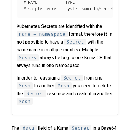
# NAME            TYPE                    DAT
# sample-secret   system.kuma.io/secret   1  
Kubernetes Secrets are identified with the
name + namespace
format, therefore
it is
not possible
to have a
Secret
with the
same name in multiple meshes. Multiple
Meshes
always belong to one Kuma CP that
always runs in one Namespace.
In order to reassign a
Secret
from one
Mesh
to another
Mesh
you need to delete
the
Secret
resource and create it in another
Mesh
.
The
data
field of a Kuma
Secret
is a Base64