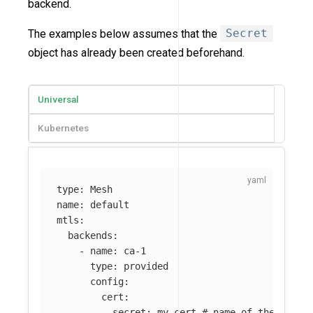
backend.
The examples below assumes that the
Secret
object has already been created beforehand.
Universal
Kubernetes
type
:
Mesh
name
:
default
mtls
:
backends
:
-
name
:
ca-1
type
:
provided
config
:
cert
:
secret
:
my-cert
# name of the Kuma 