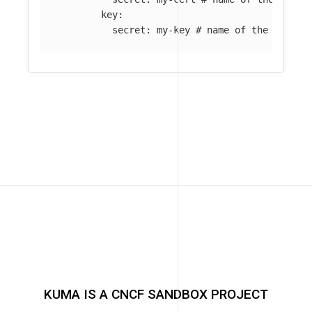
key
:
secret
:
my-key
# name of the Kuma S
KUMA IS A CNCF SANDBOX PROJECT