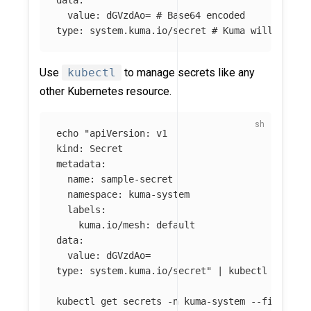
data
:
value
:
dGVzdAo=
# Base64 encoded
type
:
system.kuma.io/secret
# Kuma will only 
Use
kubectl
to manage secrets like any
other Kubernetes resource.
echo
"apiVersion: v1

kind: Secret

metadata:

  name: sample-secret

  namespace: kuma-system

  labels:

    kuma.io/mesh: default

data:

  value: dGVzdAo=

type: system.kuma.io/secret"
 | kubectl apply 
kubectl get secrets 
-n
 kuma-system 
--field-se