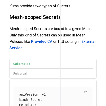
Kuma provides two types of Secrets.
Mesh-scoped Secrets
Mesh-scoped Secrets are bound to a given Mesh.
Only this kind of Secrets can be used in Mesh
Policies like
Provided CA
or TLS setting in
External
Service
.
Kubernetes
Universal
apiVersion
:
v1
kind
:
Secret
metadata
: