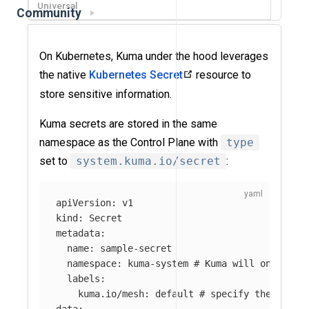
Universal
Community
On Kubernetes, Kuma under the hood leverages
the native
Kubernetes Secret
resource to
store sensitive information.
Kuma secrets are stored in the same
namespace as the Control Plane with
type
set to
system.kuma.io/secret
:
apiVersion
:
v1
kind
:
Secret
metadata
:
name
:
sample-secret
namespace
:
kuma-system
# Kuma will only man
labels
:
kuma.io/mesh
:
default
# specify the Mesh 