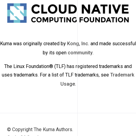
Kuma was originally created by
Kong, Inc.
and made successful
by its open
community
.
The Linux Foundation® (TLF) has registered trademarks and
uses trademarks. For a list of TLF trademarks, see
Trademark
Usage
.
© Copyright The Kuma Authors.