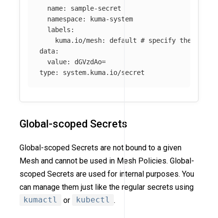
name
:
sample-secret
namespace
:
kuma-system
labels
:
kuma.io/mesh
:
default
# specify the Mesh 
data
:
value
:
dGVzdAo=
type
:
system.kuma.io/secret
Global-scoped Secrets
Global-scoped Secrets are not bound to a given
Mesh and cannot be used in Mesh Policies. Global-
scoped Secrets are used for internal purposes. You
can manage them just like the regular secrets using
kumactl
or
kubectl
.