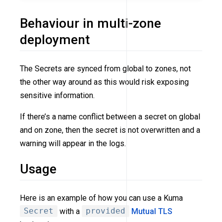
Behaviour in multi-zone
deployment
The Secrets are synced from global to zones, not
the other way around as this would risk exposing
sensitive information.
If there’s a name conflict between a secret on global
and on zone, then the secret is not overwritten and a
warning will appear in the logs.
Usage
Here is an example of how you can use a Kuma
Secret
with a
provided
Mutual TLS