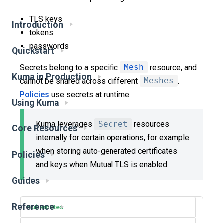
TLS keys
Introduction
tokens
passwords
Quickstart
Secrets belong to a specific
Mesh
resource, and
Kuma in Production
cannot be shared across different
Meshes
.
Policies
use secrets at runtime.
Using Kuma
Kuma leverages
Secret
resources
Core Resources
internally for certain operations, for example
when storing auto-generated certificates
Policies
and keys when Mutual TLS is enabled.
Guides
Reference
Kubernetes