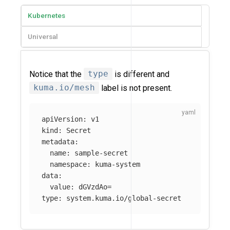
Kubernetes
Universal
Notice that the
type
is different and
kuma.io/mesh
label is not present.
apiVersion
:
v1
kind
:
Secret
metadata
:
name
:
sample-secret
namespace
:
kuma-system
data
:
value
:
dGVzdAo=
type
:
system.kuma.io/global-secret