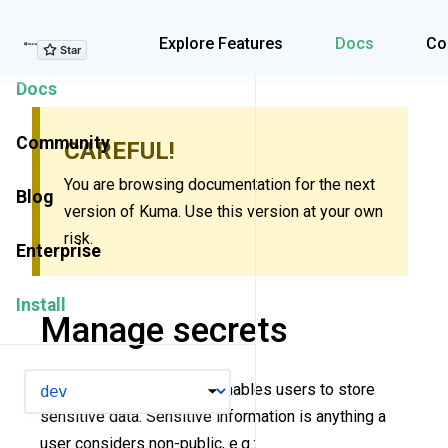
Explore Features
Explore Features
Docs
Co
Docs
Community
CAREFUL!
You are browsing documentation for the next
Blog
version of Kuma. Use this version at your own
risk.
Enterprise
Install
Manage secrets
VERSION
The
Secret
resource enables users to store
sensitive data. Sensitive information is anything a
user considers non-public, e.g.: