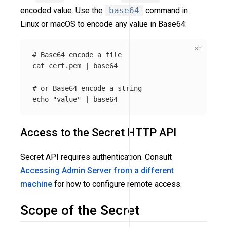
encoded value. Use the
base64
command in
Linux or macOS to encode any value in Base64:
# Base64 encode a file
cat 
cert.pem | 
base64
# or Base64 encode a string
echo
"value"
 | 
base64
Access to the Secret HTTP API
Secret API requires authentication. Consult
Accessing Admin Server from a different
machine
for how to configure remote access.
Scope of the Secret