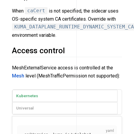
When
caCert
is not specified, the sidecar uses
OS-specific system CA certificates. Override with
KUMA_DATAPLANE_RUNTIME_DYNAMIC_SYSTEM_CA
environment variable.
Access control
MeshExternalService access is controlled at the
Mesh
level (MeshTrafficPermission not supported):
Kubernetes
Universal