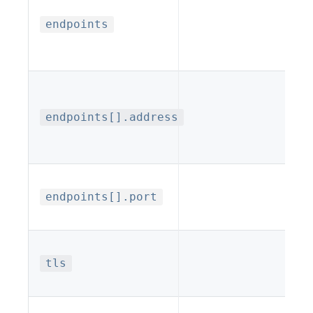
endpoints
endpoints[].address
endpoints[].port
tls