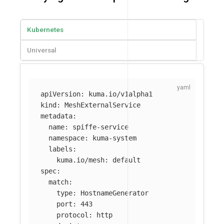
Kubernetes
Universal
apiVersion
:
kuma.io/v1alpha1
kind
:
MeshExternalService
metadata
:
name
:
spiffe-service
namespace
:
kuma-system
labels
:
kuma.io/mesh
:
default
spec
:
match
:
type
:
HostnameGenerator
port
:
443
protocol
:
http