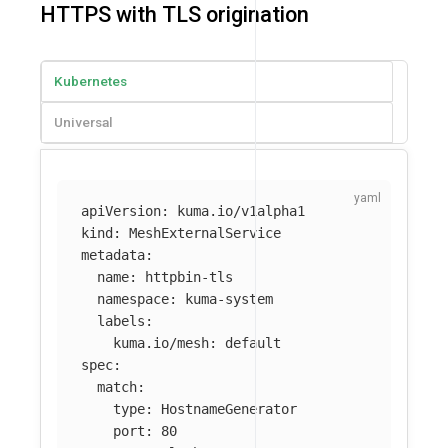
HTTPS with TLS origination
Kubernetes
Universal
apiVersion
:
kuma.io/v1alpha1
kind
:
MeshExternalService
metadata
:
name
:
httpbin-tls
namespace
:
kuma-system
labels
:
kuma.io/mesh
:
default
spec
:
match
:
type
:
HostnameGenerator
port
:
80