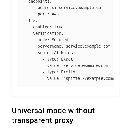
endpoints
:
-
address
:
service.example.com
port
:
443
tls
:
enabled
:
true
verification
:
mode
:
Secured
serverName
:
service.example.com
subjectAltNames
:
-
type
:
Exact
value
:
service.example.com
-
type
:
Prefix
value
:
"
spiffe://example.com/ns/pro
Universal mode without
transparent proxy