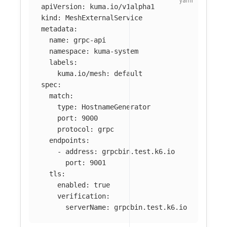
apiVersion
:
kuma.io/v1alpha1
kind
:
MeshExternalService
metadata
:
name
:
grpc-api
namespace
:
kuma-system
labels
:
kuma.io/mesh
:
default
spec
:
match
:
type
:
HostnameGenerator
port
:
9000
protocol
:
grpc
endpoints
:
-
address
:
grpcbin.test.k6.io
port
:
9001
tls
:
enabled
:
true
verification
:
serverName
:
grpcbin.test.k6.io