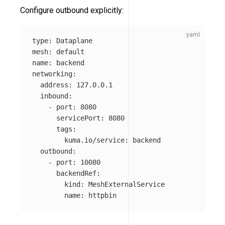
Configure outbound explicitly:
type
:
Dataplane
mesh
:
default
name
:
backend
networking
:
address
:
127.0.0.1
inbound
:
-
port
:
8080
servicePort
:
8080
tags
:
kuma.io/service
:
backend
outbound
:
-
port
:
10080
backendRef
:
kind
:
MeshExternalService
name
:
httpbin