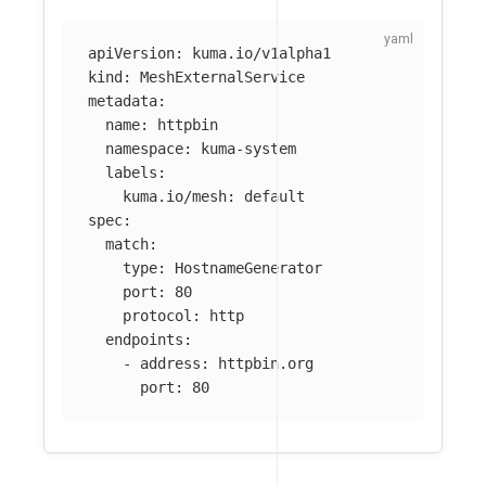
apiVersion
:
kuma.io/v1alpha1
kind
:
MeshExternalService
metadata
:
name
:
httpbin
namespace
:
kuma-system
labels
:
kuma.io/mesh
:
default
spec
:
match
:
type
:
HostnameGenerator
port
:
80
protocol
:
http
endpoints
:
-
address
:
httpbin.org
port
:
80