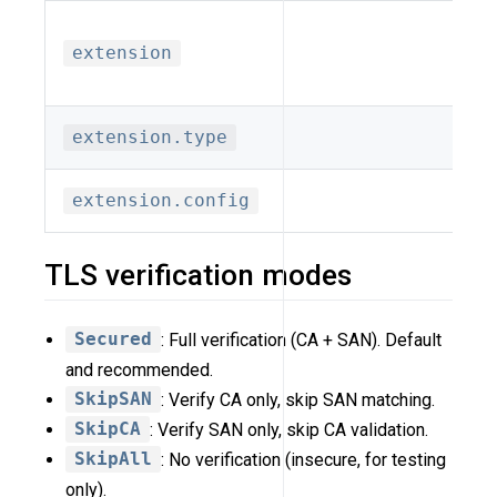
extension
extension.type
extension.config
TLS verification modes
Secured
: Full verification (CA + SAN). Default
and recommended.
SkipSAN
: Verify CA only, skip SAN matching.
SkipCA
: Verify SAN only, skip CA validation.
SkipAll
: No verification (insecure, for testing
only).