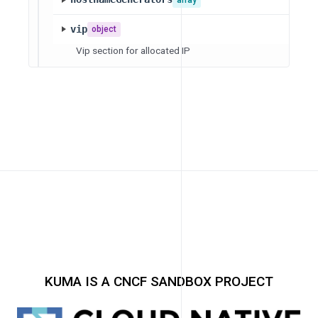
vip
object
Vip section for allocated IP
KUMA IS A CNCF SANDBOX PROJECT