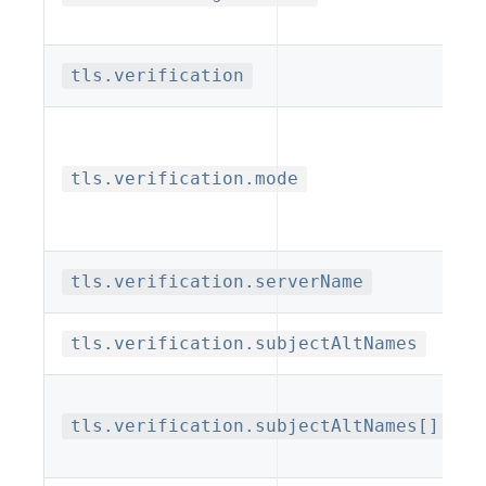
tls.verification
tls.verification.mode
tls.verification.serverName
tls.verification.subjectAltNames
tls.verification.subjectAltNames[].typ