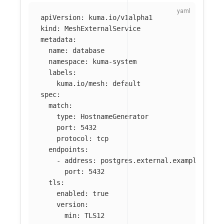
apiVersion
:
kuma.io/v1alpha1
kind
:
MeshExternalService
metadata
:
name
:
database
namespace
:
kuma-system
labels
:
kuma.io/mesh
:
default
spec
:
match
:
type
:
HostnameGenerator
port
:
5432
protocol
:
tcp
endpoints
:
-
address
:
postgres.external.example.com
port
:
5432
tls
:
enabled
:
true
version
:
min
:
TLS12