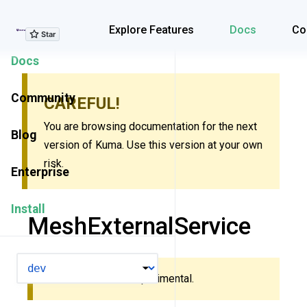
Explore Features
Explore Features
Docs
Co
Docs
Community
CAREFUL!
You are browsing documentation for the next
Blog
version of Kuma. Use this version at your own
risk.
Enterprise
Install
MeshExternalService
VERSION
This resource is experimental.