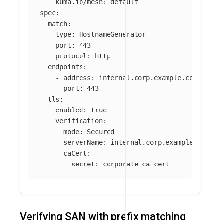
kuma.io/mesh
:
default
spec
:
match
:
type
:
HostnameGenerator
port
:
443
protocol
:
http
endpoints
:
-
address
:
internal.corp.example.com
port
:
443
tls
:
enabled
:
true
verification
:
mode
:
Secured
serverName
:
internal.corp.example.com
caCert
:
secret
:
corporate-ca-cert
Verifying SAN with prefix matching