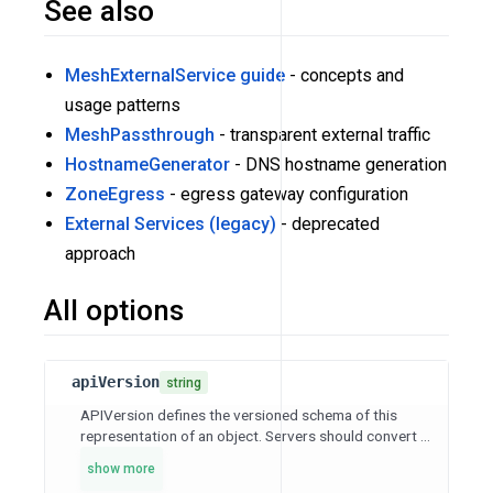
See also
MeshExternalService guide
- concepts and
usage patterns
MeshPassthrough
- transparent external traffic
HostnameGenerator
- DNS hostname generation
ZoneEgress
- egress gateway configuration
External Services (legacy)
- deprecated
approach
All options
apiVersion
string
APIVersion defines the versioned schema of this
representation of an object. Servers should convert ...
show more