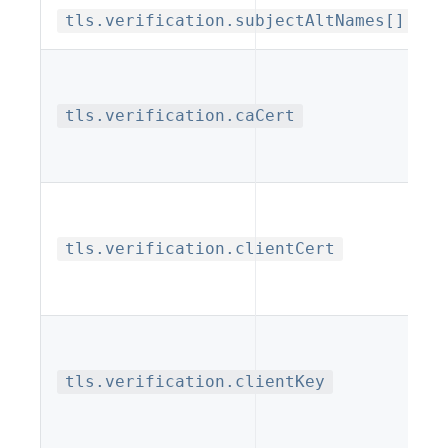
tls.verification.subjectAltNames[].val
tls.verification.caCert
tls.verification.clientCert
tls.verification.clientKey