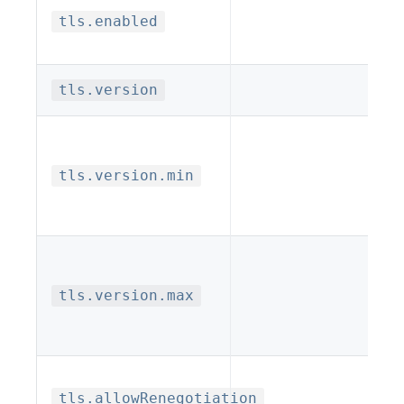
tls.enabled
tls.version
tls.version.min
tls.version.max
tls.allowRenegotiation