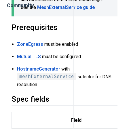
Community
see the
MeshExternalService guide
.
Prerequisites
ZoneEgress
must be enabled
Mutual TLS
must be configured
HostnameGenerator
with
meshExternalService
selector for DNS
resolution
Spec fields
Field