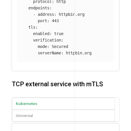
protocol
:
http
endpoints
:
-
address
:
httpbin.org
port
:
443
tls
:
enabled
:
true
verification
:
mode
:
Secured
serverName
:
httpbin.org
TCP external service with mTLS
Kubernetes
Universal