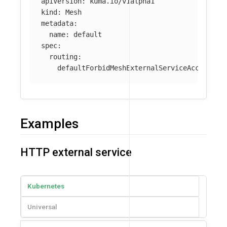
apiVersion
:
kuma.io/v1alpha1
kind
:
Mesh
metadata
:
name
:
default
spec
:
routing
:
defaultForbidMeshExternalServiceAccess
:
t
Examples
HTTP external service
Kubernetes
Universal