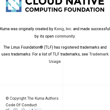
Kuma was originally created by
Kong, Inc.
and made successful
by its open
community
.
The Linux Foundation® (TLF) has registered trademarks and
uses trademarks. For a list of TLF trademarks, see
Trademark
Usage
.
© Copyright The Kuma Authors.
Code Of Conduct