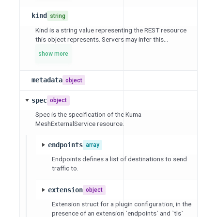
kind
string
Kind is a string value representing the REST resource
this object represents. Servers may infer this...
show more
metadata
object
spec
object
Spec is the specification of the Kuma
MeshExternalService resource.
endpoints
array
Endpoints defines a list of destinations to send
traffic to.
extension
object
Extension struct for a plugin configuration, in the
presence of an extension `endpoints` and `tls`