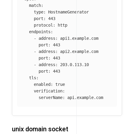
match
:
type
:
HostnameGenerator
port
:
443
protocol
:
http
endpoints
:
-
address
:
api1.example.com
port
:
443
-
address
:
api2.example.com
port
:
443
-
address
:
203.0.113.10
port
:
443
tls
:
enabled
:
true
verification
:
serverName
:
api.example.com
unix domain socket