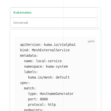
Kubernetes
Universal
apiVersion
:
kuma.io/v1alpha1
kind
:
MeshExternalService
metadata
:
name
:
local-service
namespace
:
kuma-system
labels
:
kuma.io/mesh
:
default
spec
:
match
:
type
:
HostnameGenerator
port
:
8080
protocol
:
http
endpoints
: