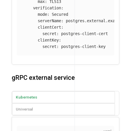
max
:
TLS13
verification
:
mode
:
Secured
serverName
:
postgres.external.example.c
clientCert
:
secret
:
postgres-client-cert
clientKey
:
secret
:
postgres-client-key
gRPC external service
Kubernetes
Universal