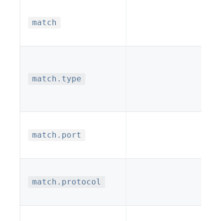
match
match.type
match.port
match.protocol