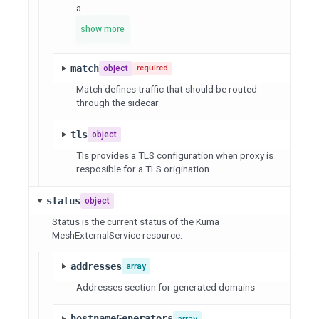
a...
show more
match
object
required
Match defines traffic that should be routed
through the sidecar.
tls
object
Tls provides a TLS configuration when proxy is
resposible for a TLS origination
status
object
Status is the current status of the Kuma
MeshExternalService resource.
addresses
array
Addresses section for generated domains
hostnameGenerators
array