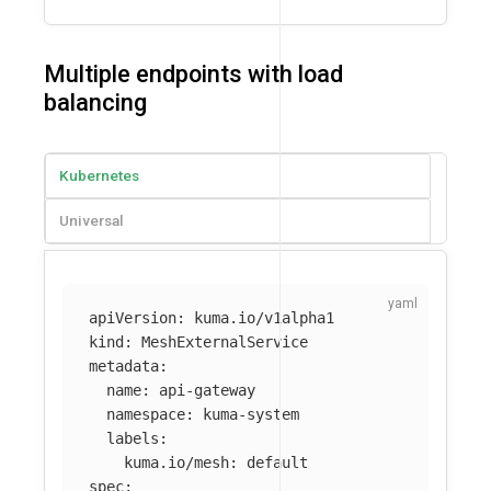
Multiple endpoints with load
balancing
Kubernetes
Universal
apiVersion
:
kuma.io/v1alpha1
kind
:
MeshExternalService
metadata
:
name
:
api-gateway
namespace
:
kuma-system
labels
:
kuma.io/mesh
:
default
spec
: