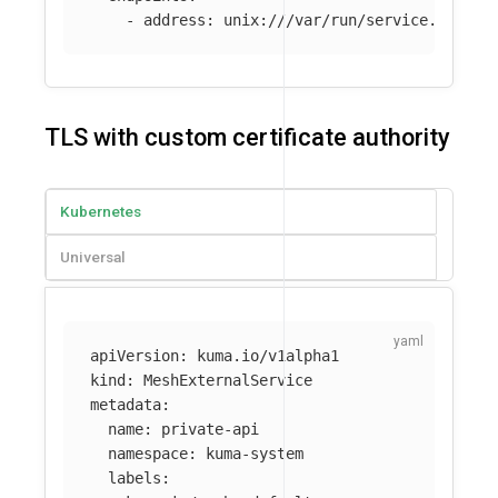
-
address
:
unix:///var/run/service.sock
TLS with custom certificate authority
Kubernetes
Universal
apiVersion
:
kuma.io/v1alpha1
kind
:
MeshExternalService
metadata
:
name
:
private-api
namespace
:
kuma-system
labels
: