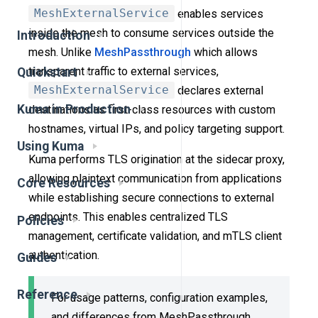
MeshExternalService
enables services
inside the mesh to consume services outside the
Introduction
mesh. Unlike
MeshPassthrough
which allows
transparent traffic to external services,
Quickstart
MeshExternalService
declares external
Kuma in Production
destinations as first-class resources with custom
hostnames, virtual IPs, and policy targeting support.
Using Kuma
Kuma performs TLS origination at the sidecar proxy,
allowing plaintext communication from applications
Core Resources
while establishing secure connections to external
endpoints. This enables centralized TLS
Policies
management, certificate validation, and mTLS client
authentication.
Guides
Reference
For usage patterns, configuration examples,
and differences from MeshPassthrough,