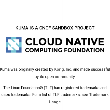
KUMA IS A CNCF SANDBOX PROJECT
Kuma was originally created by
Kong, Inc.
and made successful
by its open
community
.
The Linux Foundation® (TLF) has registered trademarks and
uses trademarks. For a list of TLF trademarks, see
Trademark
Usage
.