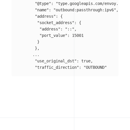
"@type"
:
"type.googleapis.com/envoy.confi
"name"
:
"outbound:passthrough:ipv6"
,
"address"
:
{
"socket_address"
:
{
"address"
:
"::"
,
"port_value"
:
15001
}
},
...
"use_original_dst"
:
true
,
"traffic_direction"
:
"OUTBOUND"