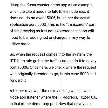
Using the Kuma counter demo app as an example,
when the client needs to talk to the node app, it
does not do so over 15006, but rather the actual
application port, 5000. This is the “transparent” part
of the proxying as it is not expected that apps will
need to be redesigned or changed in any way to
utilize mesh.
So, when the request comes into the system, the
IPTables rule grabs the traffic and sends it to envoy
port 15006. Once here, we check where the request
was originally intended to go, in this case 5000 and
forward it.
A further review of the envoy config will show our
Node app listener where the IP address, 10.244.0.6,
is that of the demo-app pod. Now that envoy is in