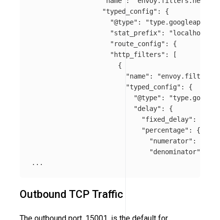
"name"
:
"envoy.filters.network
"typed_config"
:
{
"@type"
:
"type.googleapis.co
"stat_prefix"
:
"localhost_50
"route_config"
:
{
"http_filters"
:
[
{
"name"
:
"envoy.filters.h
"typed_config"
:
{
"@type"
:
"type.googlea
"delay"
:
{
"fixed_delay"
:
"5s"
,
"percentage"
:
{
"numerator"
:
50
,
"denominator"
:
"TE
...
Outbound TCP Traffic
The outbound port, 15001, is the default for