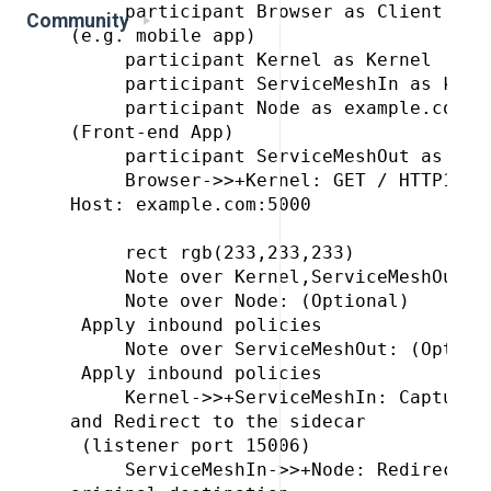
     participant Browser as Client
Community
(e.g. mobile app)

     participant Kernel as Kernel

     participant ServiceMeshIn as kuma 
     participant Node as example.com:5
(Front-end App)

     participant ServiceMeshOut as kuma
     Browser->>+Kernel: GET / HTTP1.1
Host: example.com:5000

     rect rgb(233,233,233)

     Note over Kernel,ServiceMeshOut: E
     Note over Node: (Optional)
 Apply inbound policies

     Note over ServiceMeshOut: (Option
 Apply inbound policies

     Kernel->>+ServiceMeshIn: Capture 
and Redirect to the sidecar
 (listener port 15006)

     ServiceMeshIn->>+Node: Redirect t