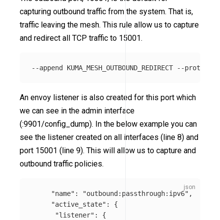
capturing outbound traffic from the system. That is,
traffic leaving the mesh. This rule allow us to capture
and redirect all TCP traffic to 15001.
An envoy listener is also created for this port which
we can see in the admin interface
(:9901/config_dump). In the below example you can
see the listener created on all interfaces (line 8) and
port 15001 (line 9). This will allow us to capture and
outbound traffic policies.
"name"
:
"outbound:passthrough:ipv6"
,
"active_state"
:
{
"listener"
:
{