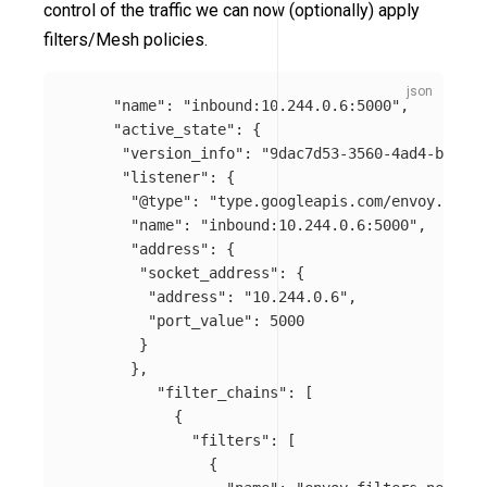
control of the traffic we can now (optionally) apply
filters/Mesh policies.
"name"
:
"inbound:10.244.0.6:5000"
,
"active_state"
:
{
"version_info"
:
"9dac7d53-3560-4ad4-ba42-c
"listener"
:
{
"@type"
:
"type.googleapis.com/envoy.confi
"name"
:
"inbound:10.244.0.6:5000"
,
"address"
:
{
"socket_address"
:
{
"address"
:
"10.244.0.6"
,
"port_value"
:
5000
}
},
"filter_chains"
:
[
{
"filters"
:
[
{