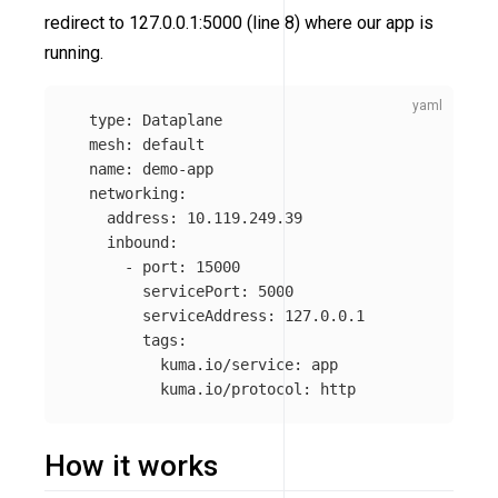
redirect to 127.0.0.1:5000 (line 8) where our app is
running.
type
:
Dataplane
mesh
:
default
name
:
demo-app
networking
:
address
:
10.119.249.39
inbound
:
-
port
:
15000
servicePort
:
5000
serviceAddress
:
127.0.0.1
tags
:
kuma.io/service
:
app
kuma.io/protocol
:
http
How it works