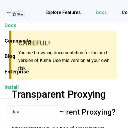
Explore Features
Explore Features
Docs
Co
Docs
Community
CAREFUL!
You are browsing documentation for the next
Blog
version of Kuma. Use this version at your own
risk.
Enterprise
Install
Transparent Proxying
VERSION
What is Transparent Proxying?