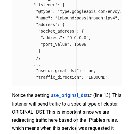
"listener"
:
{
"@type"
:
"type.googleapis.com/envoy.confi
"name"
:
"inbound:passthrough:ipv4"
,
"address"
:
{
"socket_address"
:
{
"address"
:
"0.0.0.0"
,
"port_value"
:
15006
}
},
...
"use_original_dst"
:
true
,
"traffic_direction"
:
"INBOUND"
,
Notice the setting
use_original_dst
(line 13). This
listener will send traffic to a special type of cluster,
ORIGINAL_DST. This is important since we are
redirecting traffic here based on the IPtables rules,
which means when this service was requested it