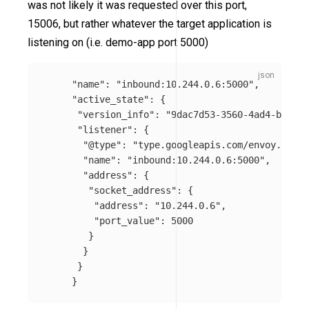
was not likely it was requested over this port,
15006, but rather whatever the target application is
listening on (i.e. demo-app port 5000)
"name"
:
"inbound:10.244.0.6:5000"
,
"active_state"
:
{
"version_info"
:
"9dac7d53-3560-4ad4-ba42-c
"listener"
:
{
"@type"
:
"type.googleapis.com/envoy.confi
"name"
:
"inbound:10.244.0.6:5000"
,
"address"
:
{
"socket_address"
:
{
"address"
:
"10.244.0.6"
,
"port_value"
:
5000
}
}
}
}