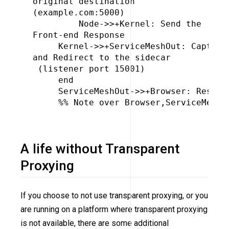
original destination 
(example.com:5000)

         Node->>+Kernel: Send the 
Front-end Response

     Kernel->>+ServiceMeshOut: Capture
and Redirect to the sidecar
 (listener port 15001)

     end

     ServiceMeshOut->>+Browser: Respons
     %% Note over Browser,ServiceMeshOu
A life without Transparent
Proxying
If you choose to not use transparent proxying, or you
are running on a platform where transparent proxying
is not available, there are some additional