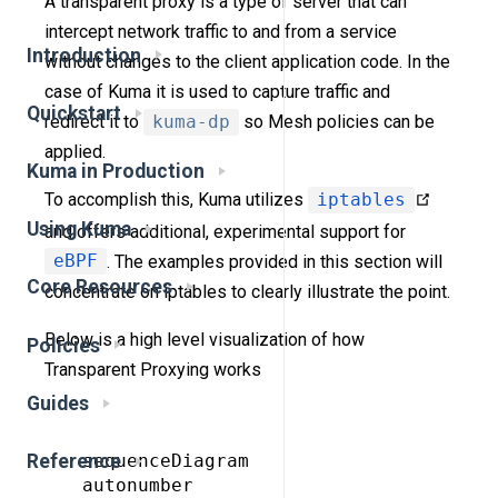
A transparent proxy is a type of server that can
intercept network traffic to and from a service
Introduction
without changes to the client application code. In the
case of Kuma it is used to capture traffic and
Quickstart
redirect it to
kuma-dp
so Mesh policies can be
applied.
Kuma in Production
To accomplish this, Kuma utilizes
iptables
Using Kuma
and offers additional, experimental support for
eBPF
. The examples provided in this section will
Core Resources
concentrate on iptables to clearly illustrate the point.
Below is a high level visualization of how
Policies
Transparent Proxying works
Guides
 sequenceDiagram

Reference
 autonumber
