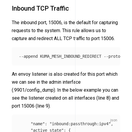
Inbound TCP Traffic
The inbound port, 15006, is the default for capturing
requests to the system. This rule allows us to
capture and redirect ALL TCP traffic to port 15006.
An envoy listener is also created for this port which
we can see in the admin interface
(:9901/config_dump). In the below example you can
see the listener created on all interfaces (line 8) and
port 15006 (line 9).
"name"
:
"inbound:passthrough:ipv4"
,
"active_state"
:
{