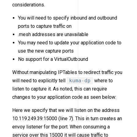
considerations.
You will need to specify inbound and outbound
ports to capture traffic on
.mesh addresses are unavailable
You may need to update your application code to
use the new capture ports
No support for a VirtualOutbound
Without manipulating IPTables to redirect traffic you
will need to explicitly tell
kuma-dp
where to
listen to capture it. As noted, this can require
changes to your application code as seen below:
Here we specify that we will listen on the address
10.119.249.39:15000 (line 7). This in turn creates an
envoy listener for the port. When consuming a
service over this 15000 it will cause traffic to