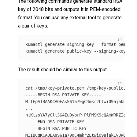
The following commands generate standard RSA
key of 2048 bits and outputs it in PEM-encoded
format. You can use any external tool to generate
a pair of keys.
kumactl generate signing-key 
--format
=
pem 
>
 /
kumactl generate public-key 
--signing-key-pat
The result should be similar to this output
cat
-----BEGIN
 RSA PRIVATE KEY-----

MIIEpAIBAAKCAQEAsS61a79gC4mkr2Ltwi09ajakLyUR8Y
...

htKtzsYA7yGlt364IuDybrP+PlPMSK9cQAmWRRZIcBNsK
-----END
-----BEGIN
 RSA PUBLIC KEY-----

MIIBCgKCAQEAsS61a79gC4mkr2Ltwi09ajakLyUR8YTkJW