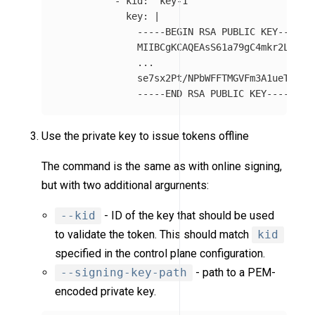
-
kid
:
"
key-1"
key
:
|
-----BEGIN RSA PUBLIC KEY-----
MIIBCgKCAQEAsS61a79gC4mkr2Ltwi0
...
se7sx2Pt/NPbWFFTMGVFm3A1ueTUoor
-----END RSA PUBLIC KEY-----
Use the private key to issue tokens offline
The command is the same as with online signing,
but with two additional arguments:
--kid
- ID of the key that should be used
to validate the token. This should match
kid
specified in the control plane configuration.
--signing-key-path
- path to a PEM-
encoded private key.