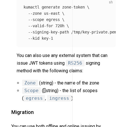
kumactl generate zone-token 
\
--zone
 us-east 
\
--scope
 egress 
\
--valid-for
 720h 
\
--signing-key-path
 /tmp/key-private.pem 
\
--kid
You can also use any external system that can
issue JWT tokens using
RS256
signing
method with the following claims:
Zone
(string) - the name of the zone
Scope
([]string) - the list of scopes
(
egress
,
ingress
)
Migration
You can use both offline and online issuing by