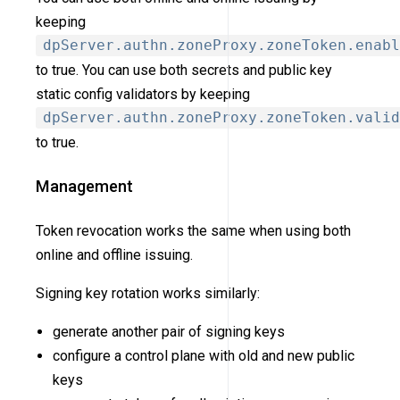
keeping
dpServer.authn.zoneProxy.zoneToken.enabl
to true. You can use both secrets and public key
static config validators by keeping
dpServer.authn.zoneProxy.zoneToken.valid
to true.
Management
Token revocation works the same when using both
online and offline issuing.
Signing key rotation works similarly:
generate another pair of signing keys
configure a control plane with old and new public
keys