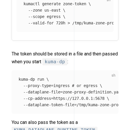
kumactl generate zone-token 
\
--zone
 us-east 
\
--scope
 egress 
\
--valid-for
 720h 
>
The token should be stored in a file and then passed
when you start
kuma-dp
:
kuma-dp run 
\
--proxy-type
=
ingress 
# or egress \
--dataplane-file
=
zone-proxy-definition.yaml

--cp-address
=
https://127.0.0.1:5678 
\
--dataplane-token-file
=
You can also pass the token as a