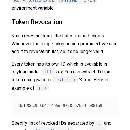
KUMA_DATAPLANE_RUNTIME_TOKEN
environment variable.
Token Revocation
Kuma does not keep the list of issued tokens.
Whenever the single token is compromised, we can
add it to revocation list, so it’s no longer valid.
Every token has its own ID which is available in
payload under
jti
key. You can extract ID from
token using jwt.io or
jwt-cli
tool. Here is
example of
jti
Specify list of revoked IDs separated by
,
and