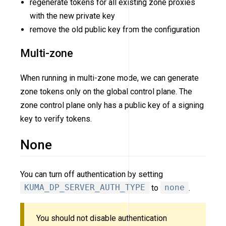
regenerate tokens for all existing zone proxies
with the new private key
remove the old public key from the configuration
Multi-zone
When running in multi-zone mode, we can generate
zone tokens only on the global control plane. The
zone control plane only has a public key of a signing
key to verify tokens.
None
You can turn off authentication by setting
KUMA_DP_SERVER_AUTH_TYPE
to
none
.
You should not disable authentication