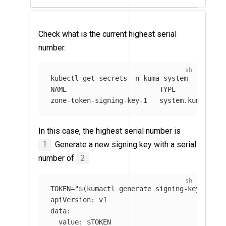
Check what is the current highest serial
number.
kubectl get secrets 
-n
 kuma-system 
--field-
NAME                       TYPE             
zone-token-signing-key-1   system.kuma.io/g
In this case, the highest serial number is
1
. Generate a new signing key with a serial
number of
2
TOKEN
=
"
$(
kumactl generate signing-key
)
"
&&
apiVersion: v1

data:

  value: 
$TOKEN