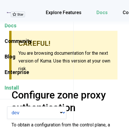
Explore Features
Explore Features
Docs
Co
Docs
Community
CAREFUL!
You are browsing documentation for the next
Blog
version of Kuma. Use this version at your own
risk.
Enterprise
Install
Configure zone proxy
authentication
VERSION
To obtain a configuration from the control plane, a