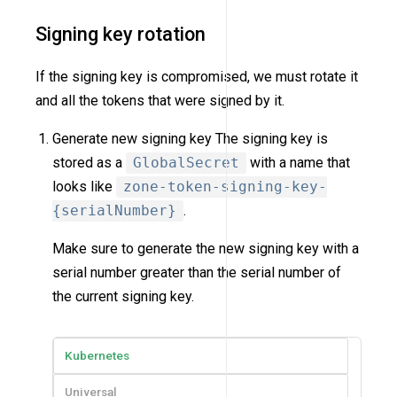
Signing key rotation
If the signing key is compromised, we must rotate it
and all the tokens that were signed by it.
Generate new signing key The signing key is
stored as a
GlobalSecret
with a name that
looks like
zone-token-signing-key-
{serialNumber}
.
Make sure to generate the new signing key with a
serial number greater than the serial number of
the current signing key.
Kubernetes
Universal