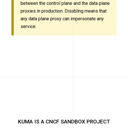
between the control plane and the data plane
proxies in production. Disabling means that
any data plane proxy can impersonate any
service.
KUMA IS A CNCF SANDBOX PROJECT