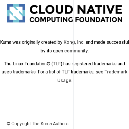
Kuma was originally created by
Kong, Inc.
and made successful
by its open
community
.
The Linux Foundation® (TLF) has registered trademarks and
uses trademarks. For a list of TLF trademarks, see
Trademark
Usage
.
© Copyright The Kuma Authors.