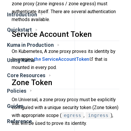
zone proxy (zone ingress / zone egress) must
authenticate itself. There are several authentication
Introduction
methods available.
Quickstart
Service Account Token
Kuma in Production
On Kubernetes, A zone proxy proves its identity by
leveraging
the ServiceAccountToken
that is
Using Kuma
mounted in every pod.
Core Resources
Zone Token
Policies
On Universal, a zone proxy proxy must be explicitly
Guides
configured with a unique security token (Zone token)
with appropriate scope (
egress
,
ingress
),
Reference
that will be used to prove its identity.