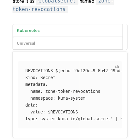
store it as
GlobalSecret
named
zone-
token-revocations
Kubernetes
Universal
REVOCATIONS
=
$(
echo
'0e120ec9-6b42-495d-9758-0
kind: Secret

metadata:

  name: zone-token-revocations

  namespace: kuma-system

data:

  value: 
$REVOCATIONS
type: system.kuma.io/global-secret"
 | kubectl