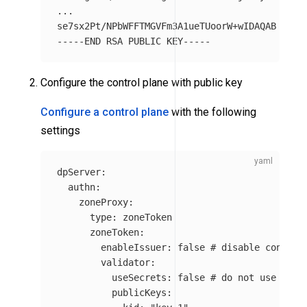
...

-----END
Configure the control plane with public key
Configure a control plane
with the following
settings
dpServer
:
authn
:
zoneProxy
:
type
:
zoneToken
zoneToken
:
enableIssuer
:
false
# disable control
validator
:
useSecrets
:
false
# do not use sign
publicKeys
: