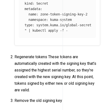
kind: Secret

metadata:

  name: zone-token-signing-key-2

  namespace: kuma-system

type: system.kuma.io/global-secret

"
 | kubectl apply 
-f
 -
Regenerate tokens These tokens are
automatically created with the signing key that’s
assigned the highest serial number, so they’re
created with the new signing key. At this point,
tokens signed by either new or old signing key
are valid.
Remove the old signing key