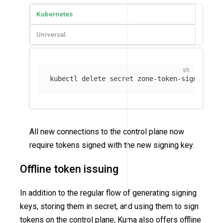
Kubernetes
Universal
kubectl delete secret zone-token-signing-ke
All new connections to the control plane now
require tokens signed with the new signing key.
Offline token issuing
In addition to the regular flow of generating signing
keys, storing them in secret, and using them to sign
tokens on the control plane, Kuma also offers offline