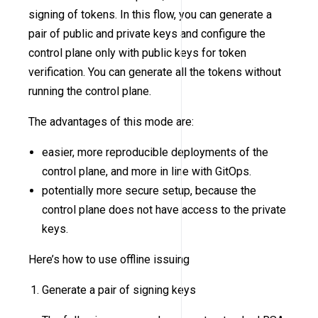
signing of tokens. In this flow, you can generate a
pair of public and private keys and configure the
control plane only with public keys for token
verification. You can generate all the tokens without
running the control plane.
The advantages of this mode are:
easier, more reproducible deployments of the
control plane, and more in line with GitOps.
potentially more secure setup, because the
control plane does not have access to the private
keys.
Here’s how to use offline issuing
Generate a pair of signing keys