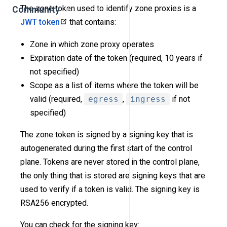
The zone token used to identify zone proxies is a
Community
JWT token
that contains:
Zone in which zone proxy operates
Expiration date of the token (required, 10 years if
not specified)
Scope as a list of items where the token will be
valid (required,
egress
,
ingress
if not
specified)
The zone token is signed by a signing key that is
autogenerated during the first start of the control
plane. Tokens are never stored in the control plane,
the only thing that is stored are signing keys that are
used to verify if a token is valid. The signing key is
RSA256 encrypted.
You can check for the signing key: