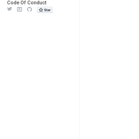
Code Of Conduct
Twitter
Meetup
Github