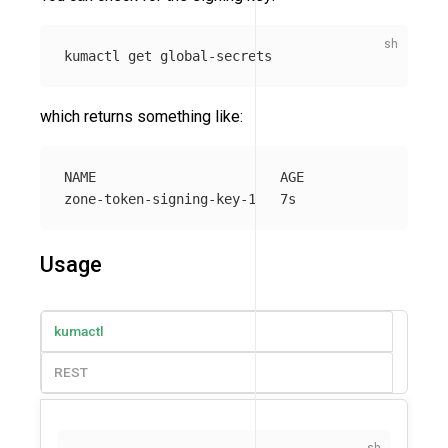
which returns something like:
NAME                       AGE

Usage
kumactl
REST