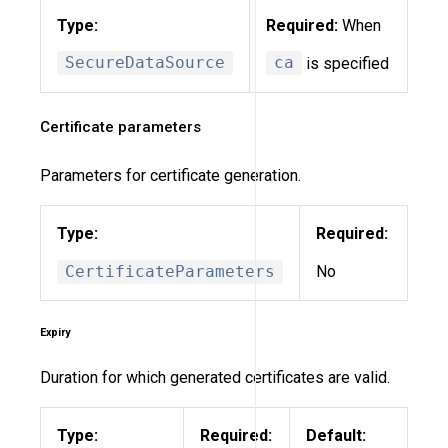
Type:
Required:
When
SecureDataSource
ca
is specified
Certificate parameters
Parameters for certificate generation.
Type:
Required:
CertificateParameters
No
Expiry
Duration for which generated certificates are valid.
Type:
Required:
Default: