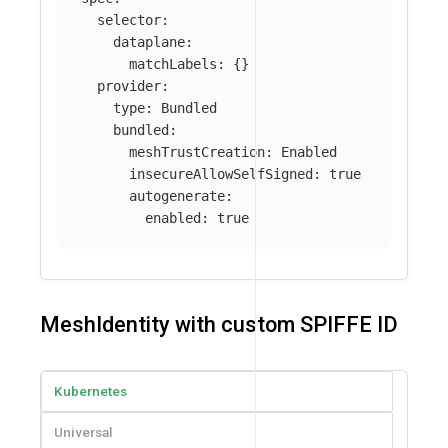
selector
:
dataplane
:
matchLabels
:
{}
provider
:
type
:
Bundled
bundled
:
meshTrustCreation
:
Enabled
insecureAllowSelfSigned
:
true
autogenerate
:
enabled
:
true
MeshIdentity with custom SPIFFE ID
Kubernetes
Universal