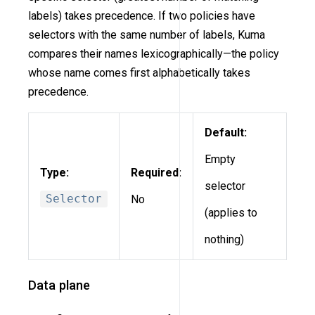
labels) takes precedence. If two policies have
selectors with the same number of labels, Kuma
compares their names lexicographically—the policy
whose name comes first alphabetically takes
precedence.
Default:
Empty
Type:
Required:
selector
Selector
No
(applies to
nothing)
Data plane