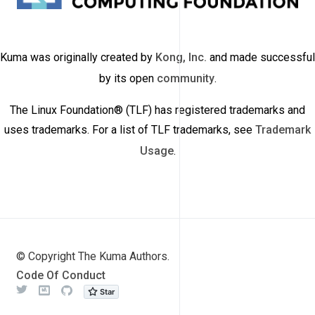
Kuma was originally created by
Kong, Inc.
and made successful
by its open
community
.
The Linux Foundation® (TLF) has registered trademarks and
uses trademarks. For a list of TLF trademarks, see
Trademark
Usage
.
© Copyright The Kuma Authors.
Code Of Conduct
Twitter
Meetup
Github