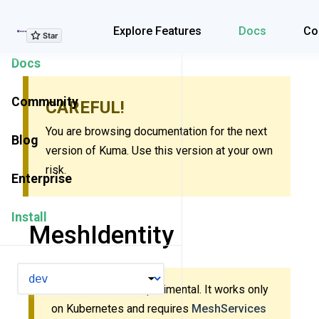
Explore Features
Explore Features
Docs
Co
Docs
Community
CAREFUL!
You are browsing documentation for the next
Blog
version of Kuma. Use this version at your own
risk.
Enterprise
Install
MeshIdentity
VERSION
This resource is experimental. It works only
on Kubernetes and requires
MeshServices