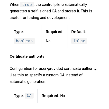
When
true
, the control plane automatically
generates a self-signed CA and stores it. This is
useful for testing and development.
Type:
Required:
Default:
boolean
No
false
Certificate authority
Configuration for user-provided certificate authority.
Use this to specify a custom CA instead of
automatic generation.
Type:
CA
Required:
No