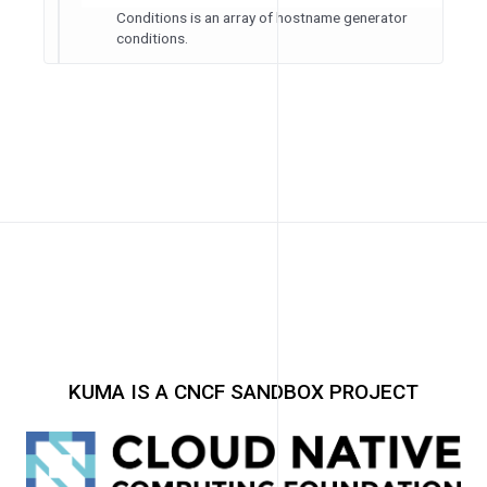
Conditions is an array of hostname generator
conditions.
KUMA IS A CNCF SANDBOX PROJECT