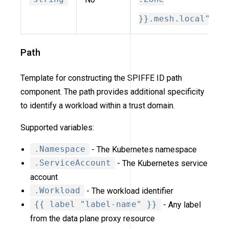
}}.mesh.local"
Path
Template for constructing the SPIFFE ID path
component. The path provides additional specificity
to identify a workload within a trust domain.
Supported variables:
.Namespace
- The Kubernetes namespace
.ServiceAccount
- The Kubernetes service
account
.Workload
- The workload identifier
{{ label "label-name" }}
- Any label
from the data plane proxy resource