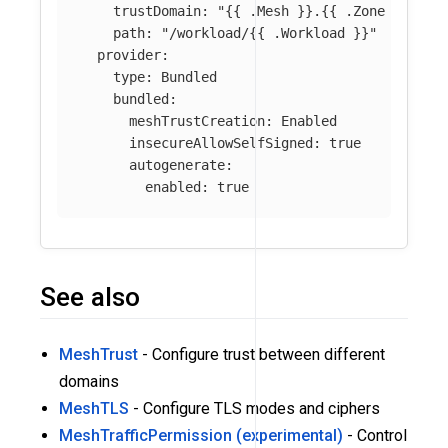
trustDomain
:
"
{{
.Mesh
}}.{{
.Zone
}}.mes
path
:
"
/workload/{{
.Workload
}}"
provider
:
type
:
Bundled
bundled
:
meshTrustCreation
:
Enabled
insecureAllowSelfSigned
:
true
autogenerate
:
enabled
:
true
See also
MeshTrust
- Configure trust between different
domains
MeshTLS
- Configure TLS modes and ciphers
MeshTrafficPermission (experimental)
- Control