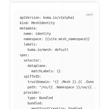
apiVersion
:
kuma.io/v1alpha1
kind
:
MeshIdentity
metadata
:
name
:
identity
namespace
:
{{
site.mesh_namespace
}}
labels
:
kuma.io/mesh
:
default
spec
:
selector
:
dataplane
:
matchLabels
:
{}
spiffeID
:
trustDomain
:
"
{{
.Mesh
}}.{{
.Zone
}}.mes
path
:
"
/ns/{{
.Namespace
}}/sa/{{
.Servic
provider
:
type
:
Bundled
bundled
:
meshTrustCreation
:
Enabled