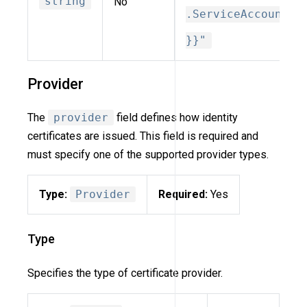
string
No
.ServiceAccount
}}"
Provider
The
provider
field defines how identity
certificates are issued. This field is required and
must specify one of the supported provider types.
Type:
Provider
Required:
Yes
Type
Specifies the type of certificate provider.