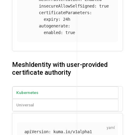
insecureAllowSelfSigned
:
true
certificateParameters
:
expiry
:
24h
autogenerate
:
enabled
:
true
MeshIdentity with user-provided
certificate authority
Kubernetes
Universal
apiVersion
:
kuma.io/v1alpha1