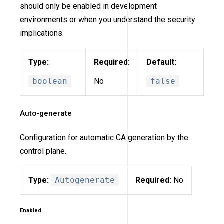
should only be enabled in development
environments or when you understand the security
implications.
Type:
Required:
Default:
boolean
No
false
Auto-generate
Configuration for automatic CA generation by the
control plane.
Type:
Autogenerate
Required:
No
Enabled