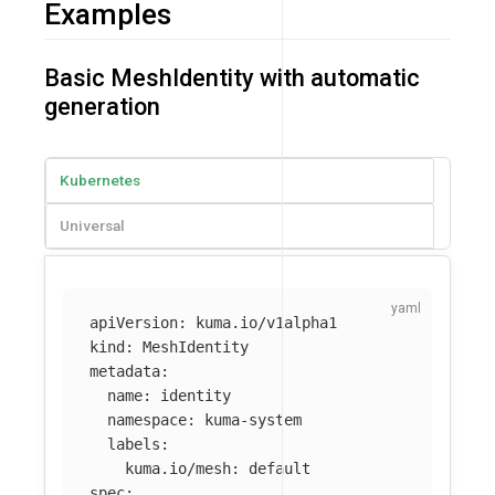
Examples
Basic MeshIdentity with automatic
generation
Kubernetes
Universal
apiVersion
:
kuma.io/v1alpha1
kind
:
MeshIdentity
metadata
:
name
:
identity
namespace
:
kuma-system
labels
:
kuma.io/mesh
:
default
spec
: