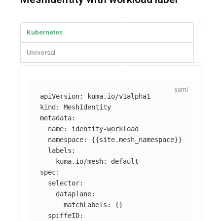
Kubernetes
Universal
apiVersion
:
kuma.io/v1alpha1
kind
:
MeshIdentity
metadata
:
name
:
identity-workload
namespace
:
{{
site.mesh_namespace
}}
labels
:
kuma.io/mesh
:
default
spec
:
selector
:
dataplane
:
matchLabels
:
{}
spiffeID
: