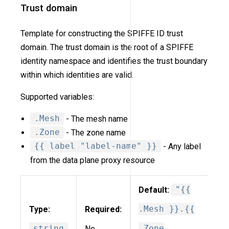
Trust domain
Template for constructing the SPIFFE ID trust
domain. The trust domain is the root of a SPIFFE
identity namespace and identifies the trust boundary
within which identities are valid.
Supported variables:
.Mesh
- The mesh name
.Zone
- The zone name
{{ label "label-name" }}
- Any label
from the data plane proxy resource
Default:
"{{
Type:
Required:
.Mesh }}.{{
string
No
.Zone