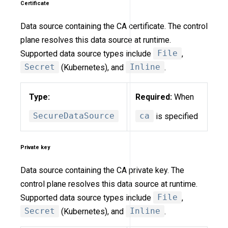
Certificate
Data source containing the CA certificate. The control
plane resolves this data source at runtime.
Supported data source types include
File
,
Secret
(Kubernetes), and
Inline
.
Type:
Required:
When
SecureDataSource
ca
is specified
Private key
Data source containing the CA private key. The
control plane resolves this data source at runtime.
Supported data source types include
File
,
Secret
(Kubernetes), and
Inline
.