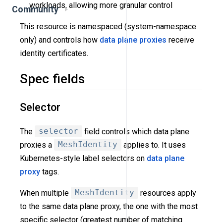
workloads, allowing more granular control
Community
This resource is namespaced (system-namespace
only) and controls how
data plane proxies
receive
identity certificates.
Spec fields
Selector
The
selector
field controls which data plane
proxies a
MeshIdentity
applies to. It uses
Kubernetes-style label selectors on
data plane
proxy
tags.
When multiple
MeshIdentity
resources apply
to the same data plane proxy, the one with the most
specific selector (greatest number of matching