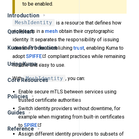
to be enabled.
Introduction
MeshIdentity
is a resource that defines how
workloads in a
mesh
obtain their cryptographic
Quickstart
identity. It separates the responsibility of issuing
Kuma in Production
identities from establishing
trust
, enabling Kuma to
adopt
SPIFFE
compliant practices while remaining
Using Kuma
flexible and easy to use.
With
MeshIdentity
, you can:
Core Resources
Enable secure mTLS between services using
Policies
trusted certificate authorities
Switch identity providers without downtime, for
Guides
example when migrating from built-in certificates
to
SPIRE
Reference
Assign different identity providers to subsets of