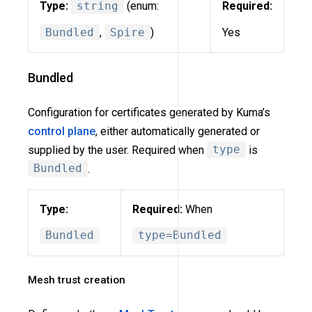
Type:
string
(enum:
Required:
Bundled
,
Spire
)
Yes
Bundled
Configuration for certificates generated by Kuma’s
control plane
, either automatically generated or
supplied by the user. Required when
type
is
Bundled
.
Type:
Required:
When
Bundled
type=Bundled
Mesh trust creation