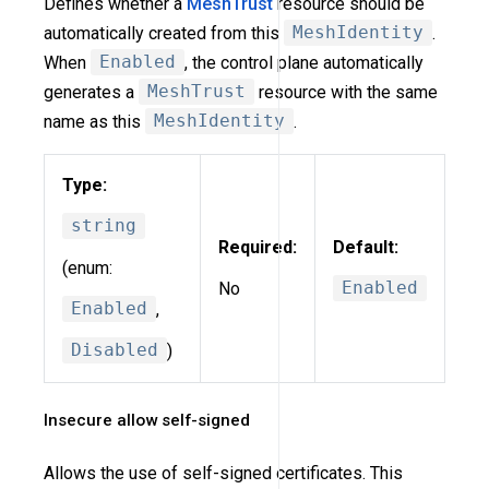
Defines whether a
MeshTrust
resource should be
automatically created from this
MeshIdentity
.
When
Enabled
, the control plane automatically
generates a
MeshTrust
resource with the same
name as this
MeshIdentity
.
Type:
string
Required:
Default:
(enum:
No
Enabled
Enabled
,
Disabled
)
Insecure allow self-signed
Allows the use of self-signed certificates. This