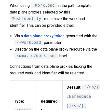
When using
.Workload
in the path template,
data plane proxies selected by this
MeshIdentity
must have the workload
identifier. This can be provided either:
Via a
data plane proxy token
generated with the
--workload
parameter
Directly on the data plane proxy resource via the
kuma.io/workload
label
Connections from data plane proxies lacking the
required workload identifier will be rejected.
Default:
"/ns/{{
.Namespace
Type:
Required:
}}/sa/{{