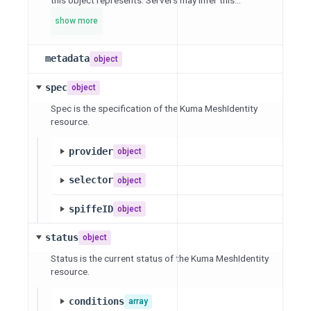
this object represents. Servers may infer this...
show more
metadata
object
spec
object
Spec is the specification of the Kuma MeshIdentity
resource.
provider
object
selector
object
spiffeID
object
status
object
Status is the current status of the Kuma MeshIdentity
resource.
conditions
array