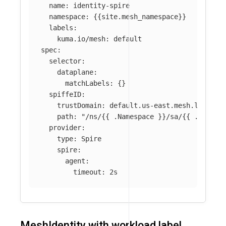
name
:
identity-spire
namespace
:
{{
site.mesh_namespace
}}
labels
:
kuma.io/mesh
:
default
spec
:
selector
:
dataplane
:
matchLabels
:
{}
spiffeID
:
trustDomain
:
default.us-east.mesh.local
path
:
"
/ns/{{
.Namespace
}}/sa/{{
.Servic
provider
:
type
:
Spire
spire
:
agent
:
timeout
:
2s
MeshIdentity with workload label