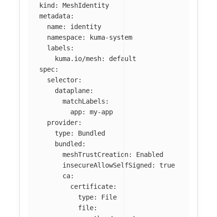
kind
:
MeshIdentity
metadata
:
name
:
identity
namespace
:
kuma-system
labels
:
kuma.io/mesh
:
default
spec
:
selector
:
dataplane
:
matchLabels
:
app
:
my-app
provider
:
type
:
Bundled
bundled
:
meshTrustCreation
:
Enabled
insecureAllowSelfSigned
:
true
ca
:
certificate
:
type
:
File
file
: