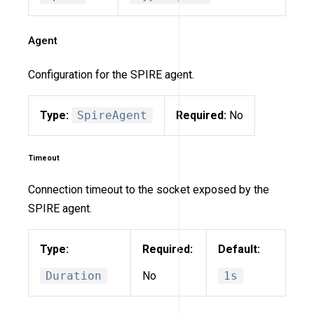
Agent
Configuration for the SPIRE agent.
Type:
SpireAgent
Required:
No
Timeout
Connection timeout to the socket exposed by the
SPIRE agent.
Type:
Required:
Default:
Duration
No
1s