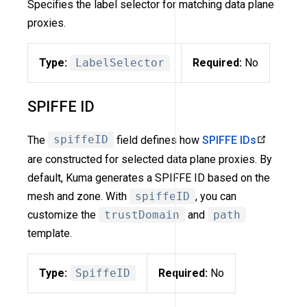
Specifies the label selector for matching data plane
proxies.
Type:
LabelSelector
Required:
No
SPIFFE ID
The
spiffeID
field defines how
SPIFFE IDs
are constructed for selected data plane proxies. By
default, Kuma generates a SPIFFE ID based on the
mesh and zone. With
spiffeID
, you can
customize the
trustDomain
and
path
template.
Type:
SpiffeID
Required:
No