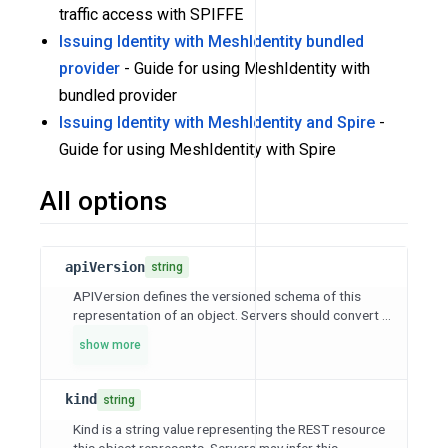
traffic access with SPIFFE
Issuing Identity with MeshIdentity bundled
provider
- Guide for using MeshIdentity with
bundled provider
Issuing Identity with MeshIdentity and Spire
-
Guide for using MeshIdentity with Spire
All options
apiVersion
string
APIVersion defines the versioned schema of this
representation of an object. Servers should convert ...
show more
kind
string
Kind is a string value representing the REST resource