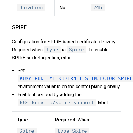
Duration
No
24h
SPIRE
Configuration for SPIRE-based certificate delivery.
Required when
type
is
Spire
. To enable
SPIRE socket injection, either:
Set
KUMA_RUNTIME_KUBERNETES_INJECTOR_SPIRE
environment variable on the control plane globally
Enable it per pod by adding the
k8s.kuma.io/spire-support
label
Type:
Required:
When
Spire
type=Spire