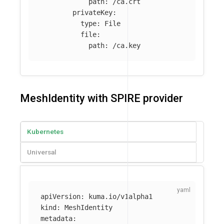
path
:
/ca.crt
privateKey
:
type
:
File
file
:
path
:
/ca.key
MeshIdentity with SPIRE provider
Kubernetes
Universal
apiVersion
:
kuma.io/v1alpha1
kind
:
MeshIdentity
metadata
: