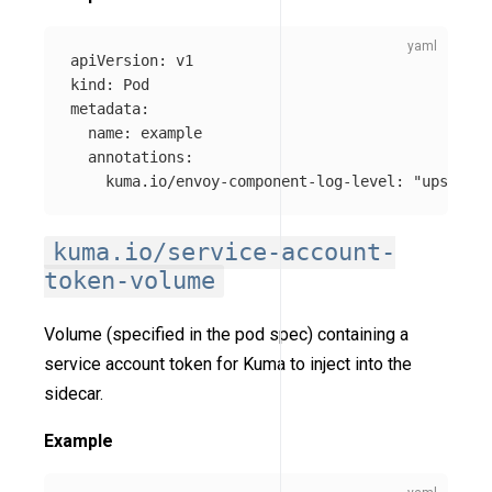
apiVersion
:
v1
kind
:
Pod
metadata
:
name
:
example
annotations
:
kuma.io/envoy-component-log-level
:
"
upstream
kuma.io/service-account-
token-volume
Volume (specified in the pod spec) containing a
service account token for Kuma to inject into the
sidecar.
Example