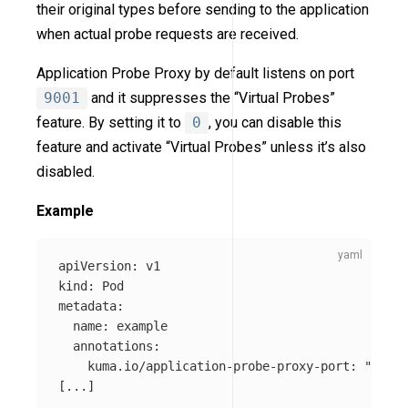
their original types before sending to the application
when actual probe requests are received.
Application Probe Proxy by default listens on port
9001
and it suppresses the “Virtual Probes”
feature. By setting it to
0
, you can disable this
feature and activate “Virtual Probes” unless it’s also
disabled.
Example
apiVersion
:
v1
kind
:
Pod
metadata
:
name
:
example
annotations
:
kuma.io/application-probe-proxy-port
:
"
9001"
[
...
]