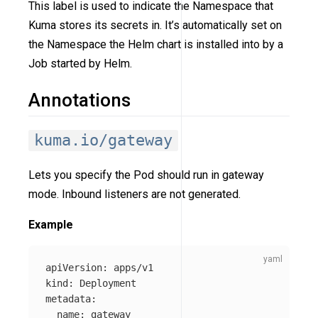
This label is used to indicate the Namespace that
Kuma stores its secrets in. It’s automatically set on
the Namespace the Helm chart is installed into by a
Job started by Helm.
Annotations
kuma.io/gateway
Lets you specify the Pod should run in gateway
mode. Inbound listeners are not generated.
Example
apiVersion
:
apps/v1
kind
:
Deployment
metadata
:
name
:
gateway