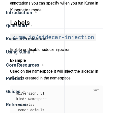
annotations you can specify when you run Kuma in
Kubernetes mode.
Introduction
Labels
Quickstart
kuma.io/sidecar-injection
Kuma in Production
Enable or disable sidecar injection.
Using Kuma
Example
Core Resources
Used on the namespace it will inject the sidecar in
all pods created in the namespace:
Policies
Guides
apiVersion
:
v1
kind
:
Namespace
Reference
metadata
:
name
:
default