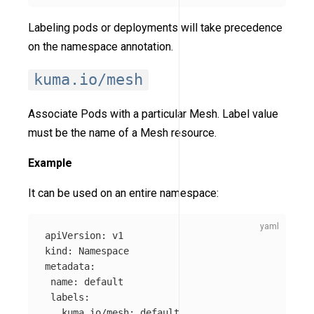
Labeling pods or deployments will take precedence
on the namespace annotation.
kuma.io/mesh
Associate Pods with a particular Mesh. Label value
must be the name of a Mesh resource.
Example
It can be used on an entire namespace:
apiVersion
:
v1
kind
:
Namespace
metadata
:
name
:
default
labels
:
kuma.io/mesh
:
default