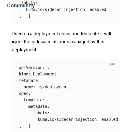
labels
:
Community
kuma.io/sidecar-injection
:
enabled
[
...
]
Used on a deployment using pod template it will
inject the sidecar in all pods managed by this
deployment:
apiVersion
:
v1
kind
:
Deployment
metadata
:
name
:
my-deployment
spec
:
template
:
metadata
:
labels
:
kuma.io/sidecar-injection
:
enabled
[
...
]