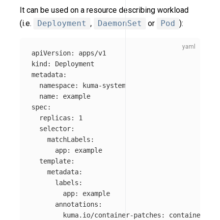
It can be used on a resource describing workload
(i.e.
Deployment
,
DaemonSet
or
Pod
):
apiVersion
:
apps/v1
kind
:
Deployment
metadata
:
namespace
:
kuma-system
name
:
example
spec
:
replicas
:
1
selector
:
matchLabels
:
app
:
example
template
:
metadata
:
labels
:
app
:
example
annotations
:
kuma.io/container-patches
:
container-pat