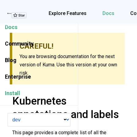
Explore Features
Explore Features
Docs
Co
Docs
Community
CAREFUL!
You are browsing documentation for the next
Blog
version of Kuma. Use this version at your own
risk.
Enterprise
Install
Kubernetes
annotations and labels
VERSION
This page provides a complete list of all the