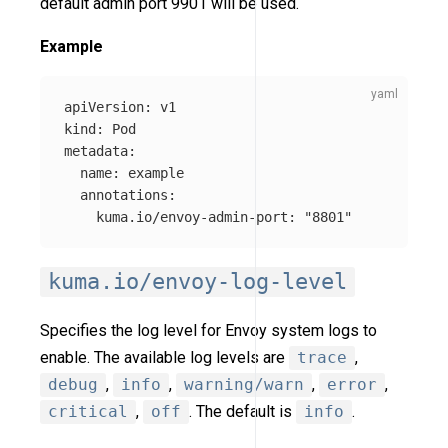
default admin port 9901 will be used.
Example
apiVersion
:
v1
kind
:
Pod
metadata
:
name
:
example
annotations
:
kuma.io/envoy-admin-port
:
"
8801"
kuma.io/envoy-log-level
Specifies the log level for Envoy system logs to
enable. The available log levels are
trace
,
debug
,
info
,
warning/warn
,
error
,
critical
,
off
. The default is
info
.