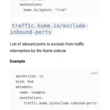
annotations
:
kuma.io/ignore
:
"
true"
traffic.kuma.io/exclude-
inbound-ports
List of inbound ports to exclude from traffic
interception by the Kuma sidecar.
Example
apiVersion
:
v1
kind
:
Pod
metadata
:
name
:
example
annotations
:
traffic.kuma.io/exclude-inbound-ports
:
"
1234