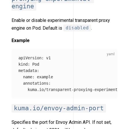
engine
Enable or disable experimental transparent proxy
engine on Pod. Default is
disabled
.
Example
apiVersion
:
v1
kind
:
Pod
metadata
:
name
:
example
annotations
:
kuma.io/transparent-proxying-experimental-en
kuma.io/envoy-admin-port
Specifies the port for Envoy Admin API. If not set,