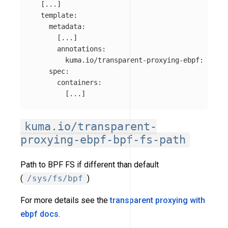
[
...
]
template
:
metadata
:
[
...
]
annotations
:
kuma.io/transparent-proxying-ebpf
:
disab
spec
:
containers
:
[
...
]
kuma.io/transparent-
proxying-ebpf-bpf-fs-path
Path to BPF FS if different than default
(
/sys/fs/bpf
)
For more details see the
transparent proxying with
ebpf docs
.