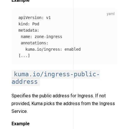
Example
apiVersion
:
v1
kind
:
Pod
metadata
:
name
:
zone-ingress
annotations
:
kuma.io/ingress
:
enabled
[
...
]
kuma.io/ingress-public-
address
Specifies the public address for Ingress. If not
provided, Kuma picks the address from the Ingress
Service.
Example