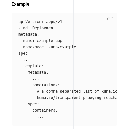
Example
apiVersion
:
apps/v1
kind
:
Deployment
metadata
:
name
:
example-app
namespace
:
kuma-example
spec
:
...
template
:
metadata
:
...
annotations
:
# a comma separated list of kuma.io/serv
kuma.io/transparent-proxying-reachable-s
spec
:
containers
:
...