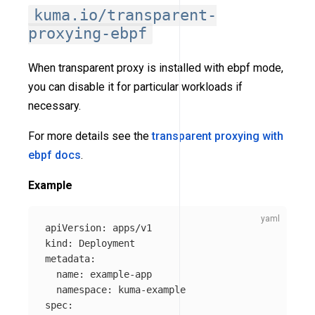
kuma.io/transparent-
proxying-ebpf
When transparent proxy is installed with ebpf mode,
you can disable it for particular workloads if
necessary.
For more details see the
transparent proxying with
ebpf docs
.
Example
apiVersion
:
apps/v1
kind
:
Deployment
metadata
:
name
:
example-app
namespace
:
kuma-example
spec
: