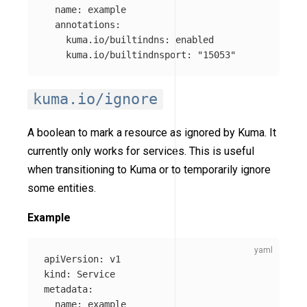
name
:
example
annotations
:
kuma.io/builtindns
:
enabled
kuma.io/builtindnsport
:
"
15053"
kuma.io/ignore
A boolean to mark a resource as ignored by Kuma. It
currently only works for services. This is useful
when transitioning to Kuma or to temporarily ignore
some entities.
Example
apiVersion
:
v1
kind
:
Service
metadata
:
name
:
example