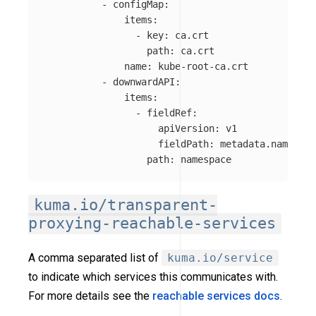
-
configMap
:
items
:
-
key
:
ca.crt
path
:
ca.crt
name
:
kube-root-ca.crt
-
downwardAPI
:
items
:
-
fieldRef
:
apiVersion
:
v1
fieldPath
:
metadata.namespac
path
:
namespace
kuma.io/transparent-
proxying-reachable-services
A comma separated list of
kuma.io/service
to indicate which services this communicates with.
For more details see the
reachable services docs
.