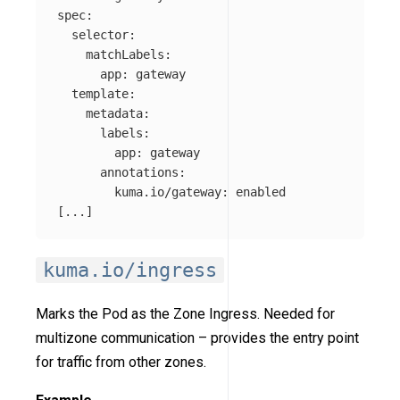
spec
:
selector
:
matchLabels
:
app
:
gateway
template
:
metadata
:
labels
:
app
:
gateway
annotations
:
kuma.io/gateway
:
enabled
[
...
]
kuma.io/ingress
Marks the Pod as the Zone Ingress. Needed for
multizone communication – provides the entry point
for traffic from other zones.