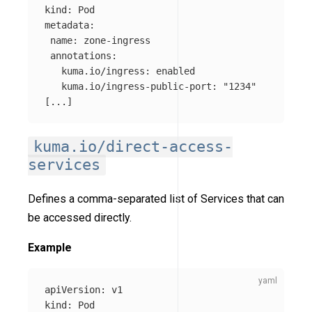
kind
:
Pod
metadata
:
name
:
zone-ingress
annotations
:
kuma.io/ingress
:
enabled
kuma.io/ingress-public-port
:
"
1234"
[
...
]
kuma.io/direct-access-
services
Defines a comma-separated list of Services that can
be accessed directly.
Example
apiVersion
:
v1
kind
:
Pod