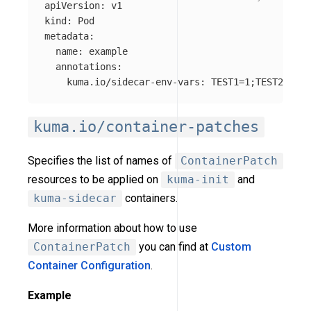
apiVersion
:
v1
kind
:
Pod
metadata
:
name
:
example
annotations
:
kuma.io/sidecar-env-vars
:
TEST1=1;TEST2=2
kuma.io/container-patches
Specifies the list of names of
ContainerPatch
resources to be applied on
kuma-init
and
kuma-sidecar
containers.
More information about how to use
ContainerPatch
you can find at
Custom
Container Configuration
.
Example