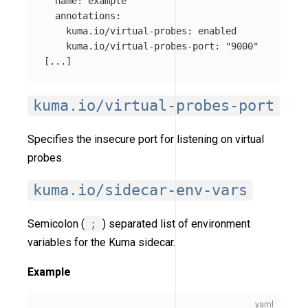
name
:
example
annotations
:
kuma.io/virtual-probes
:
enabled
kuma.io/virtual-probes-port
:
"
9000"
[
...
]
kuma.io/virtual-probes-port
Specifies the insecure port for listening on virtual
probes.
kuma.io/sidecar-env-vars
Semicolon (
;
) separated list of environment
variables for the Kuma sidecar.
Example