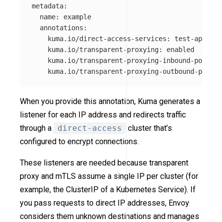
metadata
:
name
:
example
annotations
:
kuma.io/direct-access-services
:
test-app_pla
kuma.io/transparent-proxying
:
enabled
kuma.io/transparent-proxying-inbound-port
:
[
kuma.io/transparent-proxying-outbound-port
:
When you provide this annotation, Kuma generates a
listener for each IP address and redirects traffic
through a
direct-access
cluster that’s
configured to encrypt connections.
These listeners are needed because transparent
proxy and mTLS assume a single IP per cluster (for
example, the ClusterIP of a Kubernetes Service). If
you pass requests to direct IP addresses, Envoy
considers them unknown destinations and manages