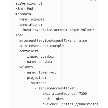
apiVersion
:
v1
kind
:
Pod
metadata
:
name
:
example
annotations
:
kuma.io/service-account-token-volume
:
"
token
spec
:
automountServiceAccountToken
:
false
serviceAccount
:
example
containers
:
-
image
:
busybox
name
:
busybox
volumes
:
-
name
:
token-vol
projected
:
sources
:
-
serviceAccountToken
:
expirationSeconds
:
7200
path
:
token
audience
:
"
https://kubernetes.defa