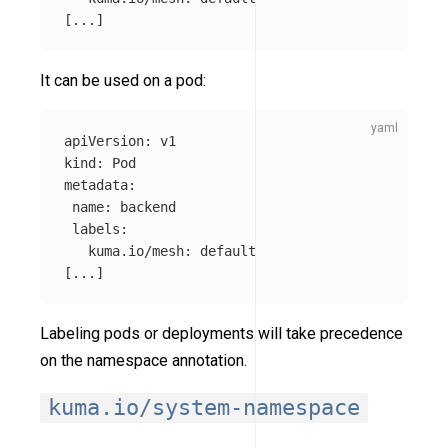
[
...
]
It can be used on a pod:
apiVersion
:
v1
kind
:
Pod
metadata
:
name
:
backend
labels
:
kuma.io/mesh
:
default
[
...
]
Labeling pods or deployments will take precedence
on the namespace annotation.
kuma.io/system-namespace