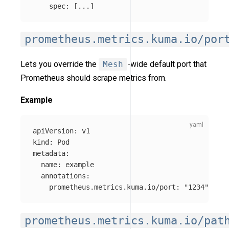
spec
:
[
...
]
prometheus.metrics.kuma.io/por
Lets you override the
Mesh
-wide default port that
Prometheus should scrape metrics from.
Example
apiVersion
:
v1
kind
:
Pod
metadata
:
name
:
example
annotations
:
prometheus.metrics.kuma.io/port
:
"
1234"
prometheus.metrics.kuma.io/pat