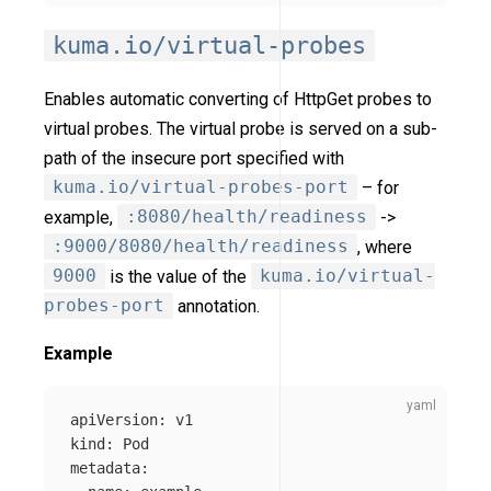
kuma.io/virtual-probes
Enables automatic converting of HttpGet probes to
virtual probes. The virtual probe is served on a sub-
path of the insecure port specified with
kuma.io/virtual-probes-port
– for
example,
:8080/health/readiness
->
:9000/8080/health/readiness
, where
9000
is the value of the
kuma.io/virtual-
probes-port
annotation.
Example
apiVersion
:
v1
kind
:
Pod
metadata
: