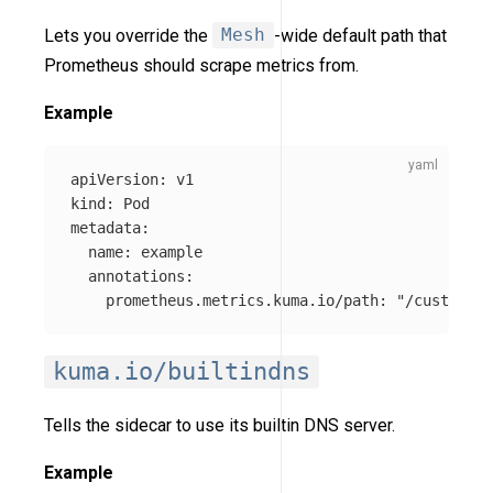
Lets you override the
Mesh
-wide default path that
Prometheus should scrape metrics from.
Example
apiVersion
:
v1
kind
:
Pod
metadata
:
name
:
example
annotations
:
prometheus.metrics.kuma.io/path
:
"
/custom-me
kuma.io/builtindns
Tells the sidecar to use its builtin DNS server.
Example