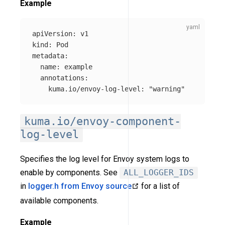
Example
apiVersion
:
v1
kind
:
Pod
metadata
:
name
:
example
annotations
:
kuma.io/envoy-log-level
:
"
warning"
kuma.io/envoy-component-
log-level
Specifies the log level for Envoy system logs to
enable by components. See
ALL_LOGGER_IDS
in
logger.h from Envoy source
for a list of
available components.
Example