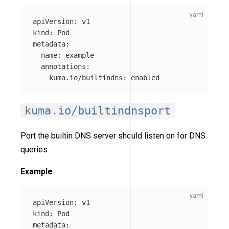
apiVersion
:
v1
kind
:
Pod
metadata
:
name
:
example
annotations
:
kuma.io/builtindns
:
enabled
kuma.io/builtindnsport
Port the builtin DNS server should listen on for DNS
queries.
Example
apiVersion
:
v1
kind
:
Pod
metadata
: