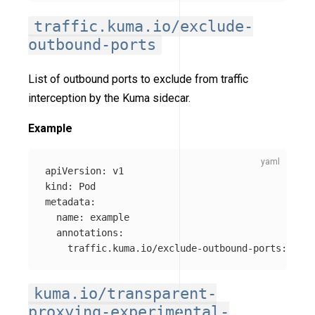
traffic.kuma.io/exclude-
outbound-ports
List of outbound ports to exclude from traffic
interception by the Kuma sidecar.
Example
apiVersion
:
v1
kind
:
Pod
metadata
:
name
:
example
annotations
:
traffic.kuma.io/exclude-outbound-ports
:
"
123
kuma.io/transparent-
proxying-experimental-