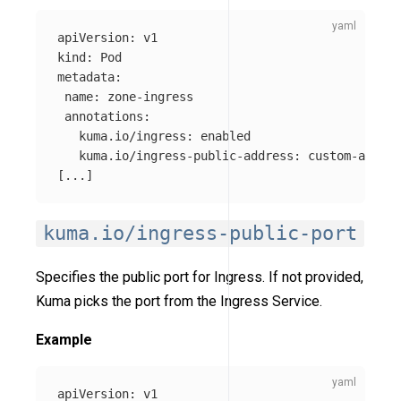
apiVersion
:
v1
kind
:
Pod
metadata
:
name
:
zone-ingress
annotations
:
kuma.io/ingress
:
enabled
kuma.io/ingress-public-address
:
custom-addres
[
...
]
kuma.io/ingress-public-port
Specifies the public port for Ingress. If not provided,
Kuma picks the port from the Ingress Service.
Example
apiVersion
:
v1