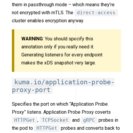
them in passthrough mode – which means they’re
not encrypted with mTLS. The
direct-access
cluster enables encryption anyway.
WARNING
: You should specify this
annotation only if you really need it.
Generating listeners for every endpoint
makes the xDS snapshot very large.
kuma.io/application-probe-
proxy-port
Specifies the port on which “Application Probe
Proxy” listens. Application Probe Proxy coverts
HTTPGet
,
TCPSocket
and
gRPC
probes in
the pod to
HTTPGet
probes and converts back to