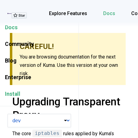
Explore Features
Explore Features
Docs
Co
Docs
Community
CAREFUL!
You are browsing documentation for the next
Blog
version of Kuma. Use this version at your own
risk.
Enterprise
Install
Upgrading Transparent
Proxy
VERSION
The core
iptables
rules applied by Kuma’s