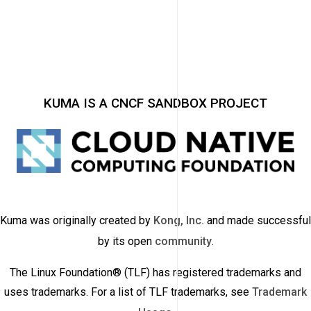
KUMA IS A CNCF SANDBOX PROJECT
Kuma was originally created by
Kong, Inc.
and made successful
by its open
community
.
The Linux Foundation® (TLF) has registered trademarks and
uses trademarks. For a list of TLF trademarks, see
Trademark