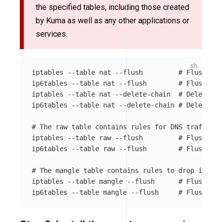
the specified tables, including those created
by Kuma as well as any other applications or
services.
iptables 
--table
 nat 
--flush
# Flush all
ip6tables 
--table
 nat 
--flush
# Flush all
iptables 
--table
 nat 
--delete-chain
# Delete al
ip6tables 
--table
 nat 
--delete-chain
# Delete al
# The raw table contains rules for DNS traffic r
iptables 
--table
 raw 
--flush
# Flush all
ip6tables 
--table
 raw 
--flush
# Flush all
# The mangle table contains rules to drop invali
iptables 
--table
 mangle 
--flush
# Flush all
ip6tables 
--table
 mangle 
--flush
# Flush all