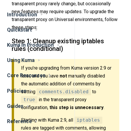
transparent proxy rarely change, but occasionally
new features may require updates. To upgrade the
Introduction
transparent proxy on Universal environments, follow
these steps:
Quickstart
Step 1: Cleanup existing iptables
Kuma in Production
rules (conditional)
Using Kuma
If you’re upgrading from Kuma version 2.9 or
Core Resources
later, and you have
not
manually disabled
the automatic addition of comments by
Policies
setting
comments.disabled
to
true
in the transparent proxy
Guides
configuration,
this step is unnecessary
.
Starting with Kuma 2.9, all
iptables
Reference
rules are tagged with comments, allowing