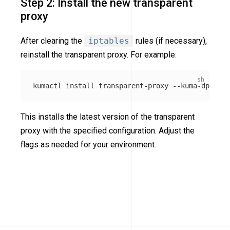
Step 2: Install the new transparent
proxy
After clearing the
iptables
rules (if necessary),
reinstall the transparent proxy. For example:
kumactl 
install 
transparent-proxy 
--kuma-dp-user
This installs the latest version of the transparent
proxy with the specified configuration. Adjust the
flags as needed for your environment.