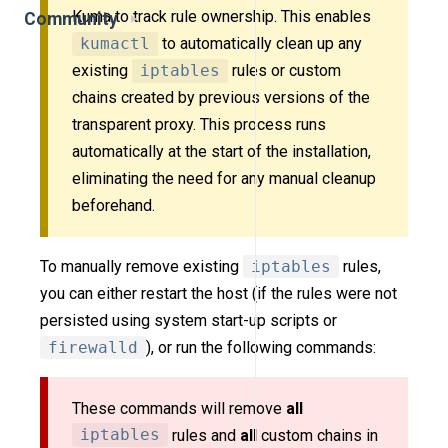
Kuma to track rule ownership. This enables
Community
kumactl
to automatically clean up any
existing
iptables
rules or custom
chains created by previous versions of the
transparent proxy. This process runs
automatically at the start of the installation,
eliminating the need for any manual cleanup
beforehand.
To manually remove existing
iptables
rules,
you can either restart the host (if the rules were not
persisted using system start-up scripts or
firewalld
), or run the following commands:
These commands will remove
all
iptables
rules and
all
custom chains in