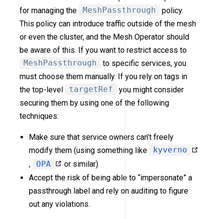
for managing the
MeshPassthrough
policy.
This policy can introduce traffic outside of the mesh
or even the cluster, and the Mesh Operator should
be aware of this. If you want to restrict access to
MeshPassthrough
to specific services, you
must choose them manually. If you rely on tags in
the top-level
targetRef
you might consider
securing them by using one of the following
techniques:
Make sure that service owners can’t freely
modify them (using something like
kyverno
,
OPA
or similar)
Accept the risk of being able to “impersonate” a
passthrough label and rely on auditing to figure
out any violations.