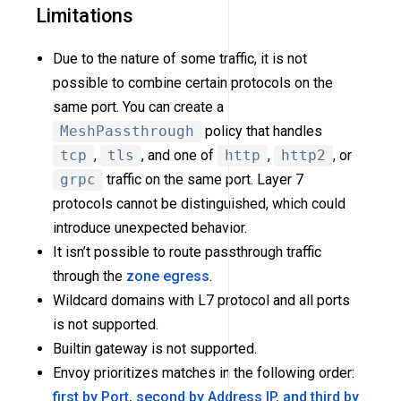
Limitations
Due to the nature of some traffic, it is not
possible to combine certain protocols on the
same port. You can create a
MeshPassthrough
policy that handles
tcp
,
tls
, and one of
http
,
http2
, or
grpc
traffic on the same port. Layer 7
protocols cannot be distinguished, which could
introduce unexpected behavior.
It isn’t possible to route passthrough traffic
through the
zone egress
.
Wildcard domains with L7 protocol and all ports
is not supported.
Builtin gateway is not supported.
Envoy prioritizes matches in the following order:
first by Port, second by Address IP, and third by