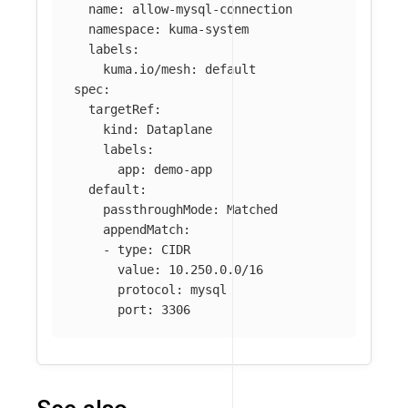
name
:
allow-mysql-connection
namespace
:
kuma-system
labels
:
kuma.io/mesh
:
default
spec
:
targetRef
:
kind
:
Dataplane
labels
:
app
:
demo-app
default
:
passthroughMode
:
Matched
appendMatch
:
-
type
:
CIDR
value
:
10.250.0.0/16
protocol
:
mysql
port
:
3306