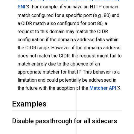
SNI
. For example, if you have an HTTP domain
match configured for a specific port (e.g., 80) and
a CIDR match also configured for port 80, a
request to this domain may match the CIDR
configuration if the domain’s address falls within
the CIDR range. However, if the domain’s address
does not match the CIDR, the request might fail to
match entirely due to the absence of an
appropriate matcher for that IP. This behavior is a
limitation and could potentially be addressed in
the future with the adoption of the
Matcher API
.
Examples
Disable passthrough for all sidecars