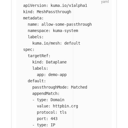
apiVersion
:
kuma.io/v1alpha1
kind
:
MeshPassthrough
metadata
:
name
:
allow-some-passthrough
namespace
:
kuma-system
labels
:
kuma.io/mesh
:
default
spec
:
targetRef
:
kind
:
Dataplane
labels
:
app
:
demo-app
default
:
passthroughMode
:
Matched
appendMatch
:
-
type
:
Domain
value
:
httpbin.org
protocol
:
tls
port
:
443
-
type
:
IP