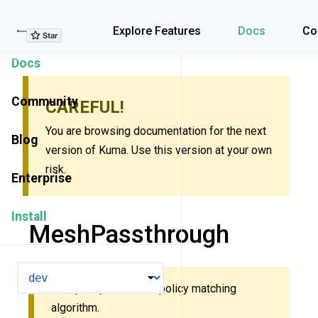
Explore Features
Explore Features
Docs
Co
Docs
Community
CAREFUL!
You are browsing documentation for the next
Blog
version of Kuma. Use this version at your own
risk.
Enterprise
Install
MeshPassthrough
VERSION
This policy uses new policy matching
algorithm.