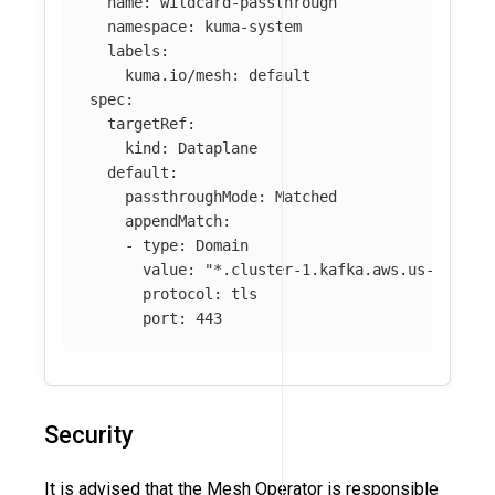
name
:
wildcard-passthrough
namespace
:
kuma-system
labels
:
kuma.io/mesh
:
default
spec
:
targetRef
:
kind
:
Dataplane
default
:
passthroughMode
:
Matched
appendMatch
:
-
type
:
Domain
value
:
"
*.cluster-1.kafka.aws.us-east-2
protocol
:
tls
port
:
443
Security
It is advised that the Mesh Operator is responsible