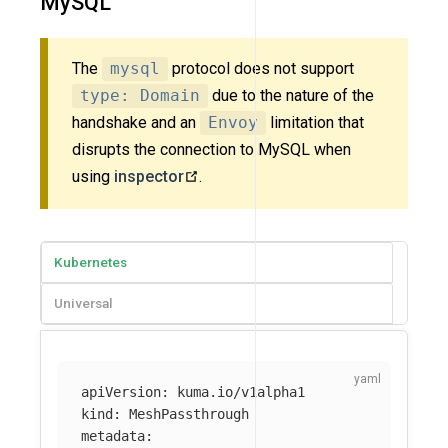
MySQL
The
mysql
protocol does not support
type: Domain
due to the nature of the
handshake and an
Envoy
limitation that
disrupts the connection to MySQL when
using
inspector
.
Kubernetes
Universal
apiVersion
:
kuma.io/v1alpha1
kind
:
MeshPassthrough
metadata
: