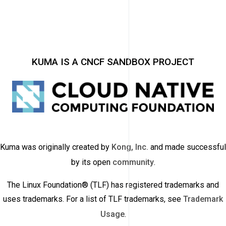
KUMA IS A CNCF SANDBOX PROJECT
Kuma was originally created by
Kong, Inc.
and made successful
by its open
community
.
The Linux Foundation® (TLF) has registered trademarks and
uses trademarks. For a list of TLF trademarks, see
Trademark
Usage
.