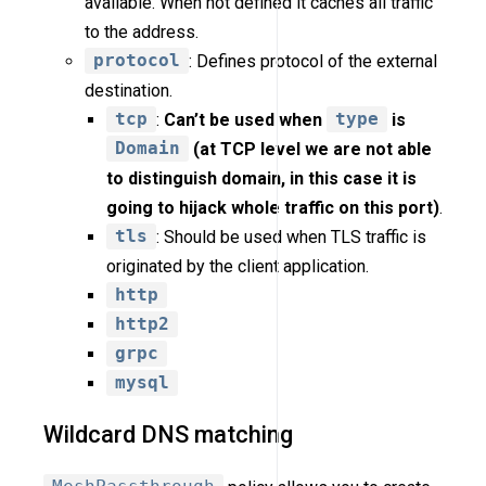
available. When not defined it caches all traffic
to the address.
protocol
: Defines protocol of the external
destination.
tcp
:
Can’t be used when
type
is
Domain
(at TCP level we are not able
to distinguish domain, in this case it is
going to hijack whole traffic on this port)
.
tls
: Should be used when TLS traffic is
originated by the client application.
http
http2
grpc
mysql
Wildcard DNS matching