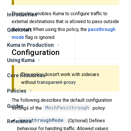
This policy enables Kuma to configure traffic to
Introduction
external destinations that is allowed to pass outside
the mesh. When using this policy, the
passthrough
Quickstart
mode
flag is ignored.
Kuma in Production
Configuration
Using Kuma
This policy doesn’t work with sidecars
Core Resources
without
transparent-proxy
.
Policies
The following describes the default configuration
Guides
settings of the
MeshPassthrough
policy:
passthroughMode
: (Optional) Defines
Reference
behaviour for handling traffic. Allowed values: