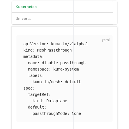
Kubernetes
Universal
apiVersion
:
kuma.io/v1alpha1
kind
:
MeshPassthrough
metadata
:
name
:
disable-passthrough
namespace
:
kuma-system
labels
:
kuma.io/mesh
:
default
spec
:
targetRef
:
kind
:
Dataplane
default
:
passthroughMode
:
None