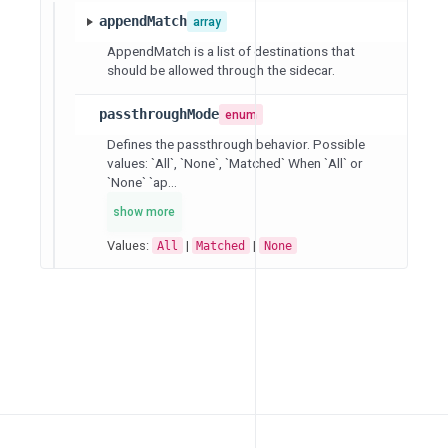
appendMatch
array
AppendMatch is a list of destinations that
should be allowed through the sidecar.
passthroughMode
enum
Defines the passthrough behavior. Possible
values: `All`, `None`, `Matched` When `All` or
`None` `ap...
show more
Values:
|
|
All
Matched
None