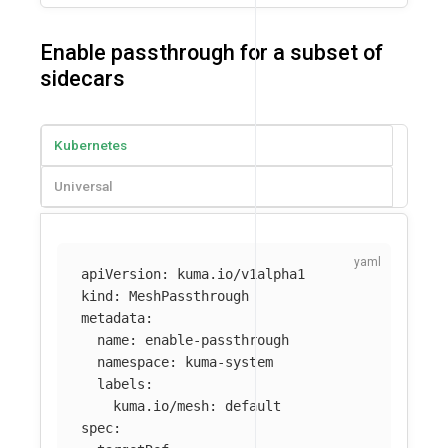
Enable passthrough for a subset of
sidecars
Kubernetes
Universal
apiVersion
:
kuma.io/v1alpha1
kind
:
MeshPassthrough
metadata
:
name
:
enable-passthrough
namespace
:
kuma-system
labels
:
kuma.io/mesh
:
default
spec
: