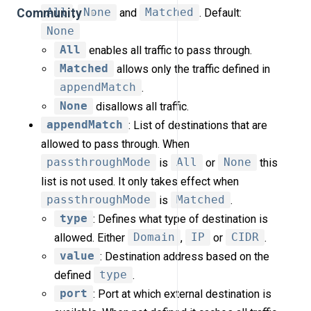
All
,
None
and
Matched
. Default:
Community
None
All
enables all traffic to pass through.
Matched
allows only the traffic defined in
appendMatch
.
None
disallows all traffic.
appendMatch
: List of destinations that are
allowed to pass through. When
passthroughMode
is
All
or
None
this
list is not used. It only takes effect when
passthroughMode
is
Matched
.
type
: Defines what type of destination is
allowed. Either
Domain
,
IP
or
CIDR
.
value
: Destination address based on the
defined
type
.
port
: Port at which external destination is