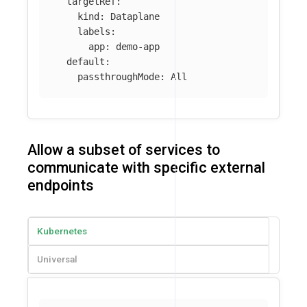
targetRef
:
kind
:
Dataplane
labels
:
app
:
demo-app
default
:
passthroughMode
:
All
Allow a subset of services to
communicate with specific external
endpoints
Kubernetes
Universal