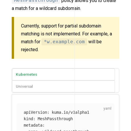
MeshPassthrough
policy allows you to create
a match for a wildcard subdomain.
Currently, support for partial subdomain
matching is not implemented. For example, a
match for
*w.example.com
will be
rejected.
Kubernetes
Universal
apiVersion
:
kuma.io/v1alpha1
kind
:
MeshPassthrough
metadata
: