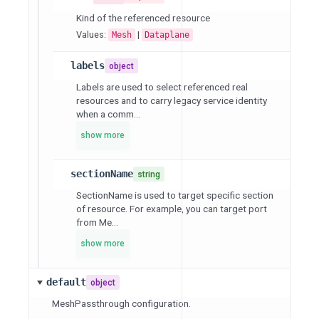
Kind of the referenced resource
Values:
|
Mesh
Dataplane
labels
object
Labels are used to select referenced real
resources and to carry legacy service identity
when a comm...
show more
sectionName
string
SectionName is used to target specific section
of resource. For example, you can target port
from Me...
show more
default
object
MeshPassthrough configuration.