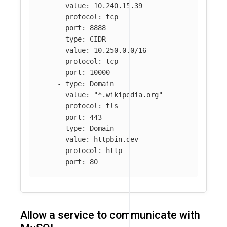
value
:
10.240.15.39
protocol
:
tcp
port
:
8888
-
type
:
CIDR
value
:
10.250.0.0/16
protocol
:
tcp
port
:
10000
-
type
:
Domain
value
:
"
*.wikipedia.org"
protocol
:
tls
port
:
443
-
type
:
Domain
value
:
httpbin.dev
protocol
:
http
port
:
80
Allow a service to communicate with