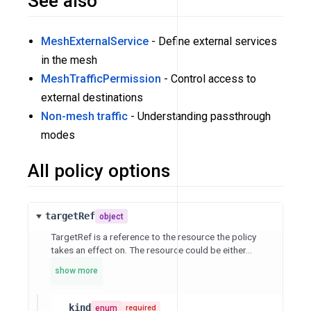
See also
MeshExternalService
- Define external services
in the mesh
MeshTrafficPermission
- Control access to
external destinations
Non-mesh traffic
- Understanding passthrough
modes
All policy options
targetRef
object
TargetRef is a reference to the resource the policy
takes an effect on. The resource could be either...
show more
kind
enum
required