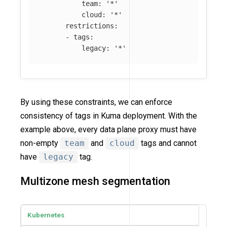
team
:
'
*'
cloud
:
'
*'
restrictions
:
-
tags
:
legacy
:
'
*'
By using these constraints, we can enforce
consistency of tags in Kuma deployment. With the
example above, every data plane proxy must have
non-empty
team
and
cloud
tags and cannot
have
legacy
tag.
Multizone mesh segmentation
Kubernetes