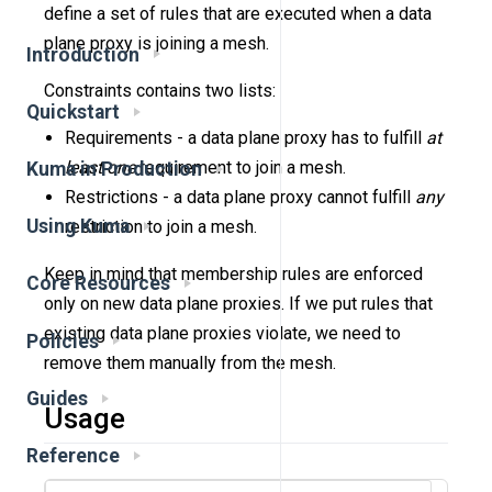
define a set of rules that are executed when a data
plane proxy is joining a mesh.
Introduction
Constraints contains two lists:
Quickstart
Requirements - a data plane proxy has to fulfill
at
least one
requirement to join a mesh.
Kuma in Production
Restrictions - a data plane proxy cannot fulfill
any
Using Kuma
restriction to join a mesh.
Keep in mind that membership rules are enforced
Core Resources
only on new data plane proxies. If we put rules that
existing data plane proxies violate, we need to
Policies
remove them manually from the mesh.
Guides
Usage
Reference