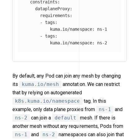
constraints
:
dataplaneProxy
:
requirements
:
-
tags
:
kuma.io/namespace
:
ns-1
-
tags
:
kuma.io/namespace
:
ns-2
By default, any Pod can join any mesh by changing
its
kuma.io/mesh
annotation. We can restrict
that by relying on autogenerated
k8s.kuma.io/namespace
tag. In this
example, only data plane proxies from
ns-1
and
ns-2
can join a
default
mesh. If there is
another mesh without any requirements, Pods from
ns-1
and
ns-2
namespaces can also join that