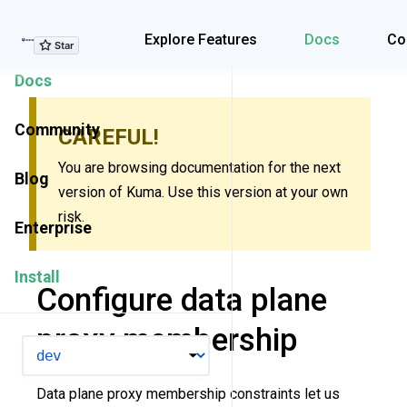
Explore Features
Explore Features
Docs
Co
Docs
Community
CAREFUL!
You are browsing documentation for the next
Blog
version of Kuma. Use this version at your own
risk.
Enterprise
Install
Configure data plane
proxy membership
VERSION
Data plane proxy membership constraints let us