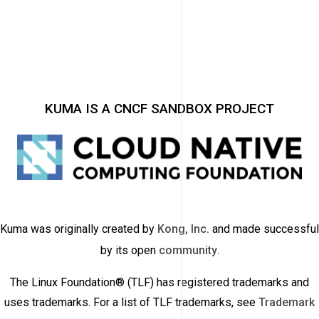
KUMA IS A CNCF SANDBOX PROJECT
Kuma was originally created by
Kong, Inc.
and made successful
by its open
community
.
The Linux Foundation® (TLF) has registered trademarks and
uses trademarks. For a list of TLF trademarks, see
Trademark