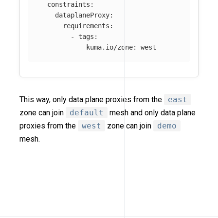
constraints
:
dataplaneProxy
:
requirements
:
-
tags
:
kuma.io/zone
:
west
This way, only data plane proxies from the
east
zone can join
default
mesh and only data plane
proxies from the
west
zone can join
demo
mesh.