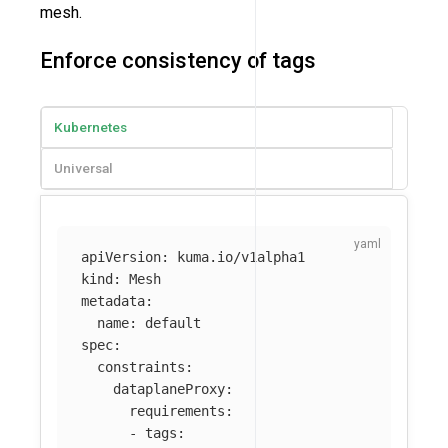
mesh.
Enforce consistency of tags
Kubernetes
Universal
apiVersion
:
kuma.io/v1alpha1
kind
:
Mesh
metadata
:
name
:
default
spec
:
constraints
:
dataplaneProxy
:
requirements
:
-
tags
: