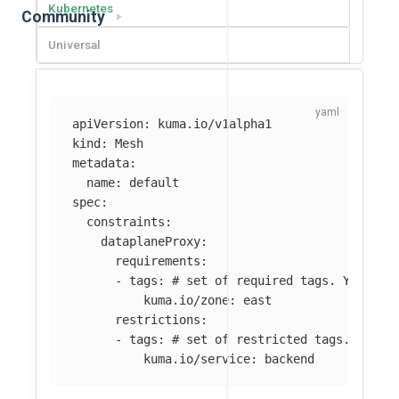
Kubernetes
Community
Universal
apiVersion
:
kuma.io/v1alpha1
kind
:
Mesh
metadata
:
name
:
default
spec
:
constraints
:
dataplaneProxy
:
requirements
:
-
tags
:
# set of required tags. You can
kuma.io/zone
:
east
restrictions
:
-
tags
:
# set of restricted tags. You c
kuma.io/service
:
backend