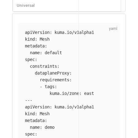
Universal
apiVersion
:
kuma.io/v1alpha1
kind
:
Mesh
metadata
:
name
:
default
spec
:
constraints
:
dataplaneProxy
:
requirements
:
-
tags
:
kuma.io/zone
:
east
---
apiVersion
:
kuma.io/v1alpha1
kind
:
Mesh
metadata
:
name
:
demo
spec
: