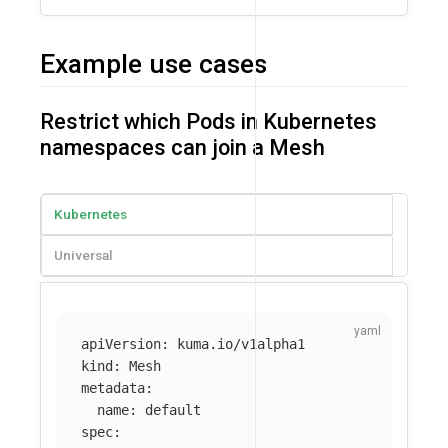
Example use cases
Restrict which Pods in Kubernetes
namespaces can join a Mesh
Kubernetes
Universal
apiVersion
:
kuma.io/v1alpha1
kind
:
Mesh
metadata
:
name
:
default
spec
: