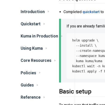
Introduction
Completed
quickstart
to 
Quickstart
If you are already famil
Kuma in Production
helm upgrade 
\
--install
\
Using Kuma
--create-namesp
--namespace
 kum
Core Resources
  kuma kuma/kuma

kubectl 
wait
-n
 k
kubectl apply 
-f
Policies
Guides
Basic setup
Reference