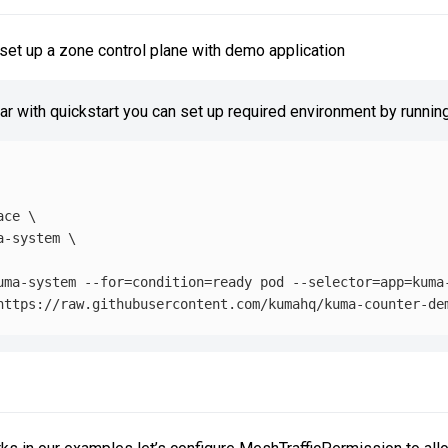
set up a zone control plane with demo application
iar with quickstart you can set up required environment by running
ace
\
a-system 
\
uma-system 
--for
=
condition
=
ready pod 
--selector
=
app
=
kuma