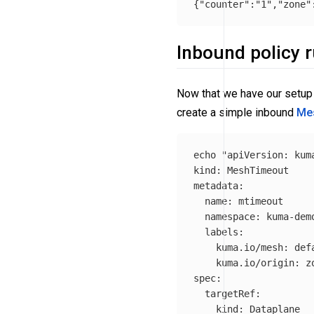
{
"counter"
:
"1"
,
"zone"
Inbound policy r
Now that we have our setup 
create a simple inbound
Me
echo
"apiVersion: kuma
kind: MeshTimeout

metadata:

  name: mtimeout

  namespace: kuma-demo
  labels:

    kuma.io/mesh: defa
    kuma.io/origin: zo
spec:

  targetRef:

    kind: Dataplane
