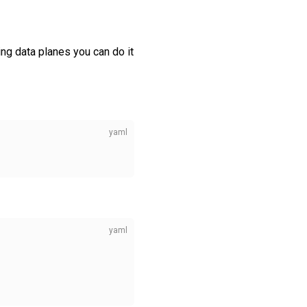
ing data planes you can do it