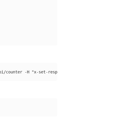
pi/counter 
-H
"x-set-response-delay-ms: 2000"