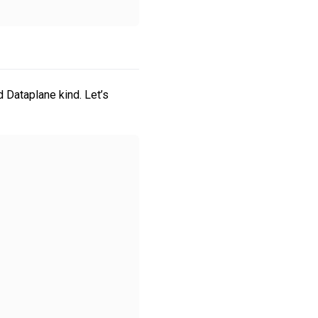
 Dataplane kind. Let’s