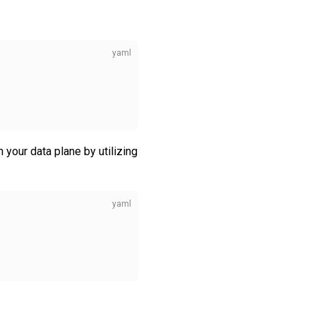
your data plane by utilizing