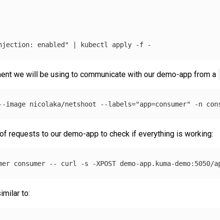
njection: enabled"
 | kubectl apply 
-f
nt we will be using to communicate with our demo-app from a
--image
 nicolaka/netshoot 
--labels
=
"app=consumer"
-n
 con
f requests to our demo-app to check if everything is working:
mer consumer 
--
 curl 
-s
-XPOST
milar to: