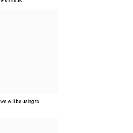
all traffic:
 we will be using to