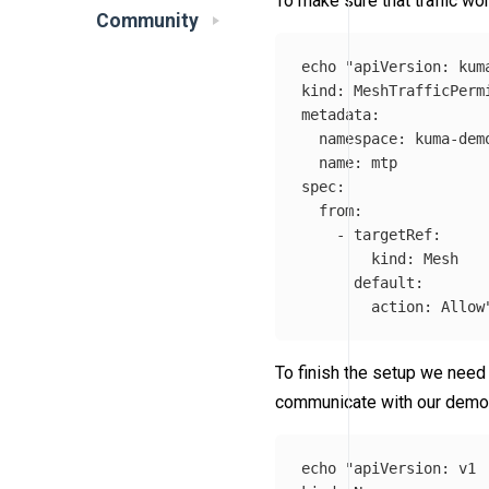
To make sure that traffic wor
Community
echo
"apiVersion: kuma
kind: MeshTrafficPermi
metadata:

  namespace: kuma-demo
  name: mtp

spec:

  from:

    - targetRef:

        kind: Mesh

      default:

        action: Allow
To finish the setup we need
communicate with our demo
echo
"apiVersion: v1
