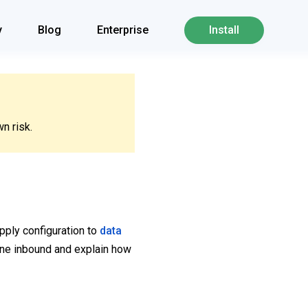
y
Blog
Enterprise
Install
n risk.
pply configuration to
data
ane inbound and explain how