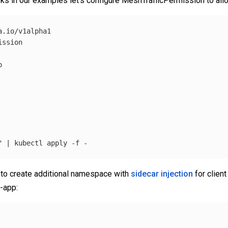
ks in our examples let’s configure MeshTrafficPermission to allow 
.io/v1alpha1

ssion



"
 | kubectl apply 
-f
 to create additional namespace with
sidecar injection
for client
-app: