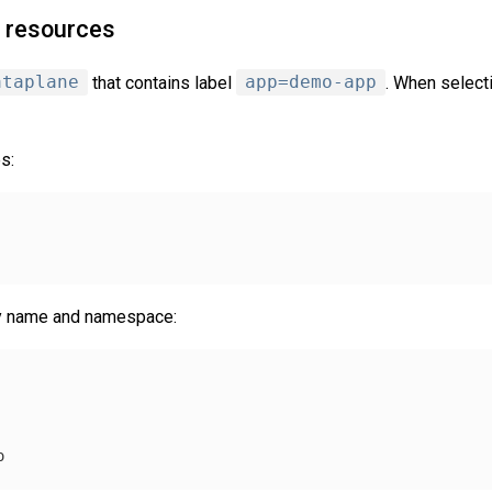
e resources
ataplane
that contains label
app=demo-app
. When select
s:
by name and namespace:
o