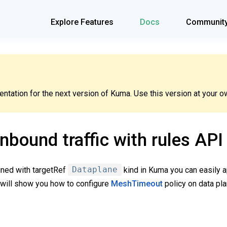
Explore Features
Docs
Communit
tation for the next version of Kuma. Use this version at your ow
inbound traffic with rules API
ned with targetRef
Dataplane
kind in Kuma you can easily a
e will show you how to configure
MeshTimeout
policy on data pl