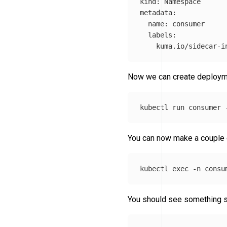
kind: Namespace

metadata:

  name: consumer

  labels:

    kuma.io/sidecar-i
Now we can create deployme
kubectl run consumer 
You can now make a couple o
kubectl 
exec
-n
 consu
You should see something si