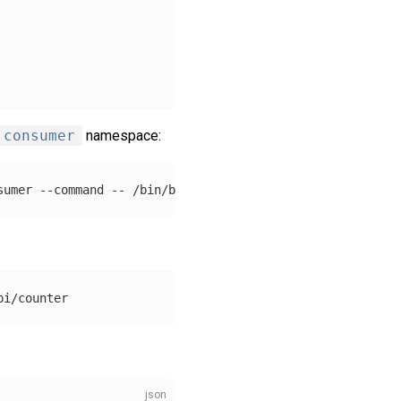
consumer
namespace:
sumer 
--command
--
 /bin/bash 
-c
"ping -i 60 localhost"