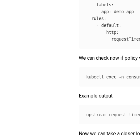
    labels: 

      app: demo-app

  rules:

    - default:

        http:

          requestTime
We can check now if policy
kubectl 
exec
-n
 consu
Example output:
Now we can take a closer loo