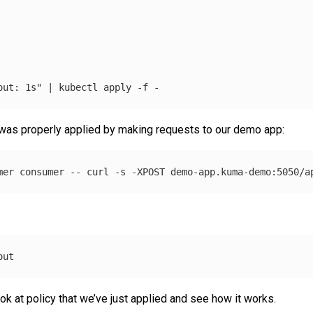
out: 1s"
 | kubectl apply 
-f
 was properly applied by making requests to our demo app:
mer consumer 
--
 curl 
-s
-XPOST
 demo-app.kuma-demo:5050/a
k at policy that we’ve just applied and see how it works.