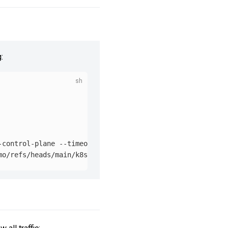
:
-control-plane 
--timeout
=
90s
