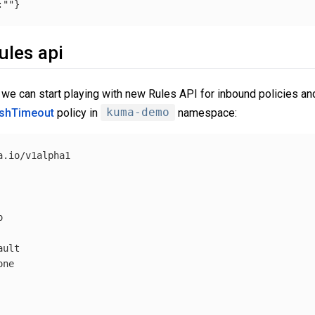
:
""
}
ules api
we can start playing with new Rules API for inbound policies and
shTimeout
policy in
kuma-demo
namespace:
.io/v1alpha1



ult

ne
