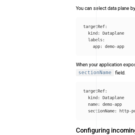
You can select data plane by
targetRef
:
kind
:
Dataplane
labels
:
app
:
demo-app
When your application expos
sectionName
field.
targetRef
:
kind
:
Dataplane
name
:
demo-app
sectionName
:
http-p
Configuring incoming