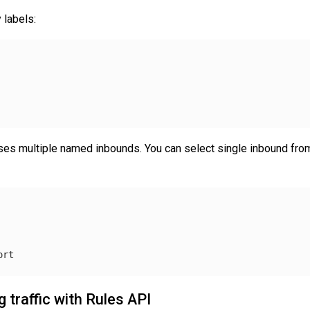
 labels:
es multiple named inbounds. You can select single inbound from 
ort
 traffic with Rules API