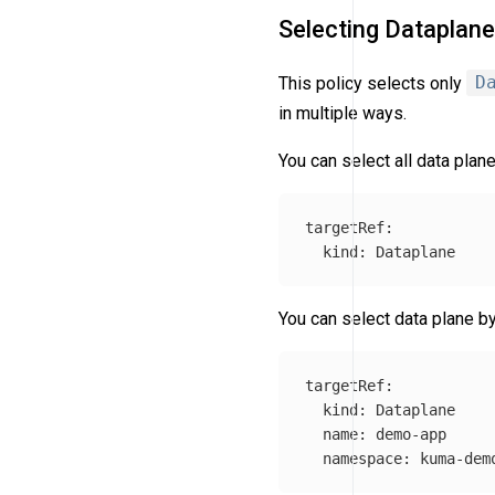
Selecting Dataplan
This policy selects only
D
in multiple ways.
You can select all data plane
targetRef
:
kind
:
Dataplane
You can select data plane 
targetRef
:
kind
:
Dataplane
name
:
demo-app
namespace
:
kuma-dem