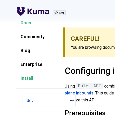
Explore Features
Docs
Community
CAREFUL!
You are browsing documen
Blog
Enterprise
Configuring 
Install
Using
Rules API
combi
plane
inbounds
. This guid
VERSION
to utilize this API.
Prerequisites