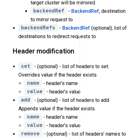
target cluster will be mirrored.
backendRef
-
BackendRef
, destination
to mirror request to
backendRefs
-
BackendRef
(optional), list of
destinations to redirect requests to
Header modification
set
- (optional) - list of headers to set.
Overrides value if the header exists.
name
- header’s name
value
- header’s value
add
- (optional) - list of headers to add.
Appends value if the header exists.
name
- header’s name
value
- header’s value
remove
- (optional) - list of headers’ names to