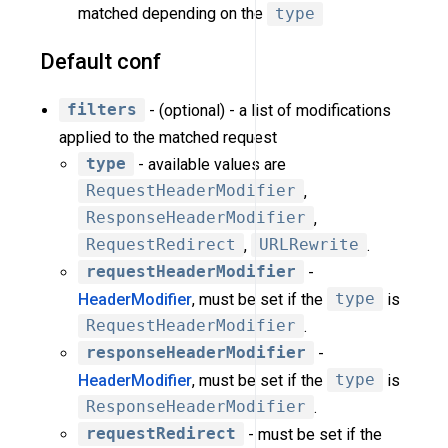
matched depending on the
type
Default conf
filters
- (optional) - a list of modifications
applied to the matched request
type
- available values are
RequestHeaderModifier
,
ResponseHeaderModifier
,
RequestRedirect
,
URLRewrite
.
requestHeaderModifier
-
HeaderModifier
, must be set if the
type
is
RequestHeaderModifier
.
responseHeaderModifier
-
HeaderModifier
, must be set if the
type
is
ResponseHeaderModifier
.
requestRedirect
- must be set if the