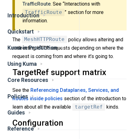
TrafficRoute
. See “Interactions with
TrafficRoute
” section for more
Introduction
information.
Quickstart
The
MeshHTTPRoute
policy allows altering and
Kuma in Production
redirecting HTTP requests depending on where the
request is coming from and where it’s going to.
Using Kuma
TargetRef support matrix
Core Resources
See the
Referencing Dataplanes, Services, and
Policies
Routes inside policies
section of the introduction to
learn about all the available
targetRef
kinds.
Guides
Configuration
Reference