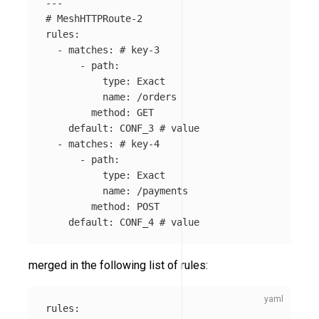
---
# MeshHTTPRoute-2
rules
:
-
matches
:
# key-3
-
path
:
type
:
Exact
name
:
/orders
method
:
GET
default
:
CONF_3
# value
-
matches
:
# key-4
-
path
:
type
:
Exact
name
:
/payments
method
:
POST
default
:
CONF_4
# value
merged in the following list of rules:
rules
: