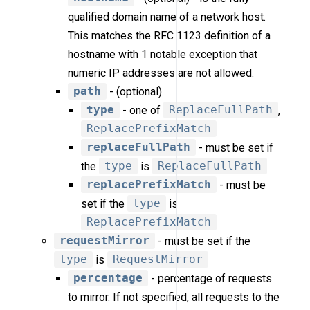
qualified domain name of a network host.
This matches the RFC 1123 definition of a
hostname with 1 notable exception that
numeric IP addresses are not allowed.
path
- (optional)
type
- one of
ReplaceFullPath
,
ReplacePrefixMatch
replaceFullPath
- must be set if
the
type
is
ReplaceFullPath
replacePrefixMatch
- must be
set if the
type
is
ReplacePrefixMatch
requestMirror
- must be set if the
type
is
RequestMirror
percentage
- percentage of requests
to mirror. If not specified, all requests to the