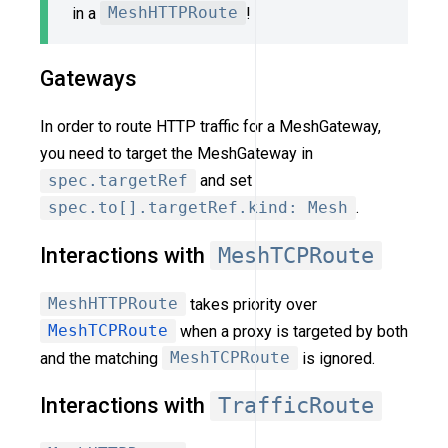
in a
MeshHTTPRoute
!
Gateways
In order to route HTTP traffic for a MeshGateway,
you need to target the MeshGateway in
spec.targetRef
and set
spec.to[].targetRef.kind: Mesh
.
Interactions with
MeshTCPRoute
MeshHTTPRoute
takes priority over
MeshTCPRoute
when a proxy is targeted by both
and the matching
MeshTCPRoute
is ignored.
Interactions with
TrafficRoute