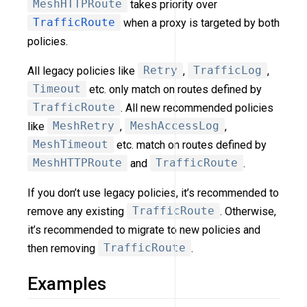
MeshHTTPRoute
takes priority over
TrafficRoute
when a proxy is targeted by both
policies.
All legacy policies like
Retry
,
TrafficLog
,
Timeout
etc. only match on routes defined by
TrafficRoute
. All new recommended policies
like
MeshRetry
,
MeshAccessLog
,
MeshTimeout
etc. match on routes defined by
MeshHTTPRoute
and
TrafficRoute
.
If you don’t use legacy policies, it’s recommended to
remove any existing
TrafficRoute
. Otherwise,
it’s recommended to migrate to new policies and
then removing
TrafficRoute
.
Examples