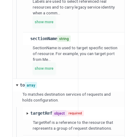
Labels are used to select referenced real
resources and to carry legacy service identity
when a comm...
show more
sectionName
string
SectionName is used to target specific section
of resource. For example, you can target port
from Me...
show more
to
array
To matches destination services of requests and
holds configuration.
targetRef
object
required
TargetRef is a reference to the resource that
represents a group of request destinations.