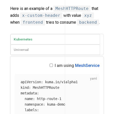
Here is an example of a
MeshHTTPRoute
that
adds
x-custom-header
with value
xyz
when
frontend
tries to consume
backend
.
Kubernetes
Universal
I am using
MeshService
apiVersion
:
kuma.io/v1alpha1
kind
:
MeshHTTPRoute
metadata
:
name
:
http-route-1
namespace
:
kuma-demo
labels
: