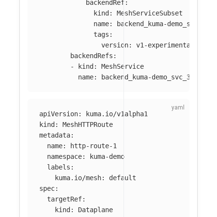
backendRef
:
kind
:
MeshServiceSubset
name
:
backend_kuma-demo_svc_300
tags
:
version
:
v1-experimental
backendRefs
:
-
kind
:
MeshService
name
:
backend_kuma-demo_svc_3001
apiVersion
:
kuma.io/v1alpha1
kind
:
MeshHTTPRoute
metadata
:
name
:
http-route-1
namespace
:
kuma-demo
labels
:
kuma.io/mesh
:
default
spec
:
targetRef
:
kind
:
Dataplane