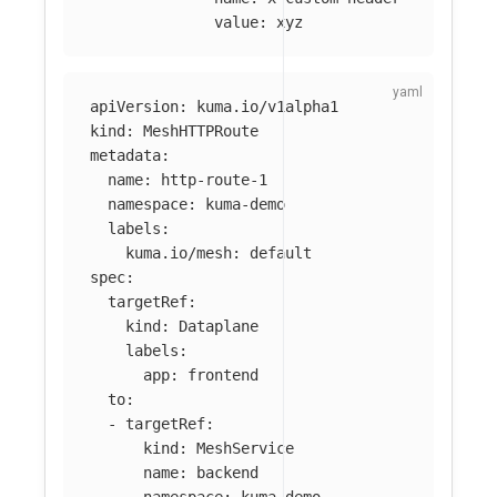
value
:
xyz
apiVersion
:
kuma.io/v1alpha1
kind
:
MeshHTTPRoute
metadata
:
name
:
http-route-1
namespace
:
kuma-demo
labels
:
kuma.io/mesh
:
default
spec
:
targetRef
:
kind
:
Dataplane
labels
:
app
:
frontend
to
:
-
targetRef
:
kind
:
MeshService
name
:
backend
namespace
:
kuma-demo