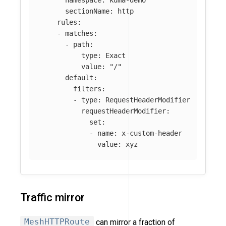
sectionName
:
http
rules
:
-
matches
:
-
path
:
type
:
Exact
value
:
"
/"
default
:
filters
:
-
type
:
RequestHeaderModifier
requestHeaderModifier
:
set
:
-
name
:
x-custom-header
value
:
xyz
Traffic mirror
MeshHTTPRoute
can mirror a fraction of