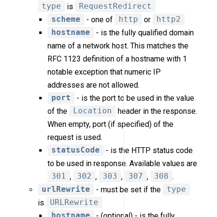
type
is
RequestRedirect
scheme
- one of
http
or
http2
hostname
- is the fully qualified domain
name of a network host. This matches the
RFC 1123 definition of a hostname with 1
notable exception that numeric IP
addresses are not allowed.
port
- is the port to be used in the value
of the
Location
header in the response.
When empty, port (if specified) of the
request is used.
statusCode
- is the HTTP status code
to be used in response. Available values are
301
,
302
,
303
,
307
,
308
.
urlRewrite
- must be set if the
type
is
URLRewrite
hostname
- (optional) - is the fully