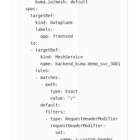
kuma.io/mesh
:
default
spec
:
targetRef
:
kind
:
Dataplane
labels
:
app
:
frontend
to
:
-
targetRef
:
kind
:
MeshService
name
:
backend_kuma-demo_svc_3001
rules
:
-
matches
:
-
path
:
type
:
Exact
value
:
"
/"
default
:
filters
:
-
type
:
RequestHeaderModifier
requestHeaderModifier
:
set
:
-
name
:
x-custom-header