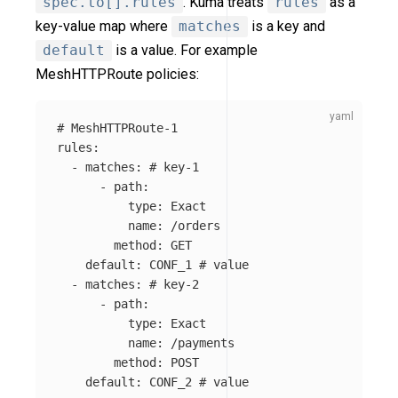
spec.to[].rules
. Kuma treats
rules
as a
key-value map where
matches
is a key and
default
is a value. For example
MeshHTTPRoute policies:
# MeshHTTPRoute-1
rules
:
-
matches
:
# key-1
-
path
:
type
:
Exact
name
:
/orders
method
:
GET
default
:
CONF_1
# value
-
matches
:
# key-2
-
path
:
type
:
Exact
name
:
/payments
method
:
POST
default
:
CONF_2
# value