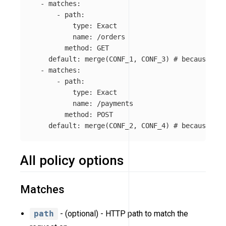
-
matches
:
-
path
:
type
:
Exact
name
:
/orders
method
:
GET
default
:
merge(CONF_1, CONF_3)
# because 'ke
-
matches
:
-
path
:
type
:
Exact
name
:
/payments
method
:
POST
default
:
merge(CONF_2, CONF_4)
# because 'ke
All policy options
Matches
path
- (optional) - HTTP path to match the