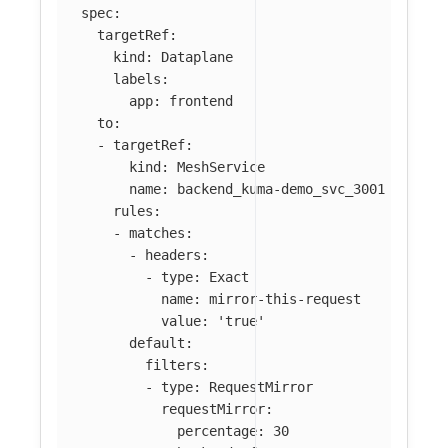
spec
:
targetRef
:
kind
:
Dataplane
labels
:
app
:
frontend
to
:
-
targetRef
:
kind
:
MeshService
name
:
backend_kuma-demo_svc_3001
rules
:
-
matches
:
-
headers
:
-
type
:
Exact
name
:
mirror-this-request
value
:
'
true'
default
:
filters
:
-
type
:
RequestMirror
requestMirror
:
percentage
:
30