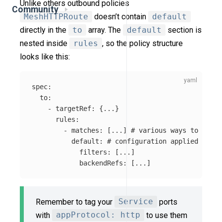
Unlike others outbound policies
Community
MeshHTTPRoute
doesn’t contain
default
directly in the
to
array. The
default
section is
nested inside
rules
, so the policy structure
looks like this:
spec
:
to
:
-
targetRef
:
{
...
}
rules
:
-
matches
:
[
...
]
# various ways to match
default
:
# configuration applied for t
filters
:
[
...
]
backendRefs
:
[
...
]
Remember to tag your
Service
ports
with
appProtocol: http
to use them