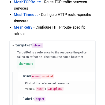
MeshTCPRoute
- Route TCP traffic between
services
MeshTimeout
- Configure HTTP route-specific
timeouts
MeshRetry
- Configure HTTP route-specific
retries
targetRef
object
TargetRef is a reference to the resource the policy
takes an effect on. The resource could be either...
show more
kind
enum
required
Kind of the referenced resource
Values:
|
Mesh
Dataplane
labels
object