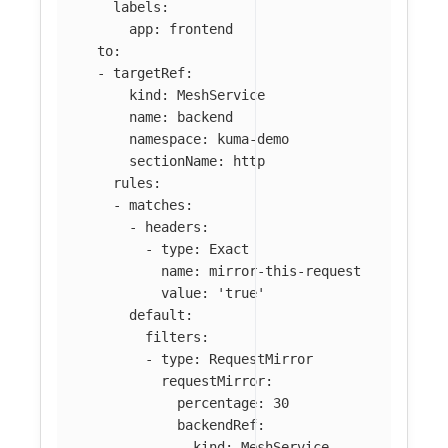
labels
:
app
:
frontend
to
:
-
targetRef
:
kind
:
MeshService
name
:
backend
namespace
:
kuma-demo
sectionName
:
http
rules
:
-
matches
:
-
headers
:
-
type
:
Exact
name
:
mirror-this-request
value
:
'
true'
default
:
filters
:
-
type
:
RequestMirror
requestMirror
:
percentage
:
30
backendRef
:
kind
:
MeshService