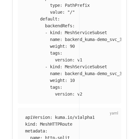
type
:
PathPrefix
value
:
"
/"
default
:
backendRefs
:
-
kind
:
MeshServiceSubset
name
:
backend_kuma-demo_svc_3001
weight
:
90
tags
:
version
:
v1
-
kind
:
MeshServiceSubset
name
:
backend_kuma-demo_svc_3001
weight
:
10
tags
:
version
:
v2
apiVersion
:
kuma.io/v1alpha1
kind
:
MeshHTTPRoute
metadata
:
name
:
http-split