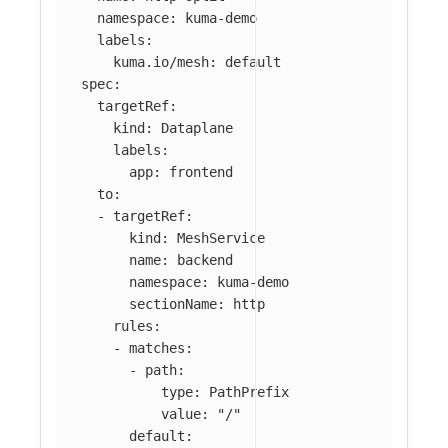
namespace
:
kuma-demo
labels
:
kuma.io/mesh
:
default
spec
:
targetRef
:
kind
:
Dataplane
labels
:
app
:
frontend
to
:
-
targetRef
:
kind
:
MeshService
name
:
backend
namespace
:
kuma-demo
sectionName
:
http
rules
:
-
matches
:
-
path
:
type
:
PathPrefix
value
:
"
/"
default
: