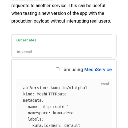
requests to another service. This can be useful
when testing a new version of the app with the
production payload without interrupting real users.
Kubernetes
Universal
I am using
MeshService
apiVersion
:
kuma.io/v1alpha1
kind
:
MeshHTTPRoute
metadata
:
name
:
http-route-1
namespace
:
kuma-demo
labels
:
kuma.io/mesh
:
default