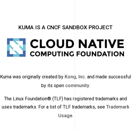
KUMA IS A CNCF SANDBOX PROJECT
Kuma was originally created by
Kong, Inc.
and made successful
by its open
community
.
The Linux Foundation® (TLF) has registered trademarks and
uses trademarks. For a list of TLF trademarks, see
Trademark
Usage
.