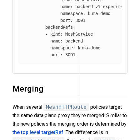
name
:
backend-v1-experimental
namespace
:
kuma-demo
port
:
3001
backendRefs
:
-
kind
:
MeshService
name
:
backend
namespace
:
kuma-demo
port
:
3001
Merging
When several
MeshHTTPRoute
policies target
the same data plane proxy they’re merged. Similar to
the new policies the merging order is determined by
the top level targetRef
. The difference is in