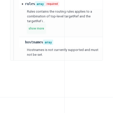
rules
array
required
Rules contains the routing rules applies to a
combination of top-level targetRef and the
targetRef i...
show more
hostnames
array
Hostnames is not currently supported and must
not be set.