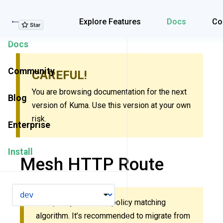
Explore Features
Explore Features
Docs
Co
Docs
Community
CAREFUL!
You are browsing documentation for the next
Blog
version of Kuma. Use this version at your own
risk.
Enterprise
Install
Mesh HTTP Route
VERSION
This policy uses new policy matching
algorithm. It’s recommended to migrate from