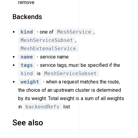
remove
Backends
kind
- one of
MeshService
,
MeshServiceSubset
,
MeshExtenalService
name
- service name
tags
- service tags, must be specified if the
kind
is
MeshServiceSubset
weight
- when a request matches the route,
the choice of an upstream cluster is determined
by its weight. Total weight is a sum of all weights
in
backendRefs
list.
See also