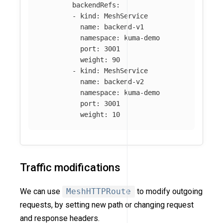
backendRefs
:
-
kind
:
MeshService
name
:
backend-v1
namespace
:
kuma-demo
port
:
3001
weight
:
90
-
kind
:
MeshService
name
:
backend-v2
namespace
:
kuma-demo
port
:
3001
weight
:
10
Traffic modifications
We can use
MeshHTTPRoute
to modify outgoing
requests, by setting new path or changing request
and response headers.