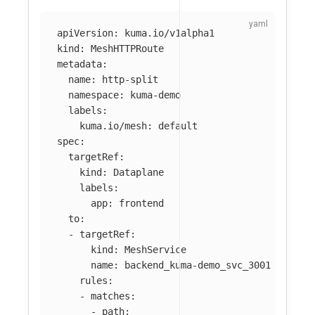
apiVersion
:
kuma.io/v1alpha1
kind
:
MeshHTTPRoute
metadata
:
name
:
http-split
namespace
:
kuma-demo
labels
:
kuma.io/mesh
:
default
spec
:
targetRef
:
kind
:
Dataplane
labels
:
app
:
frontend
to
:
-
targetRef
:
kind
:
MeshService
name
:
backend_kuma-demo_svc_3001
rules
:
-
matches
:
-
path
: