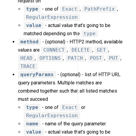
request on
type
- one of
Exact
,
PathPrefix
,
RegularExpression
value
- actual value that’s going to be
matched depending on the
type
method
- (optional) - HTTP2 method, available
values are
CONNECT
,
DELETE
,
GET
,
HEAD
,
OPTIONS
,
PATCH
,
POST
,
PUT
,
TRACE
queryParams
- (optional) - list of HTTP URL
query parameters. Multiple matches are
combined together such that all listed matches
must succeed
type
- one of
Exact
or
RegularExpression
name
- name of the query parameter
value
- actual value that’s going to be