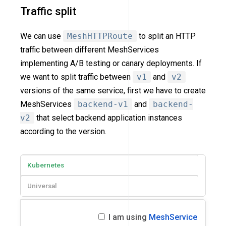
Traffic split
We can use
MeshHTTPRoute
to split an HTTP
traffic between different MeshServices
implementing A/B testing or canary deployments. If
we want to split traffic between
v1
and
v2
versions of the same service, first we have to create
MeshServices
backend-v1
and
backend-
v2
that select backend application instances
according to the version.
Kubernetes
Universal
I am using
MeshService