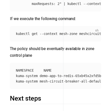
        maxRequests: 2"
 | kubectl 
--context
 mesh
If we execute the following command:
kubectl get 
--context
 mesh-zone meshcircuitbreak
The policy should be eventually available in zone
control plane
NAMESPACE     NAME                              
kuma-system demo-app-to-redis-65xb45x2xfd5bf7f  
Next steps