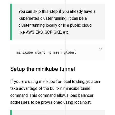
You can skip this step if you already have a
Kubernetes cluster running. It can be a
cluster running locally or in a public cloud
like AWS EKS, GCP GKE, etc.
minikube start 
-p
Setup the minikube tunnel
If you are using minikube for local testing, you can
take advantage of the built-in minikube tunnel
command. This command allows load balancer
addresses to be provisioned using localhost.