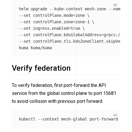
helm upgrade 
--kube-context
 mesh-zone 
--namespac
--set
 controlPlane.mode
=
zone 
\
--set
 controlPlane.zone
=
zone-1 
\
--set
 ingress.enabled
=
true
\
--set
 controlPlane.kdsGlobalAddress
=
grpcs://
${
KD
--set
 controlPlane.tls.kdsZoneClient.skipVerify
=
Verify federation
To verify federation, first port-forward the API
service from the global control plane to port 15681
to avoid collision with previous port forward.
kubectl 
--context
 mesh-global port-forward svc/k