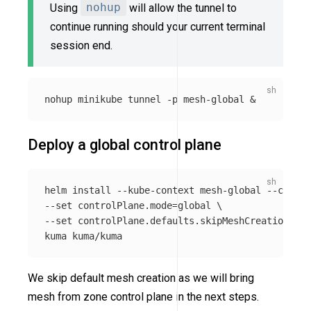
Using
nohup
will allow the tunnel to
continue running should your current terminal
session end.
nohup 
minikube tunnel 
-p
Deploy a global control plane
helm 
install
--kube-context
 mesh-global 
--create
--set
 controlPlane.mode
=
global 
\
--set
 controlPlane.defaults.skipMeshCreation
=
tru
We skip default mesh creation as we will bring
mesh from zone control plane in the next steps.