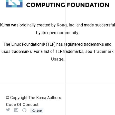
Kuma was originally created by
Kong, Inc.
and made successful
by its open
community
.
The Linux Foundation® (TLF) has registered trademarks and
uses trademarks. For a list of TLF trademarks, see
Trademark
Usage
.
© Copyright The Kuma Authors.
Code Of Conduct
Twitter
Meetup
Github