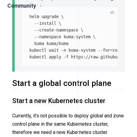
Community
helm upgrade 
\
--install
\
--create-namespace
\
--namespace
 kuma-system 
\
  kuma kuma/kuma

kubectl 
wait
-n
 kuma-system 
--for
=
condition
=
kubectl apply 
-f
Start a global control plane
Start a new Kubernetes cluster
Currently, it’s not possible to deploy global and zone
control plane in the same Kubernetes cluster,
therefore we need a new Kubernetes cluster.