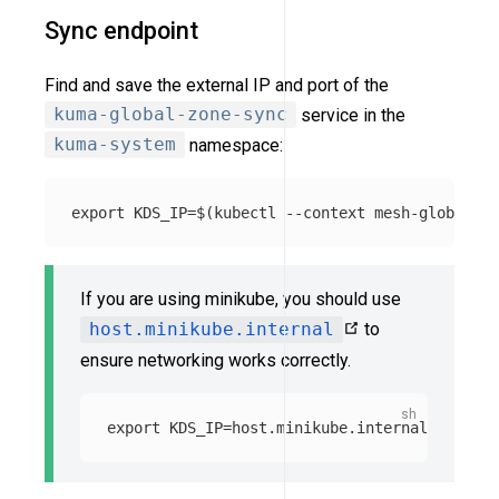
Sync endpoint
Find and save the external IP and port of the
kuma-global-zone-sync
service in the
kuma-system
namespace:
export 
KDS_IP
=
$(
kubectl 
--context
 mesh-global ge
If you are using minikube, you should use
host.minikube.internal
to
ensure networking works correctly.
export 
KDS_IP
=