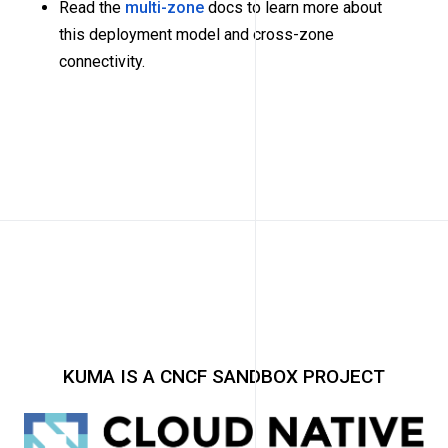
Read the
multi-zone
docs to learn more about
this deployment model and cross-zone
connectivity.
KUMA IS A CNCF SANDBOX PROJECT