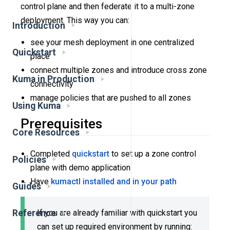
control plane and then federate it to a multi-zone
deployment. This way you can:
Introduction
see your mesh deployment in one centralized
Quickstart
place
connect multiple zones and introduce cross zone
Kuma in Production
connectivity
manage policies that are pushed to all zones
Using Kuma
Prerequisites
Core Resources
Completed
quickstart
to set up a zone control
Policies
plane with demo application
Have
kumactl installed and in your path
Guides
If you are already familiar with quickstart you
Reference
can set up required environment by running: