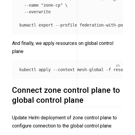
--name
"zone-cp"
\
--overwrite
kumactl 
export
--profile
 federation-with-policie
And finally, we apply resources on global control
plane
kubectl apply 
--context
 mesh-global 
-f
Connect zone control plane to
global control plane
Update Helm deployment of zone control plane to
configure connection to the global control plane.