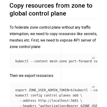
Copy resources from zone to
global control plane
To federate zone control plane without any traffic
interruption, we need to copy resources like secrets,
meshes etc. First, we need to expose API server of
zone control plane:
kubectl 
--context
 mesh-zone port-forward svc/ku
Then we export resources:
export 
ZONE_USER_ADMIN_TOKEN
=
$(
kubectl 
--context
kumactl config control-planes add 
\
--address
 http://localhost:5681 
\
--headers
"authorization=Bearer 
$ZONE_USER_ADM