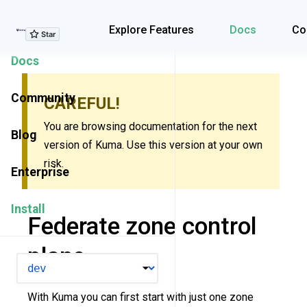
Explore Features
Explore Features
Docs
Co
Docs
Community
CAREFUL!
You are browsing documentation for the next
Blog
version of Kuma. Use this version at your own
risk.
Enterprise
Install
Federate zone control
plane
VERSION
With Kuma you can first start with just one zone