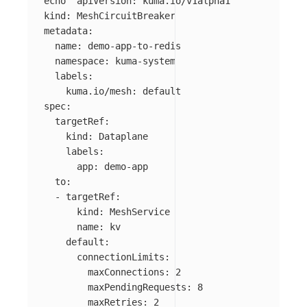
echo
"apiVersion: kuma.io/v1alpha1

kind: MeshCircuitBreaker

metadata:

  name: demo-app-to-redis

  namespace: kuma-system

  labels:

    kuma.io/mesh: default

spec:

  targetRef:

    kind: Dataplane

    labels:

      app: demo-app

  to:

  - targetRef:

      kind: MeshService

      name: kv

    default:

      connectionLimits:

        maxConnections: 2

        maxPendingRequests: 8

        maxRetries: 2
