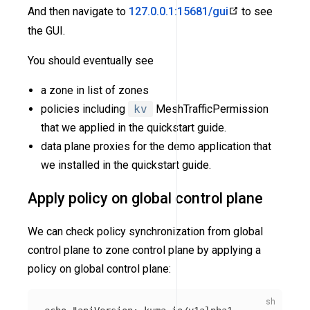
And then navigate to
127.0.0.1:15681/gui
to see
the GUI.
You should eventually see
a zone in list of zones
policies including
kv
MeshTrafficPermission
that we applied in the quickstart guide.
data plane proxies for the demo application that
we installed in the quickstart guide.
Apply policy on global control plane
We can check policy synchronization from global
control plane to zone control plane by applying a
policy on global control plane: