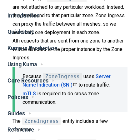
are not attached to any particular workload. Instead,
they are bound to that particular zone. Zone Ingress
Introduction
can proxy the traffic between all meshes, so we
Quickstart
need only one deployment in each zone.
All requests that are sent from one zone to another
Kuma in Production
will be directed to the proper instance by the Zone
Ingress.
Using Kuma
Because
ZoneIngress
uses
Server
Core Resources
Name Indication (SNI)
to route traffic,
mTLS
is required to do cross zone
Policies
communication.
Guides
The
ZoneIngress
entity includes a few
Reference
sections: