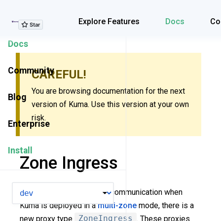
Explore Features
Explore Features
Docs
Co
Docs
Community
CAREFUL!
You are browsing documentation for the next
Blog
version of Kuma. Use this version at your own
risk.
Enterprise
Install
Zone Ingress
VERSION
To implement cross-zone communication when
Kuma is deployed in a
multi-zone
mode, there is a
new proxy type
ZoneIngress
. These proxies