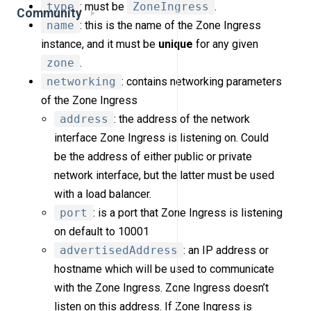
type
: must be
ZoneIngress
.
Community
name
: this is the name of the Zone Ingress
instance, and it must be
unique
for any given
zone
.
networking
: contains networking parameters
of the Zone Ingress
address
: the address of the network
interface Zone Ingress is listening on. Could
be the address of either public or private
network interface, but the latter must be used
with a load balancer.
port
: is a port that Zone Ingress is listening
on default to 10001
advertisedAddress
: an IP address or
hostname which will be used to communicate
with the Zone Ingress. Zone Ingress doesn’t
listen on this address. If Zone Ingress is