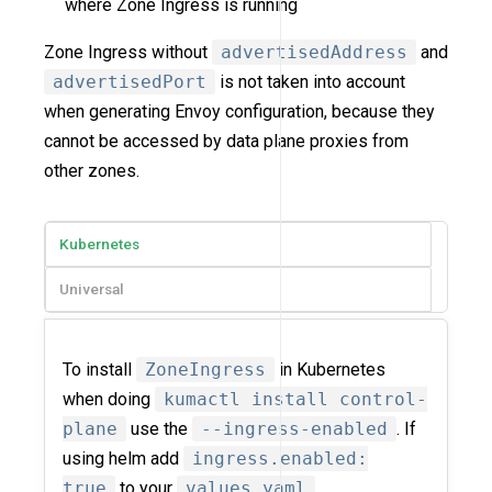
where Zone Ingress is running
Zone Ingress without
advertisedAddress
and
advertisedPort
is not taken into account
when generating Envoy configuration, because they
cannot be accessed by data plane proxies from
other zones.
Kubernetes
Universal
To install
ZoneIngress
in Kubernetes
when doing
kumactl install control-
plane
use the
--ingress-enabled
. If
using helm add
ingress.enabled:
true
to your
values.yaml
.