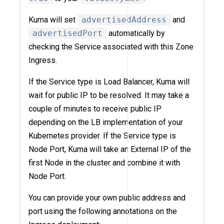
Kuma will set
advertisedAddress
and
advertisedPort
automatically by
checking the Service associated with this Zone
Ingress.
If the Service type is Load Balancer, Kuma will
wait for public IP to be resolved. It may take a
couple of minutes to receive public IP
depending on the LB implementation of your
Kubernetes provider. If the Service type is
Node Port, Kuma will take an External IP of the
first Node in the cluster and combine it with
Node Port.
You can provide your own public address and
port using the following annotations on the