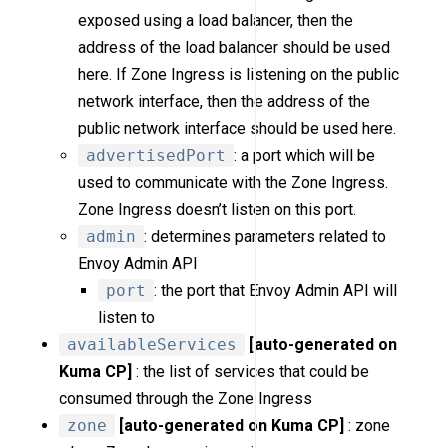
exposed using a load balancer, then the
address of the load balancer should be used
here. If Zone Ingress is listening on the public
network interface, then the address of the
public network interface should be used here.
advertisedPort
: a port which will be
used to communicate with the Zone Ingress.
Zone Ingress doesn’t listen on this port.
admin
: determines parameters related to
Envoy Admin API
port
: the port that Envoy Admin API will
listen to
availableServices
[auto-generated on
Kuma CP]
: the list of services that could be
consumed through the Zone Ingress
zone
[auto-generated on Kuma CP]
: zone