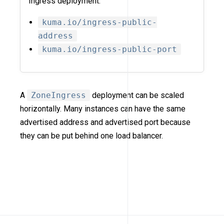
Ingress deployment:
kuma.io/ingress-public-
address
kuma.io/ingress-public-port
A
ZoneIngress
deployment can be scaled
horizontally. Many instances can have the same
advertised address and advertised port because
they can be put behind one load balancer.