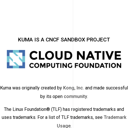
KUMA IS A CNCF SANDBOX PROJECT
Kuma was originally created by
Kong, Inc.
and made successful
by its open
community
.
The Linux Foundation® (TLF) has registered trademarks and
uses trademarks. For a list of TLF trademarks, see
Trademark
Usage
.