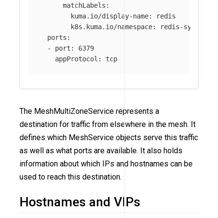
matchLabels
:
kuma.io/display-name
:
redis
k8s.kuma.io/namespace
:
redis-system
ports
:
-
port
:
6379
appProtocol
:
tcp
The MeshMultiZoneService represents a
destination for traffic from elsewhere in the mesh. It
defines which MeshService objects serve this traffic
as well as what ports are available. It also holds
information about which IPs and hostnames can be
used to reach this destination.
Hostnames and VIPs