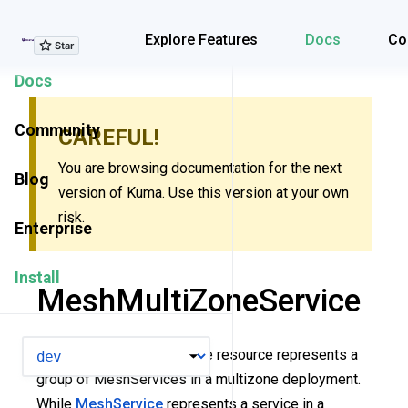
Explore Features
Explore Features
Docs
Co
Docs
Community
CAREFUL!
You are browsing documentation for the next
Blog
version of Kuma. Use this version at your own
risk.
Enterprise
Install
MeshMultiZoneService
VERSION
The MeshMultiZoneService resource represents a
group of MeshServices in a multizone deployment.
While
MeshService
represents a service in a