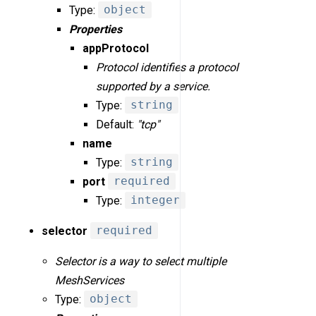
Type:
object
Properties
appProtocol
Protocol identifies a protocol
supported by a service.
Type:
string
Default:
"tcp"
name
Type:
string
port
required
Type:
integer
selector
required
Selector is a way to select multiple
MeshServices
Type:
object