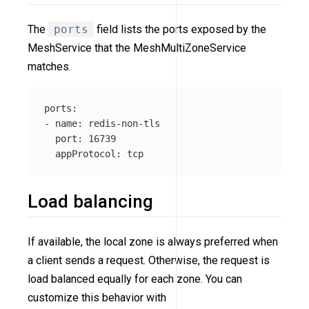
The
ports
field lists the ports exposed by the
MeshService that the MeshMultiZoneService
matches.
ports:

- name: redis-non-tls

  port: 16739

Load balancing
If available, the local zone is always preferred when
a client sends a request. Otherwise, the request is
load balanced equally for each zone. You can
customize this behavior with