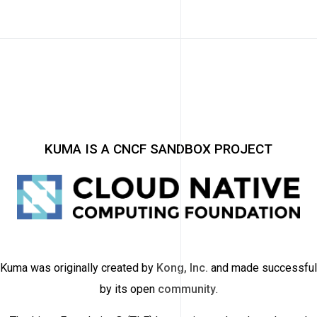
KUMA IS A CNCF SANDBOX PROJECT
Kuma was originally created by
Kong, Inc.
and made successful
by its open
community
.