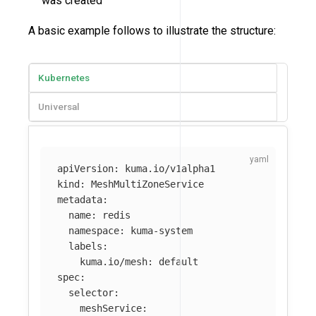
was created
A basic example follows to illustrate the structure:
Kubernetes
Universal
apiVersion
:
kuma.io/v1alpha1
kind
:
MeshMultiZoneService
metadata
:
name
:
redis
namespace
:
kuma-system
labels
:
kuma.io/mesh
:
default
spec
:
selector
:
meshService
: