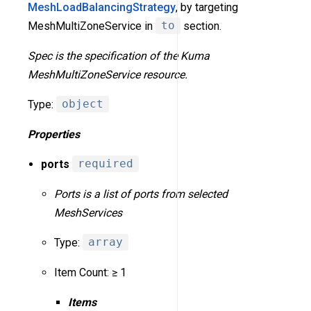
MeshLoadBalancingStrategy
, by targeting
MeshMultiZoneService in
to
section.
Spec is the specification of the Kuma
MeshMultiZoneService resource.
Type:
object
Properties
ports
required
Ports is a list of ports from selected
MeshServices
Type:
array
Item Count: ≥ 1
Items