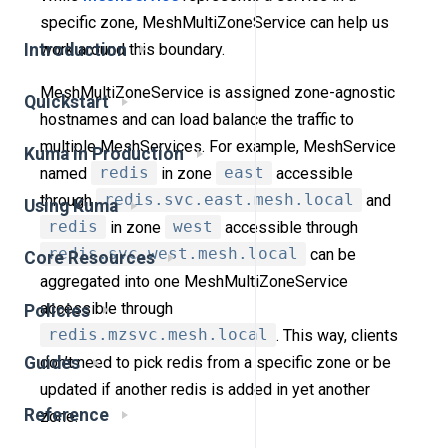
specific zone, MeshMultiZoneService can help us
work around this boundary.
Introduction
MeshMultiZoneService is assigned zone-agnostic
Quickstart
hostnames and can load balance the traffic to
multiple MeshServices. For example, MeshService
Kuma in Production
named
redis
in zone
east
accessible
through
redis.svc.east.mesh.local
and
Using Kuma
redis
in zone
west
accessible through
redis.svc.west.mesh.local
can be
Core Resources
aggregated into one MeshMultiZoneService
accessible through
Policies
redis.mzsvc.mesh.local
. This way, clients
don’t need to pick redis from a specific zone or be
Guides
updated if another redis is added in yet another
Reference
zone.