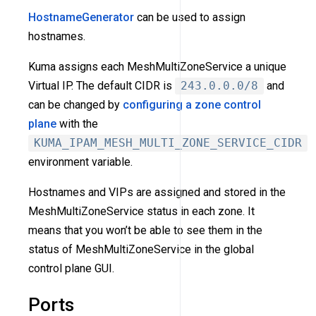
HostnameGenerator
can be used to assign
hostnames.
Kuma assigns each MeshMultiZoneService a unique
Virtual IP. The default CIDR is
243.0.0.0/8
and
can be changed by
configuring a zone control
plane
with the
KUMA_IPAM_MESH_MULTI_ZONE_SERVICE_CIDR
environment variable.
Hostnames and VIPs are assigned and stored in the
MeshMultiZoneService status in each zone. It
means that you won’t be able to see them in the
status of MeshMultiZoneService in the global
control plane GUI.
Ports