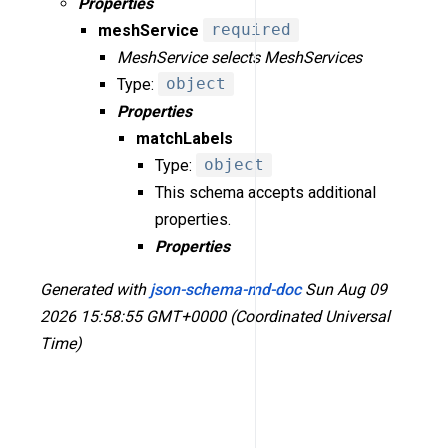
Properties
meshService
required
MeshService selects MeshServices
Type:
object
Properties
matchLabels
Type:
object
This schema accepts additional
properties.
Properties
Generated with
json-schema-md-doc
Sun Aug 09
2026 15:58:55 GMT+0000 (Coordinated Universal
Time)