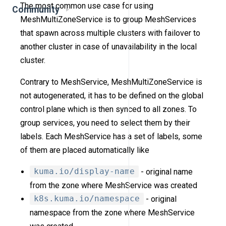
The most common use case for using
Community
MeshMultiZoneService is to group MeshServices
that spawn across multiple clusters with failover to
another cluster in case of unavailability in the local
cluster.
Contrary to MeshService, MeshMultiZoneService is
not autogenerated, it has to be defined on the global
control plane which is then synced to all zones. To
group services, you need to select them by their
labels. Each MeshService has a set of labels, some
of them are placed automatically like
kuma.io/display-name
- original name
from the zone where MeshService was created
k8s.kuma.io/namespace
- original
namespace from the zone where MeshService