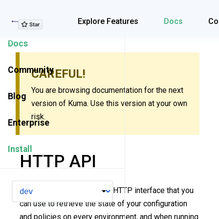
Explore Features
Explore Features
Docs
Co
Docs
Community
CAREFUL!
You are browsing documentation for the next
Blog
version of Kuma. Use this version at your own
risk.
Enterprise
Install
HTTP API
VERSION
Kuma ships with a RESTful HTTP interface that you
can use to retrieve the state of your configuration
and policies on every environment, and when running