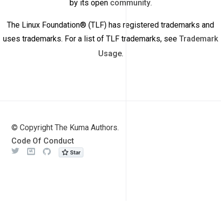
by its open
community
.
The Linux Foundation® (TLF) has registered trademarks and
uses trademarks. For a list of TLF trademarks, see
Trademark
Usage
.
© Copyright The Kuma Authors.
Code Of Conduct
Twitter
Meetup
Github