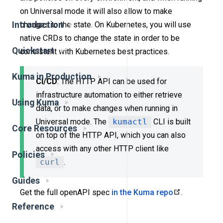
on Universal mode it will also allow to make
changes to the state. On Kubernetes, you will use
Introduction
native CRDs to change the state in order to be
Quickstart
consistent with Kubernetes best practices.
Kuma in Production
CI/CD
: The HTTP API can be used for
infrastructure automation to either retrieve
Using Kuma
data, or to make changes when running in
Universal mode. The
kumactl
CLI is built
Core Resources
on top of the HTTP API, which you can also
access with any other HTTP client like
Policies
curl
.
Guides
Get the full openAPI spec
in the Kuma repo
.
Reference