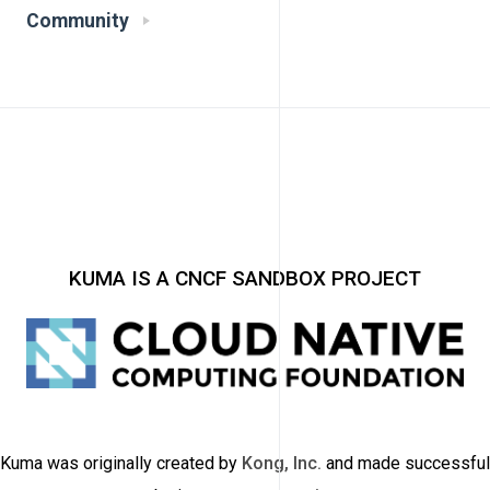
Community
KUMA IS A CNCF SANDBOX PROJECT
Kuma was originally created by
Kong, Inc.
and made successful