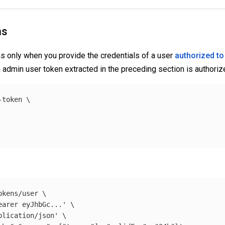
ns
s only when you provide the credentials of a user
authorized to
 admin user token extracted in the preceding section is authorize
-token 
\
okens/user 
\
earer eyJhbGc...'
\
plication/json'
\