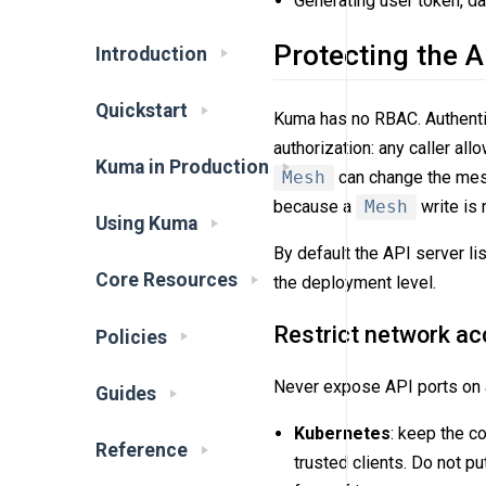
Generating user token, d
Protecting the A
Introduction
Quickstart
Kuma has no RBAC. Authentic
authorization: any caller allo
Kuma in Production
Mesh
can change the me
because a
Mesh
write is 
Using Kuma
By default the API server l
Core Resources
the deployment level.
Restrict network a
Policies
Never expose API ports on a
Guides
Kubernetes
: keep the c
Reference
trusted clients. Do not p