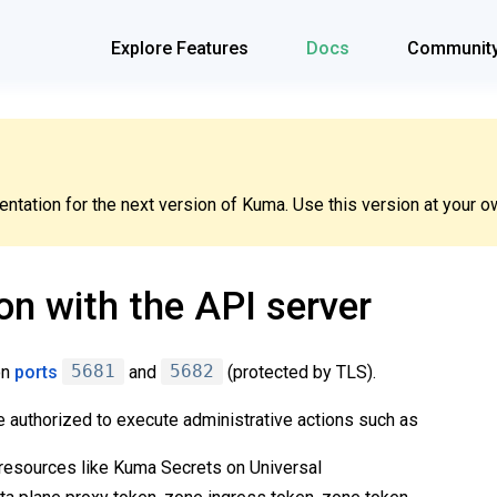
Explore Features
Docs
Communit
tation for the next version of Kuma. Use this version at your ow
on with the API server
on
ports
5681
and
5682
(protected by TLS).
e authorized to execute administrative actions such as
resources like Kuma Secrets on Universal