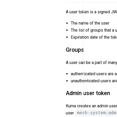
A user token is a signed JW
The name of the user
The list of groups that a
Expiration date of the to
Groups
A user can be a part of man
authenticated users are a
unauthenticated users ar
Admin user token
Kuma creates an admin user t
user
mesh-system:adm