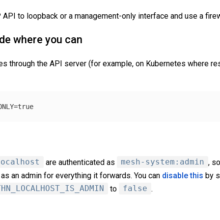
P API to loopback or a management-only interface and use a firew
ode where you can
ces through the API server (for example, on Kubernetes where 
ONLY
=
true
localhost
are authenticated as
mesh-system:admin
, s
as an admin for everything it forwards. You can
disable this
by s
THN_LOCALHOST_IS_ADMIN
to
false
.