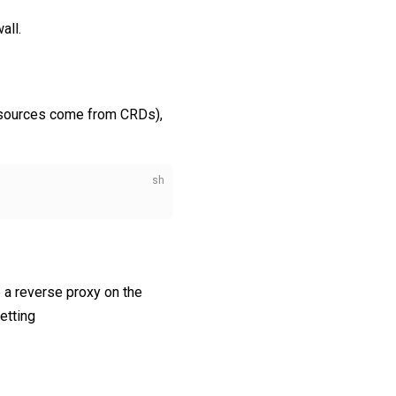
all.
resources come from CRDs),
o a reverse proxy on the
etting