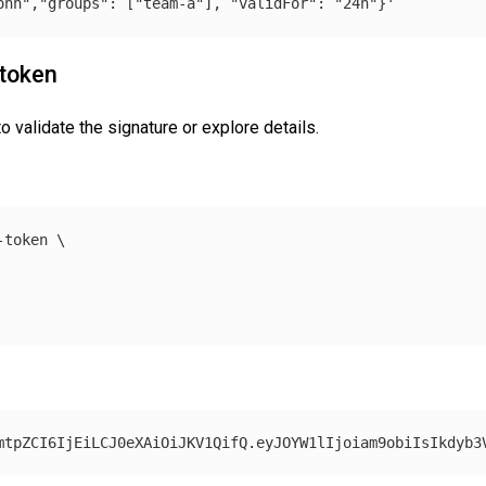
ohn","groups": ["team-a"], "validFor": "24h"}'
 token
 validate the signature or explore details.
-token 
\