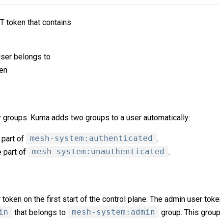
T token that contains
 user belongs to
ken
y groups. Kuma adds two groups to a user automatically:
 part of
mesh-system:authenticated
.
e part of
mesh-system:unauthenticated
.
oken on the first start of the control plane. The admin user toke
in
that belongs to
mesh-system:admin
group. This grou