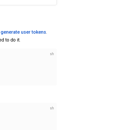
 generate user tokens
.
d to do it.