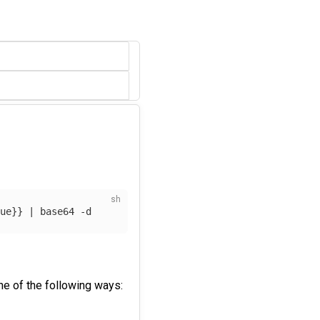
lue
}}
 | 
base64
-d
e of the following ways: