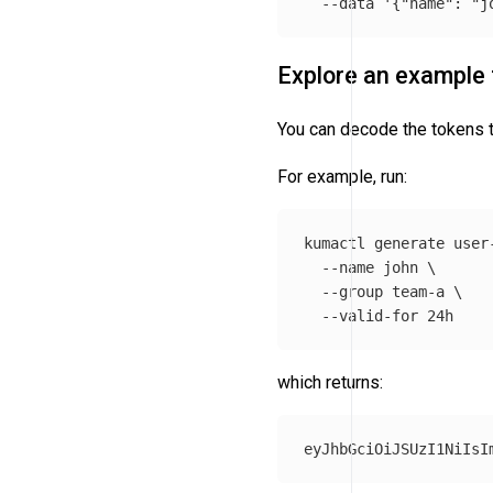
--data
'{"name": "j
Explore an example
You can decode the tokens to
For example, run:
kumactl generate user
--name
 john 
\
--group
 team-a 
\
--valid-for
which returns: