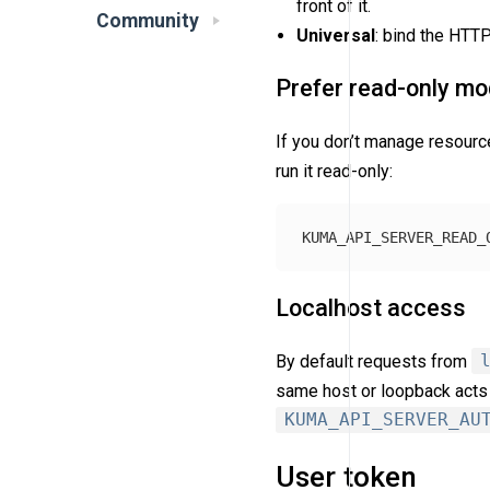
front of it.
Community
Universal
: bind the HTT
Prefer read-only m
If you don’t manage resour
run it read-only:
KUMA_API_SERVER_READ_
Localhost access
By default requests from
same host or loopback acts 
KUMA_API_SERVER_AU
User token