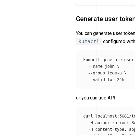
Generate user toke
You can generate user token
kumactl
configured with
kumactl generate user
--name
 john 
\
--group
 team-a 
\
--valid-for
or you can use API
curl localhost:5681/t
-H
'authorization: B
-H
'content-type: ap