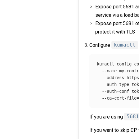
Expose port 5681 an
service via a load ba
Expose port 5681 o
protect it with TLS
Configure
kumactl
kumactl config c
--name
 my-cont
--address
 http
--auth-type
=
to
--auth-conf
to
--ca-cert-file
If you are using
568
If you want to skip CP 