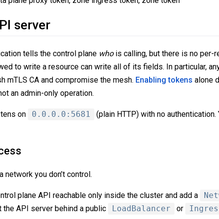
ata plane proxy token, zone ingress token, zone token
PI server
ation tells the control plane
who
is calling, but there is no per-
wed to write a resource can write all of its fields. In particular, an
sh mTLS CA and compromise the mesh.
Enabling tokens
alone d
not an admin-only operation.
istens on
0.0.0.0:5681
(plain HTTP) with no authentication.
ccess
 network you don’t control.
ontrol plane API reachable only inside the cluster and add a
Net
ut the API server behind a public
LoadBalancer
or
Ingres