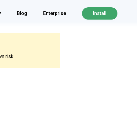
y
Blog
Enterprise
Install
n risk.