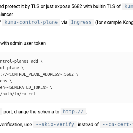
d protect it by TLS or just expose 5682 with builtin TLS of
ku
lancer.
f
kuma-control-plane
via
Ingress
(for example Kong 
with admin user token
ontrol-planes add 
\
rol-plane 
\
s://<CONTROL_PLANE_ADDRESS>:5682 
\
kens 
\
ken
=
<GENERATED_TOKEN> 
\
=
1
port, change the schema to
http://
.
verification, use
--skip-verify
instead of
--ca-cert-