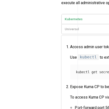
execute all administrative o
Kubernetes
Universal
Access admin user to
Use
kubectl
to ex
kubectl get secr
Expose Kuma CP to be
To access Kuma CP via 
Port-forward port 5