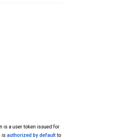
n is a user token issued for
p is
authorized by default
to