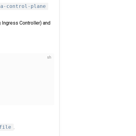
ma-control-plane
Ingress Controller) and
file
.