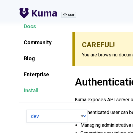
Explore Features
Docs
Community
CAREFUL!
You are browsing documen
Blog
Enterprise
Authenticati
Install
Kuma exposes API server 
An authenticated user can b
VERSION
Managing administrative 