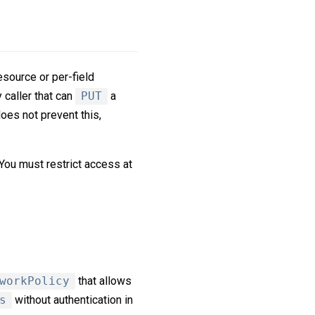
resource or per-field
y caller that can
PUT
a
oes not prevent this,
 You must restrict access at
workPolicy
that allows
s
without authentication in