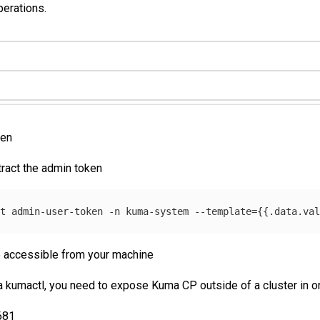
perations.
ken
tract the admin token
et admin-user-token 
-n
 kuma-system 
--template
={{
.data.va
 accessible from your machine
kumactl, you need to expose Kuma CP outside of a cluster in on
681