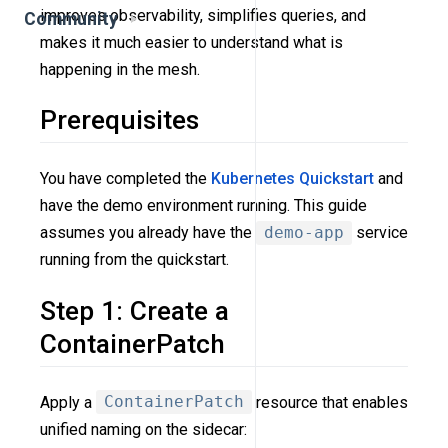
improves observability, simplifies queries, and
Community
makes it much easier to understand what is
happening in the mesh.
Prerequisites
You have completed the
Kubernetes Quickstart
and
have the demo environment running. This guide
assumes you already have the
demo-app
service
running from the quickstart.
Step 1: Create a
ContainerPatch
Apply a
ContainerPatch
resource that enables
unified naming on the sidecar: