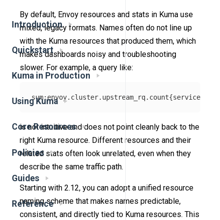
By default, Envoy resources and stats in Kuma use
Introduction
mixed, legacy formats. Names often do not line up
with the Kuma resources that produced them, which
Quickstart
makes dashboards noisy and troubleshooting
slower. For example, a query like:
Kuma in Production
Using Kuma
Core Resources
is not intuitive and does not point cleanly back to the
right Kuma resource. Different resources and their
Policies
related stats often look unrelated, even when they
describe the same traffic path.
Guides
Starting with 2.12, you can adopt a unified resource
naming scheme that makes names predictable,
Reference
consistent, and directly tied to Kuma resources. This