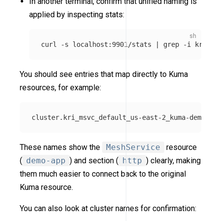
In another terminal, confirm that unified naming is
applied by inspecting stats:
curl 
-s
 localhost:9901/stats | 
grep
-i
You should see entries that map directly to Kuma
resources, for example:
These names show the
MeshService
resource
(
demo-app
) and section (
http
) clearly, making
them much easier to connect back to the original
Kuma resource.
You can also look at cluster names for confirmation: