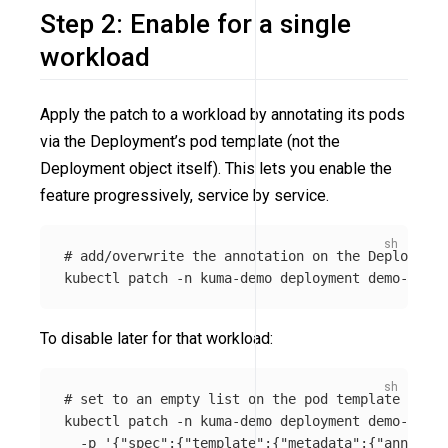
Step 2: Enable for a single
workload
Apply the patch to a workload by annotating its pods
via the Deployment’s pod template (not the
Deployment object itself). This lets you enable the
feature progressively, service by service.
# add/overwrite the annotation on the Deployment
kubectl patch 
-n
 kuma-demo deployment demo-app 
-
To disable later for that workload:
# set to an empty list on the pod template
kubectl patch 
-n
 kuma-demo deployment demo-app 
\
-p
'{"spec":{"template":{"metadata":{"annotati