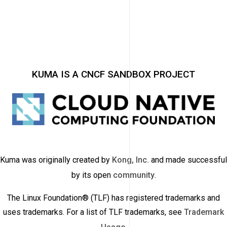
KUMA IS A CNCF SANDBOX PROJECT
Kuma was originally created by
Kong, Inc.
and made successful
by its open
community
.
The Linux Foundation® (TLF) has registered trademarks and
uses trademarks. For a list of TLF trademarks, see
Trademark