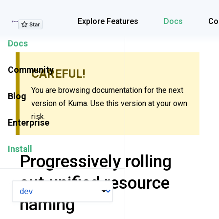
Explore Features
Explore Features
Docs
Co
Docs
Community
CAREFUL!
You are browsing documentation for the next
Blog
version of Kuma. Use this version at your own
risk.
Enterprise
Install
Progressively rolling
out unified resource
VERSION
naming