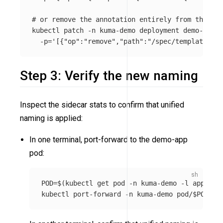
# or remove the annotation entirely from the pod
kubectl patch 
-n
 kuma-demo deployment demo-app 
-
-p
=
'[{"op":"remove","path":"/spec/template/met
Step 3: Verify the new naming
Inspect the sidecar stats to confirm that unified
naming is applied:
In one terminal, port-forward to the demo-app
pod:
POD
=
$(
kubectl get pod 
-n
 kuma-demo 
-l
app
=
dem
kubectl port-forward 
-n
 kuma-demo pod/
$POD