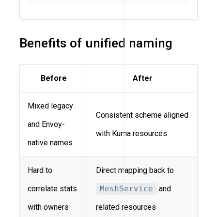
Benefits of unified naming
Before
After
Mixed legacy
Consistent scheme aligned
and Envoy-
with Kuma resources
native names
Hard to
Direct mapping back to
correlate stats
MeshService
and
with owners
related resources