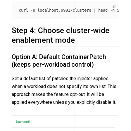
curl 
-s
 localhost:9901/clusters | 
head
-n
Step 4: Choose cluster-wide
enablement mode
Option A: Default ContainerPatch
(keeps per-workload control)
Set a default list of patches the injector applies
when a workload does not specify its own list. This
approach makes the feature opt-out: it will be
applied everywhere unless you explicitly disable it.
kumactl