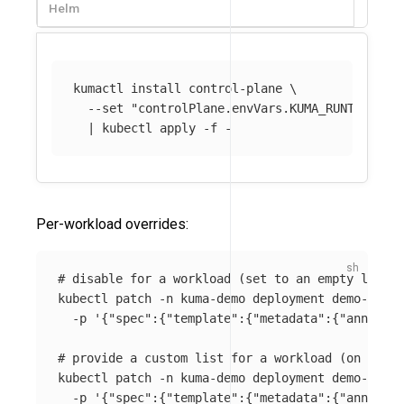
Helm
kumactl 
install 
control-plane 
\
--set
"controlPlane.envVars.KUMA_RUNTIME_KU
  | kubectl apply 
-f
Per-workload overrides:
# disable for a workload (set to an empty list o
kubectl patch 
-n
 kuma-demo deployment demo-app 
\
-p
'{"spec":{"template":{"metadata":{"annotati
# provide a custom list for a workload (on the p
kubectl patch 
-n
 kuma-demo deployment demo-app 
\
-p
'{"spec":{"template":{"metadata":{"annotati