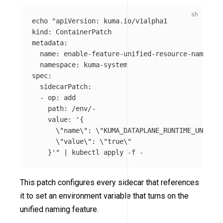
echo
"apiVersion: kuma.io/v1alpha1

kind: ContainerPatch

metadata:

  name: enable-feature-unified-resource-naming

  namespace: kuma-system

spec:

  sidecarPatch:

  - op: add

    path: /env/-

    value: '{

\"
name
\"
: 
\"
KUMA_DATAPLANE_RUNTIME_UNIFIED
\"
value
\"
: 
\"
true
\"
    }'"
 | kubectl apply 
-f
This patch configures every sidecar that references
it to set an environment variable that turns on the
unified naming feature.