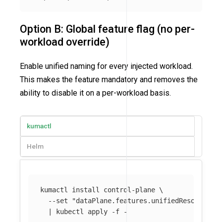
Option B: Global feature flag (no per-
workload override)
Enable unified naming for every injected workload.
This makes the feature mandatory and removes the
ability to disable it on a per-workload basis.
kumactl
Helm
kumactl 
install 
control-plane 
\
--set
"dataPlane.features.unifiedResourceNa
  | kubectl apply 
-f