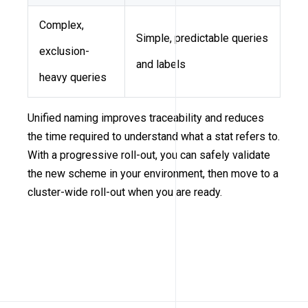
Complex,
Simple, predictable queries
exclusion-
and labels
heavy queries
Unified naming improves traceability and reduces
the time required to understand what a stat refers to.
With a progressive roll-out, you can safely validate
the new scheme in your environment, then move to a
cluster-wide roll-out when you are ready.