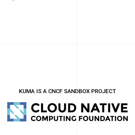
KUMA IS A CNCF SANDBOX PROJECT