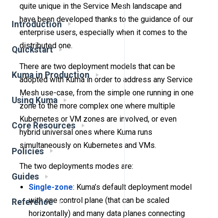
quite unique in the Service Mesh landscape and
have been developed thanks to the guidance of our
Introduction
enterprise users, especially when it comes to the
distributed one.
Quickstart
There are two deployment models that can be
Kuma in Production
adopted with Kuma in order to address any Service
Mesh use-case, from the simple one running in one
Using Kuma
zone to the more complex one where multiple
Kubernetes or VM zones are involved, or even
Core Resources
hybrid universal ones where Kuma runs
simultaneously on Kubernetes and VMs.
Policies
The two deployments modes are:
Guides
Single-zone
: Kuma’s default deployment model
with one control plane (that can be scaled
Reference
horizontally) and many data planes connecting