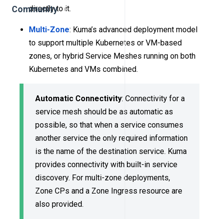
directly to it.
Community
Multi-Zone
: Kuma’s advanced deployment model
to support multiple Kubernetes or VM-based
zones, or hybrid Service Meshes running on both
Kubernetes and VMs combined.
Automatic Connectivity
: Connectivity for a
service mesh should be as automatic as
possible, so that when a service consumes
another service the only required information
is the name of the destination service. Kuma
provides connectivity with built-in service
discovery. For multi-zone deployments,
Zone CPs and a Zone Ingress resource are
also provided.