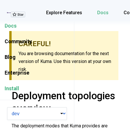
Explore Features
Explore Features
Docs
Co
Docs
Community
CAREFUL!
You are browsing documentation for the next
Blog
version of Kuma. Use this version at your own
risk.
Enterprise
Install
Deployment topologies
overview
VERSION
The deployment modes that Kuma provides are