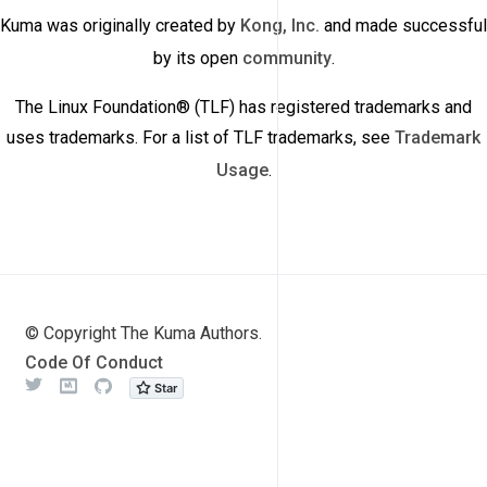
Kuma was originally created by
Kong, Inc.
and made successful
by its open
community
.
The Linux Foundation® (TLF) has registered trademarks and
uses trademarks. For a list of TLF trademarks, see
Trademark
Usage
.
© Copyright The Kuma Authors.
Code Of Conduct
Twitter
Meetup
Github