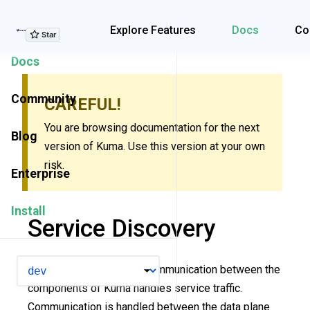
Explore Features
Explore Features
Docs
Co
Docs
Community
CAREFUL!
You are browsing documentation for the next
Blog
version of Kuma. Use this version at your own
risk.
Enterprise
Install
Service Discovery
VERSION
This page explains how communication between the
components of Kuma handles service traffic.
Communication is handled between the data plane