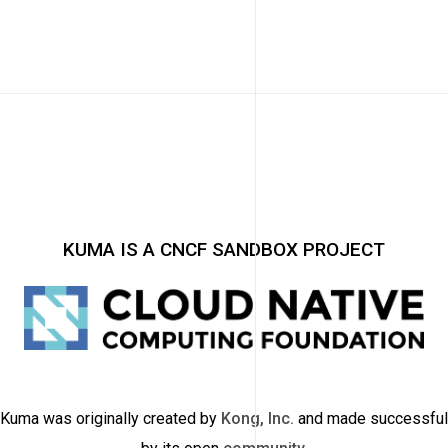
KUMA IS A CNCF SANDBOX PROJECT
Kuma was originally created by
Kong, Inc.
and made successful