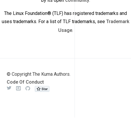
by its open
community
.
The Linux Foundation® (TLF) has registered trademarks and
uses trademarks. For a list of TLF trademarks, see
Trademark
Usage
.
© Copyright The Kuma Authors.
Code Of Conduct
Twitter
Meetup
Github