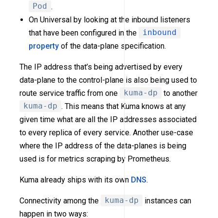
Pod
.
On Universal by looking at the inbound listeners
that have been configured in the
inbound
property
of the data-plane specification.
The IP address that’s being advertised by every
data-plane to the control-plane is also being used to
route service traffic from one
kuma-dp
to another
kuma-dp
. This means that Kuma knows at any
given time what are all the IP addresses associated
to every replica of every service. Another use-case
where the IP address of the data-planes is being
used is for metrics scraping by Prometheus.
Kuma already ships with its own
DNS
.
Connectivity among the
kuma-dp
instances can
happen in two ways: