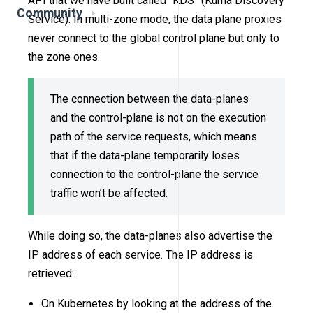
API that we have built called “KDS” (Kuma Discovery
Community
Service). In multi-zone mode, the data plane proxies
never connect to the global control plane but only to
the zone ones.
The connection between the data-planes
and the control-plane is not on the execution
path of the service requests, which means
that if the data-plane temporarily loses
connection to the control-plane the service
traffic won’t be affected.
While doing so, the data-planes also advertise the
IP address of each service. The IP address is
retrieved:
On Kubernetes by looking at the address of the