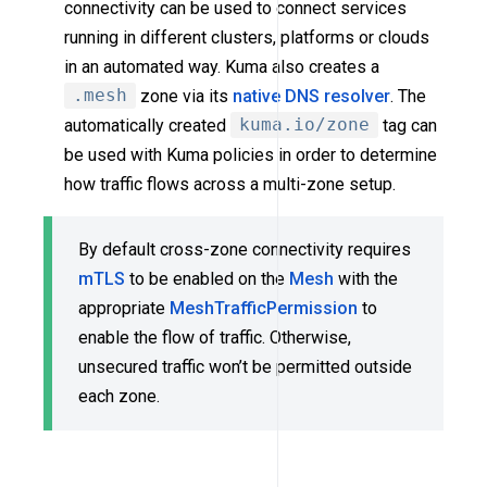
connectivity can be used to connect services
running in different clusters, platforms or clouds
in an automated way. Kuma also creates a
.mesh
zone via its
native DNS resolver
. The
automatically created
kuma.io/zone
tag can
be used with Kuma policies in order to determine
how traffic flows across a multi-zone setup.
By default cross-zone connectivity requires
mTLS
to be enabled on the
Mesh
with the
appropriate
MeshTrafficPermission
to
enable the flow of traffic. Otherwise,
unsecured traffic won’t be permitted outside
each zone.