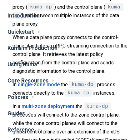
proxy (
kuma-dp
) and the control plane (
kuma-
cp
), and between multiple instances of the data
Introduction
plane proxy.
Quickstart
When a data plane proxy connects to the control-
plane, it initiates a gRPC streaming connection to the
Kuma in Production
control plane. It retrieves the latest policy
configuration from the control plane and sends
Using Kuma
diagnostic information to the control plane.
Core Resources
In
single-zone mode
the
kuma-dp
process
connects directly to the
kuma-cp
instances.
Policies
In a
multi-zone deployment
the
kuma-dp
Guides
processes will connect to the zone control plane,
while the zone control planes will connect to the
Reference
global control plane over an extension of the xDS