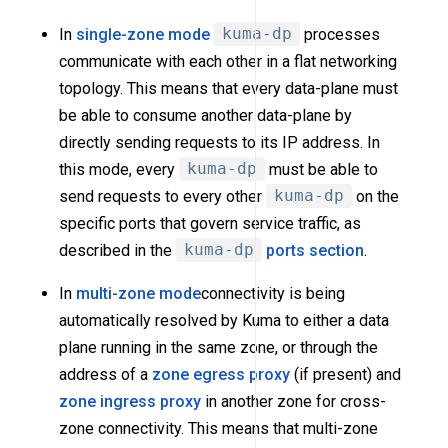
In
single-zone mode
kuma-dp
processes
communicate with each other in a flat networking
topology. This means that every data-plane must
be able to consume another data-plane by
directly sending requests to its IP address. In
this mode, every
kuma-dp
must be able to
send requests to every other
kuma-dp
on the
specific ports that govern service traffic, as
described in the
kuma-dp
ports section
.
In
multi-zone mode
connectivity is being
automatically resolved by Kuma to either a data
plane running in the same zone, or through the
address of a
zone egress proxy
(if present) and
zone ingress proxy
in another zone for cross-
zone connectivity. This means that multi-zone