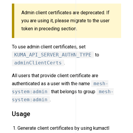
Admin client certificates are deprecated. If
you are using it, please migrate to the user
token in preceding section.
To use admin client certificates, set
KUMA_API_SERVER_AUTHN_TYPE
to
adminClientCerts
.
All users that provide client certificate are
authenticated as a user with the name
mesh-
system:admin
that belongs to group
mesh-
system:admin
.
Usage
Generate client certificates by using kumactl