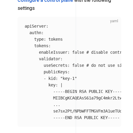
Configure a control plane
with the following
settings
apiServer
:
authn
:
type
:
tokens
tokens
:
enableIssuer
:
false
# disable control p
validator
:
useSecrets
:
false
# do not use signin
publicKeys
:
-
kid
:
"
key-1"
key
:
|
-----BEGIN RSA PUBLIC KEY-----
MIIBCgKCAQEAsS61a79gC4mkr2Ltwi09a
...
se7sx2Pt/NPbWFFTMGVFm3A1ueTUoorW+
-----END RSA PUBLIC KEY-----