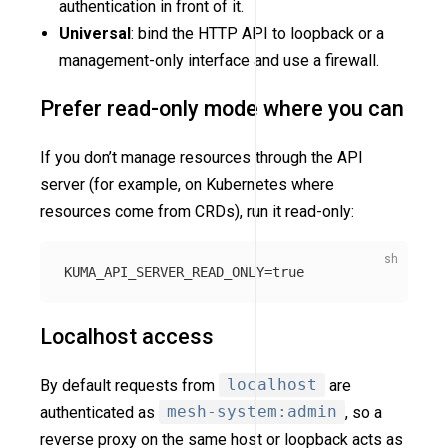
authentication in front of it.
Universal
: bind the HTTP API to loopback or a
management-only interface and use a firewall.
Prefer read-only mode where you can
If you don’t manage resources through the API
server (for example, on Kubernetes where
resources come from CRDs), run it read-only:
KUMA_API_SERVER_READ_ONLY
=
true
Localhost access
By default requests from
localhost
are
authenticated as
mesh-system:admin
, so a
reverse proxy on the same host or loopback acts as