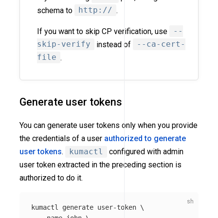
schema to
http://
.
If you want to skip CP verification, use
--
skip-verify
instead of
--ca-cert-
file
.
Generate user tokens
You can generate user tokens only when you provide
the credentials of a user
authorized to generate
user tokens
.
kumactl
configured with admin
user token extracted in the preceding section is
authorized to do it.
kumactl generate user-token 
\