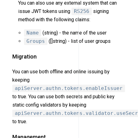
You can also use any external system that can
issue JWT tokens using
RS256
signing
method with the following claims:
Name
(string) - the name of the user
Groups
([]string) - list of user groups
Migration
You can use both offline and online issuing by
keeping
apiServer.authn.tokens.enableIssuer
to true. You can use both secrets and public key
static config validators by keeping
apiServer.authn.tokens.validator.useSecr
to true.
Management