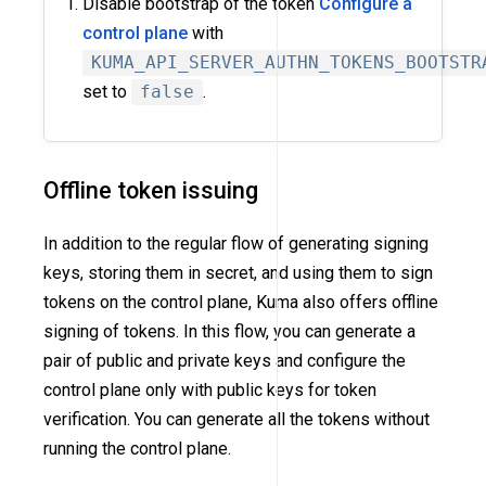
Disable bootstrap of the token
Configure a
control plane
with
KUMA_API_SERVER_AUTHN_TOKENS_BOOTSTR
set to
false
.
Offline token issuing
In addition to the regular flow of generating signing
keys, storing them in secret, and using them to sign
tokens on the control plane, Kuma also offers offline
signing of tokens. In this flow, you can generate a
pair of public and private keys and configure the
control plane only with public keys for token
verification. You can generate all the tokens without
running the control plane.