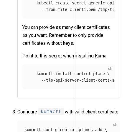
   kubectl create secret generic api-server
--from-file
=
client1.pem
=
/tmp/tls.crt 
\
You can provide as many client certificates
as you want. Remember to only provide
certificates without keys.
Point to this secret when installing Kuma
   kumactl 
install 
control-plane 
\
--tls-api-server-client-certs-secret
=
a
Configure
kumactl
with valid client certificate
kumactl config control-planes add 
\