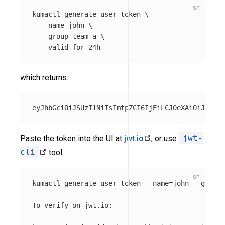
kumactl generate user-token 
\
--name
 john 
\
--group
 team-a 
\
--valid-for
which returns:
Paste the token into the UI at
jwt.io
, or use
jwt-
cli
tool
kumactl generate user-token 
--name
=
john 
--group
=
To verify on jwt.io:
