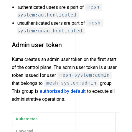
authenticated users are a part of
mesh-
system:authenticated
.
unauthenticated users are part of
mesh-
system:unauthenticated
.
Admin user token
Kuma creates an admin user token on the first start
of the control plane. The admin user token is a user
token issued for user
mesh-system:admin
that belongs to
mesh-system:admin
group.
This group is
authorized by default
to execute all
administrative operations.
Kubernetes
Universal