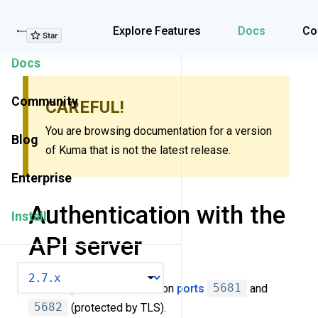
Explore Features
Explore Features
Docs
Co
Docs
Community
CAREFUL!
You are browsing documentation for a version
Blog
of Kuma that is not the latest release.
Enterprise
Authentication with the
Install
API server
VERSION
Kuma exposes API server on
ports
5681
and
5682
(protected by TLS).