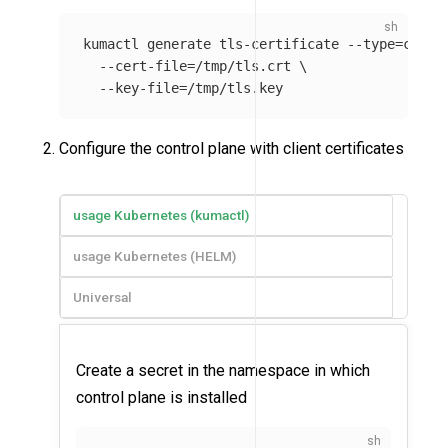
kumactl generate tls-certificate 
--type
=
clien
--cert-file
=
/tmp/tls.crt 
\
--key-file
=
Configure the control plane with client certificates
usage Kubernetes (kumactl)
usage Kubernetes (HELM)
Universal
Create a secret in the namespace in which
control plane is installed