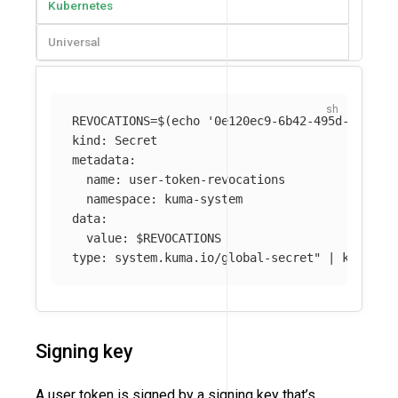
Kubernetes
Universal
REVOCATIONS
=
$(
echo
'0e120ec9-6b42-495d-9758-0
kind: Secret

metadata:

  name: user-token-revocations

  namespace: kuma-system 

data:

  value: 
$REVOCATIONS
type: system.kuma.io/global-secret"
 | kubectl
Signing key
A user token is signed by a signing key that’s