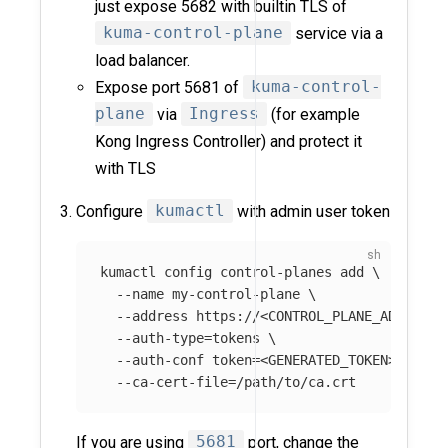
just expose 5682 with builtin TLS of
kuma-control-plane
service via a
load balancer.
Expose port 5681 of
kuma-control-
plane
via
Ingress
(for example
Kong Ingress Controller) and protect it
with TLS
Configure
kumactl
with admin user token
kumactl config control-planes add 
\
--name
 my-control-plane 
\
--address
 https://<CONTROL_PLANE_ADDRESS>
--auth-type
=
tokens 
\
--auth-conf
token
=
<GENERATED_TOKEN> 
\
--ca-cert-file
=
If you are using
5681
port, change the