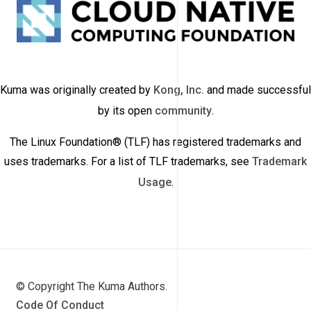
Kuma was originally created by
Kong, Inc.
and made successful
by its open
community
.
The Linux Foundation® (TLF) has registered trademarks and
uses trademarks. For a list of TLF trademarks, see
Trademark
Usage
.
© Copyright The Kuma Authors.
Code Of Conduct