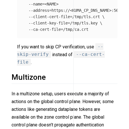
--name
=
<NAME>

--address
=
https://<KUMA_CP_DNS_NAME>:5682 
\
--client-cert-file
=
/tmp/tls.crt 
\
--client-key-file
=
/tmp/tls.key 
\
--ca-cert-file
=
If you want to skip CP verification, use
--
skip-verify
instead of
--ca-cert-
file
.
Multizone
In a multizone setup, users execute a majority of
actions on the global control plane. However, some
actions like generating dataplane tokens are
available on the zone control plane. The global
control plane doesn’t propagate authentication