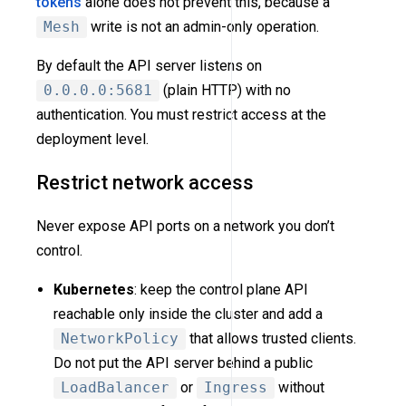
tokens
alone does not prevent this, because a
Mesh
write is not an admin-only operation.
By default the API server listens on
0.0.0.0:5681
(plain HTTP) with no
authentication. You must restrict access at the
deployment level.
Restrict network access
Never expose API ports on a network you don’t
control.
Kubernetes
: keep the control plane API
reachable only inside the cluster and add a
NetworkPolicy
that allows trusted clients.
Do not put the API server behind a public
LoadBalancer
or
Ingress
without