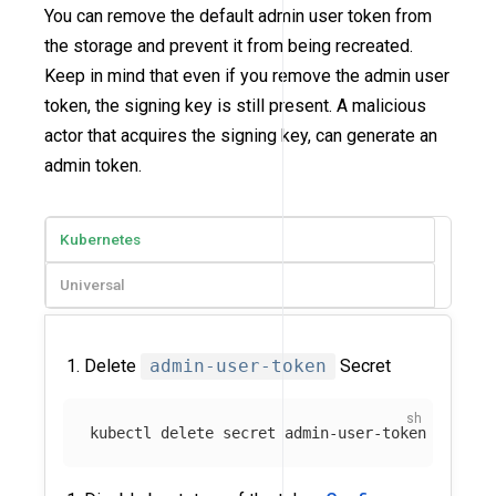
You can remove the default admin user token from
the storage and prevent it from being recreated.
Keep in mind that even if you remove the admin user
token, the signing key is still present. A malicious
actor that acquires the signing key, can generate an
admin token.
Kubernetes
Universal
Delete
admin-user-token
Secret
kubectl delete secret admin-user-token 
-n