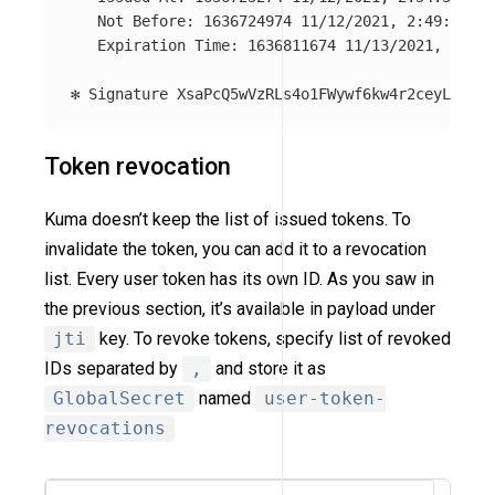
   Not Before: 1636724974 11/12/2021, 2:49:34 PM

   Expiration Time: 1636811674 11/13/2021, 2:54:
Token revocation
Kuma doesn’t keep the list of issued tokens. To
invalidate the token, you can add it to a revocation
list. Every user token has its own ID. As you saw in
the previous section, it’s available in payload under
jti
key. To revoke tokens, specify list of revoked
IDs separated by
,
and store it as
GlobalSecret
named
user-token-
revocations