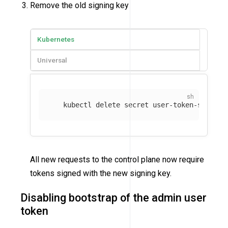
Remove the old signing key
Kubernetes
Universal
   kubectl delete secret user-token-signing
All new requests to the control plane now require
tokens signed with the new signing key.
Disabling bootstrap of the admin user
token