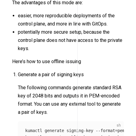
The advantages of this mode are:
easier, more reproducible deployments of the
control plane, and more in line with GitOps.
potentially more secure setup, because the
control plane does not have access to the private
keys.
Here’s how to use offline issuing
Generate a pair of signing keys
The following commands generate standard RSA
key of 2048 bits and outputs it in PEM-encoded
format. You can use any external tool to generate
a pair of keys.
kumactl generate signing-key 
--format
=
pem 
>
 /