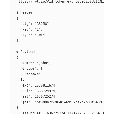
https://jwt.io/#id_token
=
eyJhbGciOiJSUzI1NiIsImt
{
"alg"
: 
"RS256"
,

"kid"
: 
"1"
,

"typ"
: 
"JWT"
}
{
"Name"
: 
"john"
,

"Groups"
: 
[
"team-a"
]
,

"exp"
: 1636811674,

"nbf"
: 1636724974,

"iat"
: 1636725274,

"jti"
: 
"bf3d0b2e-d840-4cb6-bf7c-b90f54391468"
}
   Issued At: 1636725274 11/12/2021, 2:54:34 PM
