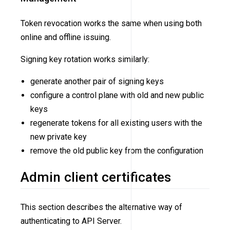
Token revocation works the same when using both
online and offline issuing.
Signing key rotation works similarly:
generate another pair of signing keys
configure a control plane with old and new public
keys
regenerate tokens for all existing users with the
new private key
remove the old public key from the configuration
Admin client certificates
This section describes the alternative way of
authenticating to API Server.