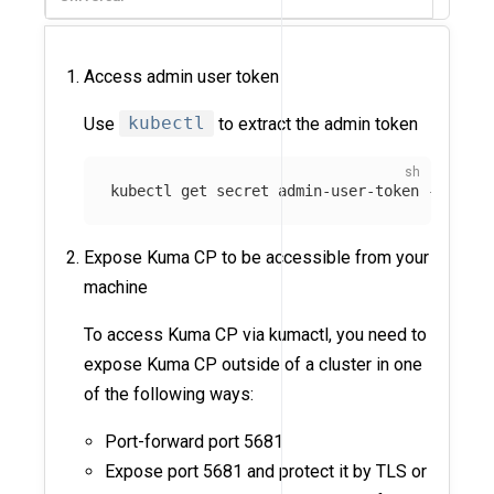
Access admin user token
Use
kubectl
to extract the admin token
kubectl get secret admin-user-token 
-n
 kuma
Expose Kuma CP to be accessible from your
machine
To access Kuma CP via kumactl, you need to
expose Kuma CP outside of a cluster in one
of the following ways:
Port-forward port 5681
Expose port 5681 and protect it by TLS or