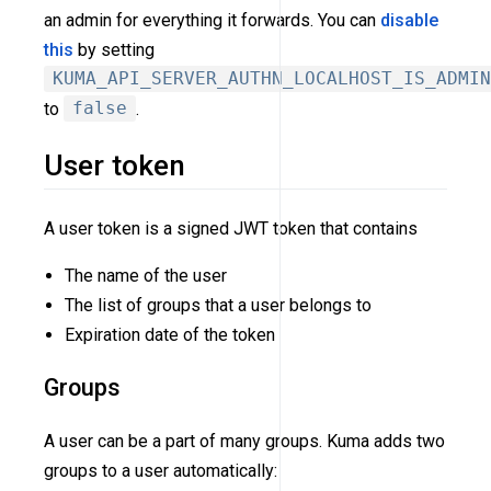
an admin for everything it forwards. You can
disable
this
by setting
KUMA_API_SERVER_AUTHN_LOCALHOST_IS_ADMIN
to
false
.
User token
A user token is a signed JWT token that contains
The name of the user
The list of groups that a user belongs to
Expiration date of the token
Groups
A user can be a part of many groups. Kuma adds two
groups to a user automatically: