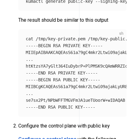
kumactl generate public-key 
--signing-key-pat
The result should be similar to this output
cat
-----BEGIN
 RSA PRIVATE KEY-----

MIIEpAIBAAKCAQEAsS61a79gC4mkr2Ltwi09ajakLyUR8Y
...

htKtzsYA7yGlt364IuDybrP+PlPMSK9cQAmWRRZIcBNsK
-----END
-----BEGIN
 RSA PUBLIC KEY-----

MIIBCgKCAQEAsS61a79gC4mkr2Ltwi09ajakLyUR8YTkJW
...

-----END
Configure the control plane with public key