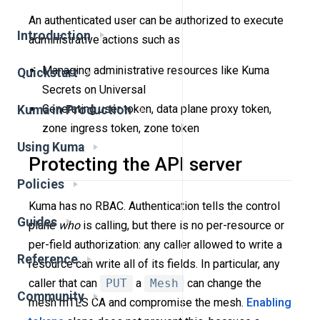
An authenticated user can be authorized to execute
Introduction
administrative actions such as
Managing administrative resources like Kuma
Quickstart
Secrets on Universal
Generating user token, data plane proxy token,
Kuma in Production
zone ingress token, zone token
Using Kuma
Protecting the API server
Policies
Kuma has no RBAC. Authentication tells the control
Guides
plane
who
is calling, but there is no per-resource or
per-field authorization: any caller allowed to write a
Reference
resource can write all of its fields. In particular, any
caller that can
PUT
a
Mesh
can change the
Community
mesh mTLS CA and compromise the mesh.
Enabling