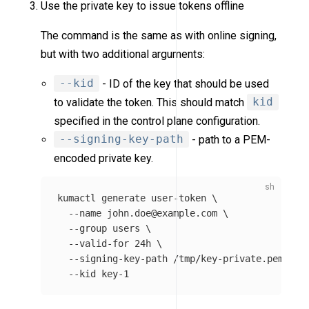
Use the private key to issue tokens offline
The command is the same as with online signing,
but with two additional arguments:
--kid
- ID of the key that should be used
to validate the token. This should match
kid
specified in the control plane configuration.
--signing-key-path
- path to a PEM-
encoded private key.
kumactl generate user-token 
\
--name
 john.doe@example.com 
\
--group
users
\
--valid-for
 24h 
\
--signing-key-path
 /tmp/key-private.pem 
\
--kid