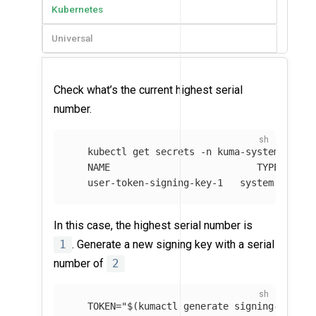
Kubernetes
Universal
Check what’s the current highest serial
number.
   kubectl get secrets 
-n
 kuma-system 
--fie
   NAME                          TYPE       
   user-token-signing-key-1   system.kuma.i
In this case, the highest serial number is
1
. Generate a new signing key with a serial
number of
2
TOKEN
=
"
$(
kumactl generate signing-key
)
"