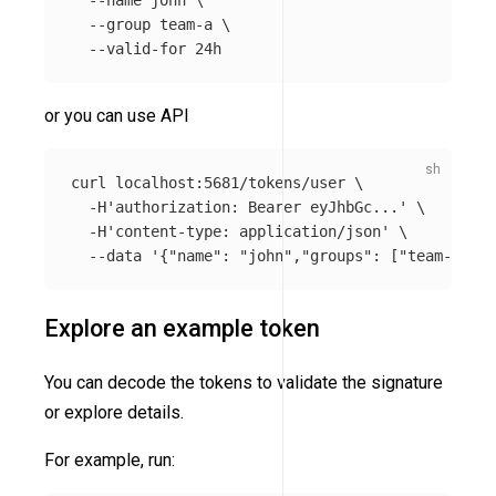
--name
 john 
\
--group
 team-a 
\
--valid-for
or you can use API
curl localhost:5681/tokens/user 
\
-H
'authorization: Bearer eyJhbGc...'
\
-H
'content-type: application/json'
\
--data
'{"name": "john","groups": ["team-a"], 
Explore an example token
You can decode the tokens to validate the signature
or explore details.
For example, run: