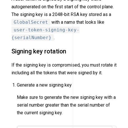
autogenerated on the first start of the control plane.
The signing key is a 2048-bit RSA key stored as a
GlobalSecret
with a name that looks like
user-token-signing-key-
{serialNumber}
.
Signing key rotation
If the signing key is compromised, you must rotate it
including all the tokens that were signed by it.
Generate a new signing key
Make sure to generate the new signing key with a
serial number greater than the serial number of
the current signing key.