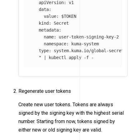
   apiVersion: v1

   data:

     value: 
$TOKEN
   kind: Secret

   metadata:

     name: user-token-signing-key-2

     namespace: kuma-system

   type: system.kuma.io/global-secret

   "
 | kubectl apply 
-f
 - 
Regenerate user tokens
Create new user tokens. Tokens are always
signed by the signing key with the highest serial
number. Starting from now, tokens signed by
either new or old signing key are valid.