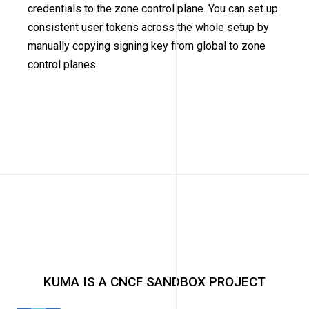
credentials to the zone control plane. You can set up
consistent user tokens across the whole setup by
manually copying signing key from global to zone
control planes.
KUMA IS A CNCF SANDBOX PROJECT