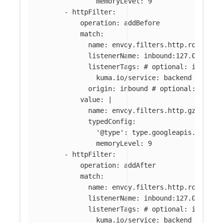
memoryLevel: 9
-
httpFilter
:
operation
:
addBefore
match
:
name
:
envoy.filters.http.router
#
listenerName
:
inbound:127.0.0.0:8
listenerTags
:
# optional: if abse
kuma.io/service
:
backend
origin
:
inbound
# optional: if ab
value
:
|
name: envoy.filters.http.gzip
typedConfig:
'@type': type.googleapis.com/en
memoryLevel: 9
-
httpFilter
:
operation
:
addAfter
match
:
name
:
envoy.filters.http.router
#
listenerName
:
inbound:127.0.0.0:8
listenerTags
:
# optional: if abse
kuma.io/service
:
backend