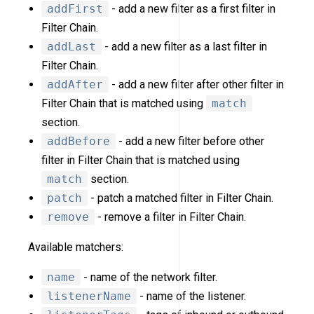
addFirst
- add a new filter as a first filter in
Filter Chain.
addLast
- add a new filter as a last filter in
Filter Chain.
addAfter
- add a new filter after other filter in
Filter Chain that is matched using
match
section.
addBefore
- add a new filter before other
filter in Filter Chain that is matched using
match
section.
patch
- patch a matched filter in Filter Chain.
remove
- remove a filter in Filter Chain.
Available matchers:
name
- name of the network filter.
listenerName
- name of the listener.