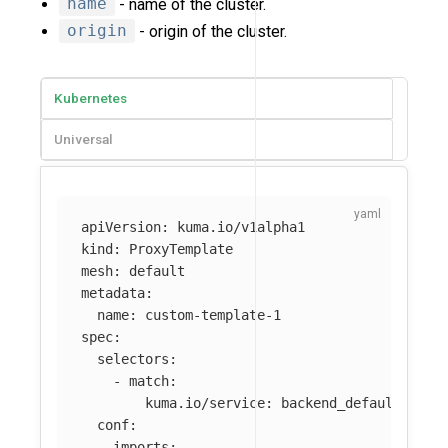
name
- name of the cluster.
origin
- origin of the cluster.
Kubernetes
Universal
apiVersion
:
kuma.io/v1alpha1
kind
:
ProxyTemplate
mesh
:
default
metadata
:
name
:
custom-template-1
spec
:
selectors
:
-
match
:
kuma.io/service
:
backend_default_svc_
conf
:
imports
: