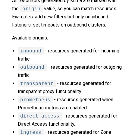
All resources generated by Kuma are marked with
the
origin
value, so you can match resources.
Examples: add new filters but only on inbound
listeners, set timeouts on outbound clusters.
Available origins:
inbound
- resources generated for incoming
traffic.
outbound
- resources generated for outgoing
traffic.
transparent
- resources generated for
transparent proxy functionality.
prometheus
- resources generated when
Prometheus metrics are enabled.
direct-access
- resources generated for
Direct Access functionality.
ingress
- resources generated for Zone