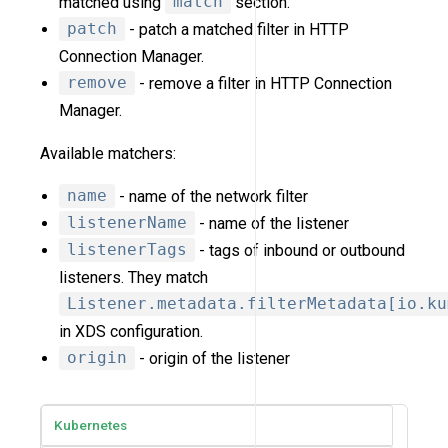
matched using
match
section.
patch
- patch a matched filter in HTTP
Connection Manager.
remove
- remove a filter in HTTP Connection
Manager.
Available matchers:
name
- name of the network filter
listenerName
- name of the listener
listenerTags
- tags of inbound or outbound
listeners. They match
Listener.metadata.filterMetadata[io.ku
in XDS configuration.
origin
- origin of the listener
Kubernetes