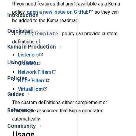
If you need features that aren’t available as a Kuma
policy,
open a new issue on GitHub
so they can
Introduction
be added to the Kuma roadmap.
Quickstart
A
ProxyTemplate
policy can provide custom
definitions of:
Kuma in Production
Listeners
Using Kuma
Clusters
Network Filters
Policies
HTTP Filters
VirtualHost
Guides
The custom definitions either complement or
Reference
replace the resources that Kuma generates
automatically.
Community
Usage