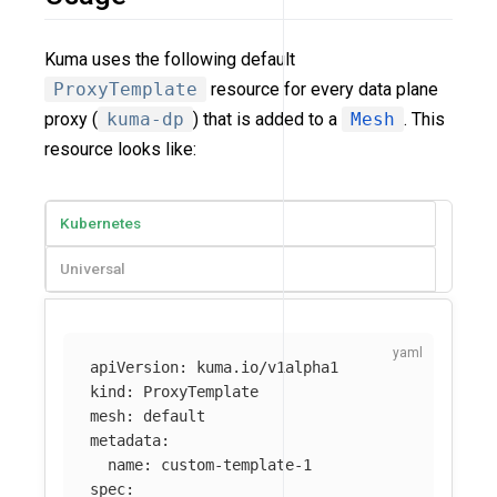
Kuma uses the following default
ProxyTemplate
resource for every data plane
proxy (
kuma-dp
) that is added to a
Mesh
. This
resource looks like:
Kubernetes
Universal
apiVersion
:
kuma.io/v1alpha1
kind
:
ProxyTemplate
mesh
:
default
metadata
:
name
:
custom-template-1
spec
: