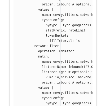
origin
:
inbound
# optional: if ab
value
:
|
name: envoy.filters.network.local
typedConfig:
'@type': type.googleapis.com/en
statPrefix: rateLimit
tokenBucket:
fillInterval: 1s
-
networkFilter
:
operation
:
addAfter
match
:
name
:
envoy.filters.network.tcp_p
listenerName
:
inbound:127.0.0.0:8
listenerTags
:
# optional: if abse
kuma.io/service
:
backend
origin
:
inbound
# optional: if ab
value
:
|
name: envoy.filters.network.local
typedConfig:
'@type': type.googleapis.com/en