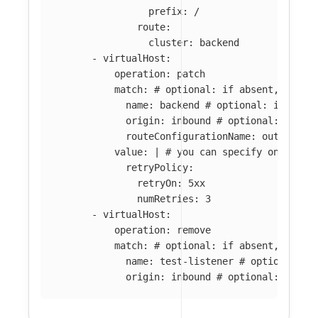
prefix: /
route:
cluster: backend
-
virtualHost
:
operation
:
patch
match
:
# optional: if absent, all l
name
:
backend
# optional: if abse
origin
:
inbound
# optional: if ab
routeConfigurationName
:
outbound:
value
:
|
# you can specify only par
retryPolicy:
retryOn: 5xx
numRetries: 3
-
virtualHost
:
operation
:
remove
match
:
# optional: if absent, all v
name
:
test-listener
# optional: i
origin
:
inbound
# optional: if ab