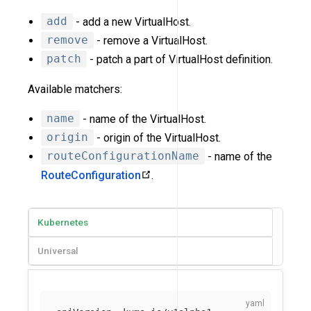
add
- add a new VirtualHost.
remove
- remove a VirtualHost.
patch
- patch a part of VirtualHost definition.
Available matchers:
name
- name of the VirtualHost.
origin
- origin of the VirtualHost.
routeConfigurationName
- name of the
RouteConfiguration
.
Kubernetes
Universal