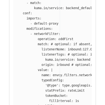
-
match
:
kuma.io/service
:
backend_default_svc_
conf
:
imports
:
-
default-proxy
modifications
:
-
networkFilter
:
operation
:
addFirst
match
:
# optional: if absent, filte
listenerName
:
inbound:127.0.0.0:8
listenerTags
:
# optional: if abse
kuma.io/service
:
backend
origin
:
inbound
# optional: if ab
value
:
|
name: envoy.filters.network.local
typedConfig:
'@type': type.googleapis.com/en
statPrefix: rateLimit
tokenBucket:
fillInterval: 1s