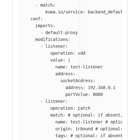
-
match
:
kuma.io/service
:
backend_default_svc_
conf
:
imports
:
-
default-proxy
modifications
:
-
listener
:
operation
:
add
value
:
|
name: test-listener
address:
socketAddress:
address: 192.168.0.1
portValue: 8080
-
listener
:
operation
:
patch
match
:
# optional: if absent, all l
name
:
test-listener
# optional: i
origin
:
inbound
# optional: if ab
tags
:
# optional: if absent, all 