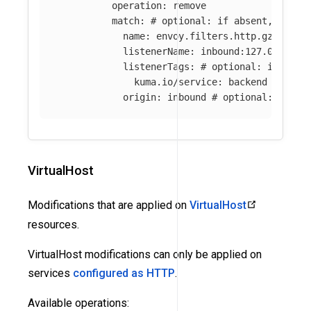
operation
:
remove
match
:
# optional: if absent, all f
name
:
envoy.filters.http.gzip
# o
listenerName
:
inbound:127.0.0.0:8
listenerTags
:
# optional: if abse
kuma.io/service
:
backend
origin
:
inbound
# optional: if ab
VirtualHost
Modifications that are applied on
VirtualHost
resources.
VirtualHost modifications can only be applied on
services
configured as HTTP
.
Available operations: