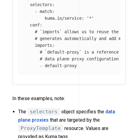
selectors
:
-
match
:
kuma.io/service
:
'
*'
conf
:
# `imports` allows us to reuse the datapl
# generates automatically and add more cu
imports
:
# `default-proxy` is a reference name f
# data plane proxy configuration genera
-
default-proxy
In these examples, note:
The
selectors
object specifies the
data
plane proxies
that are targeted by the
ProxyTemplate
resource. Values are
provided as Kuma tags.