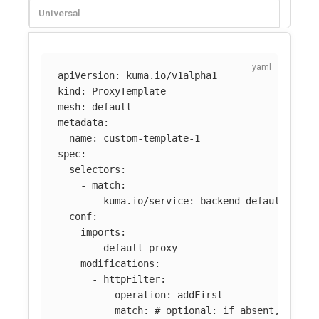
Universal
apiVersion
:
kuma.io/v1alpha1
kind
:
ProxyTemplate
mesh
:
default
metadata
:
name
:
custom-template-1
spec
:
selectors
:
-
match
:
kuma.io/service
:
backend_default_svc_
conf
:
imports
:
-
default-proxy
modifications
:
-
httpFilter
:
operation
:
addFirst
match
:
# optional: if absent, filte