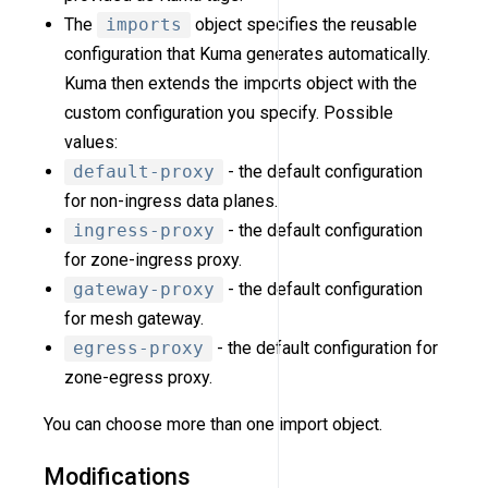
The
imports
object specifies the reusable
configuration that Kuma generates automatically.
Kuma then extends the imports object with the
custom configuration you specify. Possible
values:
default-proxy
- the default configuration
for non-ingress data planes.
ingress-proxy
- the default configuration
for zone-ingress proxy.
gateway-proxy
- the default configuration
for mesh gateway.
egress-proxy
- the default configuration for
zone-egress proxy.
You can choose more than one import object.
Modifications