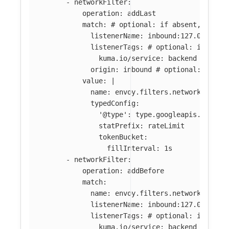
-
networkFilter
:
operation
:
addLast
match
:
# optional: if absent, filte
listenerName
:
inbound:127.0.0.0:8
listenerTags
:
# optional: if abse
kuma.io/service
:
backend
origin
:
inbound
# optional: if ab
value
:
|
name: envoy.filters.network.local
typedConfig:
'@type': type.googleapis.com/en
statPrefix: rateLimit
tokenBucket:
fillInterval: 1s
-
networkFilter
:
operation
:
addBefore
match
:
name
:
envoy.filters.network.tcp_p
listenerName
:
inbound:127.0.0.0:8
listenerTags
:
# optional: if abse
kuma.io/service
:
backend