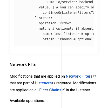
kuma.io/service
:
backend
value
:
|
# you can specify only par
continueOnListenerFiltersTimeout:
-
listener
:
operation
:
remove
match
:
# optional: if absent, all l
name
:
test-listener
# optional: i
origin
:
inbound
# optional: if ab
Network Filter
Modifications that are applied on
Network Filters
that are part of
Listeners
resource. Modifications
are applied on all
Filter Chains
in the Listener.
Available operations: