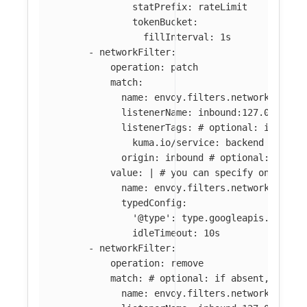
statPrefix: rateLimit
tokenBucket:
fillInterval: 1s
-
networkFilter
:
operation
:
patch
match
:
name
:
envoy.filters.network.tcp_p
listenerName
:
inbound:127.0.0.0:8
listenerTags
:
# optional: if abse
kuma.io/service
:
backend
origin
:
inbound
# optional: if ab
value
:
|
# you can specify only par
name: envoy.filters.network.tcp_p
typedConfig:
'@type': type.googleapis.com/en
idleTimeout: 10s
-
networkFilter
:
operation
:
remove
match
:
# optional: if absent, all f
name
:
envoy.filters.network.tcp_p