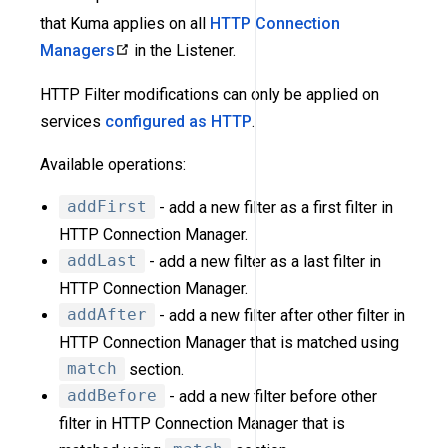
that Kuma applies on all
HTTP Connection
Managers
in the Listener.
HTTP Filter modifications can only be applied on
services
configured as HTTP
.
Available operations:
addFirst
- add a new filter as a first filter in
HTTP Connection Manager.
addLast
- add a new filter as a last filter in
HTTP Connection Manager.
addAfter
- add a new filter after other filter in
HTTP Connection Manager that is matched using
match
section.
addBefore
- add a new filter before other
filter in HTTP Connection Manager that is