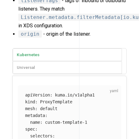
listenerTags
- tags of inbound or outbound
listeners. They match
Listener.metadata.filterMetadata[io.ku
in XDS configuration.
origin
- origin of the listener.
Kubernetes
Universal
apiVersion
:
kuma.io/v1alpha1
kind
:
ProxyTemplate
mesh
:
default
metadata
:
name
:
custom-template-1
spec
:
selectors
: