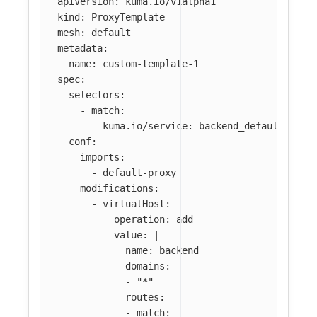
apiVersion
:
kuma.io/v1alpha1
kind
:
ProxyTemplate
mesh
:
default
metadata
:
name
:
custom-template-1
spec
:
selectors
:
-
match
:
kuma.io/service
:
backend_default_svc_
conf
:
imports
:
-
default-proxy
modifications
:
-
virtualHost
:
operation
:
add
value
:
|
name: backend
domains:
- "*"
routes:
- match: