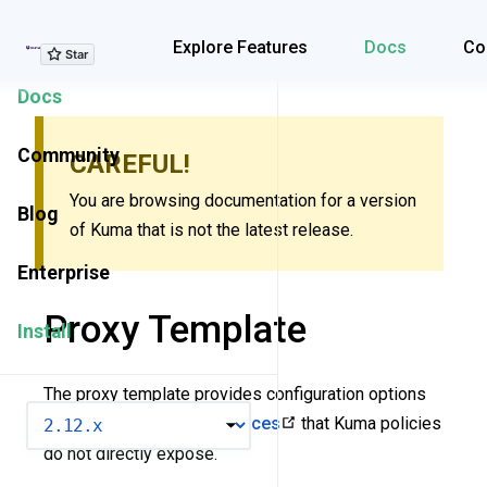
Explore Features
Explore Features
Docs
Co
Docs
Community
CAREFUL!
You are browsing documentation for a version
Blog
of Kuma that is not the latest release.
Enterprise
Proxy Template
Install
The proxy template provides configuration options
VERSION
for
low-level Envoy resources
that Kuma policies
do not directly expose.