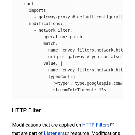
conf
:
imports
:
-
gateway-proxy
# default configuration fo
modifications
:
-
networkFilter
:
operation
:
patch
match
:
name
:
envoy.filters.network.http_con
origin
:
gateway
# you can also speci
value
:
|
name: envoy.filters.network.http_con
typedConfig:
'@type': type.googleapis.com/envoy
streamIdleTimeout: 15s
HTTP Filter
Modifications that are applied on
HTTP Filters
that are part of
Listeners
resource. Modifications