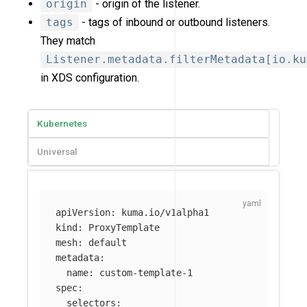
origin
- origin of the listener.
tags
- tags of inbound or outbound listeners.
They match
Listener.metadata.filterMetadata[io.ku
in XDS configuration.
Kubernetes
Universal
apiVersion
:
kuma.io/v1alpha1
kind
:
ProxyTemplate
mesh
:
default
metadata
:
name
:
custom-template-1
spec
:
selectors
: