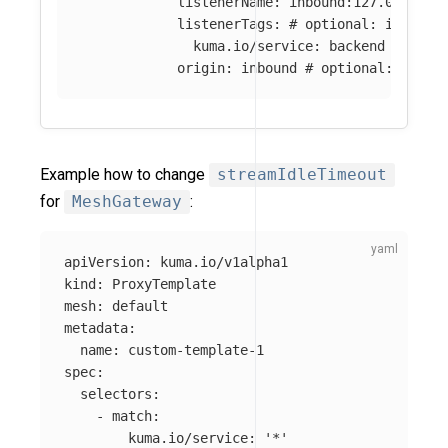
listenerName
:
inbound:127.0.0.0:8
listenerTags
:
# optional: if abse
kuma.io/service
:
backend
origin
:
inbound
# optional: if ab
Example how to change
streamIdleTimeout
for
MeshGateway
:
apiVersion
:
kuma.io/v1alpha1
kind
:
ProxyTemplate
mesh
:
default
metadata
:
name
:
custom-template-1
spec
:
selectors
:
-
match
:
kuma.io/service
:
'
*'