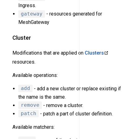
Ingress.
gateway
- resources generated for
MeshGateway
Cluster
Modifications that are applied on
Clusters
resources.
Available operations:
add
- add a new cluster or replace existing if
the name is the same.
remove
- remove a cluster.
patch
- patch a part of cluster definition.
Available matchers: