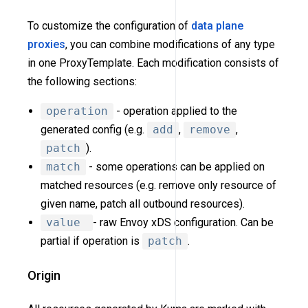
To customize the configuration of
data plane
proxies
, you can combine modifications of any type
in one ProxyTemplate. Each modification consists of
the following sections:
operation
- operation applied to the
generated config (e.g.
add
,
remove
,
patch
).
match
- some operations can be applied on
matched resources (e.g. remove only resource of
given name, patch all outbound resources).
value
- raw Envoy xDS configuration. Can be
partial if operation is
patch
.
Origin