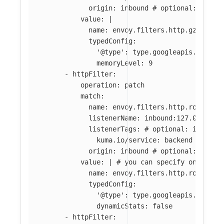
origin
:
inbound
# optional: if ab
value
:
|
name: envoy.filters.http.gzip
typedConfig:
'@type': type.googleapis.com/en
memoryLevel: 9
-
httpFilter
:
operation
:
patch
match
:
name
:
envoy.filters.http.router
listenerName
:
inbound:127.0.0.0:8
listenerTags
:
# optional: if abse
kuma.io/service
:
backend
origin
:
inbound
# optional: if ab
value
:
|
# you can specify only par
name: envoy.filters.http.router 
typedConfig:
'@type': type.googleapis.com/en
dynamicStats: false
-
httpFilter
: