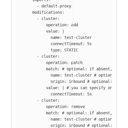
-
default-proxy
modifications
:
-
cluster
:
operation
:
add
value
:
|
name: test-cluster
connectTimeout: 5s
type: STATIC
-
cluster
:
operation
:
patch
match
:
# optional: if absent, all c
name
:
test-cluster
# optional: if
origin
:
inbound
# optional: if ab
value
:
|
# you can specify only par
connectTimeout: 5s
-
cluster
:
operation
:
remove
match
:
# optional: if absent, all c
name
:
test-cluster
# optional: if
origin
:
inbound
# optional: if ab