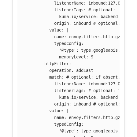
listenerName
:
inbound:127.0.0.0:8
listenerTags
:
# optional: if abse
kuma.io/service
:
backend
origin
:
inbound
# optional: if ab
value
:
|
name: envoy.filters.http.gzip
typedConfig:
'@type': type.googleapis.com/en
memoryLevel: 9
-
httpFilter
:
operation
:
addLast
match
:
# optional: if absent, filte
listenerName
:
inbound:127.0.0.0:8
listenerTags
:
# optional: if abse
kuma.io/service
:
backend
origin
:
inbound
# optional: if ab
value
:
|
name: envoy.filters.http.gzip
typedConfig:
'@type': type.googleapis.com/en