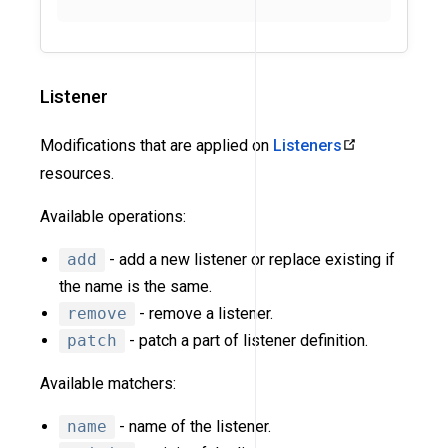
Listener
Modifications that are applied on
Listeners
resources.
Available operations:
add
- add a new listener or replace existing if
the name is the same.
remove
- remove a listener.
patch
- patch a part of listener definition.
Available matchers:
name
- name of the listener.