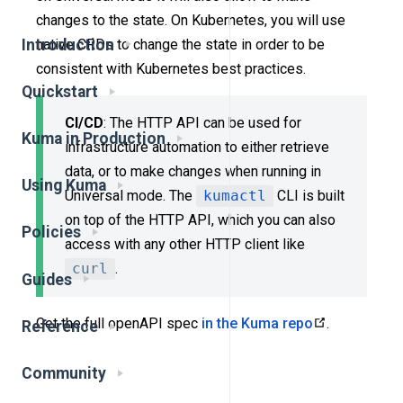
changes to the state. On Kubernetes, you will use
native CRDs to change the state in order to be
Introduction
consistent with Kubernetes best practices.
Quickstart
CI/CD
: The HTTP API can be used for
Kuma in Production
infrastructure automation to either retrieve
data, or to make changes when running in
Using Kuma
Universal mode. The
kumactl
CLI is built
on top of the HTTP API, which you can also
Policies
access with any other HTTP client like
curl
.
Guides
Get the full openAPI spec
in the Kuma repo
.
Reference
Community