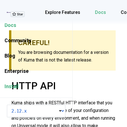
Explore Features
Explore Features
Docs
Co
Docs
Community
CAREFUL!
You are browsing documentation for a version
Blog
of Kuma that is not the latest release.
Enterprise
HTTP API
Install
Kuma ships with a RESTful HTTP interface that you
VERSION
can use to retrieve the state of your configuration
and policies on every environment, and when running
on Universal mode it will also allow to make