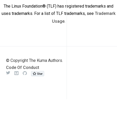
The Linux Foundation® (TLF) has registered trademarks and
uses trademarks. For a list of TLF trademarks, see
Trademark
Usage
.
© Copyright The Kuma Authors.
Code Of Conduct
Twitter
Meetup
Github