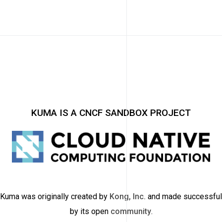
KUMA IS A CNCF SANDBOX PROJECT
Kuma was originally created by
Kong, Inc.
and made successful
by its open
community
.