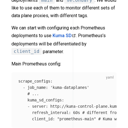
deployments
main
and
secondary
. We would
like to use each of them to monitor different sets of
data plane proxies, with different tags.
We can start with configuring each Prometheus
deployments to use
Kuma SD
. Prometheus’s
deployments will be differentiated by
client_id
parameter.
Main Prometheus config:
scrape_configs
:
-
job_name
:
'
kuma-dataplanes'
# ...
kuma_sd_configs
:
-
server
:
http://kuma-control-plane.kuma-sys
refresh_interval
:
60s
# different from pro
client_id
:
"
prometheus-main"
# Kuma will u