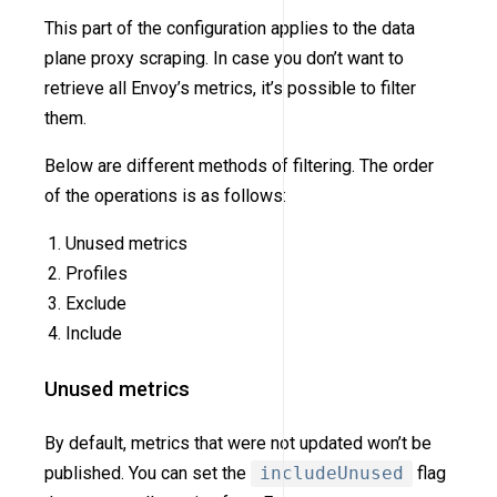
This part of the configuration applies to the data
plane proxy scraping. In case you don’t want to
retrieve all Envoy’s metrics, it’s possible to filter
them.
Below are different methods of filtering. The order
of the operations is as follows:
Unused metrics
Profiles
Exclude
Include
Unused metrics
By default, metrics that were not updated won’t be
published. You can set the
includeUnused
flag