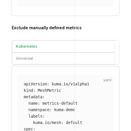
Exclude manually defined metrics
Kubernetes
Universal
apiVersion
:
kuma.io/v1alpha1
kind
:
MeshMetric
metadata
:
name
:
metrics-default
namespace
:
kuma-demo
labels
:
kuma.io/mesh
:
default
spec
: