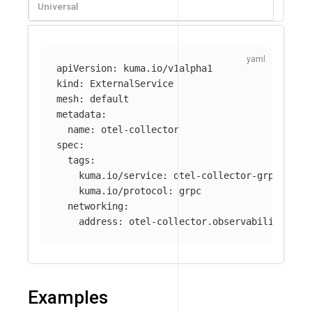
Universal
apiVersion
:
kuma.io/v1alpha1
kind
:
ExternalService
mesh
:
default
metadata
:
name
:
otel-collector
spec
:
tags
:
kuma.io/service
:
otel-collector-grpc
kuma.io/protocol
:
grpc
networking
:
address
:
otel-collector.observability.svc
Examples