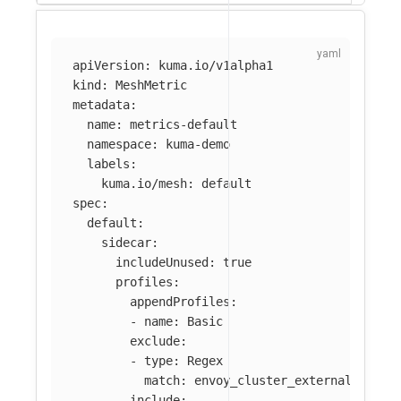
apiVersion
:
kuma.io/v1alpha1
kind
:
MeshMetric
metadata
:
name
:
metrics-default
namespace
:
kuma-demo
labels
:
kuma.io/mesh
:
default
spec
:
default
:
sidecar
:
includeUnused
:
true
profiles
:
appendProfiles
:
-
name
:
Basic
exclude
:
-
type
:
Regex
match
:
envoy_cluster_external_upstr
include
: