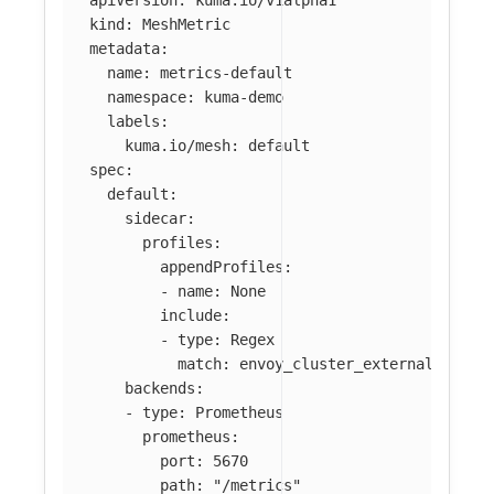
kind
:
MeshMetric
metadata
:
name
:
metrics-default
namespace
:
kuma-demo
labels
:
kuma.io/mesh
:
default
spec
:
default
:
sidecar
:
profiles
:
appendProfiles
:
-
name
:
None
include
:
-
type
:
Regex
match
:
envoy_cluster_external_upstr
backends
:
-
type
:
Prometheus
prometheus
:
port
:
5670
path
:
"
/metrics"