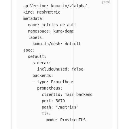
apiVersion
:
kuma.io/v1alpha1
kind
:
MeshMetric
metadata
:
name
:
metrics-default
namespace
:
kuma-demo
labels
:
kuma.io/mesh
:
default
spec
:
default
:
sidecar
:
includeUnused
:
false
backends
:
-
type
:
Prometheus
prometheus
:
clientId
:
main-backend
port
:
5670
path
:
"
/metrics"
tls
:
mode
:
ProvidedTLS