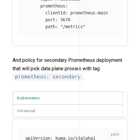
prometheus
:
clientId
:
prometheus-main
port
:
5670
path
:
"
/metrics"
And policy for secondary Prometheus deployment
that will pick data plane proxies with tag
prometheus: secondary
.
Kubernetes
Universal
apiVersion
:
kuma.io/v1alpha1