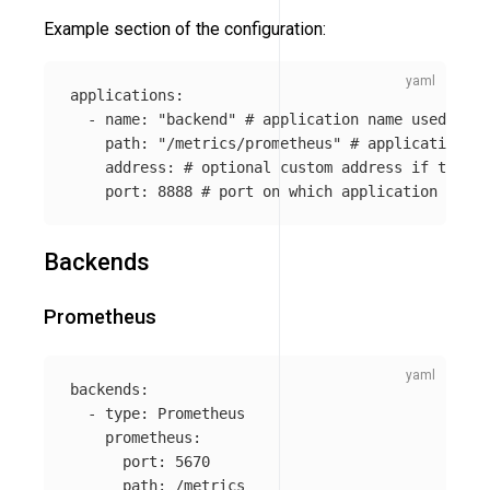
Example section of the configuration:
applications
:
-
name
:
"
backend"
# application name used for 
path
:
"
/metrics/prometheus"
# application me
address
:
# optional custom address if the un
port
:
8888
# port on which application is li
Backends
Prometheus
backends
:
-
type
:
Prometheus
prometheus
:
port
:
5670
path
:
/metrics