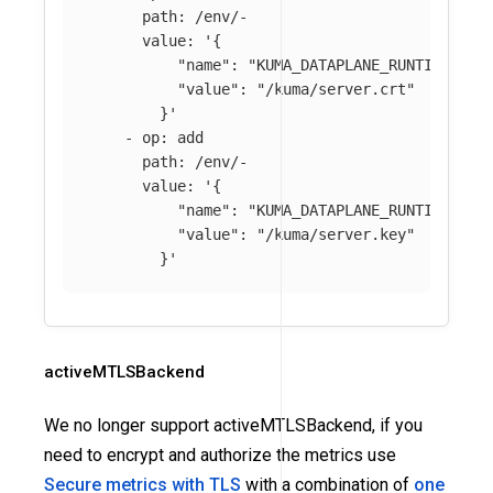
path
:
/env/-
value
:
'
{
"name":
"KUMA_DATAPLANE_RUNTIME_MET
"value":
"/kuma/server.crt"
}'
-
op
:
add
path
:
/env/-
value
:
'
{
"name":
"KUMA_DATAPLANE_RUNTIME_MET
"value":
"/kuma/server.key"
}'
activeMTLSBackend
We no longer support activeMTLSBackend, if you
need to encrypt and authorize the metrics use
Secure metrics with TLS
with a combination of
one