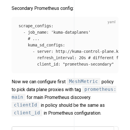
Secondary Prometheus config:
scrape_configs
:
-
job_name
:
'
kuma-dataplanes'
# ...
kuma_sd_configs
:
-
server
:
http://kuma-control-plane.kuma-s
refresh_interval
:
20s
# different from p
client_id
:
"
prometheus-secondary"
Now we can configure first
MeshMetric
policy
to pick data plane proxies with tag
prometheus:
main
for main Prometheus discovery.
clientId
in policy should be the same as
client_id
in Prometheus configuration.