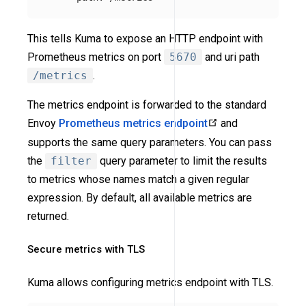
This tells Kuma to expose an HTTP endpoint with
Prometheus metrics on port
5670
and uri path
/metrics
.
The metrics endpoint is forwarded to the standard
Envoy
Prometheus metrics endpoint
and
supports the same query parameters. You can pass
the
filter
query parameter to limit the results
to metrics whose names match a given regular
expression. By default, all available metrics are
returned.
Secure metrics with TLS
Kuma allows configuring metrics endpoint with TLS.