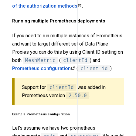
of the authorization methods
.
Running multiple Prometheus deployments
If you need to run multiple instances of Prometheus
and want to target different set of Data Plane
Proxies you can do this by using Client ID setting on
both
MeshMetric
(
clientId
) and
Prometheus configuration
(
client_id
).
Support for
clientId
was added in
Prometheus version
2.50.0
.
Example Prometheus configuration
Let’s assume we have two prometheus