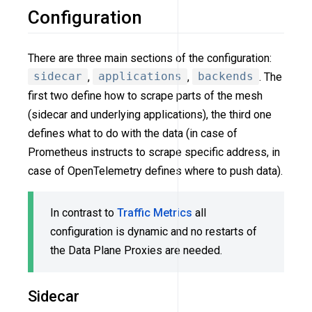
Configuration
There are three main sections of the configuration:
sidecar
,
applications
,
backends
. The
first two define how to scrape parts of the mesh
(sidecar and underlying applications), the third one
defines what to do with the data (in case of
Prometheus instructs to scrape specific address, in
case of OpenTelemetry defines where to push data).
In contrast to
Traffic Metrics
all
configuration is dynamic and no restarts of
the Data Plane Proxies are needed.
Sidecar