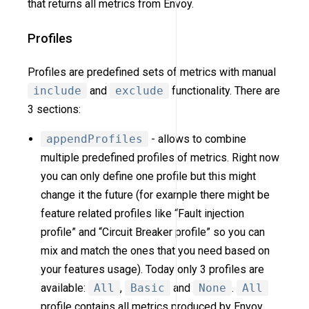
that returns all metrics from Envoy.
Profiles
Profiles are predefined sets of metrics with manual
include
and
exclude
functionality. There are
3 sections:
appendProfiles
- allows to combine
multiple predefined profiles of metrics. Right now
you can only define one profile but this might
change it the future (for example there might be
feature related profiles like “Fault injection
profile” and “Circuit Breaker profile” so you can
mix and match the ones that you need based on
your features usage). Today only 3 profiles are
available:
All
,
Basic
and
None
.
All
profile contains all metrics produced by Envoy.