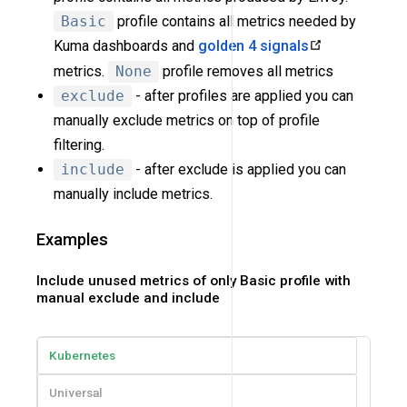
Basic
profile contains all metrics needed by
Kuma dashboards and
golden 4 signals
metrics.
None
profile removes all metrics
exclude
- after profiles are applied you can
manually exclude metrics on top of profile
filtering.
include
- after exclude is applied you can
manually include metrics.
Examples
Include unused metrics of only Basic profile with
manual exclude and include
Kubernetes
Universal