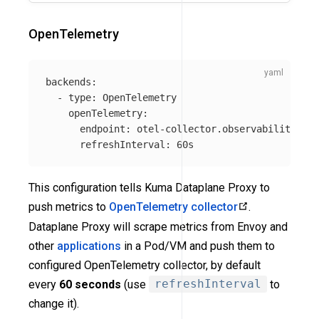
OpenTelemetry
backends
:
-
type
:
OpenTelemetry
openTelemetry
:
endpoint
:
otel-collector.observability.svc
refreshInterval
:
60s
This configuration tells Kuma Dataplane Proxy to
push metrics to
OpenTelemetry collector
.
Dataplane Proxy will scrape metrics from Envoy and
other
applications
in a Pod/VM and push them to
configured OpenTelemetry collector, by default
every
60 seconds
(use
refreshInterval
to
change it).