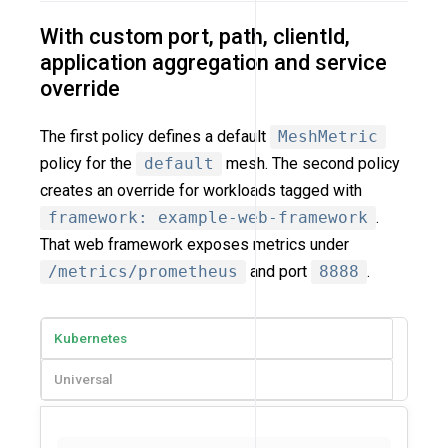
With custom port, path, clientId,
application aggregation and service
override
The first policy defines a default
MeshMetric
policy for the
default
mesh. The second policy
creates an override for workloads tagged with
framework: example-web-framework
.
That web framework exposes metrics under
/metrics/prometheus
and port
8888
.
Kubernetes
Universal