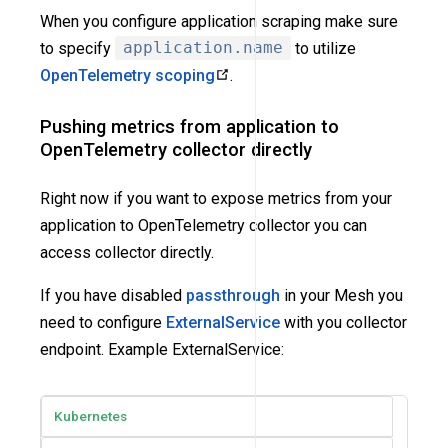
When you configure application scraping make sure
to specify
application.name
to utilize
OpenTelemetry scoping
.
Pushing metrics from application to
OpenTelemetry collector directly
Right now if you want to expose metrics from your
application to OpenTelemetry collector you can
access collector directly.
If you have disabled
passthrough
in your Mesh you
need to configure
ExternalService
with you collector
endpoint. Example ExternalService:
Kubernetes