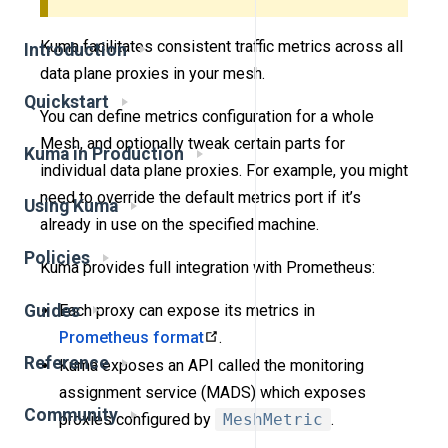
Kuma facilitates consistent traffic metrics across all
Introduction
data plane proxies in your mesh.
Quickstart
You can define metrics configuration for a whole
Mesh, and optionally tweak certain parts for
Kuma in Production
individual data plane proxies. For example, you might
need to override the default metrics port if it’s
Using Kuma
already in use on the specified machine.
Policies
Kuma provides full integration with Prometheus:
Guides
Each proxy can expose its metrics in
Prometheus format
.
Reference
Kuma exposes an API called the monitoring
assignment service (MADS) which exposes
Community
proxies configured by
MeshMetric
.