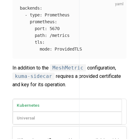
backends
:
-
type
:
Prometheus
prometheus
:
port
:
5670
path
:
/metrics
tls
:
mode
:
ProvidedTLS
In addition to the
MeshMetric
configuration,
kuma-sidecar
requires a provided certificate
and key for its operation.
Kubernetes
Universal