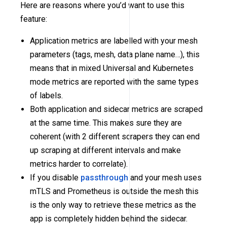
Here are reasons where you’d want to use this
feature:
Application metrics are labelled with your mesh
parameters (tags, mesh, data plane name…), this
means that in mixed Universal and Kubernetes
mode metrics are reported with the same types
of labels.
Both application and sidecar metrics are scraped
at the same time. This makes sure they are
coherent (with 2 different scrapers they can end
up scraping at different intervals and make
metrics harder to correlate).
If you disable
passthrough
and your mesh uses
mTLS and Prometheus is outside the mesh this
is the only way to retrieve these metrics as the
app is completely hidden behind the sidecar.