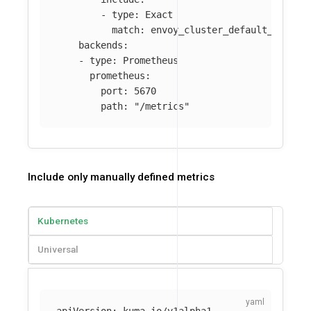
-
type
:
Exact
match
:
envoy_cluster_default_total_
backends
:
-
type
:
Prometheus
prometheus
:
port
:
5670
path
:
"
/metrics"
Include only manually defined metrics
Kubernetes
Universal
apiVersion
:
kuma.io/v1alpha1