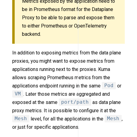
Metrics exposed by the application need to
be in Prometheus format for the Dataplane
Proxy to be able to parse and expose them
to either Prometheus or OpenTelemetry
backend.
In addition to exposing metrics from the data plane
proxies, you might want to expose metrics from
applications running next to the proxies. Kuma
allows scraping Prometheus metrics from the
applications endpoint running in the same
Pod
or
VM
. Later those metrics are aggregated and
exposed at the same
port/path
as data plane
proxy metrics. It is possible to configure it at the
Mesh
level, for all the applications in the
Mesh
,
or just for specific applications.