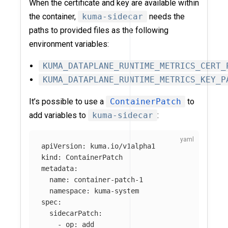
When the certificate and key are available within
the container,
kuma-sidecar
needs the
paths to provided files as the following
environment variables:
KUMA_DATAPLANE_RUNTIME_METRICS_CERT_
KUMA_DATAPLANE_RUNTIME_METRICS_KEY_P
It’s possible to use a
ContainerPatch
to
add variables to
kuma-sidecar
:
apiVersion
:
kuma.io/v1alpha1
kind
:
ContainerPatch
metadata
:
name
:
container-patch-1
namespace
:
kuma-system
spec
:
sidecarPatch
:
-
op
:
add