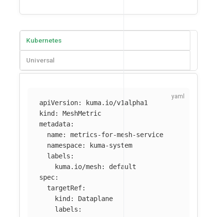
Kubernetes
Universal
apiVersion
:
kuma.io/v1alpha1
kind
:
MeshMetric
metadata
:
name
:
metrics-for-mesh-service
namespace
:
kuma-system
labels
:
kuma.io/mesh
:
default
spec
:
targetRef
:
kind
:
Dataplane
labels
: