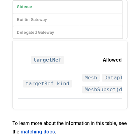
Sidecar
Builtin Gateway
Delegated Gateway
targetRef
Allowed kinds
Mesh
,
Dataplane
,
targetRef.kind
MeshSubset(deprec
To learn more about the information in this table, see
the
matching docs
.