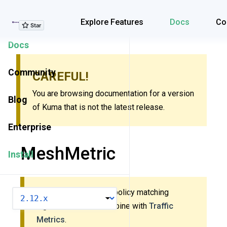
Explore Features
Explore Features
Docs
Co
Docs
Community
CAREFUL!
You are browsing documentation for a version
Blog
of Kuma that is not the latest release.
Enterprise
MeshMetric
Install
This policy uses new policy matching
VERSION
algorithm. Do
not
combine with
Traffic
Metrics
.