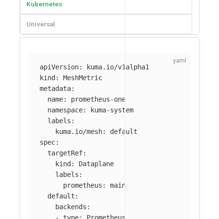
Kubernetes
Universal
apiVersion
:
kuma.io/v1alpha1
kind
:
MeshMetric
metadata
:
name
:
prometheus-one
namespace
:
kuma-system
labels
:
kuma.io/mesh
:
default
spec
:
targetRef
:
kind
:
Dataplane
labels
:
prometheus
:
main
default
:
backends
:
-
type
:
Prometheus