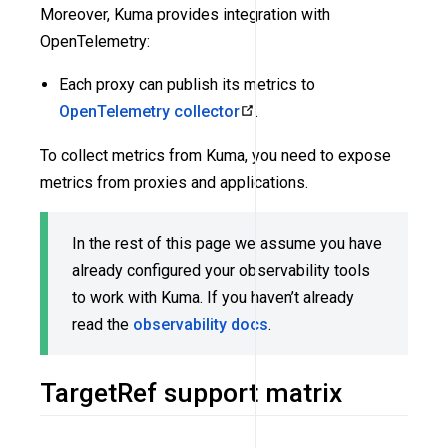
Moreover, Kuma provides integration with
OpenTelemetry:
Each proxy can publish its metrics to
OpenTelemetry collector
.
To collect metrics from Kuma, you need to expose
metrics from proxies and applications.
In the rest of this page we assume you have
already configured your observability tools
to work with Kuma. If you haven’t already
read the
observability docs
.
TargetRef support matrix