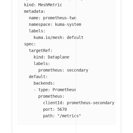
kind
:
MeshMetric
metadata
:
name
:
prometheus-two
namespace
:
kuma-system
labels
:
kuma.io/mesh
:
default
spec
:
targetRef
:
kind
:
Dataplane
labels
:
prometheus
:
secondary
default
:
backends
:
-
type
:
Prometheus
prometheus
:
clientId
:
prometheus-secondary
port
:
5670
path
:
"
/metrics"