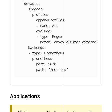
default
:
sidecar
:
profiles
:
appendProfiles
:
-
name
:
All
exclude
:
-
type
:
Regex
match
:
envoy_cluster_external_upstr
backends
:
-
type
:
Prometheus
prometheus
:
port
:
5670
path
:
"
/metrics"
Applications