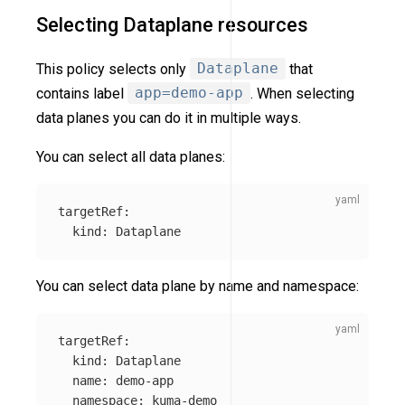
Selecting Dataplane resources
This policy selects only
Dataplane
that
contains label
app=demo-app
. When selecting
data planes you can do it in multiple ways.
You can select all data planes:
targetRef
:
kind
:
Dataplane
You can select data plane by name and namespace:
targetRef
:
kind
:
Dataplane
name
:
demo-app
namespace
:
kuma-demo