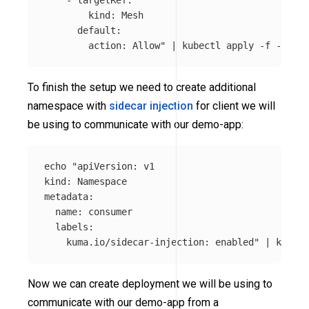
        kind: Mesh

      default:

        action: Allow"
 | kubectl apply 
-f
To finish the setup we need to create additional
namespace with
sidecar injection
for client we will
be using to communicate with our demo-app:
echo
"apiVersion: v1

kind: Namespace

metadata:

  name: consumer

  labels:

    kuma.io/sidecar-injection: enabled"
 | kubect
Now we can create deployment we will be using to
communicate with our demo-app from a