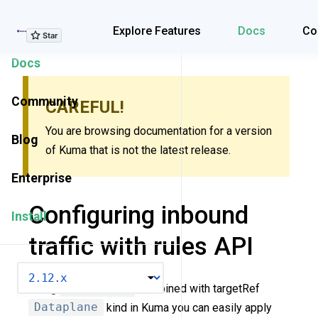
Explore Features
Explore Features
Docs
Co
Docs
Community
CAREFUL!
You are browsing documentation for a version
Blog
of Kuma that is not the latest release.
Enterprise
Configuring inbound
Install
traffic with rules API
VERSION
Using
Rules API
combined with targetRef
Dataplane
kind in Kuma you can easily apply