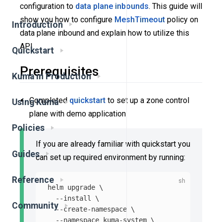
configuration to
data plane
inbounds
. This guide will
show you how to configure
MeshTimeout
policy on
Introduction
data plane inbound and explain how to utilize this
API.
Quickstart
Prerequisites
Kuma in Production
Completed
quickstart
to set up a zone control
Using Kuma
plane with demo application
Policies
If you are already familiar with quickstart you
Guides
can set up required environment by running:
Reference
helm upgrade 
\
--install
\
Community
--create-namespace
\
--namespace
 kuma-system 
\