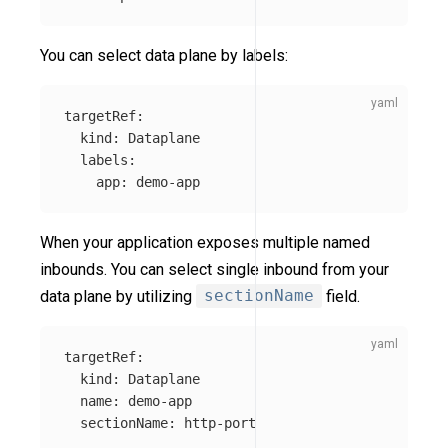
You can select data plane by labels:
targetRef
:
kind
:
Dataplane
labels
:
app
:
demo-app
When your application exposes multiple named
inbounds. You can select single inbound from your
data plane by utilizing
sectionName
field.
targetRef
:
kind
:
Dataplane
name
:
demo-app
sectionName
:
http-port