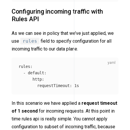
Configuring incoming traffic with
Rules API
As we can see in policy that we’ve just applied, we
use
rules
field to specify configuration for all
incoming traffic to our data plane.
rules
:
-
default
:
http
:
requestTimeout
:
1s
In this scenario we have applied a
request timeout
of 1 second
for incoming requests. At this point in
time rules api is really simple. You cannot apply
configuration to subset of incoming traffic, because