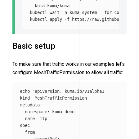
  kuma kuma/kuma

kubectl 
wait
-n
 kuma-system 
--for
=
condition
=
kubectl apply 
-f
Basic setup
To make sure that traffic works in our examples let’s
configure MeshTrafficPermission to allow all traffic:
echo
"apiVersion: kuma.io/v1alpha1

kind: MeshTrafficPermission

metadata:

  namespace: kuma-demo

  name: mtp

spec:

  from:

    - targetRef:
