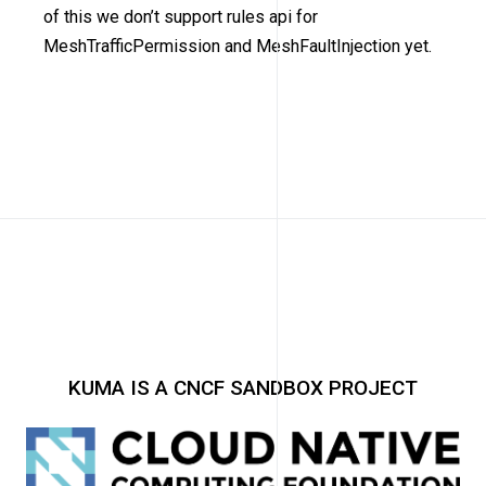
of this we don’t support rules api for
MeshTrafficPermission and MeshFaultInjection yet.
KUMA IS A CNCF SANDBOX PROJECT