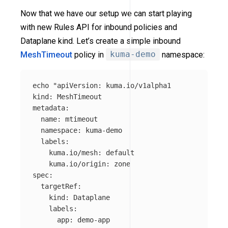
Now that we have our setup we can start playing
with new Rules API for inbound policies and
Dataplane kind. Let’s create a simple inbound
MeshTimeout
policy in
kuma-demo
namespace:
echo
"apiVersion: kuma.io/v1alpha1

kind: MeshTimeout

metadata:

  name: mtimeout

  namespace: kuma-demo

  labels:

    kuma.io/mesh: default

    kuma.io/origin: zone

spec:

  targetRef:

    kind: Dataplane

    labels: 

      app: demo-app
