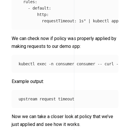
  rules:

    - default:

        http:

          requestTimeout: 1s"
 | kubectl apply 
-f
We can check now if policy was properly applied by
making requests to our demo app:
kubectl 
exec
-n
 consumer consumer 
--
 curl 
-s
-XP
Example output:
Now we can take a closer look at policy that we’ve
just applied and see how it works.