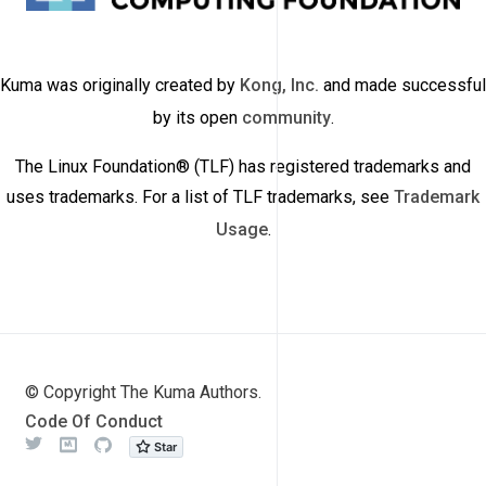
Kuma was originally created by
Kong, Inc.
and made successful
by its open
community
.
The Linux Foundation® (TLF) has registered trademarks and
uses trademarks. For a list of TLF trademarks, see
Trademark
Usage
.
© Copyright The Kuma Authors.
Code Of Conduct
Twitter
Meetup
Github