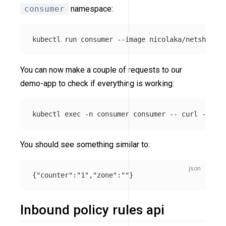
consumer
namespace:
kubectl run consumer 
--image
 nicolaka/netshoot 
-
You can now make a couple of requests to our
demo-app to check if everything is working:
kubectl 
exec
-n
 consumer consumer 
--
 curl 
-s
-XP
You should see something similar to:
{
"counter"
:
"1"
,
"zone"
:
""
}
Inbound policy rules api