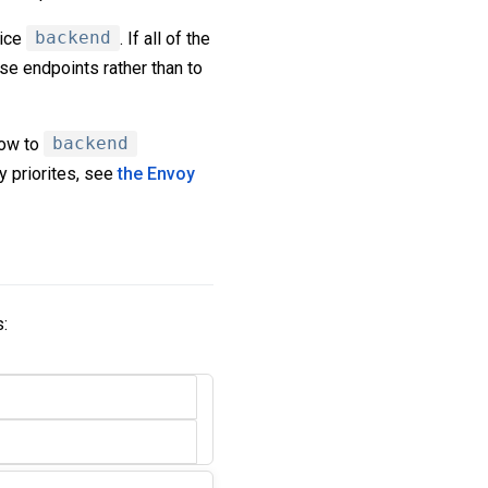
vice
backend
. If all of the
ose endpoints rather than to
low to
backend
y priorites, see
the Envoy
s: