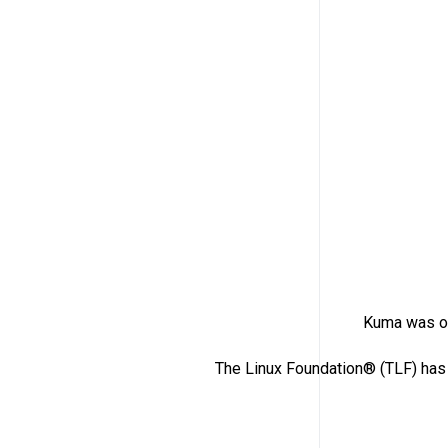
Kuma was or
The Linux Foundation® (TLF) has 