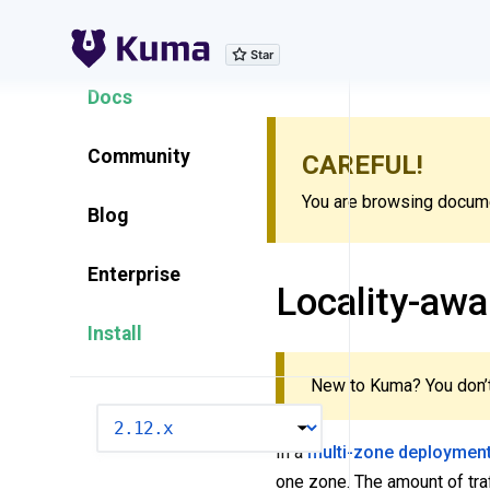
Explore Features
Docs
Community
CAREFUL!
You are browsing documen
Blog
Enterprise
Locality-awa
Install
New to Kuma? You don’t
VERSION
In a
multi-zone deploymen
one zone. The amount of traf