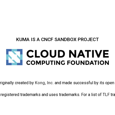
KUMA IS A CNCF SANDBOX PROJECT
iginally created by
Kong, Inc.
and made successful by its ope
registered trademarks and uses trademarks. For a list of TLF t