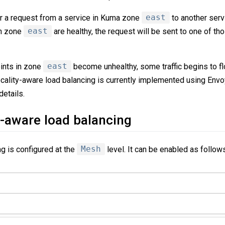
r a request from a service in Kuma zone
east
to another ser
n zone
east
are healthy, the request will be sent to one of th
nts in zone
east
become unhealthy, some traffic begins to f
ocality-aware load balancing is currently implemented using Envo
etails.
y-aware load balancing
g is configured at the
Mesh
level. It can be enabled as follow