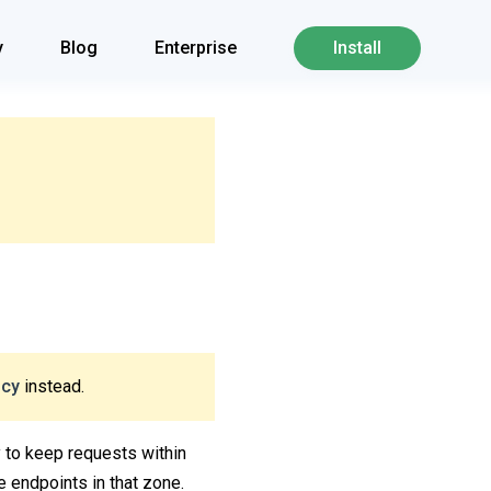
y
Blog
Enterprise
Install
icy
instead.
ry to keep requests within
e endpoints in that zone.