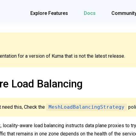
Explore Features
Docs
Communit
tation for a version of Kuma that is not the latest release.
re Load Balancing
 need this, Check the
MeshLoadBalancingStrategy
pol
t
, locality-aware load balancing instructs data plane proxies to t
fic that remains in one zone depends on the health of the servic