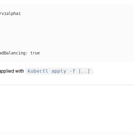
/v1alpha1
adBalancing
:
true
applied with
kubectl apply -f [..]
.