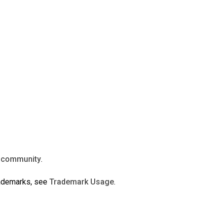
n
community
.
rademarks, see
Trademark Usage
.