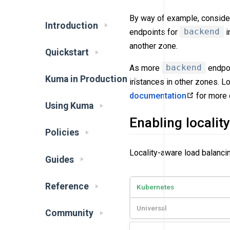
By way of example, conside
Introduction
endpoints for
backend
i
another zone.
Quickstart
As more
backend
endpoi
Kuma in Production
instances in other zones. L
documentation
for more d
Using Kuma
Enabling localit
Policies
Locality-aware load balancin
Guides
Reference
Kubernetes
Universal
Community