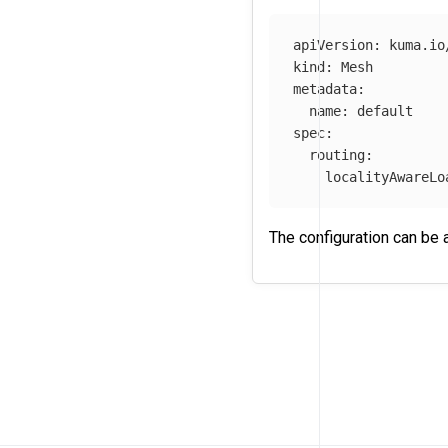
apiVersion
:
kuma.io
kind
:
Mesh
metadata
:
name
:
default
spec
:
routing
:
localityAwareLo
The configuration can be 