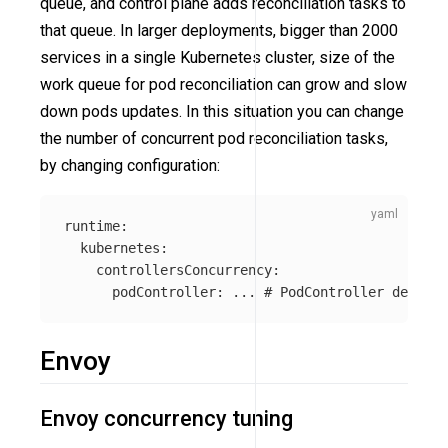
queue, and control plane adds reconciliation tasks to
that queue. In larger deployments, bigger than 2000
services in a single Kubernetes cluster, size of the
work queue for pod reconciliation can grow and slow
down pods updates. In this situation you can change
the number of concurrent pod reconciliation tasks,
by changing configuration:
runtime
:
kubernetes
:
controllersConcurrency
:
podController
:
...
# PodController defines
Envoy
Envoy concurrency tuning