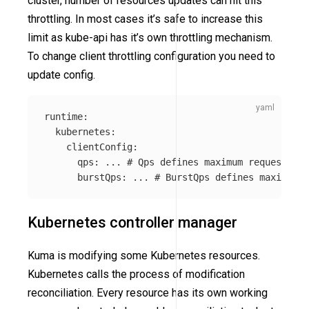
cluster, number of resources updates can hit this
throttling. In most cases it’s safe to increase this
limit as kube-api has it’s own throttling mechanism.
To change client throttling configuration you need to
update config.
runtime
:
kubernetes
:
clientConfig
:
qps
:
...
# Qps defines maximum requests ku
burstQps
:
...
# BurstQps defines maximum b
Kubernetes controller manager
Kuma is modifying some Kubernetes resources.
Kubernetes calls the process of modification
reconciliation. Every resource has its own working