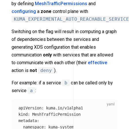
by defining
MeshTrafficPermissions
and
configuring
a
zone
control plane with
KUMA_EXPERIMENTAL_AUTO_REACHABLE_SERVICE
Switching on the flag will result in computing a graph
of dependencies between the services and
generating XDS configuration that enables
communication
only
with services that are allowed
to communicate with each other (their
effective
action is
not
deny
).
For example: if a service
b
can be called only by
service
a
:
apiVersion
:
kuma.io/v1alpha1
kind
:
MeshTrafficPermission
metadata
:
namespace
:
kuma-system