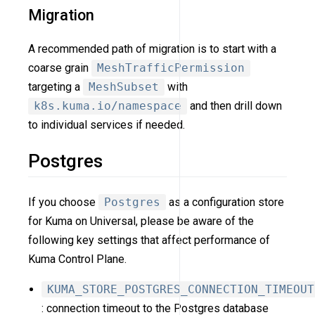
Migration
A recommended path of migration is to start with a
coarse grain
MeshTrafficPermission
targeting a
MeshSubset
with
k8s.kuma.io/namespace
and then drill down
to individual services if needed.
Postgres
If you choose
Postgres
as a configuration store
for Kuma on Universal, please be aware of the
following key settings that affect performance of
Kuma Control Plane.
KUMA_STORE_POSTGRES_CONNECTION_TIMEOUT
: connection timeout to the Postgres database