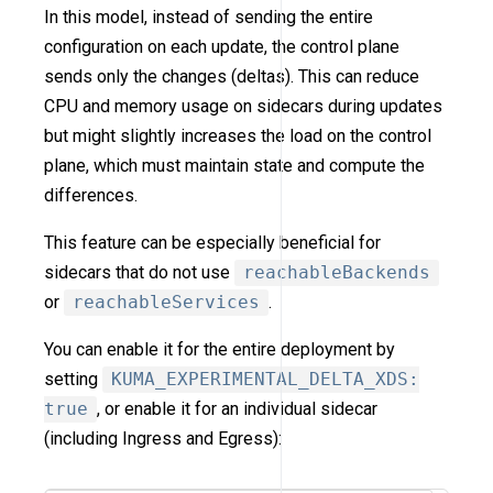
In this model, instead of sending the entire
configuration on each update, the control plane
sends only the changes (deltas). This can reduce
CPU and memory usage on sidecars during updates
but might slightly increases the load on the control
plane, which must maintain state and compute the
differences.
This feature can be especially beneficial for
sidecars that do not use
reachableBackends
or
reachableServices
.
You can enable it for the entire deployment by
setting
KUMA_EXPERIMENTAL_DELTA_XDS:
true
, or enable it for an individual sidecar
(including Ingress and Egress):