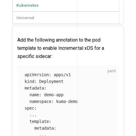
Kubernetes
Universal
Add the following annotation to the pod
template to enable Incremental xDS for a
specific sidecar:
apiVersion
:
apps/v1
kind
:
Deployment
metadata
:
name
:
demo-app
namespace
:
kuma-demo
spec
:
...
template
:
metadata
:
...