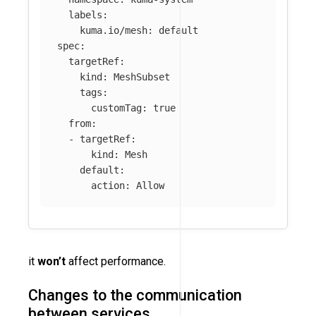
labels
:
kuma.io/mesh
:
default
spec
:
targetRef
:
kind
:
MeshSubset
tags
:
customTag
:
true
from
:
-
targetRef
:
kind
:
Mesh
default
:
action
:
Allow
it
won’t
affect performance.
Changes to the communication
between services