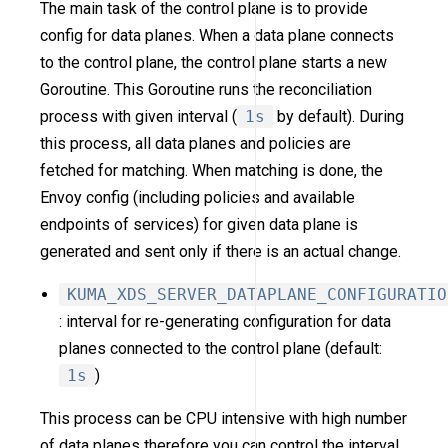
The main task of the control plane is to provide
config for data planes. When a data plane connects
to the control plane, the control plane starts a new
Goroutine. This Goroutine runs the reconciliation
process with given interval (
1s
by default). During
this process, all data planes and policies are
fetched for matching. When matching is done, the
Envoy config (including policies and available
endpoints of services) for given data plane is
generated and sent only if there is an actual change.
KUMA_XDS_SERVER_DATAPLANE_CONFIGURATIO
: interval for re-generating configuration for data
planes connected to the control plane (default:
1s
)
This process can be CPU intensive with high number
of data planes therefore you can control the interval