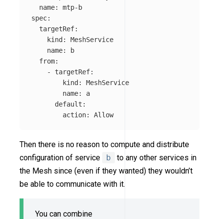
name
:
mtp-b
spec
:
targetRef
:
kind
:
MeshService
name
:
b
from
:
-
targetRef
:
kind
:
MeshService
name
:
a
default
:
action
:
Allow
Then there is no reason to compute and distribute
configuration of service
b
to any other services in
the Mesh since (even if they wanted) they wouldn’t
be able to communicate with it.
You can combine