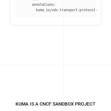
annotations
:
kuma.io/xds-transport-protocol-varian
KUMA IS A CNCF SANDBOX PROJECT