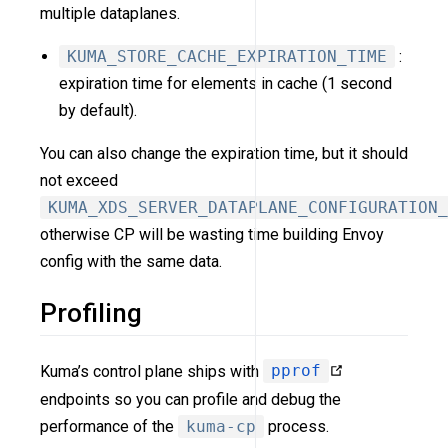
multiple dataplanes.
KUMA_STORE_CACHE_EXPIRATION_TIME
:
expiration time for elements in cache (1 second
by default).
You can also change the expiration time, but it should
not exceed
KUMA_XDS_SERVER_DATAPLANE_CONFIGURATION_
otherwise CP will be wasting time building Envoy
config with the same data.
Profiling
Kuma’s control plane ships with
pprof
endpoints so you can profile and debug the
performance of the
kuma-cp
process.