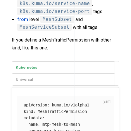
k8s.kuma.io/service-name
,
k8s.kuma.io/service-port
tags
from
level
MeshSubset
and
MeshServiceSubset
with all tags
If you define a MeshTrafficPermission with other
kind, like this one:
Kubernetes
Universal
apiVersion
:
kuma.io/v1alpha1
kind
:
MeshTrafficPermission
metadata
:
name
:
mtp-mesh-to-mesh
namespace
:
kuma-system