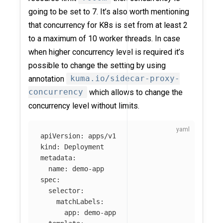
going to be set to 7. It’s also worth mentioning
that concurrency for K8s is set from at least 2
to a maximum of 10 worker threads. In case
when higher concurrency level is required it’s
possible to change the setting by using
annotation
kuma.io/sidecar-proxy-
concurrency
which allows to change the
concurrency level without limits.
apiVersion
:
apps/v1
kind
:
Deployment
metadata
:
name
:
demo-app
spec
:
selector
:
matchLabels
:
app
:
demo-app