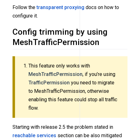
Follow the
transparent proxying
docs on how to
configure it.
Config trimming by using
MeshTrafficPermission
This feature only works with
MeshTrafficPermission
, if you’re using
TrafficPermission
you need to migrate
to MeshTrafficPermission, otherwise
enabling this feature could stop all traffic
flow.
Starting with release 2.5 the problem stated in
reachable services
section can be also mitigated