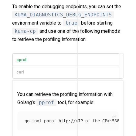
To enable the debugging endpoints, you can set the
KUMA_DIAGNOSTICS_DEBUG_ENDPOINTS
environment variable to
true
before starting
kuma-cp
and use one of the following methods
to retrieve the profiling information:
pprof
curl
You can retrieve the profiling information with
Golang’s
pprof
tool, for example:
go tool pprof http://<IP of the CP>:5680/debu