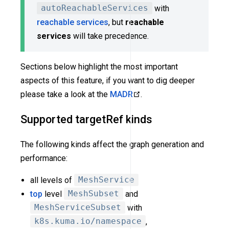
autoReachableServices
with
reachable services
, but
reachable
services
will take precedence.
Sections below highlight the most important
aspects of this feature, if you want to dig deeper
please take a look at the
MADR
.
Supported targetRef kinds
The following kinds affect the graph generation and
performance:
all levels of
MeshService
top
level
MeshSubset
and
MeshServiceSubset
with
k8s.kuma.io/namespace
,