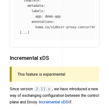
template
:
metadata
:
labels
:
app
:
demo-app
annotations
:
kuma.io/sidecar-proxy-concurrency
:
55
[
...
]
Incremental xDS
This feature is experimental
Since version
2.11.x
, we have introduced a new
way of exchanging configuration between the control
plane and Envoy:
Incremental xDS
.