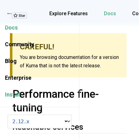
Explore Features
Explore Features
Docs
Co
Docs
Community
CAREFUL!
You are browsing documentation for a version
Blog
of Kuma that is not the latest release.
Enterprise
Performance fine-
Install
tuning
VERSION
Reachable services