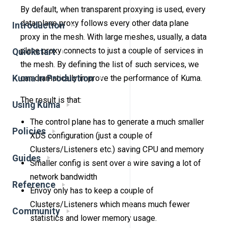
By default, when transparent proxying is used, every
data plane proxy follows every other data plane
Introduction
proxy in the mesh. With large meshes, usually, a data
plane proxy connects to just a couple of services in
Quickstart
the mesh. By defining the list of such services, we
Kuma in Production
can dramatically improve the performance of Kuma.
The result is that:
Using Kuma
The control plane has to generate a much smaller
Policies
XDS configuration (just a couple of
Clusters/Listeners etc.) saving CPU and memory
Guides
Smaller config is sent over a wire saving a lot of
network bandwidth
Reference
Envoy only has to keep a couple of
Clusters/Listeners which means much fewer
Community
statistics and lower memory usage.