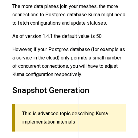
The more data planes join your meshes, the more
connections to Postgres database Kuma might need
to fetch configurations and update statuses.
As of version 1.4.1 the default value is 50.
However, if your Postgres database (for example as
a service in the cloud) only permits a small number
of concurrent connections, you will have to adjust
Kuma configuration respectively.
Snapshot Generation
This is advanced topic describing Kuma
implementation internals