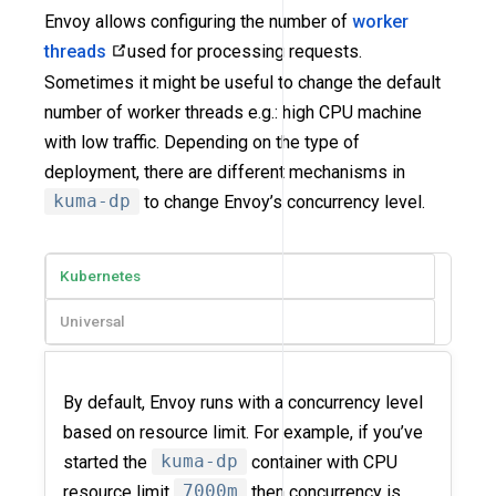
Envoy allows configuring the number of
worker
threads
used for processing requests.
Sometimes it might be useful to change the default
number of worker threads e.g.: high CPU machine
with low traffic. Depending on the type of
deployment, there are different mechanisms in
kuma-dp
to change Envoy’s concurrency level.
Kubernetes
Universal
By default, Envoy runs with a concurrency level
based on resource limit. For example, if you’ve
started the
kuma-dp
container with CPU
resource limit
7000m
then concurrency is