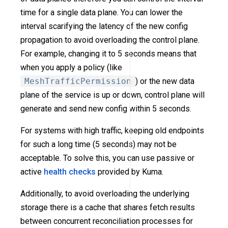
time for a single data plane. You can lower the
interval scarifying the latency of the new config
propagation to avoid overloading the control plane.
For example, changing it to 5 seconds means that
when you apply a policy (like
MeshTrafficPermission
) or the new data
plane of the service is up or down, control plane will
generate and send new config within 5 seconds.
For systems with high traffic, keeping old endpoints
for such a long time (5 seconds) may not be
acceptable. To solve this, you can use passive or
active
health checks
provided by Kuma.
Additionally, to avoid overloading the underlying
storage there is a cache that shares fetch results
between concurrent reconciliation processes for