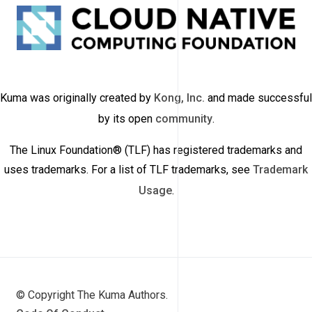
Kuma was originally created by
Kong, Inc.
and made successful
by its open
community
.
The Linux Foundation® (TLF) has registered trademarks and
uses trademarks. For a list of TLF trademarks, see
Trademark
Usage
.
© Copyright The Kuma Authors.