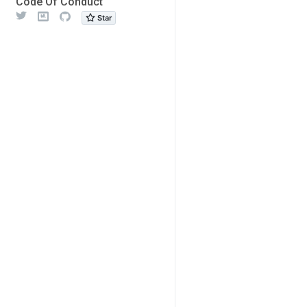
Code Of Conduct
Twitter
Meetup
Github