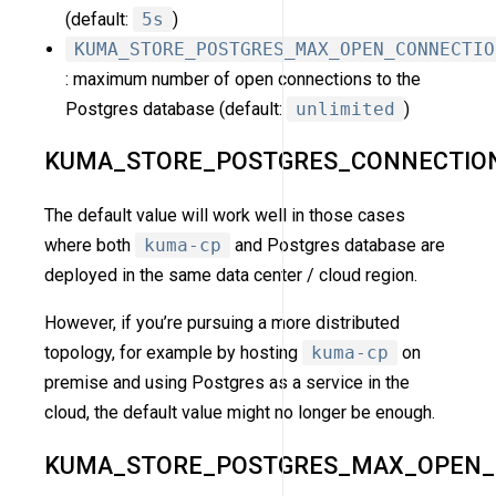
(default:
5s
)
KUMA_STORE_POSTGRES_MAX_OPEN_CONNECTIO
: maximum number of open connections to the
Postgres database (default:
unlimited
)
KUMA_STORE_POSTGRES_CONNECTIO
The default value will work well in those cases
where both
kuma-cp
and Postgres database are
deployed in the same data center / cloud region.
However, if you’re pursuing a more distributed
topology, for example by hosting
kuma-cp
on
premise and using Postgres as a service in the
cloud, the default value might no longer be enough.
KUMA_STORE_POSTGRES_MAX_OPEN_