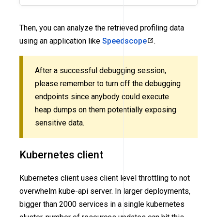
Then, you can analyze the retrieved profiling data
using an application like
Speedscope
.
After a successful debugging session,
please remember to turn off the debugging
endpoints since anybody could execute
heap dumps on them potentially exposing
sensitive data.
Kubernetes client
Kubernetes client uses client level throttling to not
overwhelm kube-api server. In larger deployments,
bigger than 2000 services in a single kubernetes