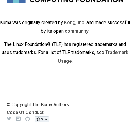
Kuma was originally created by
Kong, Inc.
and made successful
by its open
community
.
The Linux Foundation® (TLF) has registered trademarks and
uses trademarks. For a list of TLF trademarks, see
Trademark
Usage
.
© Copyright The Kuma Authors.
Code Of Conduct
Twitter
Meetup
Github