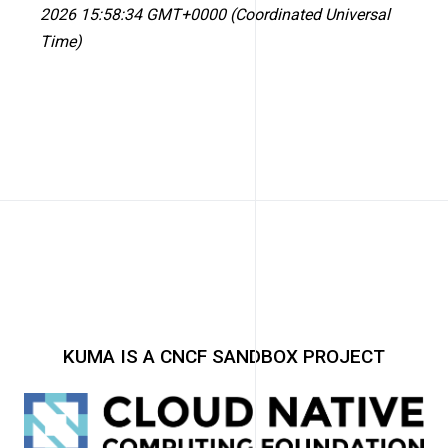
2026 15:58:34 GMT+0000 (Coordinated Universal
Time)
KUMA IS A CNCF SANDBOX PROJECT