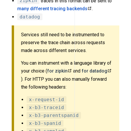
zipkin
traces in this format can be sent to
many different tracing backends
.
datadog
Services still need to be instrumented to
preserve the trace chain across requests
made across different services.
You can instrument with a language library of
your choice (
for zipkin
and
for datadog
). For HTTP you can also manually forward
the following headers:
x-request-id
x-b3-traceid
x-b3-parentspanid
x-b3-spanid