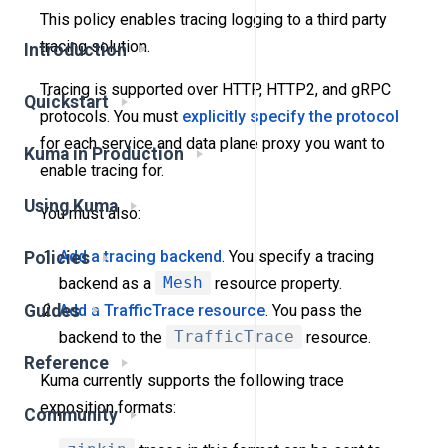
This policy enables tracing logging to a third party
tracing solution.
Introduction
Tracing is supported over HTTP, HTTP2, and gRPC
Quickstart
protocols. You must
explicitly specify the protocol
for each service and data plane proxy you want to
Kuma in Production
enable tracing for.
Using Kuma
You must also:
Add a tracing backend
. You specify a tracing
Policies
backend as a
Mesh
resource property.
Guides
Add a TrafficTrace resource
. You pass the
backend to the
TrafficTrace
resource.
Reference
Kuma currently supports the following trace
exposition formats:
Community