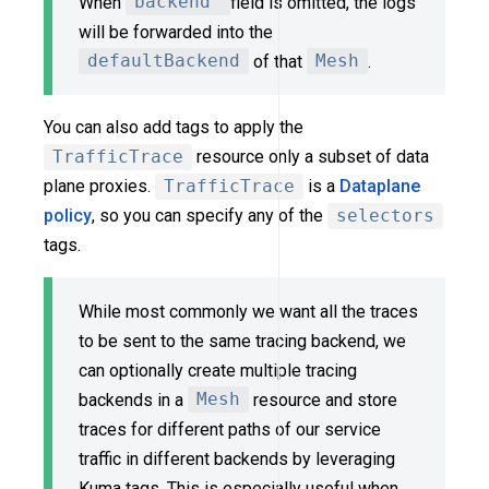
When
backend
field is omitted, the logs
will be forwarded into the
defaultBackend
of that
Mesh
.
You can also add tags to apply the
TrafficTrace
resource only a subset of data
plane proxies.
TrafficTrace
is a
Dataplane
policy
, so you can specify any of the
selectors
tags.
While most commonly we want all the traces
to be sent to the same tracing backend, we
can optionally create multiple tracing
backends in a
Mesh
resource and store
traces for different paths of our service
traffic in different backends by leveraging
Kuma tags. This is especially useful when