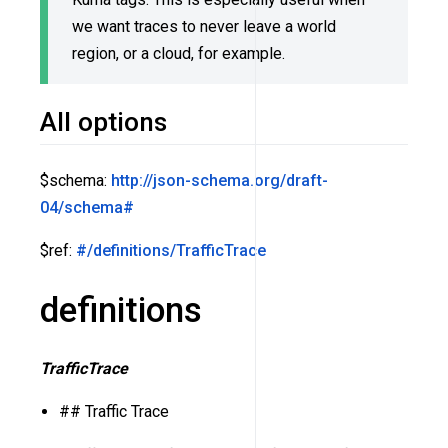
we want traces to never leave a world
region, or a cloud, for example.
All options
$schema:
http://json-schema.org/draft-
04/schema#
$ref:
#/definitions/TrafficTrace
definitions
TrafficTrace
## Traffic Trace