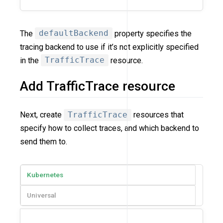
The
defaultBackend
property specifies the
tracing backend to use if it’s not explicitly specified
in the
TrafficTrace
resource.
Add TrafficTrace resource
Next, create
TrafficTrace
resources that
specify how to collect traces, and which backend to
send them to.
Kubernetes
Universal