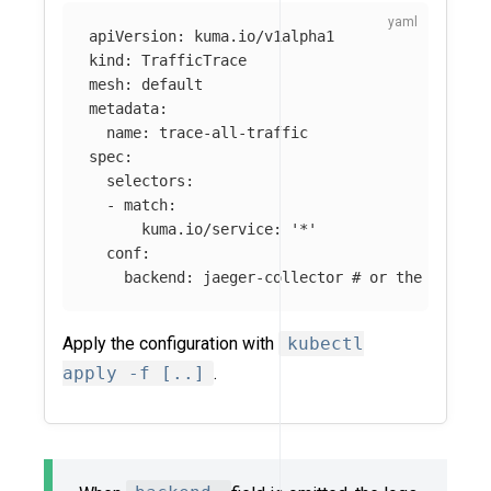
apiVersion
:
kuma.io/v1alpha1
kind
:
TrafficTrace
mesh
:
default
metadata
:
name
:
trace-all-traffic
spec
:
selectors
:
-
match
:
kuma.io/service
:
'
*'
conf
:
backend
:
jaeger-collector
# or the name o
Apply the configuration with
kubectl
apply -f [..]
.