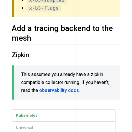
x-b3-sampled
x-b3-flags
Add a tracing backend to the
mesh
Zipkin
This assumes you already have a zipkin
compatible collector running. If you haven’t,
read the
observability docs
.
Kubernetes
Universal