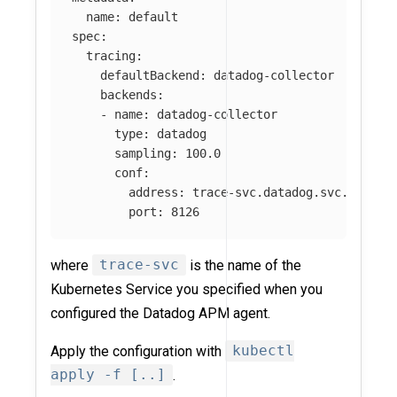
name
:
default
spec
:
tracing
:
defaultBackend
:
datadog-collector
backends
:
-
name
:
datadog-collector
type
:
datadog
sampling
:
100.0
conf
:
address
:
trace-svc.datadog.svc.cluste
port
:
8126
where
trace-svc
is the name of the
Kubernetes Service you specified when you
configured the Datadog APM agent.
Apply the configuration with
kubectl
apply -f [..]
.