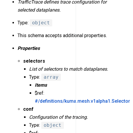
TrafficTrace defines trace configuration for
selected dataplanes.
Type:
object
This schema accepts additional properties.
Properties
selectors
List of selectors to match dataplanes.
Type:
array
Items
$ref:
#/definitions/kuma.mesh.v1alpha1.Selector
conf
Configuration of the tracing.
Type:
object