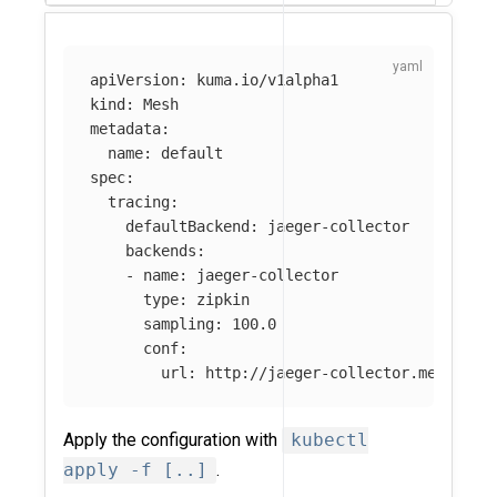
apiVersion
:
kuma.io/v1alpha1
kind
:
Mesh
metadata
:
name
:
default
spec
:
tracing
:
defaultBackend
:
jaeger-collector
backends
:
-
name
:
jaeger-collector
type
:
zipkin
sampling
:
100.0
conf
:
url
:
http://jaeger-collector.mesh-obs
Apply the configuration with
kubectl
apply -f [..]
.