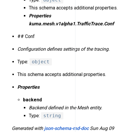
This schema accepts additional properties.
Properties
kuma.mesh.v1alpha1.TrafficTrace.Conf
## Conf
Configuration defines settings of the tracing.
Type:
object
This schema accepts additional properties.
Properties
backend
Backend defined in the Mesh entity.
Type:
string
Generated with
json-schema-md-doc
Sun Aug 09