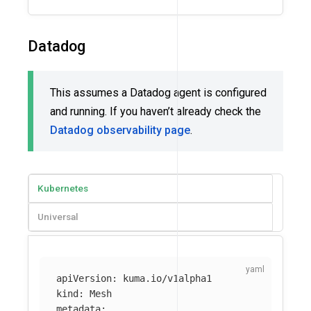
Datadog
This assumes a Datadog agent is configured
and running. If you haven’t already check the
Datadog observability page
.
Kubernetes
Universal
apiVersion
:
kuma.io/v1alpha1
kind
:
Mesh
metadata
: