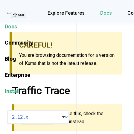
Explore Features
Explore Features
Docs
Co
Docs
Community
CAREFUL!
You are browsing documentation for a version
Blog
of Kuma that is not the latest release.
Enterprise
Traffic Trace
Install
New to Kuma? Don’t use this, check the
VERSION
MeshTrace
policy
instead.