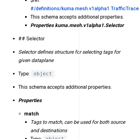
$ref:
#/definitions/kuma.mesh.v1alpha1.TrafficTrac
This schema accepts additional properties.
Properties
kuma.mesh.v1alpha1.Selector
## Selector
Selector defines structure for selecting tags for
given dataplane
Type:
object
This schema accepts additional properties.
Properties
match
Tags to match, can be used for both source
and destinations
Type:
object