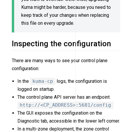
Kuma might be harder, because you need to
keep track of your changes when replacing
this file on every upgrade.
Inspecting the configuration
There are many ways to see your control plane
configuration:
In the
kuma-cp
logs, the configuration is
logged on startup.
The control plane API server has an endpoint:
http://<CP_ADDRESS>:5681/config
The GUI exposes the configuration on the
Diagnostic tab, accessible in the lower left corner.
In a multi-zone deployment, the zone control