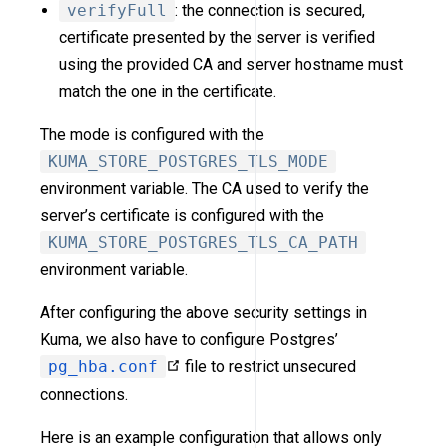
verifyFull
: the connection is secured,
certificate presented by the server is verified
using the provided CA and server hostname must
match the one in the certificate.
The mode is configured with the
KUMA_STORE_POSTGRES_TLS_MODE
environment variable. The CA used to verify the
server’s certificate is configured with the
KUMA_STORE_POSTGRES_TLS_CA_PATH
environment variable.
After configuring the above security settings in
Kuma, we also have to configure Postgres’
pg_hba.conf
file to restrict unsecured
connections.
Here is an example configuration that allows only