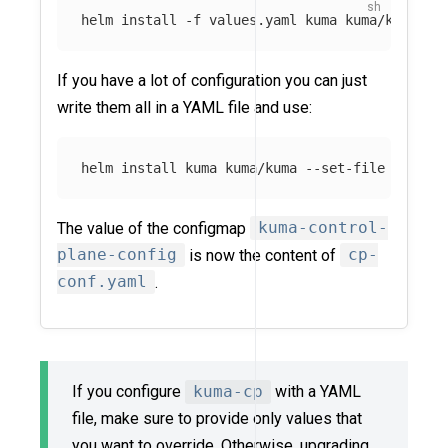
helm 
install
-f
If you have a lot of configuration you can just
write them all in a YAML file and use:
helm 
install 
kuma kuma/kuma 
--set-file
 contro
The value of the configmap
kuma-control-
plane-config
is now the content of
cp-
conf.yaml
.
If you configure
kuma-cp
with a YAML
file, make sure to provide only values that
you want to override. Otherwise, upgrading