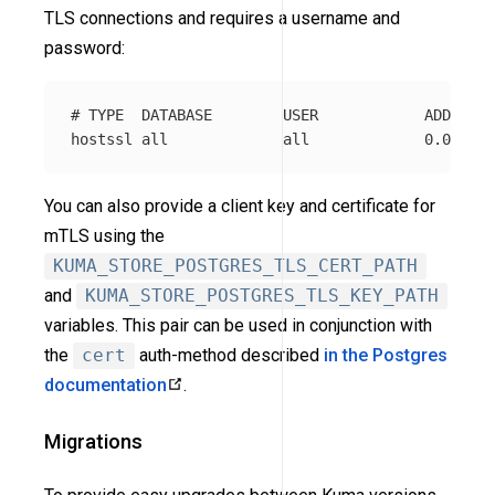
TLS connections and requires a username and
password:
# TYPE  DATABASE        USER            ADDRESS 
You can also provide a client key and certificate for
mTLS using the
KUMA_STORE_POSTGRES_TLS_CERT_PATH
and
KUMA_STORE_POSTGRES_TLS_KEY_PATH
variables. This pair can be used in conjunction with
the
cert
auth-method described
in the Postgres
documentation
.
Migrations