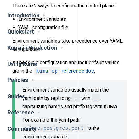
There are 2 ways to configure the control plane:
Introduction
Environment variables
YAML configuration file
Quickstart
Environment variables take precedence over YAML
Kuma in Production
configuration.
All possible configuration and their default values
Using Kuma
are in the
kuma-cp
reference doc
.
Policies
Environment variables usually match the
Guides
yaml path by replacing
.
with
_
,
capitalizing names and prefixing with KUMA.
Reference
For example the yaml path:
store.postgres.port
is the
Community
environment variable: