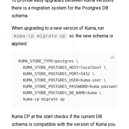
To provide easy upgrades between Kuma versions
there is a migration system for the Postgres DB
schema.
When upgrading to a new version of Kuma, run
kuma-cp migrate up
so the new schema is
applied.
KUMA_STORE_TYPE
=
postgres 
\
KUMA_STORE_POSTGRES_HOST
=
localhost 
\
KUMA_STORE_POSTGRES_PORT
=
5432 
\
KUMA_STORE_POSTGRES_USER
=
kuma-user 
\
KUMA_STORE_POSTGRES_PASSWORD
=
kuma-password 
\
KUMA_STORE_POSTGRES_DB_NAME
=
kuma 
\
Kuma CP at the start checks if the current DB
schema is compatible with the version of Kuma you