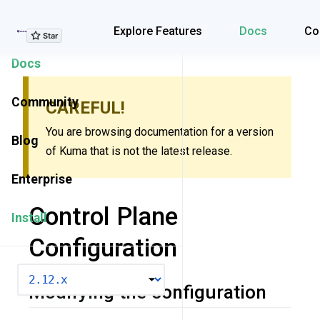
Explore Features
Explore Features
Docs
Co
Docs
Community
CAREFUL!
You are browsing documentation for a version
Blog
of Kuma that is not the latest release.
Enterprise
Control Plane
Install
Configuration
VERSION
Modifying the configuration