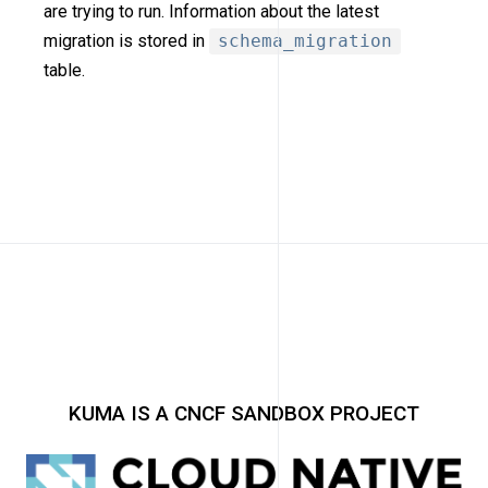
are trying to run. Information about the latest
migration is stored in
schema_migration
table.
KUMA IS A CNCF SANDBOX PROJECT