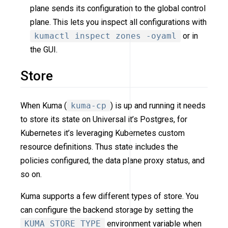
plane sends its configuration to the global control
plane. This lets you inspect all configurations with
kumactl inspect zones -oyaml
or in
the GUI.
Store
When Kuma (
kuma-cp
) is up and running it needs
to store its state on Universal it’s Postgres, for
Kubernetes it’s leveraging Kubernetes custom
resource definitions. Thus state includes the
policies configured, the data plane proxy status, and
so on.
Kuma supports a few different types of store. You
can configure the backend storage by setting the
KUMA_STORE_TYPE
environment variable when