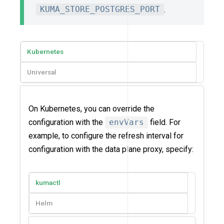
KUMA_STORE_POSTGRES_PORT
.
Kubernetes
Universal
On Kubernetes, you can override the
configuration with the
envVars
field. For
example, to configure the refresh interval for
configuration with the data plane proxy, specify:
kumactl
Helm