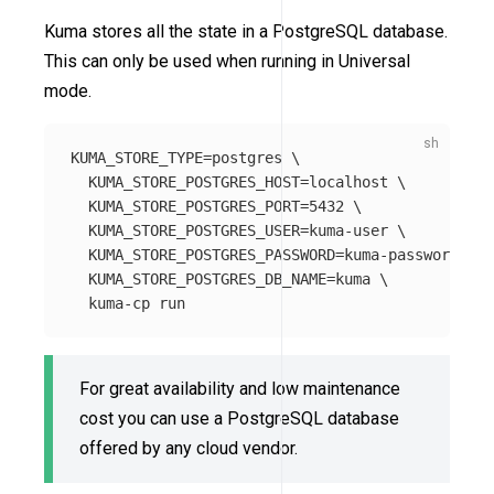
Kuma stores all the state in a PostgreSQL database.
This can only be used when running in Universal
mode.
KUMA_STORE_TYPE
=
postgres 
\
KUMA_STORE_POSTGRES_HOST
=
localhost 
\
KUMA_STORE_POSTGRES_PORT
=
5432 
\
KUMA_STORE_POSTGRES_USER
=
kuma-user 
\
KUMA_STORE_POSTGRES_PASSWORD
=
kuma-password 
\
KUMA_STORE_POSTGRES_DB_NAME
=
kuma 
\
For great availability and low maintenance
cost you can use a PostgreSQL database
offered by any cloud vendor.