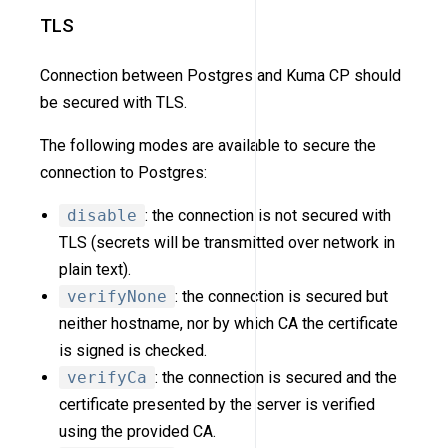
TLS
Connection between Postgres and Kuma CP should
be secured with TLS.
The following modes are available to secure the
connection to Postgres:
disable
: the connection is not secured with
TLS (secrets will be transmitted over network in
plain text).
verifyNone
: the connection is secured but
neither hostname, nor by which CA the certificate
is signed is checked.
verifyCa
: the connection is secured and the
certificate presented by the server is verified
using the provided CA.