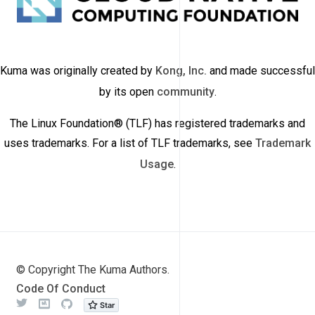
Kuma was originally created by
Kong, Inc.
and made successful
by its open
community
.
The Linux Foundation® (TLF) has registered trademarks and
uses trademarks. For a list of TLF trademarks, see
Trademark
Usage
.
© Copyright The Kuma Authors.
Code Of Conduct
Twitter