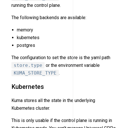
running the control plane.
The following backends are available:
memory
kubernetes
postgres
The configuration to set the store is the yaml path
store.type
or the environment variable
KUMA_STORE_TYPE
.
Kubernetes
Kuma stores all the state in the underlying
Kubernetes cluster.
This is only usable if the control plane is running in