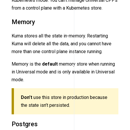
Kubernetes mode. You can’t manage Universal CPPs
from a control plane with a Kubernetes store.
Memory
Kuma stores all the state in-memory. Restarting
Kuma will delete all the data, and you cannot have
more than one control plane instance running.
Memory is the
default
memory store when running
in Universal mode and is only available in Universal
mode.
Don’t
use this store in production because
the state isn’t persisted.
Postgres