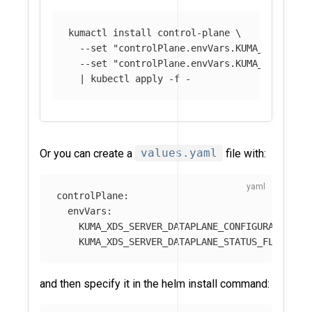
kumactl 
install 
control-plane 
\
--set
"controlPlane.envVars.KUMA_XDS_SERV
--set
"controlPlane.envVars.KUMA_XDS_SERV
  | kubectl apply 
-f
Or you can create a
values.yaml
file with:
controlPlane
:
envVars
:
KUMA_XDS_SERVER_DATAPLANE_CONFIGURATION_R
KUMA_XDS_SERVER_DATAPLANE_STATUS_FLUSH_IN
and then specify it in the helm install command: