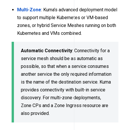
Multi-Zone
: Kuma’s advanced deployment model
to support multiple Kubernetes or VM-based
zones, or hybrid Service Meshes running on both
Kubernetes and VMs combined.
Automatic Connectivity
: Connectivity for a
service mesh should be as automatic as
possible, so that when a service consumes
another service the only required information
is the name of the destination service. Kuma
provides connectivity with built-in service
discovery. For multi-zone deployments,
Zone CPs and a Zone Ingress resource are
also provided.