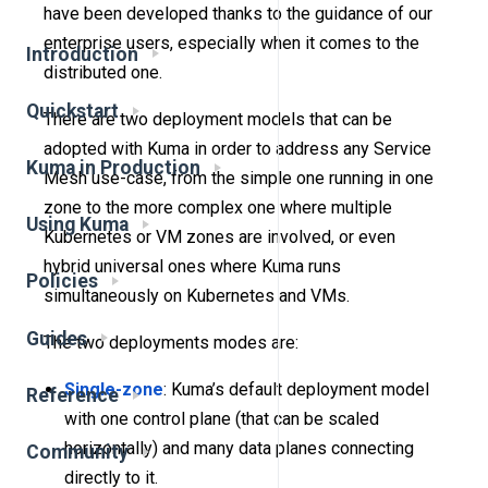
have been developed thanks to the guidance of our
enterprise users, especially when it comes to the
Introduction
distributed one.
Quickstart
There are two deployment models that can be
adopted with Kuma in order to address any Service
Kuma in Production
Mesh use-case, from the simple one running in one
zone to the more complex one where multiple
Using Kuma
Kubernetes or VM zones are involved, or even
hybrid universal ones where Kuma runs
Policies
simultaneously on Kubernetes and VMs.
Guides
The two deployments modes are:
Single-zone
: Kuma’s default deployment model
Reference
with one control plane (that can be scaled
horizontally) and many data planes connecting
Community
directly to it.