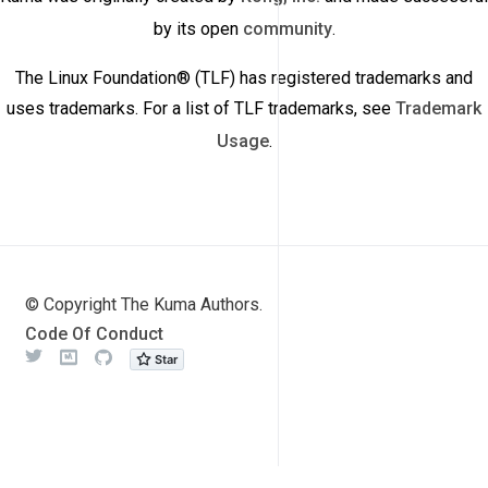
by its open
community
.
The Linux Foundation® (TLF) has registered trademarks and
uses trademarks. For a list of TLF trademarks, see
Trademark
Usage
.
© Copyright The Kuma Authors.
Code Of Conduct
Twitter
Meetup
Github