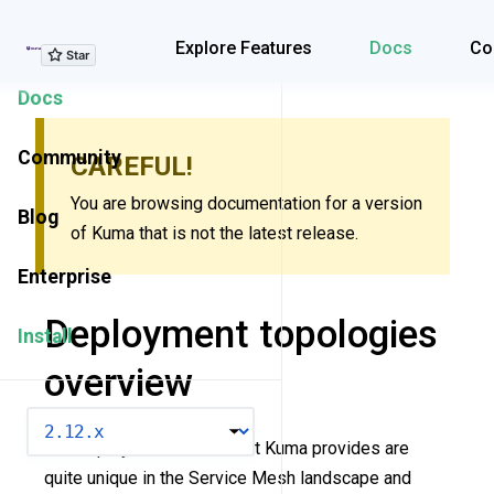
Explore Features
Explore Features
Docs
Co
Docs
Community
CAREFUL!
You are browsing documentation for a version
Blog
of Kuma that is not the latest release.
Enterprise
Deployment topologies
Install
overview
VERSION
The deployment modes that Kuma provides are
quite unique in the Service Mesh landscape and