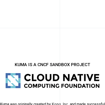
KUMA IS A CNCF SANDBOX PROJECT
Kuma was originally created by
Kong, Inc.
and made successful