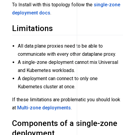
To Install with this topology follow the
single-zone
deployment docs
.
Limitations
All data plane proxies need to be able to
communicate with every other dataplane proxy.
A single-zone deployment cannot mix Universal
and Kubernetes workloads.
A deployment can connect to only one
Kubernetes cluster at once.
If these limitations are problematic you should look
at
Multi-zone deployments
.
Components of a single-zone
deployment