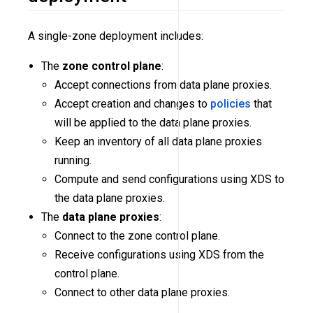
A single-zone deployment includes:
The
zone control plane
:
Accept connections from data plane proxies.
Accept creation and changes to
policies
that
will be applied to the data plane proxies.
Keep an inventory of all data plane proxies
running.
Compute and send configurations using XDS to
the data plane proxies.
The
data plane proxies
:
Connect to the zone control plane.
Receive configurations using XDS from the
control plane.
Connect to other data plane proxies.