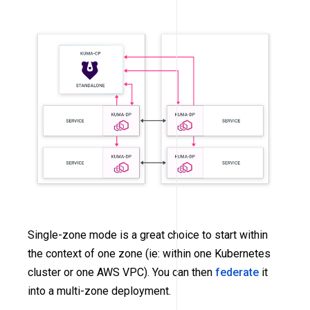
Single-zone mode is a great choice to start within
the context of one zone (ie: within one Kubernetes
cluster or one AWS VPC). You can then
federate
it
into a multi-zone deployment.