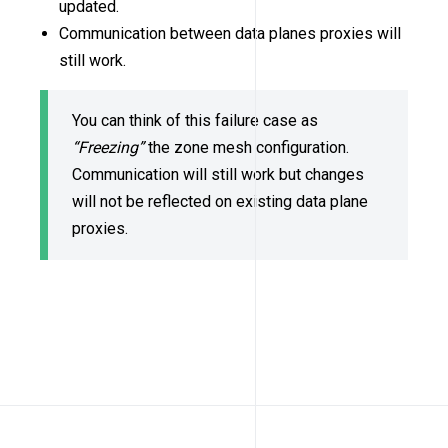
updated.
Communication between data planes proxies will
still work.
You can think of this failure case as
“Freezing”
the zone mesh configuration.
Communication will still work but changes
will not be reflected on existing data plane
proxies.