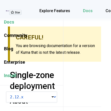
Explore Features
Explore Features
Docs
Co
Docs
Community
CAREFUL!
You are browsing documentation for a version
Blog
of Kuma that is not the latest release.
Enterprise
Single-zone
Install
deployment
VERSION
About