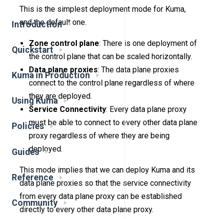
This is the simplest deployment mode for Kuma,
and the default one.
Introduction
Zone control plane
: There is one deployment of
Quickstart
the control plane that can be scaled horizontally.
Data plane proxies
: The data plane proxies
Kuma in Production
connect to the control plane regardless of where
they are deployed.
Using Kuma
Service Connectivity
: Every data plane proxy
must be able to connect to every other data plane
Policies
proxy regardless of where they are being
deployed.
Guides
This mode implies that we can deploy Kuma and its
Reference
data plane proxies so that the service connectivity
from every data plane proxy can be established
Community
directly to every other data plane proxy.