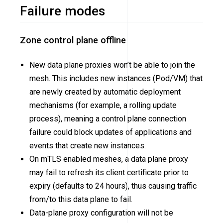
Failure modes
Zone control plane offline
New data plane proxies won’t be able to join the
mesh. This includes new instances (Pod/VM) that
are newly created by automatic deployment
mechanisms (for example, a rolling update
process), meaning a control plane connection
failure could block updates of applications and
events that create new instances.
On mTLS enabled meshes, a data plane proxy
may fail to refresh its client certificate prior to
expiry (defaults to 24 hours), thus causing traffic
from/to this data plane to fail.
Data-plane proxy configuration will not be