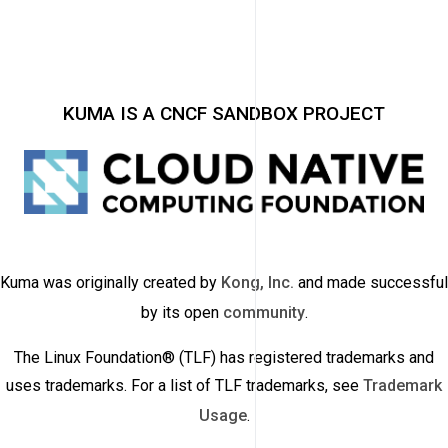
KUMA IS A CNCF SANDBOX PROJECT
Kuma was originally created by
Kong, Inc.
and made successful
by its open
community
.
The Linux Foundation® (TLF) has registered trademarks and
uses trademarks. For a list of TLF trademarks, see
Trademark
Usage
.