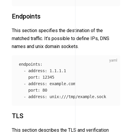
Endpoints
This section specifies the destination of the
matched traffic. It’s possible to define IPs, DNS
names and unix domain sockets.
endpoints
:
-
address
:
1.1.1.1
port
:
12345
-
address
:
example.com
port
:
80
-
address
:
unix:///tmp/example.sock
TLS
This section describes the TLS and verification