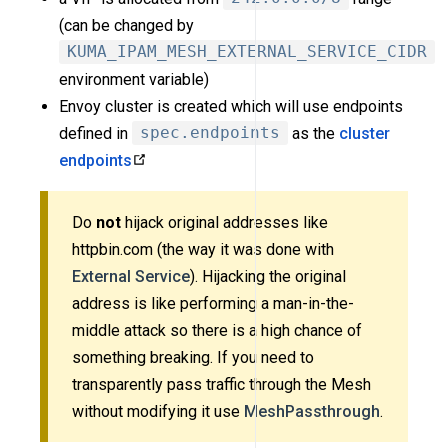
(can be changed by
KUMA_IPAM_MESH_EXTERNAL_SERVICE_CIDR
environment variable)
Envoy cluster is created which will use endpoints
defined in
spec.endpoints
as the
cluster
endpoints
Do
not
hijack original addresses like
httpbin.com (the way it was done with
External Service
). Hijacking the original
address is like performing a man-in-the-
middle attack so there is a high chance of
something breaking. If you need to
transparently pass traffic through the Mesh
without modifying it use
MeshPassthrough
.