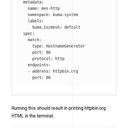
metadata
:
name
:
mes-http
namespace
:
kuma-system
labels
:
kuma.io/mesh
:
default
spec
:
match
:
type
:
HostnameGenerator
port
:
80
protocol
:
http
endpoints
:
-
address
:
httpbin.org
port
:
80
Running this should result in printing httpbin.org
HTML in the terminal: