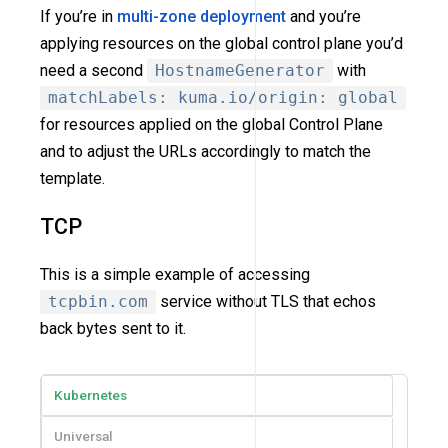
If you’re in
multi-zone deployment
and you’re
applying resources on the global control plane you’d
need a second
HostnameGenerator
with
matchLabels: kuma.io/origin: global
for resources applied on the global Control Plane
and to adjust the URLs accordingly to match the
template.
TCP
This is a simple example of accessing
tcpbin.com
service without TLS that echos
back bytes sent to it.
Kubernetes
Universal