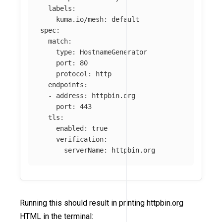
labels
:
kuma.io/mesh
:
default
spec
:
match
:
type
:
HostnameGenerator
port
:
80
protocol
:
http
endpoints
:
-
address
:
httpbin.org
port
:
443
tls
:
enabled
:
true
verification
:
serverName
:
httpbin.org
Running this should result in printing httpbin.org
HTML in the terminal: