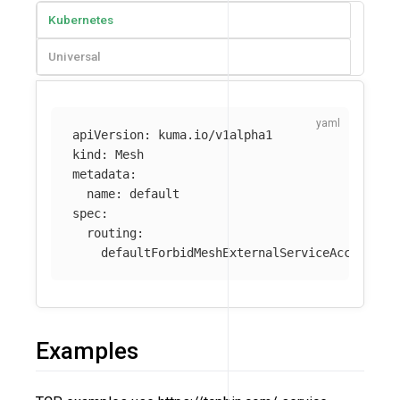
Kubernetes
Universal
apiVersion
:
kuma.io/v1alpha1
kind
:
Mesh
metadata
:
name
:
default
spec
:
routing
:
defaultForbidMeshExternalServiceAccess
:
t
Examples