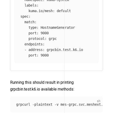
labels
:
kuma.io/mesh
:
default
spec
:
match
:
type
:
HostnameGenerator
port
:
9000
protocol
:
grpc
endpoints
:
-
address
:
grpcbin.test.k6.io
port
:
9000
Running this should result in printing
grpcbin.test.k6.io available methods:
grpcurl 
-plaintext
-v