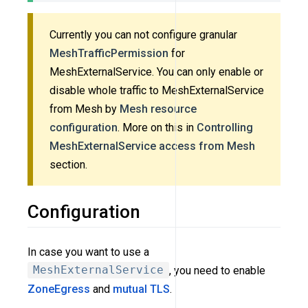
Currently you can not configure granular
MeshTrafficPermission
for
MeshExternalService. You can only enable or
disable whole traffic to MeshExternalService
from Mesh by
Mesh resource
configuration
. More on this in
Controlling
MeshExternalService access from Mesh
section.
Configuration
In case you want to use a
MeshExternalService
, you need to enable
ZoneEgress
and
mutual TLS
.