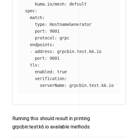
kuma.io/mesh
:
default
spec
:
match
:
type
:
HostnameGenerator
port
:
9001
protocol
:
grpc
endpoints
:
-
address
:
grpcbin.test.k6.io
port
:
9001
tls
:
enabled
:
true
verification
:
serverName
:
grpcbin.test.k6.io
Running this should result in printing
grpcbin.test.k6.io available methods: