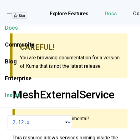
Explore Features
Explore Features
Docs
Co
Docs
Community
CAREFUL!
You are browsing documentation for a version
Blog
of Kuma that is not the latest release.
Enterprise
MeshExternalService
Install
This resource is experimental!
VERSION
This resource allows services running inside the