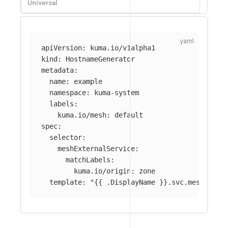
Universal
apiVersion
:
kuma.io/v1alpha1
kind
:
HostnameGenerator
metadata
:
name
:
example
namespace
:
kuma-system
labels
:
kuma.io/mesh
:
default
spec
:
selector
:
meshExternalService
:
matchLabels
:
kuma.io/origin
:
zone
template
:
"
{{
.DisplayName
}}.svc.meshext.l