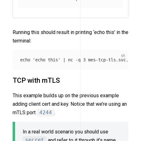
Running this should result in printing ‘echo this’ in the
terminal:
echo
'echo this'
 | nc 
-q
TCP with mTLS
This example builds up on the previous example
adding client cert and key. Notice that we’re using an
mTLS port
4244
.
In a real world scenario you should use
secret
and refer to it through it’s name