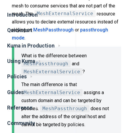
mesh to consume services that are not part of the
mesh. The
MeshExternalService
resource
Introduction
allows you to declare external resources instead of
relying on
MeshPassthrough
or
passthrough
Quickstart
mode
.
Kuma in Production
What is the difference between
Using Kuma
MeshPassthrough
and
MeshExternalService
?
Policies
The main difference is that
Guides
MeshExternalService
assigns a
custom domain and can be targeted by
Reference
policies.
MeshPassthrough
does not
alter the address of the original host and
Community
cannot be targeted by policies.