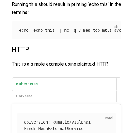
Running this should result in printing ‘echo this’ in the
terminal:
echo
'echo this'
 | nc 
-q
HTTP
This is a simple example using plaintext HTTP.
Kubernetes
Universal
apiVersion
:
kuma.io/v1alpha1
kind
:
MeshExternalService