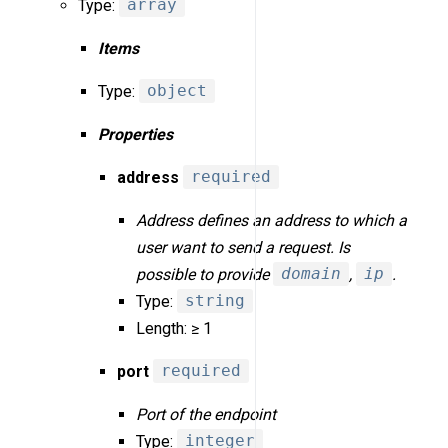
Type:
array
Items
Type:
object
Properties
address
required
Address defines an address to which a
user want to send a request. Is
possible to provide
domain
,
ip
.
Type:
string
Length: ≥ 1
port
required
Port of the endpoint
Type:
integer