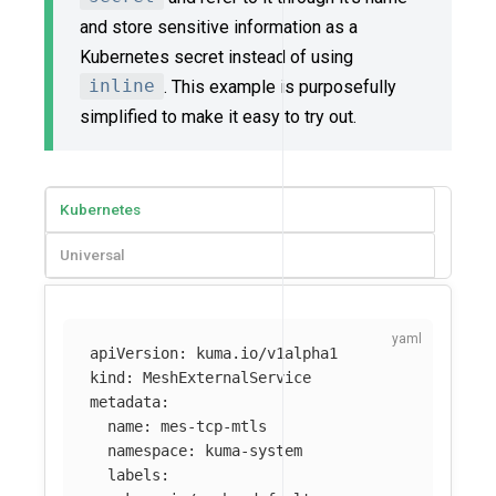
and store sensitive information as a
Kubernetes secret instead of using
inline
. This example is purposefully
simplified to make it easy to try out.
Kubernetes
Universal
apiVersion
:
kuma.io/v1alpha1
kind
:
MeshExternalService
metadata
:
name
:
mes-tcp-mtls
namespace
:
kuma-system
labels
: