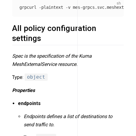
grpcurl 
-plaintext
-v
 mes-grpcs.svc.meshext.loca
All policy configuration
settings
Spec is the specification of the Kuma
MeshExternalService resource.
Type:
object
Properties
endpoints
Endpoints defines a list of destinations to
send traffic to.