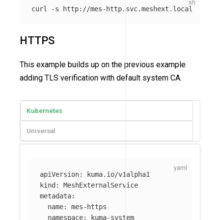
curl 
-s
HTTPS
This example builds up on the previous example
adding TLS verification with default system CA.
Kubernetes
Universal
apiVersion
:
kuma.io/v1alpha1
kind
:
MeshExternalService
metadata
:
name
:
mes-https
namespace
:
kuma-system