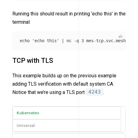
Running this should result in printing ‘echo this’ in the
terminal:
echo
'echo this'
 | nc 
-q
TCP with TLS
This example builds up on the previous example
adding TLS verification with default system CA.
Notice that we’re using a TLS port
4243
.
Kubernetes
Universal