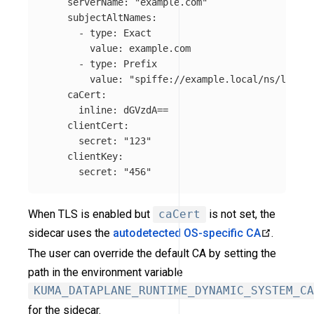
serverName
:
"
example.com"
subjectAltNames
:
-
type
:
Exact
value
:
example.com
-
type
:
Prefix
value
:
"
spiffe://example.local/ns/local"
caCert
:
inline
:
dGVzdA==
clientCert
:
secret
:
"
123"
clientKey
:
secret
:
"
456"
When TLS is enabled but
caCert
is not set, the
sidecar uses the
autodetected OS-specific CA
.
The user can override the default CA by setting the
path in the environment variable
KUMA_DATAPLANE_RUNTIME_DYNAMIC_SYSTEM_CA
for the sidecar.