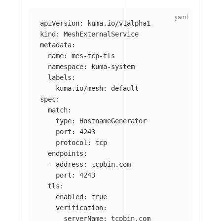
apiVersion
:
kuma.io/v1alpha1
kind
:
MeshExternalService
metadata
:
name
:
mes-tcp-tls
namespace
:
kuma-system
labels
:
kuma.io/mesh
:
default
spec
:
match
:
type
:
HostnameGenerator
port
:
4243
protocol
:
tcp
endpoints
:
-
address
:
tcpbin.com
port
:
4243
tls
:
enabled
:
true
verification
:
serverName
:
tcpbin.com