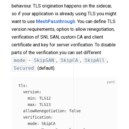
behaviour. TLS origination happens on the sidecar,
so if your application is already using TLS you might
want to use
MeshPassthrough
. You can define TLS
version requirements, option to allow renegotiation,
verification of SNI, SAN, custom CA and client
certificate and key for server verification. To disable
parts of the verification you can set different
mode
-
SkipSAN
,
SkipCA
,
SkipAll
,
Secured
(default).
tls
:
version
:
min
:
TLS12
max
:
TLS13
allowRenegotiation
:
false
verification
:
mode
:
SkipCA