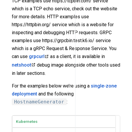
TCP examples use https://tcpbin.com/ service
which is a TCP echo service, check out the website
for more details. HTTP examples use
https://httpbin.org/ service which is a website for
inspecting and debugging HTTP requests. GRPC
examples use https://grpcbin.test.k6.io/ service
which is a gRPC Request & Response Service. You
can use
grpcurl
as a client, it is available in
netshoot
debug image alongside other tools used
in later sections.
For the examples below we’re using a
single-zone
deployment
and the following
HostnameGenerator
:
Kubernetes