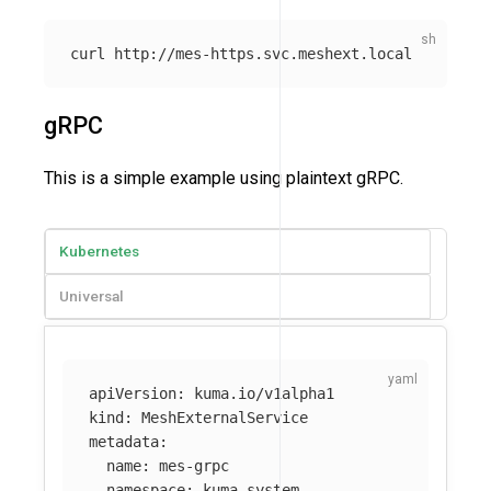
gRPC
This is a simple example using plaintext gRPC.
Kubernetes
Universal
apiVersion
:
kuma.io/v1alpha1
kind
:
MeshExternalService
metadata
:
name
:
mes-grpc
namespace
:
kuma-system