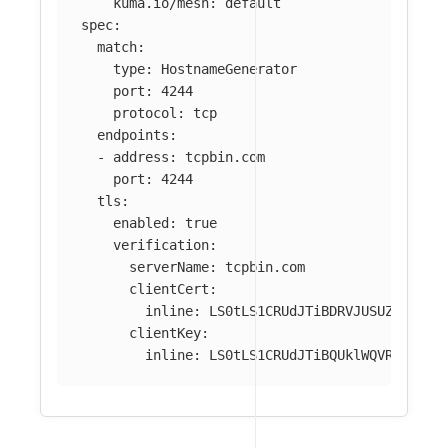
kuma.io/mesh
:
default
spec
:
match
:
type
:
HostnameGenerator
port
:
4244
protocol
:
tcp
endpoints
:
-
address
:
tcpbin.com
port
:
4244
tls
:
enabled
:
true
verification
:
serverName
:
tcpbin.com
clientCert
:
inline
:
LS0tLS1CRUdJTiBDRVJUSUZJQ0FUR
clientKey
:
inline
:
LS0tLS1CRUdJTiBQUklWQVRFIEtFW