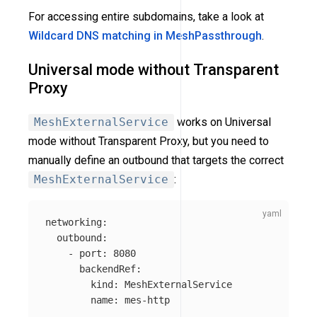
For accessing entire subdomains, take a look at
Wildcard DNS matching in MeshPassthrough
.
Universal mode without Transparent
Proxy
MeshExternalService
works on Universal
mode without Transparent Proxy, but you need to
manually define an outbound that targets the correct
MeshExternalService
:
networking
:
outbound
:
-
port
:
8080
backendRef
:
kind
:
MeshExternalService
name
:
mes-http