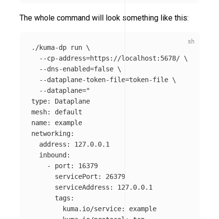
The whole command will look something like this:
./kuma-dp run 
\
--cp-address
=
https://localhost:5678/ 
\
--dns-enabled
=
false
\
--dataplane-token-file
=
token-file 
\
--dataplane
=
"

type: Dataplane

mesh: default

name: example

networking:

  address: 127.0.0.1

  inbound:

    - port: 16379

      servicePort: 26379

      serviceAddress: 127.0.0.1

      tags:

        kuma.io/service: example
