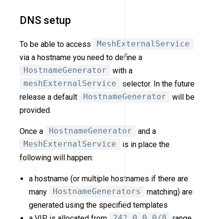
DNS setup
To be able to access
MeshExternalService
via a hostname you need to define a
HostnameGenerator
with a
meshExternalService
selector. In the future
release a default
HostnameGenerator
will be
provided.
Once a
HostnameGenerator
and a
MeshExternalService
is in place the
following will happen:
a hostname (or multiple hostnames if there are
many
HostnameGenerators
matching) are
generated using the specified templates
a VIP is allocated from
242.0.0.0/8
range