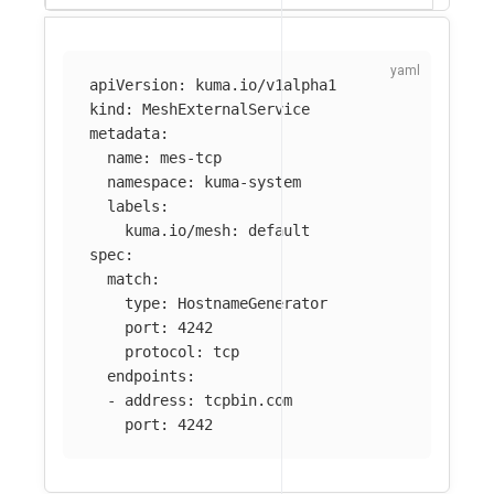
apiVersion
:
kuma.io/v1alpha1
kind
:
MeshExternalService
metadata
:
name
:
mes-tcp
namespace
:
kuma-system
labels
:
kuma.io/mesh
:
default
spec
:
match
:
type
:
HostnameGenerator
port
:
4242
protocol
:
tcp
endpoints
:
-
address
:
tcpbin.com
port
:
4242