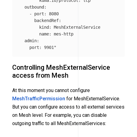
        kuma.io/protocol: tcp

  outbound:

    - port: 8080

      backendRef:

        kind: MeshExternalService

        name: mes-http

  admin:

    port: 9901"
Controlling MeshExternalService
access from Mesh
At this moment you cannot configure
MeshTrafficPermission
for MeshExternalService.
But you can configure access to all external services
on Mesh level. For example, you can disable
outgoing traffic to all MeshExternalServices: