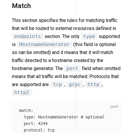
Match
This section specifies the rules for matching traffic
that will be routed to external resources defined in
endpoints
section. The only
type
supported
is
HostnameGenerator
(this field is optional
so can be omitted) and it means that it will match
traffic directed to a hostname created by the
hostname generator. The
port
field when omitted
means that all traffic will be matched. Protocols that
are supported are:
tcp
,
grpc
,
http
,
http2
.
match
:
type
:
HostnameGenerator
# optional
port
:
4244
protocol
:
tcp