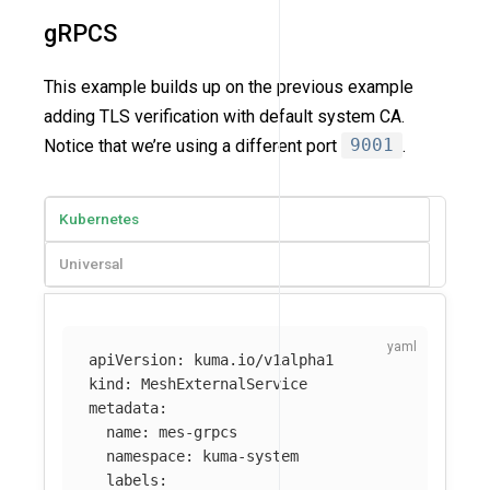
gRPCS
This example builds up on the previous example
adding TLS verification with default system CA.
Notice that we’re using a different port
9001
.
Kubernetes
Universal
apiVersion
:
kuma.io/v1alpha1
kind
:
MeshExternalService
metadata
:
name
:
mes-grpcs
namespace
:
kuma-system
labels
: