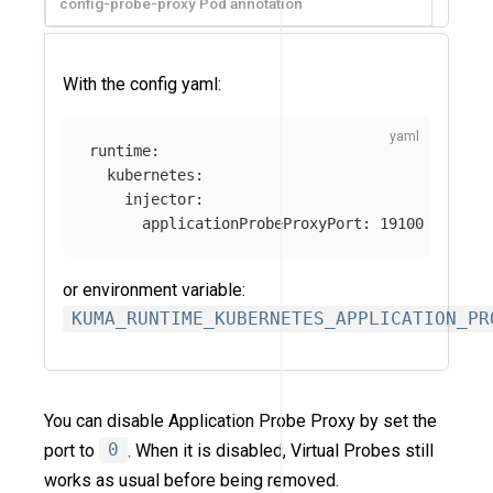
config-probe-proxy Pod annotation
With the config yaml:
runtime
:
kubernetes
:
injector
:
applicationProbeProxyPort
:
19100
or environment variable:
KUMA_RUNTIME_KUBERNETES_APPLICATION_PR
You can disable Application Probe Proxy by set the
port to
0
. When it is disabled, Virtual Probes still
works as usual before being removed.