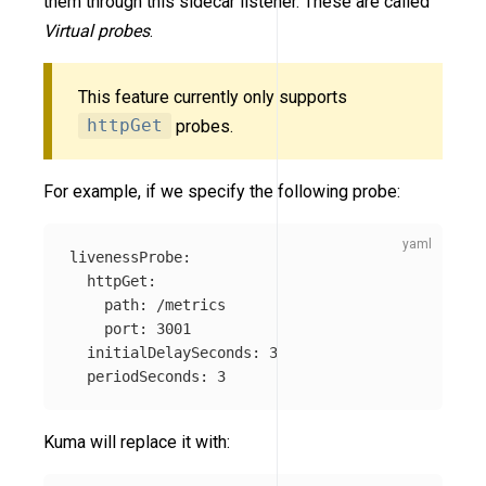
them through this sidecar listener. These are called
Virtual probes
.
This feature currently only supports
httpGet
probes.
For example, if we specify the following probe:
livenessProbe
:
httpGet
:
path
:
/metrics
port
:
3001
initialDelaySeconds
:
3
periodSeconds
:
3
Kuma will replace it with: