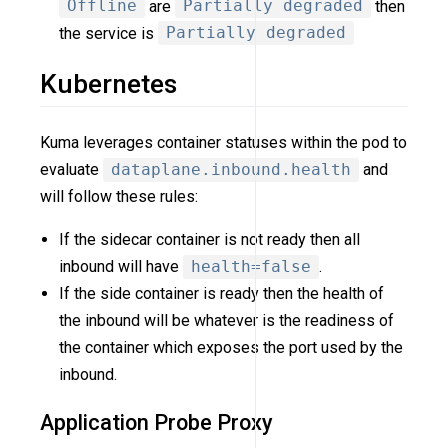
Offline
are
Partially degraded
then
the service is
Partially degraded
Kubernetes
Kuma leverages container statuses within the pod to
evaluate
dataplane.inbound.health
and
will follow these rules:
If the sidecar container is not ready then all
inbound will have
health=false
.
If the side container is ready then the health of
the inbound will be whatever is the readiness of
the container which exposes the port used by the
inbound.
Application Probe Proxy