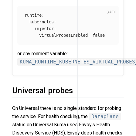
runtime
:
kubernetes
:
injector
:
virtualProbesEnabled
:
false
or environment variable:
KUMA_RUNTIME_KUBERNETES_VIRTUAL_PROBES
Universal probes
On Universal there is no single standard for probing
the service. For health checking, the
Dataplane
status on Universal Kuma uses Envoy’s Health
Discovery Service (HDS). Envoy does health checks