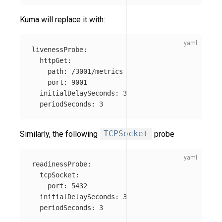
Kuma will replace it with:
livenessProbe
:
httpGet
:
path
:
/3001/metrics
port
:
9001
initialDelaySeconds
:
3
periodSeconds
:
3
Similarly, the following
TCPSocket
probe
readinessProbe
:
tcpSocket
:
port
:
5432
initialDelaySeconds
:
3
periodSeconds
:
3