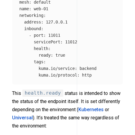
mesh
:
default
name
:
web-01
networking
:
address
:
127.0.0.1
inbound
:
-
port
:
11011
servicePort
:
11012
health
:
ready
:
true
tags
:
kuma.io/service
:
backend
kuma.io/protocol
:
http
This
health.ready
status is intended to show
the status of the endpoint itself. It is set differently
depending on the environment (
Kubernetes
or
Universal
). It’s treated the same way regardless of
the environment: