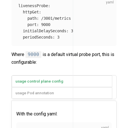
livenessProbe
:
httpGet
:
path
:
/3001/metrics
port
:
9000
initialDelaySeconds
:
3
periodSeconds
:
3
Where
9000
is a default virtual probe port, this is
configurable:
usage control plane config
usage Pod annotation
With the config yaml: