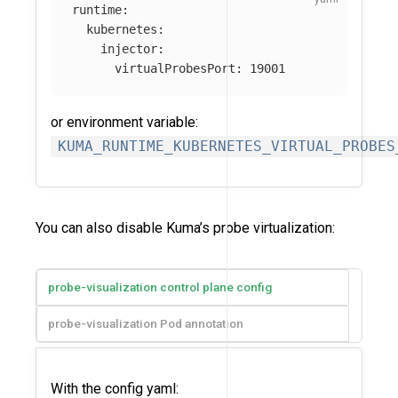
runtime
:
kubernetes
:
injector
:
virtualProbesPort
:
19001
or environment variable:
KUMA_RUNTIME_KUBERNETES_VIRTUAL_PROBES
You can also disable Kuma’s probe virtualization:
probe-visualization control plane config
probe-visualization Pod annotation
With the config yaml: