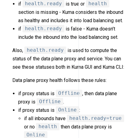
if
health.ready
is true or
health
section is missing - Kuma considers the inbound
as healthy and includes it into load balancing set.
if
health.ready
is false - Kuma doesn’t
include the inbound into the load balancing set.
Also,
health.ready
is used to compute the
status of the data plane proxy and service. You can
see these statuses both in Kuma GUI and Kuma CLI:
Data plane proxy health follows these rules:
if proxy status is
Offline
, then data plane
proxy is
Offline
.
if proxy status is
Online
:
if all inbounds have
health.ready=true
or no
health
then data plane proxy is
Online