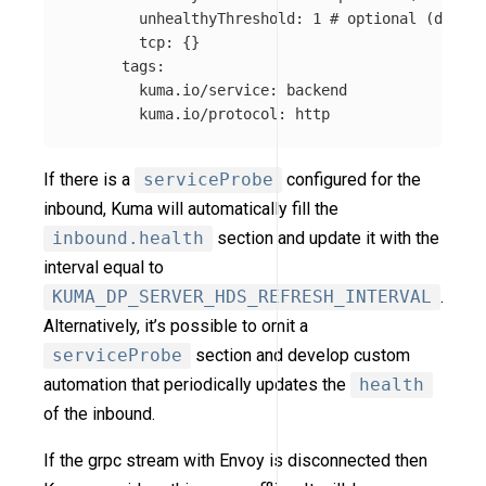
unhealthyThreshold
:
1
# optional (defaul
tcp
:
{}
tags
:
kuma.io/service
:
backend
kuma.io/protocol
:
http
If there is a
serviceProbe
configured for the
inbound, Kuma will automatically fill the
inbound.health
section and update it with the
interval equal to
KUMA_DP_SERVER_HDS_REFRESH_INTERVAL
.
Alternatively, it’s possible to omit a
serviceProbe
section and develop custom
automation that periodically updates the
health
of the inbound.
If the grpc stream with Envoy is disconnected then