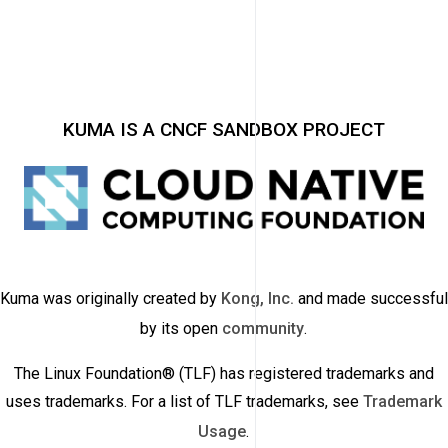
KUMA IS A CNCF SANDBOX PROJECT
Kuma was originally created by
Kong, Inc.
and made successful
by its open
community
.
The Linux Foundation® (TLF) has registered trademarks and
uses trademarks. For a list of TLF trademarks, see
Trademark
Usage
.