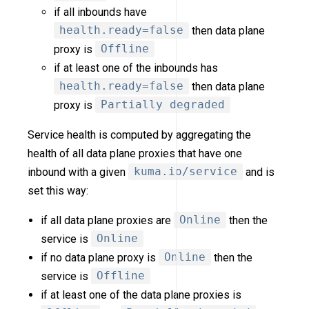
if all inbounds have
health.ready=false
then data plane
proxy is
Offline
if at least one of the inbounds has
health.ready=false
then data plane
proxy is
Partially degraded
Service health is computed by aggregating the
health of all data plane proxies that have one
inbound with a given
kuma.io/service
and is
set this way:
if all data plane proxies are
Online
then the
service is
Online
if no data plane proxy is
Online
then the
service is
Offline
if at least one of the data plane proxies is