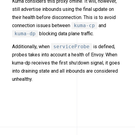
Kuma considers this proxy offline. It will, however,
still advertise inbounds using the final update on
their health before disconnection. This is to avoid
connection issues between
kuma-cp
and
kuma-dp
blocking data plane traffic.
Additionally, when
serviceProbe
is defined,
probes takes into account a health of Envoy. When
kuma-dp receives the first shutdown signal, it goes
into draining state and all inbounds are considered
unhealthy.