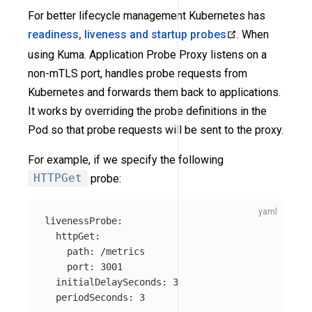
For better lifecycle management Kubernetes has
readiness, liveness and startup probes
. When
using Kuma. Application Probe Proxy listens on a
non-mTLS port, handles probe requests from
Kubernetes and forwards them back to applications.
It works by overriding the probe definitions in the
Pod so that probe requests will be sent to the proxy.
For example, if we specify the following
HTTPGet
probe:
livenessProbe
:
httpGet
:
path
:
/metrics
port
:
3001
initialDelaySeconds
:
3
periodSeconds
:
3