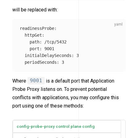
will be replaced with:
readinessProbe
:
httpGet
:
path
:
/tcp/5432
port
:
9001
initialDelaySeconds
:
3
periodSeconds
:
3
Where
9001
is a default port that Application
Probe Proxy listens on. To prevent potential
conflicts with applications, you may configure this
port using one of these methods:
config-probe-proxy control plane config