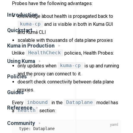
Probes have the following advantages:
Introduction
knowledge about health is propagated back to
kuma-cp
and is visible in both in Kuma GUI
Quickstart
and Kuma CLI
scalable with thousands of data plane proxies
Kuma in Production
Unlike
HealthCheck
policies, Health Probes:
Using Kuma
only updates when
kuma-cp
is up and running
and the proxy can connect to it.
Policies
doesn’t check connectivity between data plane
proxies.
Guides
Every
inbound
in the
Dataplane
model has
Reference
a
health
section:
Community
type
:
Dataplane