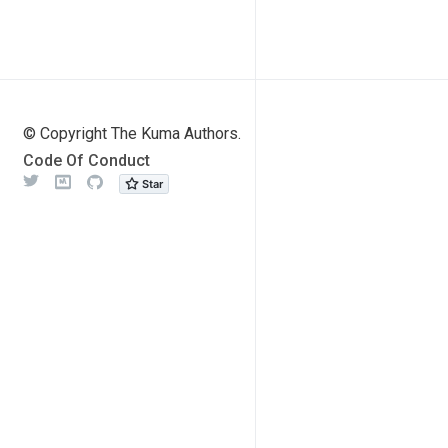
© Copyright The Kuma Authors.
Code Of Conduct
Twitter
Meetup
Github