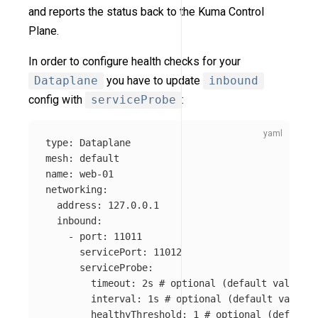
and reports the status back to the Kuma Control
Plane.
In order to configure health checks for your
Dataplane
you have to update
inbound
config with
serviceProbe
:
type
:
Dataplane
mesh
:
default
name
:
web-01
networking
:
address
:
127.0.0.1
inbound
:
-
port
:
11011
servicePort
:
11012
serviceProbe
:
timeout
:
2s
# optional (default value is
interval
:
1s
# optional (default value i
healthyThreshold
:
1
# optional (default 