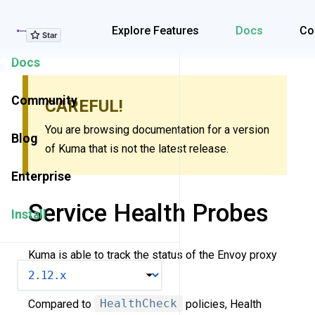
Explore Features
Explore Features
Docs
Co
Docs
Community
CAREFUL!
You are browsing documentation for a version
Blog
of Kuma that is not the latest release.
Enterprise
Service Health Probes
Install
Kuma is able to track the status of the Envoy proxy
VERSION
and the underlying app.
Compared to
HealthCheck
policies, Health