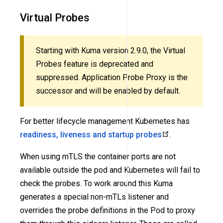
Virtual Probes
Starting with Kuma version 2.9.0, the Virtual
Probes feature is deprecated and
suppressed. Application Probe Proxy is the
successor and will be enabled by default.
For better lifecycle management Kubernetes has
readiness, liveness and startup probes
.
When using mTLS the container ports are not
available outside the pod and Kubernetes will fail to
check the probes. To work around this Kuma
generates a special non-mTLs listener and
overrides the probe definitions in the Pod to proxy