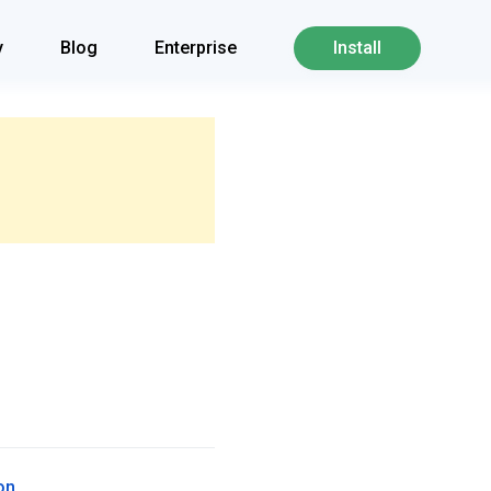
y
Blog
Enterprise
Install
on
.