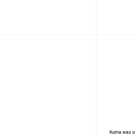
Kuma was or