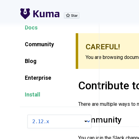
Explore Features
Docs
Community
CAREFUL!
You are browsing documen
Blog
Enterprise
Contribute 
Install
There are multiple ways to
Community
VERSION
You can join the Slack chan