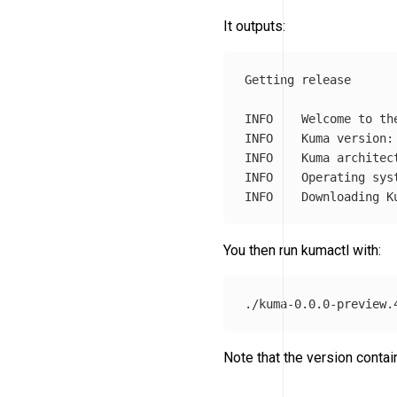
It outputs:
Getting release

INFO	Welcome to the Kuma automated download!

INFO	Kuma version: 0.0.0-preview.vbda3bc4bd

INFO	Kuma architecture: amd64

INFO	Operating system: darwin

You then run kumactl with:
Note that the version contai