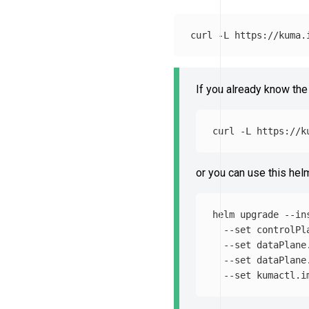
curl 
-L
 https://kuma.
If you already know the
curl 
-L
 https://k
or you can use this he
helm upgrade 
--in
--set
 controlPl
--set
 dataPlane
--set
 dataPlane
--set
 kumactl.i