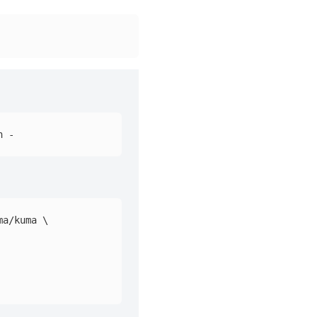
ma/kuma 
\