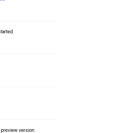
tarted.
 preview version: