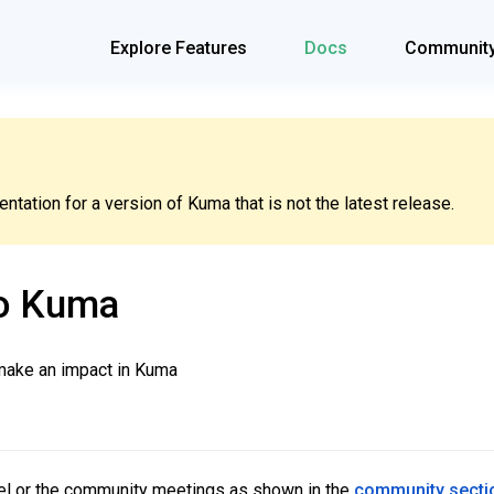
Explore Features
Docs
Communit
tation for a version of Kuma that is not the latest release.
to Kuma
 make an impact in Kuma
nel or the community meetings as shown in the
community secti