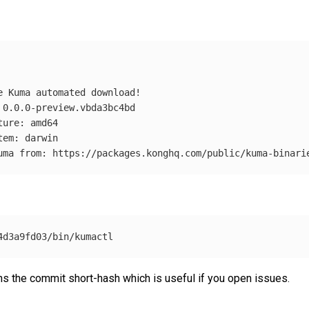
ns the commit short-hash which is useful if you open issues.