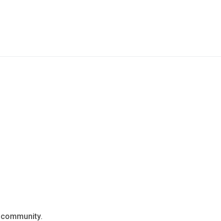
n
community
.