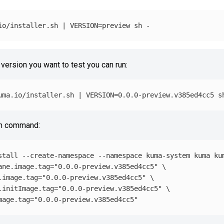
io/installer.sh | 
VERSION
=
 version you want to test you can run:
uma.io/installer.sh | 
VERSION
=
lm command:
stall
--create-namespace
--namespace
 kuma-system kuma ku
ane.image.tag
=
"0.0.0-preview.v385ed4cc5"
\
.image.tag
=
"0.0.0-preview.v385ed4cc5"
\
.initImage.tag
=
"0.0.0-preview.v385ed4cc5"
\
mage.tag
=
"0.0.0-preview.v385ed4cc5"