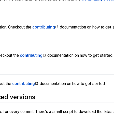
tion. Checkout the
contributing
documentation on how to get s
heckout the
contributing
documentation on how to get started.
out the
contributing
documentation on how to get started.
sed versions
 for every commit. There’s a small script to download the latest