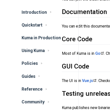
Documentation
Introduction
Quickstart
You can edit this documenta
Kuma in Production
Core Code
Using Kuma
Most of Kuma is in
Go
. C
Policies
GUI Code
Guides
The UI is in
Vue.js
. Check
Reference
Testing unrelea
Community
Kuma publishes new binaries