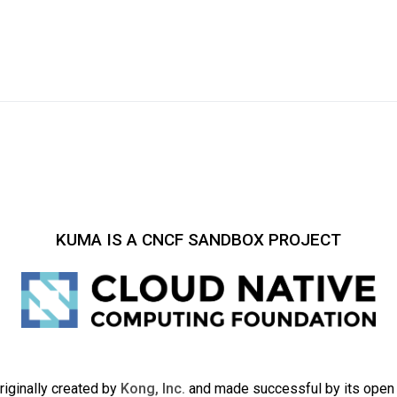
KUMA IS A CNCF SANDBOX PROJECT
iginally created by
Kong, Inc.
and made successful by its ope