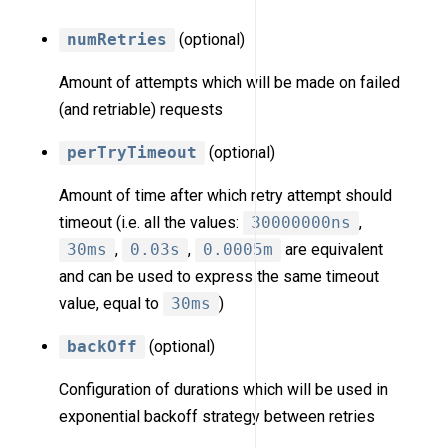
numRetries
(optional)
Amount of attempts which will be made on failed
(and retriable) requests
perTryTimeout
(optional)
Amount of time after which retry attempt should
timeout (i.e. all the values:
30000000ns
,
30ms
,
0.03s
,
0.0005m
are equivalent
and can be used to express the same timeout
value, equal to
30ms
)
backOff
(optional)
Configuration of durations which will be used in
exponential backoff strategy between retries