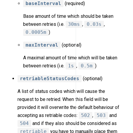
baseInterval
(required)
Base amount of time which should be taken
between retries (i.e.
30ms
,
0.03s
,
0.0005m
)
maxInterval
(optional)
A maximal amount of time which will be taken
between retries (i.e.
1s
,
0.5m
)
retriableStatusCodes
(optional)
A list of status codes which will cause the
request to be retried. When this field will be
provided it will overwrite the default behaviour of
accepting as retriable codes:
502
,
503
and
504
and if they also should be considered as
retriable
you have to manually place them