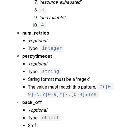
"resource_exhausted"
3
"unavailable"
4
num_retries
+optional
Type:
integer
per
try
timeout
+optional
Type:
string
String format must be a "regex"
The value must match this pattern:
^([0-
9]+\.?[0-9]*|\.[0-9]+)s$
back_off
+optional
Type:
object
$ref: