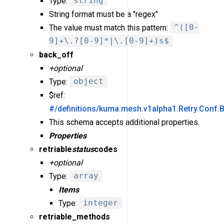
Type:
string
String format must be a "regex"
The value must match this pattern:
^([0-
9]+\.?[0-9]*|\.[0-9]+)s$
back_off
+optional
Type:
object
$ref:
#/definitions/kuma.mesh.v1alpha1.Retry.Conf.
This schema accepts additional properties.
Properties
retriable
status
codes
+optional
Type:
array
Items
Type:
integer
retriable_methods