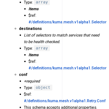
Type:
array
Items
$ref:
#/definitions/kuma.mesh.v1alpha1.Selector
destinations
List of selectors to match services that need
to be health checked.
Type:
array
Items
$ref:
#/definitions/kuma.mesh.v1alpha1.Selector
conf
+required
Type:
object
$ref:
#/definitions/kuma.mesh.v1alpha1.Retry.Conf
This schema accepts additional properties.