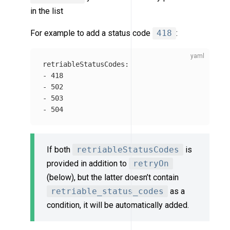
in the list
For example to add a status code
418
:
retriableStatusCodes
:
-
418
-
502
-
503
-
504
If both
retriableStatusCodes
is
provided in addition to
retryOn
(below), but the latter doesn’t contain
retriable_status_codes
as a
condition, it will be automatically added.