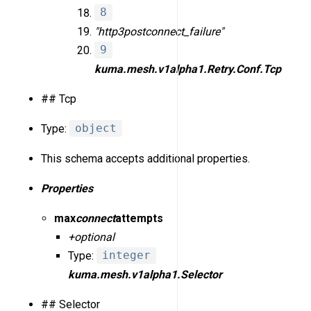
8
"http3
post
connect_failure"
9
kuma.mesh.v1alpha1.Retry.Conf.Tcp
## Tcp
Type:
object
This schema accepts additional properties.
Properties
max
connect
attempts
+optional
Type:
integer
kuma.mesh.v1alpha1.Selector
## Selector