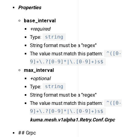
Properties
base_interval
+required
Type:
string
String format must be a "regex"
The value must match this pattern:
^([0-
9]+\.?[0-9]*|\.[0-9]+)s$
max_interval
+optional
Type:
string
String format must be a "regex"
The value must match this pattern:
^([0-
9]+\.?[0-9]*|\.[0-9]+)s$
kuma.mesh.v1alpha1.Retry.Conf.Grpc
## Grpc