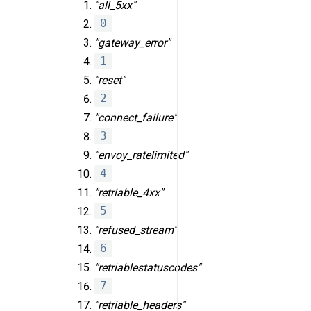
"all_5xx"
0
"gateway_error"
1
"reset"
2
"connect_failure"
3
"envoy_ratelimited"
4
"retriable_4xx"
5
"refused_stream"
6
"retriable
status
codes"
7
"retriable_headers"