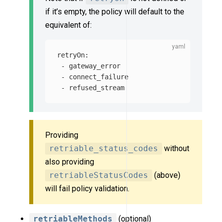
if it’s empty, the policy will default to the
equivalent of:
retryOn
:
-
gateway_error
-
connect_failure
-
refused_stream
Providing
retriable_status_codes
without
also providing
retriableStatusCodes
(above)
will fail policy validation.
retriableMethods
(optional)