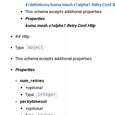
#/definitions/kuma.mesh.v1alpha1.Retry.Conf.
This schema accepts additional properties.
Properties
kuma.mesh.v1alpha1.Retry.Conf.Http
## Http
Type:
object
This schema accepts additional properties.
Properties
num_retries
+optional
Type:
integer
per
try
timeout
+optional