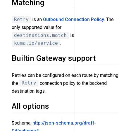
Matching
Retry
is an
Outbound Connection Policy
. The
only supported value for
destinations.match
is
kuma.io/service
.
Builtin Gateway support
Retries can be configured on each route by matching
the
Retry
connection policy to the backend
destination tags.
All options
$schema:
http://json-schema.org/draft-
04/schema#