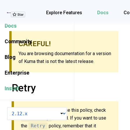
Explore Features
Explore Features
Docs
Co
Docs
Community
CAREFUL!
You are browsing documentation for a version
Blog
of Kuma that is not the latest release.
Enterprise
Retry
Install
New to Kuma? Don’t use this policy, check
VERSION
MeshRetry
instead. If you want to use
the
Retry
policy, remember that it