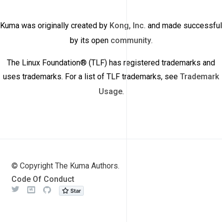
Kuma was originally created by
Kong, Inc.
and made successful
by its open
community
.
The Linux Foundation® (TLF) has registered trademarks and
uses trademarks. For a list of TLF trademarks, see
Trademark
Usage
.
© Copyright The Kuma Authors.
Code Of Conduct
Twitter
Meetup
Github