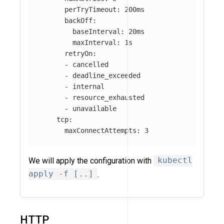
perTryTimeout
:
200ms
backOff
:
baseInterval
:
20ms
maxInterval
:
1s
retryOn
:
-
cancelled
-
deadline_exceeded
-
internal
-
resource_exhausted
-
unavailable
tcp
:
maxConnectAttempts
:
3
We will apply the configuration with
kubectl
apply -f [..]
.
HTTP