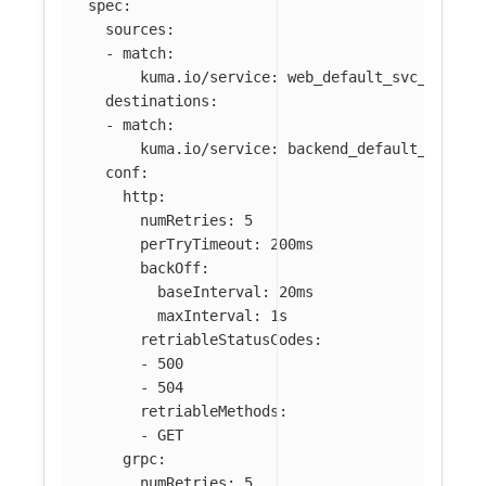
spec
:
sources
:
-
match
:
kuma.io/service
:
web_default_svc_80
destinations
:
-
match
:
kuma.io/service
:
backend_default_svc_80
conf
:
http
:
numRetries
:
5
perTryTimeout
:
200ms
backOff
:
baseInterval
:
20ms
maxInterval
:
1s
retriableStatusCodes
:
-
500
-
504
retriableMethods
:
-
GET
grpc
:
numRetries
:
5