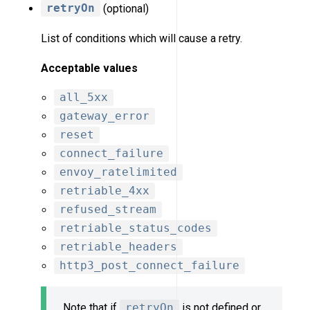
retryOn
(optional)
List of conditions which will cause a retry.
Acceptable values
all_5xx
gateway_error
reset
connect_failure
envoy_ratelimited
retriable_4xx
refused_stream
retriable_status_codes
retriable_headers
http3_post_connect_failure
Note that if
retryOn
is not defined or