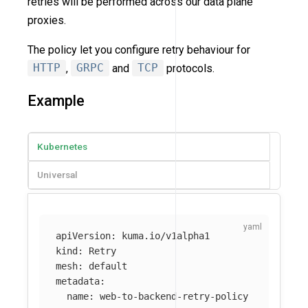
retries will be performed across our data plane
proxies.
The policy let you configure retry behaviour for
HTTP
,
GRPC
and
TCP
protocols.
Example
Kubernetes
Universal
apiVersion
:
kuma.io/v1alpha1
kind
:
Retry
mesh
:
default
metadata
:
name
:
web-to-backend-retry-policy