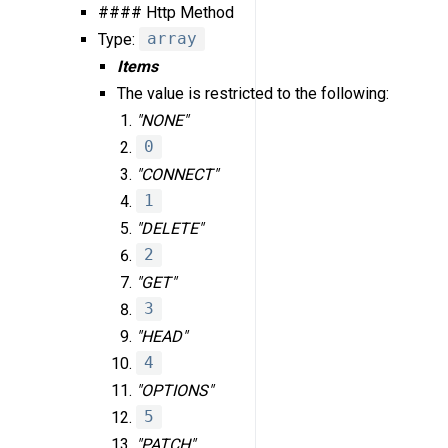
#### Http Method
Type:
array
Items
The value is restricted to the following:
"NONE"
0
"CONNECT"
1
"DELETE"
2
"GET"
3
"HEAD"
4
"OPTIONS"
5
"PATCH"