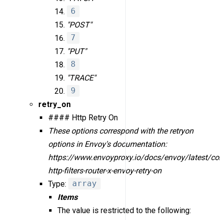
6
"POST"
7
"PUT"
8
"TRACE"
9
retry_on
#### Http Retry On
These options correspond with the retry
on
options in Envoy's documentation:
https://www.envoyproxy.io/docs/envoy/latest/con
http-filters-router-x-envoy-retry-on
Type:
array
Items
The value is restricted to the following: