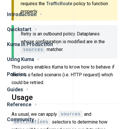
requires the
TrafficRoute
policy to function
properly.
Introduction
Quickstart
Retry is an outbound policy. Dataplanes
whose configuration is modified are in the
Kuma in Production
sources
matcher.
Using Kuma
This policy enables Kuma to know how to behave if
Policies
there is a failed scenario (i.e. HTTP request) which
could be retried.
Guides
Usage
Reference
As usual, we can apply
sources
and
Community
destinations
selectors to determine how