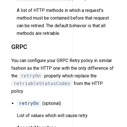
A list of HTTP methods in which a request’s
method must be contained before that request
can be retried. The default behavior is that all
methods are retriable.
GRPC
You can configure your GRPC Retry policy in similar
fashion as the HTTP one with the only difference of
the
retryOn
property which replace the
retriableStatusCodes
from the HTTP
policy
retryOn
(optional)
List of values which will cause retry.