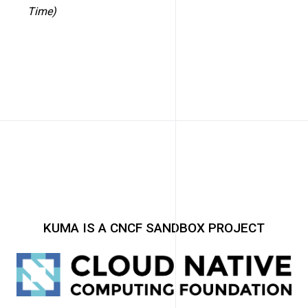
Time)
KUMA IS A CNCF SANDBOX PROJECT