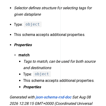
Selector defines structure for selecting tags for
given dataplane
Type:
object
This schema accepts additional properties.
Properties
match
Tags to match, can be used for both source
and destinations
Type:
object
This schema accepts additional properties.
Properties
Generated with
json-schema-md-doc
Sat Aug 08
2026 12:28:15 GMT+0000 (Coordinated Universal