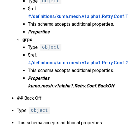
Type:
object
$ref:
#/definitions/kuma.mesh.v1alpha1.Retry.Conf.
This schema accepts additional properties.
Properties
grpc
Type:
object
$ref:
#/definitions/kuma.mesh.v1alpha1.Retry.Conf.
This schema accepts additional properties.
Properties
kuma.mesh.v1alpha1.Retry.Conf.BackOff
## Back Off
Type:
object
This schema accepts additional properties.