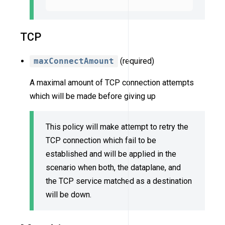
TCP
maxConnectAmount
(required)
A maximal amount of TCP connection attempts
which will be made before giving up
This policy will make attempt to retry the
TCP connection which fail to be
established and will be applied in the
scenario when both, the dataplane, and
the TCP service matched as a destination
will be down.