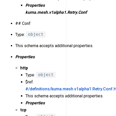
Properties
kuma.mesh.v1alpha1.Retry.Conf
## Conf
Type:
object
This schema accepts additional properties.
Properties
http
Type:
object
$ref:
#/definitions/kuma.mesh.v1alpha1.Retry.Conf.H
This schema accepts additional properties.
Properties
tcp