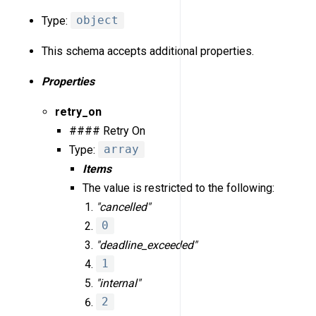
Type:
object
This schema accepts additional properties.
Properties
retry_on
#### Retry On
Type:
array
Items
The value is restricted to the following:
"cancelled"
0
"deadline_exceeded"
1
"internal"
2