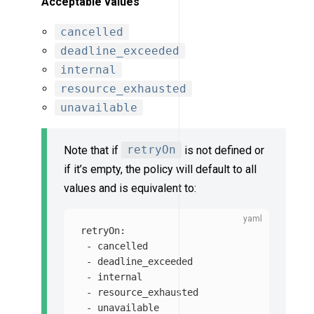
Acceptable values
cancelled
deadline_exceeded
internal
resource_exhausted
unavailable
Note that if
retryOn
is not defined or
if it’s empty, the policy will default to all
values and is equivalent to:
retryOn
:
-
cancelled
-
deadline_exceeded
-
internal
-
resource_exhausted
-
unavailable