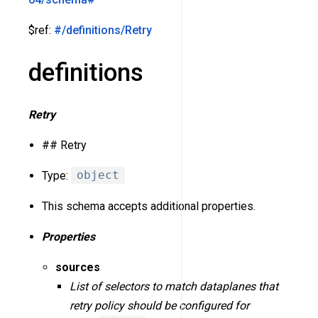
$ref:
#/definitions/Retry
definitions
Retry
## Retry
Type:
object
This schema accepts additional properties.
Properties
sources
List of selectors to match dataplanes that
retry policy should be configured for