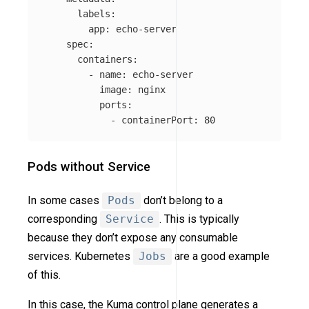
labels
:
app
:
echo-server
spec
:
containers
:
-
name
:
echo-server
image
:
nginx
ports
:
-
containerPort
:
80
Pods without Service
In some cases
Pods
don’t belong to a
corresponding
Service
. This is typically
because they don’t expose any consumable
services. Kubernetes
Jobs
are a good example
of this.
In this case, the Kuma control plane generates a