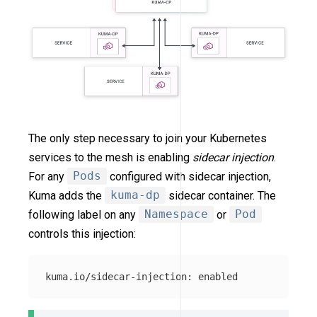
The only step necessary to join your Kubernetes
services to the mesh is enabling
sidecar injection
.
For any
Pods
configured with sidecar injection,
Kuma adds the
kuma-dp
sidecar container. The
following label on any
Namespace
or
Pod
controls this injection: