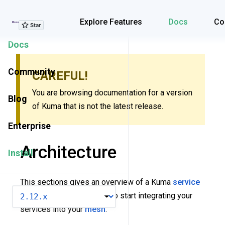
Explore Features
Explore Features
Docs
Co
Docs
Community
CAREFUL!
You are browsing documentation for a version
Blog
of Kuma that is not the latest release.
Enterprise
Architecture
Install
This sections gives an overview of a Kuma
service
VERSION
mesh
. It also covers how to start integrating your
services into your
mesh
.