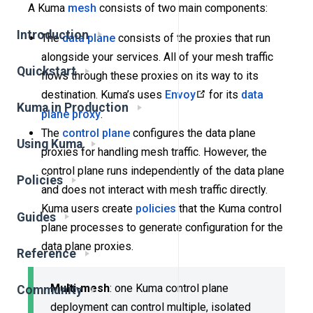
A Kuma
mesh
consists of two main components:
Introduction
The
data plane
consists of the proxies that run
alongside your services. All of your mesh traffic
Quickstart
flows through these proxies on its way to its
destination. Kuma’s uses
Envoy
for its
data
Kuma in Production
plane proxy
.
The
control plane
configures the data plane
Using Kuma
proxies for handling mesh traffic. However, the
control plane runs independently of the data plane
Policies
and does not interact with mesh traffic directly.
Kuma users create
policies
that the Kuma control
Guides
plane processes to generate configuration for the
data plane proxies.
Reference
Multi-mesh
: one Kuma control plane
Community
deployment can control multiple, isolated