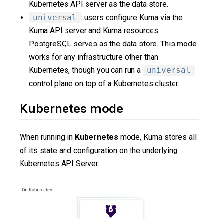
Kubernetes API server as the data store.
universal
: users configure Kuma via the
Kuma API server and Kuma resources.
PostgreSQL serves as the data store. This mode
works for any infrastructure other than
Kubernetes, though you can run a
universal
control plane on top of a Kubernetes cluster.
Kubernetes mode
When running in
Kubernetes
mode, Kuma stores all
of its state and configuration on the underlying
Kubernetes API Server.