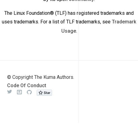
The Linux Foundation® (TLF) has registered trademarks and
uses trademarks. For a list of TLF trademarks, see
Trademark
Usage
.
© Copyright The Kuma Authors.
Code Of Conduct
Twitter
Meetup
Github