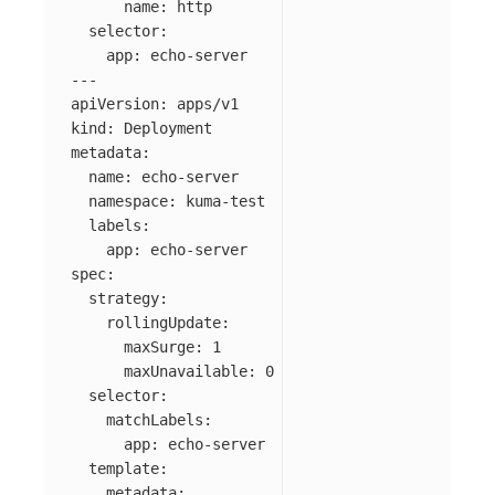
name
:
http
selector
:
app
:
echo-server
---
apiVersion
:
apps/v1
kind
:
Deployment
metadata
:
name
:
echo-server
namespace
:
kuma-test
labels
:
app
:
echo-server
spec
:
strategy
:
rollingUpdate
:
maxSurge
:
1
maxUnavailable
:
0
selector
:
matchLabels
:
app
:
echo-server
template
:
metadata
: