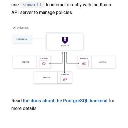
use
kumactl
to interact directly with the Kuma
API server to manage policies.
Read
the docs about the PostgreSQL backend
for
more details.