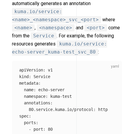
automatically generates an annotation
kuma.io/service:
<name>_<namespace>_svc_<port>
where
<name>
,
<namespace>
and
<port>
come
from the
Service
. For example, the following
resources generates
kuma.io/service:
echo-server_kuma-test_svc_80
:
apiVersion
:
v1
kind
:
Service
metadata
:
name
:
echo-server
namespace
:
kuma-test
annotations
:
80.service.kuma.io/protocol
:
http
spec
:
ports
:
-
port
:
80