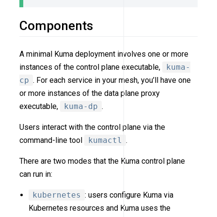
Components
A minimal Kuma deployment involves one or more
instances of the control plane executable,
kuma-
cp
. For each service in your mesh, you’ll have one
or more instances of the data plane proxy
executable,
kuma-dp
.
Users interact with the control plane via the
command-line tool
kumactl
.
There are two modes that the Kuma control plane
can run in:
kubernetes
: users configure Kuma via
Kubernetes resources and Kuma uses the