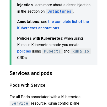
Injection
: learn more about sidecar injection
in the section on
Dataplanes
.
Annotations
: see
the complete list of the
Kubernetes annotations
.
Policies with Kubernetes
: when using
Kuma in Kubernetes mode you create
policies
using
kubectl
and
kuma.io
CRDs.
Services and pods
Pods with Service
For all Pods associated with a Kubernetes
Service
resource, Kuma control plane