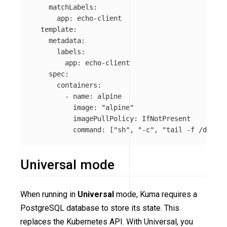
matchLabels
:
app
:
echo-client
template
:
metadata
:
labels
:
app
:
echo-client
spec
:
containers
:
-
name
:
alpine
image
:
"
alpine"
imagePullPolicy
:
IfNotPresent
command
:
[
"
sh"
,
"
-c"
,
"
tail
-f
/dev/nu
Universal mode
When running in
Universal
mode, Kuma requires a
PostgreSQL database to store its state. This
replaces the Kubernetes API. With Universal, you