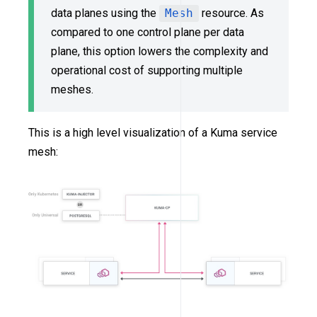
data planes using the
Mesh
resource. As
compared to one control plane per data
plane, this option lowers the complexity and
operational cost of supporting multiple
meshes.
This is a high level visualization of a Kuma service
mesh: