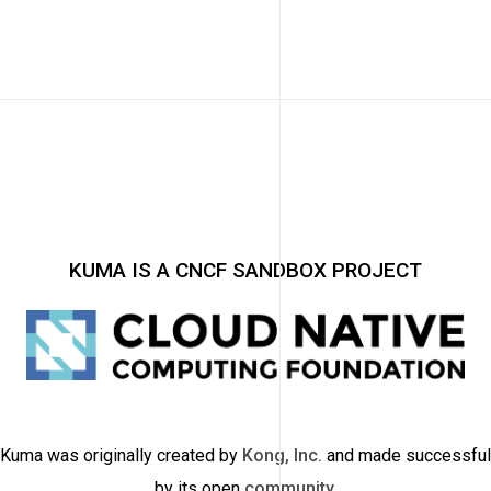
KUMA IS A CNCF SANDBOX PROJECT
Kuma was originally created by
Kong, Inc.
and made successful
by its open
community
.