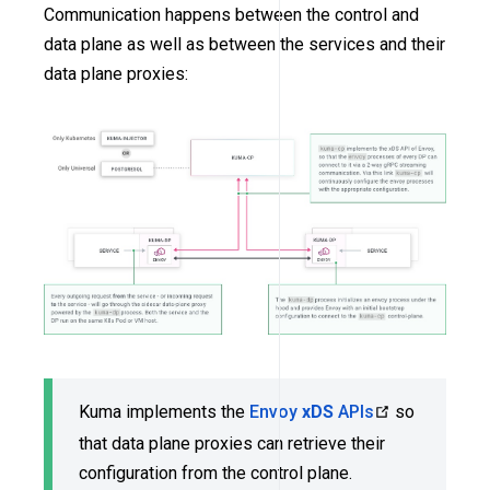
Communication happens between the control and
data plane as well as between the services and their
data plane proxies:
Kuma implements the
Envoy
xDS
APIs
so
that data plane proxies can retrieve their
configuration from the control plane.