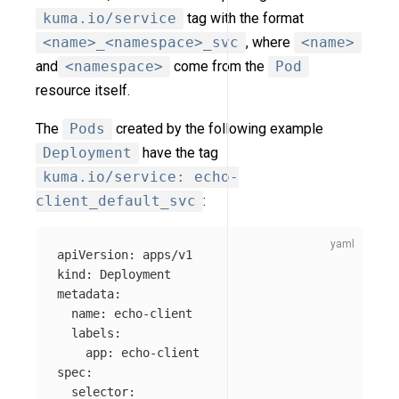
kuma.io/service
tag with the format
<name>_<namespace>_svc
, where
<name>
and
<namespace>
come from the
Pod
resource itself.
The
Pods
created by the following example
Deployment
have the tag
kuma.io/service: echo-
client_default_svc
:
apiVersion
:
apps/v1
kind
:
Deployment
metadata
:
name
:
echo-client
labels
:
app
:
echo-client
spec
:
selector
: