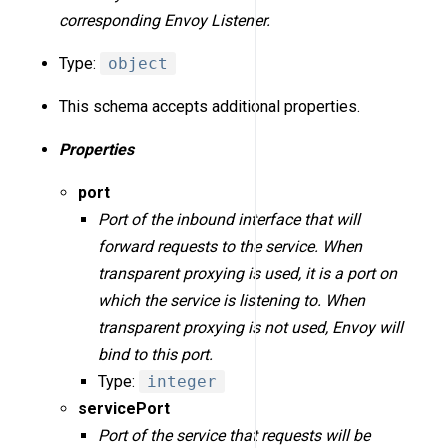
corresponding Envoy Listener.
Type:
object
This schema accepts additional properties.
Properties
port
Port of the inbound interface that will
forward requests to the service. When
transparent proxying is used, it is a port on
which the service is listening to. When
transparent proxying is not used, Envoy will
bind to this port.
Type:
integer
servicePort
Port of the service that requests will be