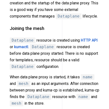
creation and the startup of the data plane proxy. This
is a good way if you have some external
components that manages
Dataplane
lifecycle.
Joining the mesh
Dataplane
resource is created using
HTTP API
or
kumactl
.
Dataplane
resource is created
before data plane proxy started. There is no support
for templates, resource should be a valid
Dataplane
configuration.
When data plane proxy is started, it takes
name
and
mesh
as an input arguments. After connection
between proxy and kuma-cp is established, kuma-cp
finds the
Dataplane
resource with
name
and
mesh
in the store.