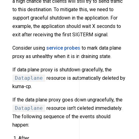
a high chance that clients will still try to send traffic
to this destination. To mitigate this, we need to
support graceful shutdown in the application. For
example, the application should wait X seconds to
exit after receiving the first SIGTERM signal.
Consider using
service probes
to mark data plane
proxy as unhealthy when it is in draining state.
If data plane proxy is shutdown gracefully, the
Dataplane
resource is automatically deleted by
kuma-cp.
If the data plane proxy goes down ungracefully, the
Dataplane
resource isn’t deleted immediately.
The following sequence of the events should
happen:
After