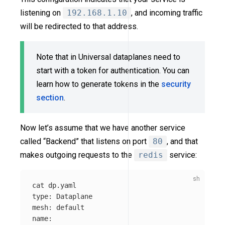
listening on
192.168.1.10
, and incoming traffic
will be redirected to that address.
Note that in Universal dataplanes need to
start with a token for authentication. You can
learn how to generate tokens in the
security
section
.
Now let’s assume that we have another service
called “Backend” that listens on port
80
, and that
makes outgoing requests to the
redis
service:
cat 
type
: Dataplane

mesh: default

name: 
