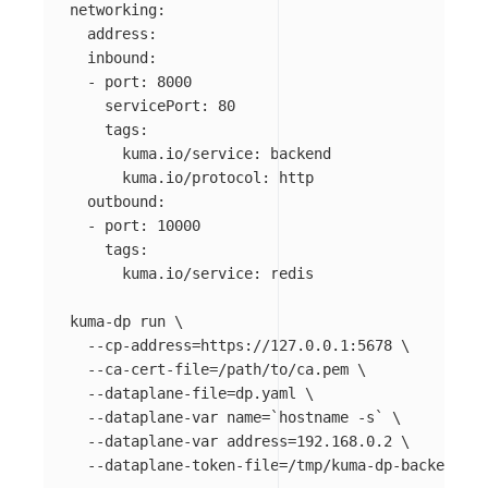
networking:

  address: 

  inbound:

  - port: 8000

    servicePort: 80

    tags:

      kuma.io/service: backend

      kuma.io/protocol: http

  outbound:

  - port: 10000

    tags:

      kuma.io/service: redis

kuma-dp run 
\
--cp-address
=
https://127.0.0.1:5678 
\
--ca-cert-file
=
/path/to/ca.pem 
\
--dataplane-file
=
dp.yaml 
\
--dataplane-var
name
=
`
hostname
-s
`
\
--dataplane-var
address
=
192.168.0.2 
\
--dataplane-token-file
=