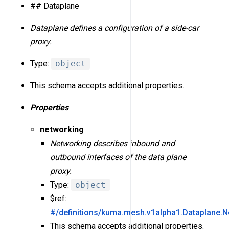
## Dataplane
Dataplane defines a configuration of a side-car
proxy.
Type:
object
This schema accepts additional properties.
Properties
networking
Networking describes inbound and
outbound interfaces of the data plane
proxy.
Type:
object
$ref:
#/definitions/kuma.mesh.v1alpha1.Dataplane.N
This schema accepts additional properties.