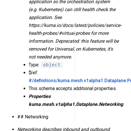
application so the orchestration system
(e.g. Kubernetes) can still health check the
application. See
https://kuma.io/docs/latest/policies/service-
health-probes/#virtual-probes for more
information. Deprecated: this feature will be
removed for Universal; on Kubernetes, it's
not needed anymore.
Type:
object
$ref:
#/definitions/kuma.mesh.v1alpha1.Dataplane.P
This schema accepts additional properties.
Properties
kuma.mesh.v1alpha1.Dataplane.Networking
## Networking
Networking describes inbound and outbound