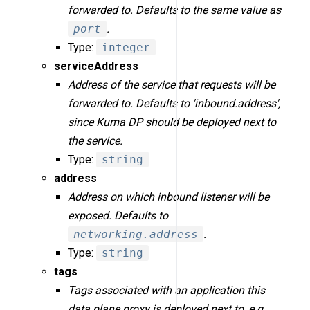
forwarded to. Defaults to the same value as
port
.
Type:
integer
serviceAddress
Address of the service that requests will be
forwarded to. Defaults to 'inbound.address',
since Kuma DP should be deployed next to
the service.
Type:
string
address
Address on which inbound listener will be
exposed. Defaults to
networking.address
.
Type:
string
tags
Tags associated with an application this
data plane proxy is deployed next to, e.g.