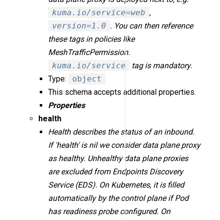
kuma.io/service=web
,
version=1.0
. You can then reference
these tags in policies like
MeshTrafficPermission.
kuma.io/service
tag is mandatory.
Type:
object
This schema accepts additional properties.
Properties
health
Health describes the status of an inbound.
If 'health' is nil we consider data plane proxy
as healthy. Unhealthy data plane proxies
are excluded from Endpoints Discovery
Service (EDS). On Kubernetes, it is filled
automatically by the control plane if Pod
has readiness probe configured. On