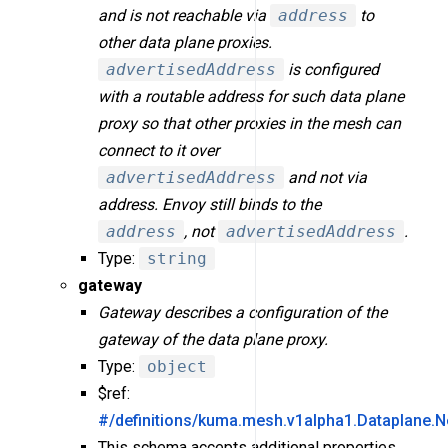
and is not reachable via
address
to
other data plane proxies.
advertisedAddress
is configured
with a routable address for such data plane
proxy so that other proxies in the mesh can
connect to it over
advertisedAddress
and not via
address. Envoy still binds to the
address
, not
advertisedAddress
.
Type:
string
gateway
Gateway describes a configuration of the
gateway of the data plane proxy.
Type:
object
$ref:
#/definitions/kuma.mesh.v1alpha1.Dataplane.
This schema accepts additional properties.