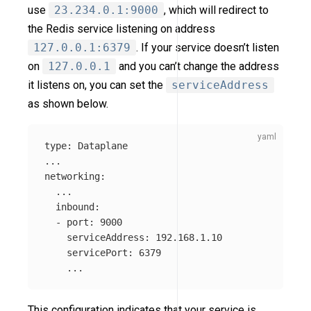
use
23.234.0.1:9000
, which will redirect to
the Redis service listening on address
127.0.0.1:6379
. If your service doesn’t listen
on
127.0.0.1
and you can’t change the address
it listens on, you can set the
serviceAddress
as shown below.
type
:
Dataplane
...
networking
:
...
inbound
:
-
port
:
9000
serviceAddress
:
192.168.1.10
servicePort
:
6379
...
This configuration indicates that your service is