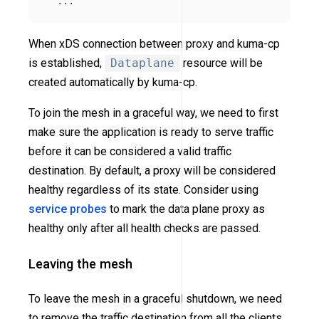
When xDS connection between proxy and kuma-cp
is established,
Dataplane
resource will be
created automatically by kuma-cp.
To join the mesh in a graceful way, we need to first
make sure the application is ready to serve traffic
before it can be considered a valid traffic
destination. By default, a proxy will be considered
healthy regardless of its state. Consider using
service probes
to mark the data plane proxy as
healthy only after all health checks are passed.
Leaving the mesh
To leave the mesh in a graceful shutdown, we need
to remove the traffic destination from all the clients