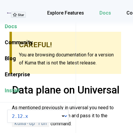
Explore Features
Explore Features
Docs
Co
Docs
Community
CAREFUL!
You are browsing documentation for a version
Blog
of Kuma that is not the latest release.
Enterprise
Data plane on Universal
Install
As mentioned previously in universal you need to
VERSION
create a dataplane definition and pass it to the
kuma-dp run
command.