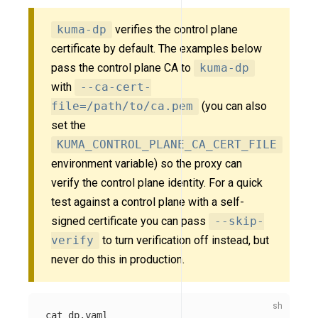
kuma-dp
verifies the control plane
certificate by default. The examples below
pass the control plane CA to
kuma-dp
with
--ca-cert-
file=/path/to/ca.pem
(you can also
set the
KUMA_CONTROL_PLANE_CA_CERT_FILE
environment variable) so the proxy can
verify the control plane identity. For a quick
test against a control plane with a self-
signed certificate you can pass
--skip-
verify
to turn verification off instead, but
never do this in production.
cat 