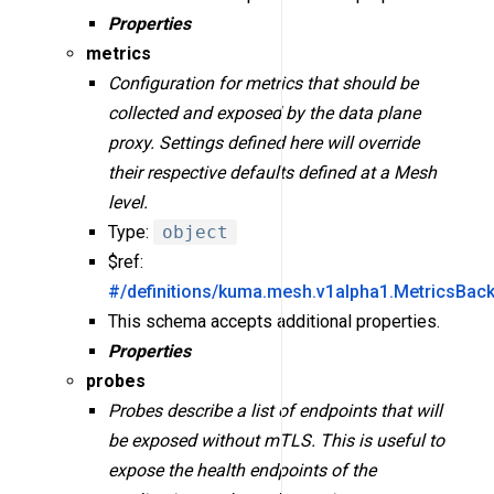
Properties
metrics
Configuration for metrics that should be
collected and exposed by the data plane
proxy. Settings defined here will override
their respective defaults defined at a Mesh
level.
Type:
object
$ref:
#/definitions/kuma.mesh.v1alpha1.MetricsBac
This schema accepts additional properties.
Properties
probes
Probes describe a list of endpoints that will
be exposed without mTLS. This is useful to
expose the health endpoints of the