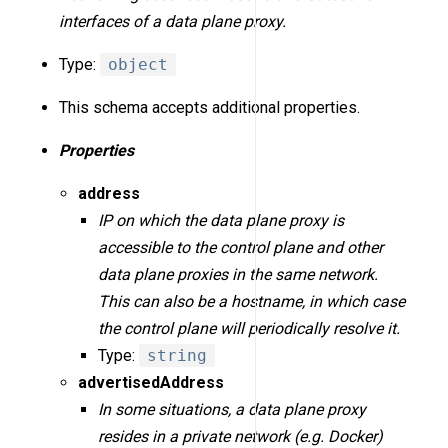
interfaces of a data plane proxy.
Type:
object
This schema accepts additional properties.
Properties
address
IP on which the data plane proxy is
accessible to the control plane and other
data plane proxies in the same network.
This can also be a hostname, in which case
the control plane will periodically resolve it.
Type:
string
advertisedAddress
In some situations, a data plane proxy
resides in a private network (e.g. Docker)