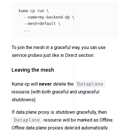
kuma-cp run 
\
--name
=
my-backend-dp 
\
--mesh
=
default 
\
To join the mesh in a graceful way, you can use
service probes just like in Direct section.
Leaving the mesh
Kuma-cp will
never
delete the
Dataplane
resource (with both graceful and ungraceful
shutdowns).
If data plane proxy is shutdown gracefully, then
Dataplane
resource will be marked as Offline.
Offline data plane proxies deleted automatically