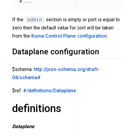
# ...
If the
admin
section is empty or port is equal to
zero then the default value for port will be taken
from the
Kuma Control Plane configuration
.
Dataplane configuration
$schema:
http://json-schema.org/draft-
04/schema#
$ref:
#/definitions/Dataplane
definitions
Dataplane