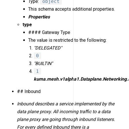
Type:
object
This schema accepts additional properties.
Properties
type
#### Gateway Type
The value is restricted to the following:
"DELEGATED"
0
"BUILTIN"
1
kuma.mesh.v1alpha1.Dataplane.Networking.
## Inbound
Inbound describes a service implemented by the
data plane proxy. All incoming traffic to a data
plane proxy are going through inbound listeners.
For every defined Inbound there is a