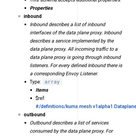
Properties
inbound
Inbound describes a list of inbound
interfaces of the data plane proxy. Inbound
describes a service implemented by the
data plane proxy. All incoming traffic to a
data plane proxy is going through inbound
listeners. For every defined Inbound there is
a corresponding Envoy Listener.
Type:
array
Items
$ref:
#/definitions/kuma.mesh.v1alpha1.Dataplan
outbound
Outbound describes a list of services
consumed by the data plane proxy. For