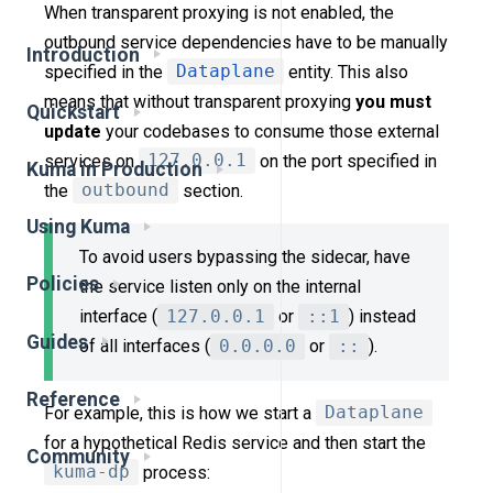
When transparent proxying is not enabled, the
outbound service dependencies have to be manually
Introduction
specified in the
Dataplane
entity. This also
means that without transparent proxying
you must
Quickstart
update
your codebases to consume those external
services on
127.0.0.1
on the port specified in
Kuma in Production
the
outbound
section.
Using Kuma
To avoid users bypassing the sidecar, have
Policies
the service listen only on the internal
interface (
127.0.0.1
or
::1
) instead
Guides
of all interfaces (
0.0.0.0
or
::
).
Reference
For example, this is how we start a
Dataplane
for a hypothetical Redis service and then start the
Community
kuma-dp
process: