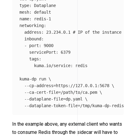
type
: Dataplane

mesh: default

name: redis-1

networking:

  address: 23.234.0.1 
# IP of the instance
  inbound:

  - port: 9000

    servicePort: 6379

    tags:

      kuma.io/service: redis

kuma-dp run 
\
--cp-address
=
https://127.0.0.1:5678 
\
--ca-cert-file
=
/path/to/ca.pem 
\
--dataplane-file
=
dp.yaml 
\
--dataplane-token-file
=
In the example above, any external client who wants
to consume Redis through the sidecar will have to