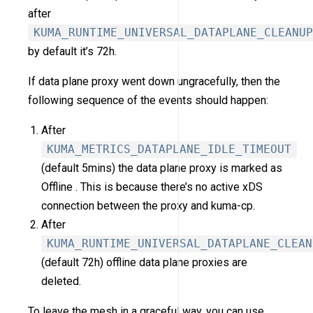
after
KUMA_RUNTIME_UNIVERSAL_DATAPLANE_CLEANUP
by default it’s 72h.
If data plane proxy went down ungracefully, then the
following sequence of the events should happen:
After
KUMA_METRICS_DATAPLANE_IDLE_TIMEOUT
(default 5mins) the data plane proxy is marked as
Offline . This is because there’s no active xDS
connection between the proxy and kuma-cp.
After
KUMA_RUNTIME_UNIVERSAL_DATAPLANE_CLEAN
(default 72h) offline data plane proxies are
deleted.
To leave the mesh in a graceful way, you can use