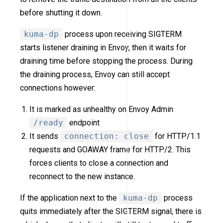
before shutting it down.
kuma-dp
process upon receiving SIGTERM
starts listener draining in Envoy, then it waits for
draining time before stopping the process. During
the draining process, Envoy can still accept
connections however:
It is marked as unhealthy on Envoy Admin
/ready
endpoint
It sends
connection: close
for HTTP/1.1
requests and GOAWAY frame for HTTP/2. This
forces clients to close a connection and
reconnect to the new instance.
If the application next to the
kuma-dp
process
quits immediately after the SIGTERM signal, there is