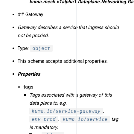
kuma.mesh.v1alpha1.Dataplane.Networking.Ga
## Gateway
Gateway describes a service that ingress should
not be proxied.
Type:
object
This schema accepts additional properties.
Properties
tags
Tags associated with a gateway of this
data plane to, e.g.
kuma.io/service=gateway
,
env=prod
.
kuma.io/service
tag
is mandatory.