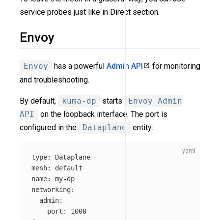
service probes just like in Direct section.
Envoy
Envoy
has a powerful
Admin API
for monitoring
and troubleshooting.
By default,
kuma-dp
starts
Envoy Admin
API
on the loopback interface. The port is
configured in the
Dataplane
entity:
type
:
Dataplane
mesh
:
default
name
:
my-dp
networking
:
admin
:
port
:
1000