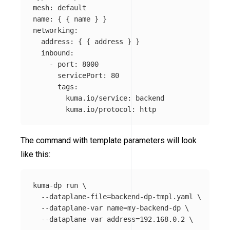
mesh
:
default
name
:
{
{
name
}
}
networking
:
address
:
{
{
address
}
}
inbound
:
-
port
:
8000
servicePort
:
80
tags
:
kuma.io/service
:
backend
kuma.io/protocol
:
http
The command with template parameters will look
like this:
kuma-dp run 
\
--dataplane-file
=
backend-dp-tmpl.yaml 
\
--dataplane-var
name
=
my-backend-dp 
\
--dataplane-var
address
=
192.168.0.2 
\