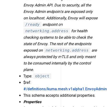
Envoy Admin API. Due to security, all the
Envoy Admin endpoints are exposed only
on localhost. Additionally, Envoy will expose
/ready
endpoint on
networking.address
for health
checking systems to be able to check the
state of Envoy. The rest of the endpoints
exposed on
networking.address
are
always protected by mTLS and only meant
to be consumed internally by the control
plane.
Type:
object
$ref:
#/definitions/kuma.mesh.v1alpha1.EnvoyAdmin
This schema accepts additional properties.
Properties