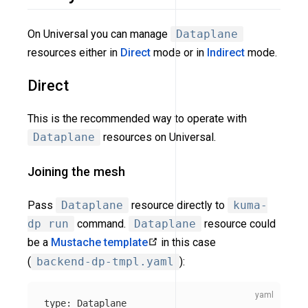
On Universal you can manage
Dataplane
resources either in
Direct
mode or in
Indirect
mode.
Direct
This is the recommended way to operate with
Dataplane
resources on Universal.
Joining the mesh
Pass
Dataplane
resource directly to
kuma-
dp run
command.
Dataplane
resource could
be a
Mustache template
in this case
(
backend-dp-tmpl.yaml
):
type
:
Dataplane