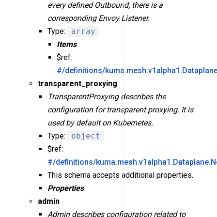
every defined Outbound, there is a
corresponding Envoy Listener.
Type:
array
Items
$ref:
#/definitions/kuma.mesh.v1alpha1.Dataplan
transparent_proxying
TransparentProxying describes the
configuration for transparent proxying. It is
used by default on Kubernetes.
Type:
object
$ref:
#/definitions/kuma.mesh.v1alpha1.Dataplane.N
This schema accepts additional properties.
Properties
admin
Admin describes configuration related to