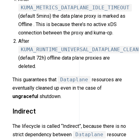
KUMA_METRICS_DATAPLANE_IDLE_TIMEOUT
(default 5mins) the data plane proxy is marked as
Offline . This is because there’s no active xDS
connection between the proxy and kuma-cp.
After
KUMA_RUNTIME_UNIVERSAL_DATAPLANE_CLEAN
(default 72h) offline data plane proxies are
deleted.
This guarantees that
Dataplane
resources are
eventually cleaned up even in the case of
ungraceful
shutdown.
Indirect
The lifecycle is called “Indirect”, because there is no
strict dependency between
Dataplane
resource