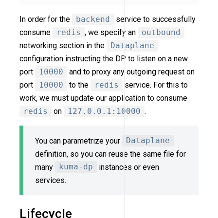
In order for the
backend
service to successfully
consume
redis
, we specify an
outbound
networking section in the
Dataplane
configuration instructing the DP to listen on a new
port
10000
and to proxy any outgoing request on
port
10000
to the
redis
service. For this to
work, we must update our application to consume
redis
on
127.0.0.1:10000
.
You can parametrize your
Dataplane
definition, so you can reuse the same file for
many
kuma-dp
instances or even
services.
Lifecycle