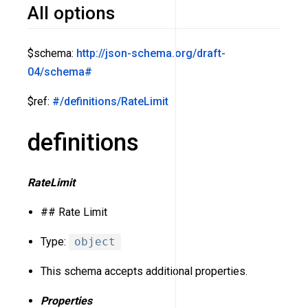
All options
$schema:
http://json-schema.org/draft-
04/schema#
$ref:
#/definitions/RateLimit
definitions
RateLimit
## Rate Limit
Type:
object
This schema accepts additional properties.
Properties