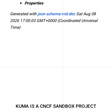
Properties
Generated with
json-schema-md-doc
Sat Aug 08
2026 17:00:03 GMT+0000 (Coordinated Universal
Time)
KUMA IS A CNCF SANDBOX PROJECT