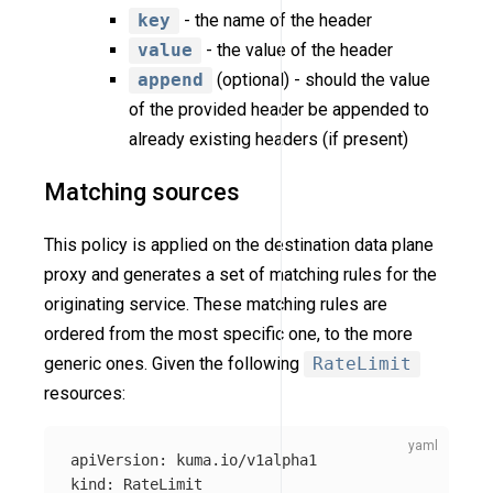
key
- the name of the header
value
- the value of the header
append
(optional) - should the value
of the provided header be appended to
already existing headers (if present)
Matching sources
This policy is applied on the destination data plane
proxy and generates a set of matching rules for the
originating service. These matching rules are
ordered from the most specific one, to the more
generic ones. Given the following
RateLimit
resources:
apiVersion
:
kuma.io/v1alpha1
kind
:
RateLimit