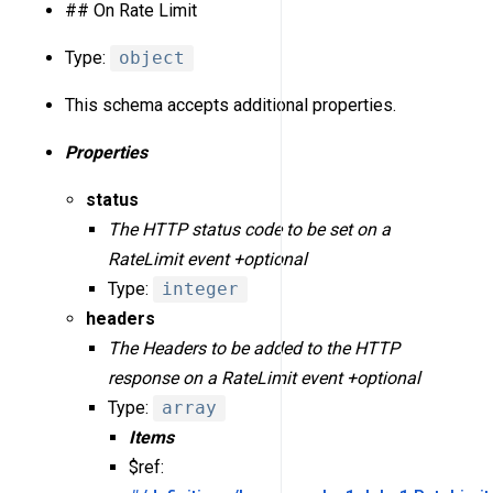
## On Rate Limit
Type:
object
This schema accepts additional properties.
Properties
status
The HTTP status code to be set on a
RateLimit event +optional
Type:
integer
headers
The Headers to be added to the HTTP
response on a RateLimit event +optional
Type:
array
Items
$ref: