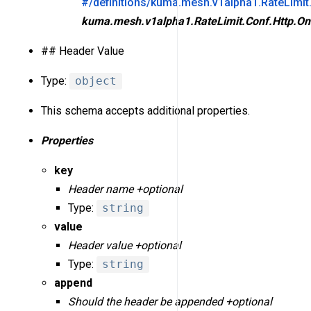
#/definitions/kuma.mesh.v1alpha1.RateLimit
kuma.mesh.v1alpha1.RateLimit.Conf.Http.On
## Header Value
Type:
object
This schema accepts additional properties.
Properties
key
Header name +optional
Type:
string
value
Header value +optional
Type:
string
append
Should the header be appended +optional