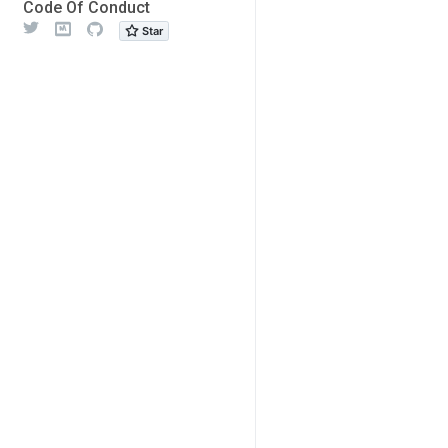
Code Of Conduct
Twitter
Meetup
Github