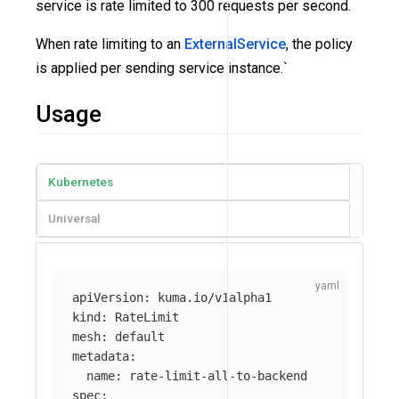
service is rate limited to 300 requests per second.
When rate limiting to an
ExternalService
, the policy
is applied per sending service instance.`
Usage
Kubernetes
Universal
apiVersion
:
kuma.io/v1alpha1
kind
:
RateLimit
mesh
:
default
metadata
:
name
:
rate-limit-all-to-backend
spec
: