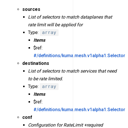
sources
List of selectors to match dataplanes that
rate limit will be applied for
Type:
array
Items
$ref:
#/definitions/kuma.mesh.v1alpha1.Selector
destinations
List of selectors to match services that need
to be rate limited.
Type:
array
Items
$ref:
#/definitions/kuma.mesh.v1alpha1.Selector
conf
Configuration for RateLimit +required