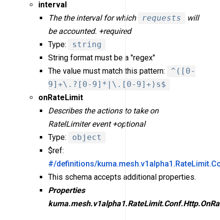
interval
The the interval for which
requests
will
be accounted. +required
Type:
string
String format must be a "regex"
The value must match this pattern:
^([0-
9]+\.?[0-9]*|\.[0-9]+)s$
onRateLimit
Describes the actions to take on
RatelLimiter event +optional
Type:
object
$ref:
#/definitions/kuma.mesh.v1alpha1.RateLimit.Co
This schema accepts additional properties.
Properties
kuma.mesh.v1alpha1.RateLimit.Conf.Http.OnRa