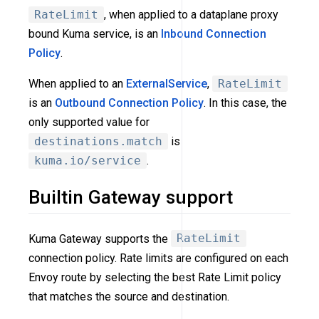
RateLimit
, when applied to a dataplane proxy
bound Kuma service, is an
Inbound Connection
Policy
.
When applied to an
ExternalService
,
RateLimit
is an
Outbound Connection Policy
. In this case, the
only supported value for
destinations.match
is
kuma.io/service
.
Builtin Gateway support
Kuma Gateway supports the
RateLimit
connection policy. Rate limits are configured on each
Envoy route by selecting the best Rate Limit policy
that matches the source and destination.