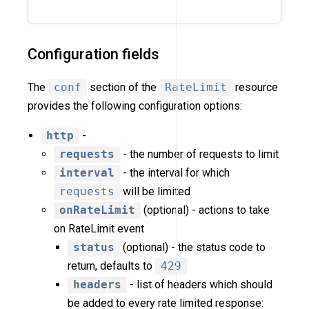
Configuration fields
The
conf
section of the
RateLimit
resource
provides the following configuration options:
http
-
requests
- the number of requests to limit
interval
- the interval for which
requests
will be limited
onRateLimit
(optional) - actions to take
on RateLimit event
status
(optional) - the status code to
return, defaults to
429
headers
- list of headers which should
be added to every rate limited response: