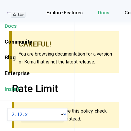
Explore Features
Explore Features
Docs
Co
Docs
Community
CAREFUL!
You are browsing documentation for a version
Blog
of Kuma that is not the latest release.
Enterprise
Rate Limit
Install
New to Kuma? Don’t use this policy, check
VERSION
MeshRateLimit
instead.