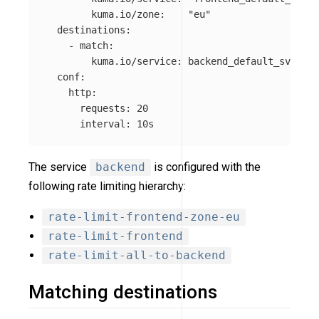
kuma.io/zone
:
"
eu"
destinations
:
-
match
:
kuma.io/service
:
backend_default_svc_80
conf
:
http
:
requests
:
20
interval
:
10s
The service
backend
is configured with the
following rate limiting hierarchy:
rate-limit-frontend-zone-eu
rate-limit-frontend
rate-limit-all-to-backend
Matching destinations