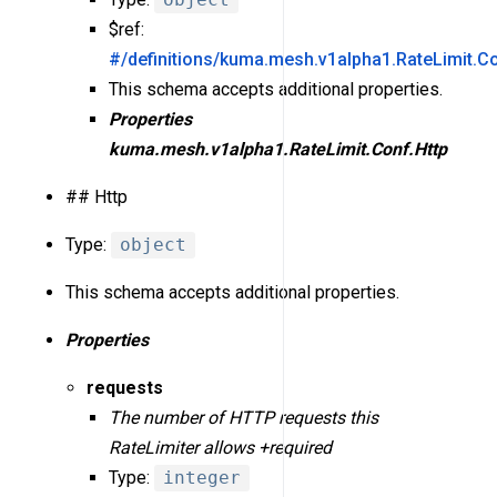
$ref:
#/definitions/kuma.mesh.v1alpha1.RateLimit.Co
This schema accepts additional properties.
Properties
kuma.mesh.v1alpha1.RateLimit.Conf.Http
## Http
Type:
object
This schema accepts additional properties.
Properties
requests
The number of HTTP requests this
RateLimiter allows +required
Type:
integer