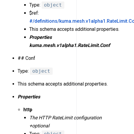
Type:
object
$ref:
#/definitions/kuma.mesh.v1alpha1.RateLimit.C
This schema accepts additional properties.
Properties
kuma.mesh.v1alpha1.RateLimit.Conf
## Conf
Type:
object
This schema accepts additional properties.
Properties
http
The HTTP RateLimit configuration
+optional
Type:
object