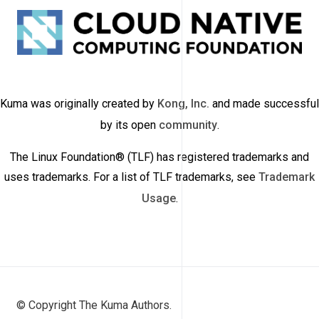
Kuma was originally created by
Kong, Inc.
and made successful
by its open
community
.
The Linux Foundation® (TLF) has registered trademarks and
uses trademarks. For a list of TLF trademarks, see
Trademark
Usage
.
© Copyright The Kuma Authors.