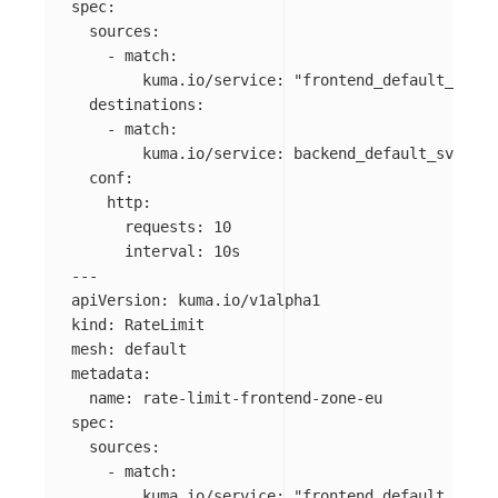
spec
:
sources
:
-
match
:
kuma.io/service
:
"
frontend_default_svc_8
destinations
:
-
match
:
kuma.io/service
:
backend_default_svc_80
conf
:
http
:
requests
:
10
interval
:
10s
---
apiVersion
:
kuma.io/v1alpha1
kind
:
RateLimit
mesh
:
default
metadata
:
name
:
rate-limit-frontend-zone-eu
spec
:
sources
:
-
match
:
kuma.io/service
:
"
frontend_default_svc_8