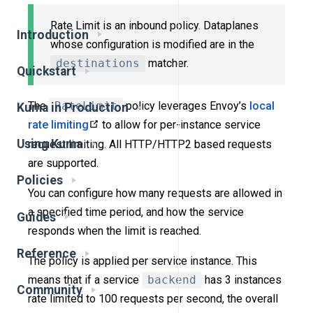
Rate Limit is an inbound policy. Dataplanes
Introduction
whose configuration is modified are in the
destinations
matcher.
Quickstart
The
RateLimit
policy leverages Envoy’s
local
Kuma in Production
rate limiting
to allow for per-instance service
Using Kuma
request limiting. All HTTP/HTTP2 based requests
are supported.
Policies
You can configure how many requests are allowed in
a specified time period, and how the service
Guides
responds when the limit is reached.
Reference
The policy is applied per service instance. This
means that if a service
backend
has 3 instances
Community
rate limited to 100 requests per second, the overall