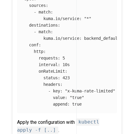
sources
:
-
match
:
kuma.io/service
:
"
*"
destinations
:
-
match
:
kuma.io/service
:
backend_default_svc_
conf
:
http
:
requests
:
5
interval
:
10s
onRateLimit
:
status
:
423
headers
:
-
key
:
"
x-kuma-rate-limited"
value
:
"
true"
append
:
true
Apply the configuration with
kubectl
apply -f [..]
.