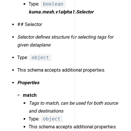
Type:
boolean
kuma.mesh.v1alpha1.Selector
## Selector
Selector defines structure for selecting tags for
given dataplane
Type:
object
This schema accepts additional properties.
Properties
match
Tags to match, can be used for both source
and destinations
Type:
object
This schema accepts additional properties.