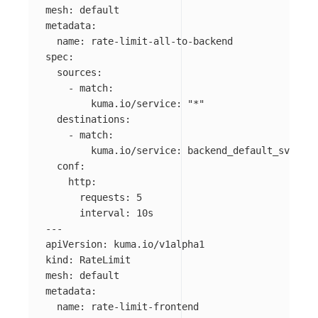
mesh
:
default
metadata
:
name
:
rate-limit-all-to-backend
spec
:
sources
:
-
match
:
kuma.io/service
:
"
*"
destinations
:
-
match
:
kuma.io/service
:
backend_default_svc_80
conf
:
http
:
requests
:
5
interval
:
10s
---
apiVersion
:
kuma.io/v1alpha1
kind
:
RateLimit
mesh
:
default
metadata
:
name
:
rate-limit-frontend