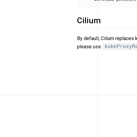
Cilium
By default, Cilium replaces
please use
kubeProxyR