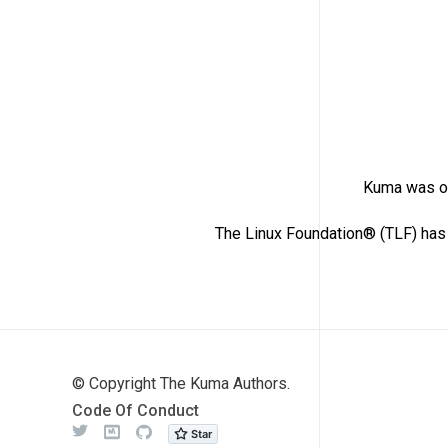
Kuma was or
The Linux Foundation® (TLF) has 
© Copyright The Kuma Authors.
Code Of Conduct
Twitter