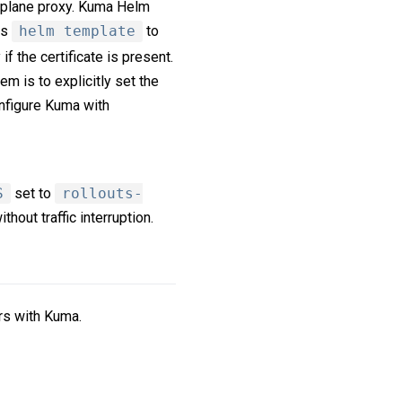
a plane proxy. Kuma Helm
es
helm template
to
 the certificate is present.
em is to explicitly set the
nfigure Kuma with
S
set to
rollouts-
thout traffic interruption.
rs with Kuma.