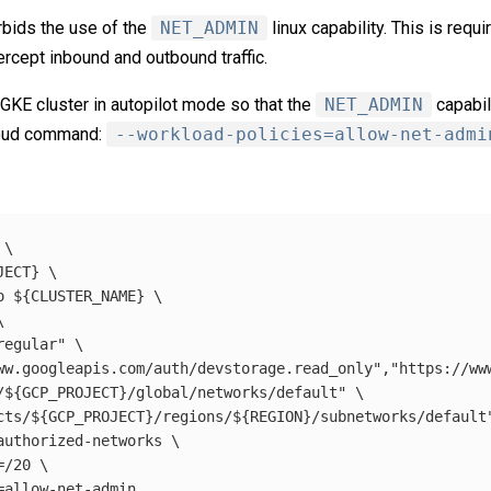
rbids the use of the
NET_ADMIN
linux capability. This is requ
tercept inbound and outbound traffic.
a GKE cluster in autopilot mode so that the
NET_ADMIN
capabil
cloud command:
--workload-policies=allow-net-admi
 
\
JECT
}
\
o 
${
CLUSTER_NAME
}
\
\
regular"
\
ww.googleapis.com/auth/devstorage.read_only"
,
"https://ww
/
${
GCP_PROJECT
}
/global/networks/default"
\
cts/
${
GCP_PROJECT
}
/regions/
${
REGION
}
/subnetworks/default
authorized-networks
\
=
/20 
\
=