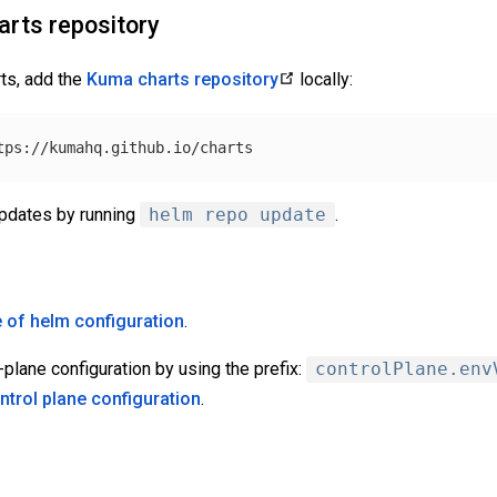
rts repository
ts, add the
Kuma charts repository
locally:
updates by running
helm repo update
.
 of helm configuration
.
-plane configuration by using the prefix:
controlPlane.env
ntrol plane configuration
.