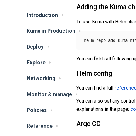
Adding the Kuma cha
Introduction
To use Kuma with Helm char
Kuma in Production
Deploy
You can fetch all following 
Explore
Helm config
Networking
You can find a full
reference
Monitor & manage
You can also set any control
explanations in the page:
co
Policies
Argo CD
Reference