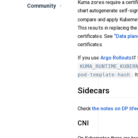
Kuma zones require a certif
Community
chart autogenerate self-signed
compare and apply Kubernetes
This results in replacing the
certificates. See
“Data plan
certificates.
If you use
Argo Rollouts
KUMA_RUNTIME_KUBER
pod-template-hash
. 
Sidecars
Check
the notes on DP lif
CNI