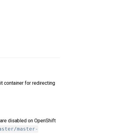
it container for redirecting
are disabled on OpenShift
aster/master-