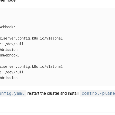
ter node:
Webhook
:
piserver.config.k8s.io/v1alpha1
e
:
/dev/null
Admission
onWebhook
:
piserver.config.k8s.io/v1alpha1
e
:
/dev/null
Admission
onfig.yaml
restart the cluster and install
control-plane