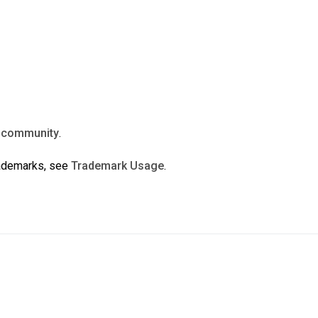
n
community
.
rademarks, see
Trademark Usage
.