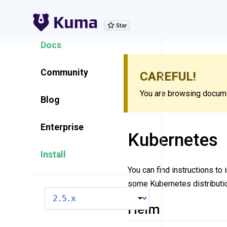
Explore Features
Docs
Community
CAREFUL!
You are browsing documen
Blog
Enterprise
Kubernetes
Install
You can find instructions to
some Kubernetes distributio
VERSION
Helm