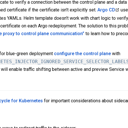
icate to verify a connection between the control plane and a dat
 certificate if the certificate isn’t explicitly set.
Argo CD
us
 YAMLs. Helm template doesn’t work with chart logic to verify if
 certificate on each Argo redeployment. The solution to this probl
e proxy to control plane communication”
to learn how to preco
for blue-green deployment
configure the control plane
with
NETES_INJECTOR_IGNORED_SERVICE_SELECTOR_LABEL
It will enable traffic shifting between active and preview Service wi
ecycle for Kubernetes
for important considerations about sideca