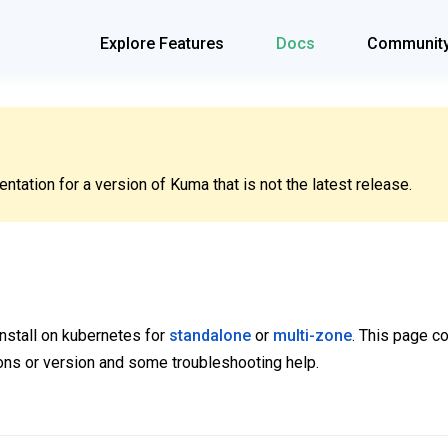
Explore Features
Docs
Communit
tation for a version of Kuma that is not the latest release.
 install on kubernetes for
standalone
or
multi-zone
. This page c
ns or version and some troubleshooting help.