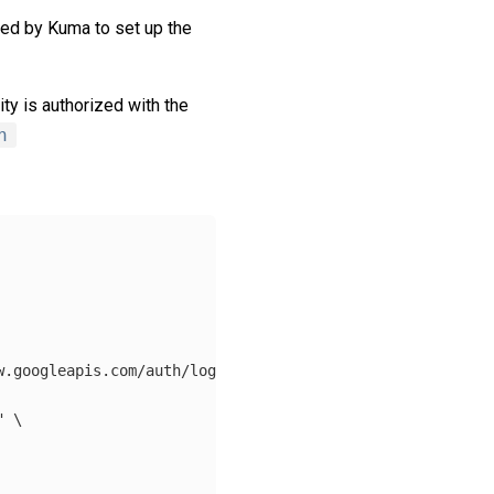
ired by Kuma to set up the
ity is authorized with the
n
w.googleapis.com/auth/logging.write"
,
"https://www.google
"
\