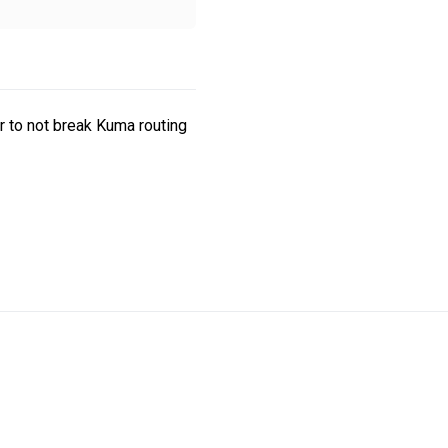
r to not break Kuma routing