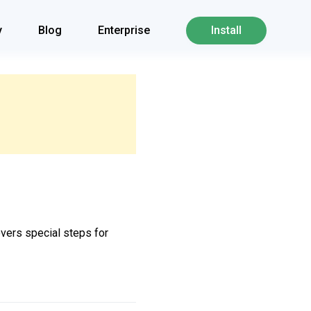
y
Blog
Enterprise
Install
overs special steps for