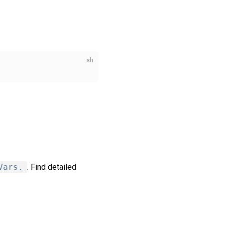
Vars.
. Find detailed