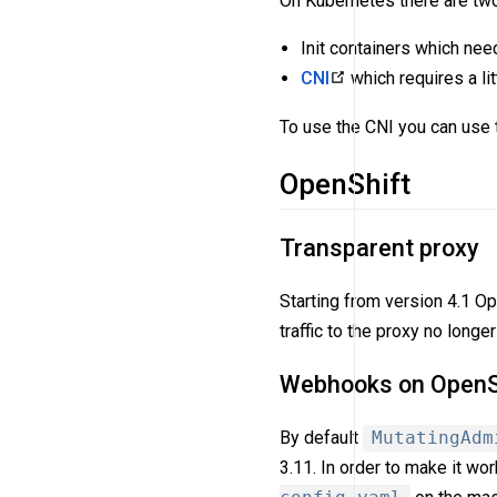
On Kubernetes there are two 
Init containers which need
CNI
which requires a lit
To use the CNI you can use 
OpenShift
Transparent proxy
Starting from version 4.1 O
traffic to the proxy no long
Webhooks on OpenSh
By default
MutatingAdm
3.11. In order to make it wo