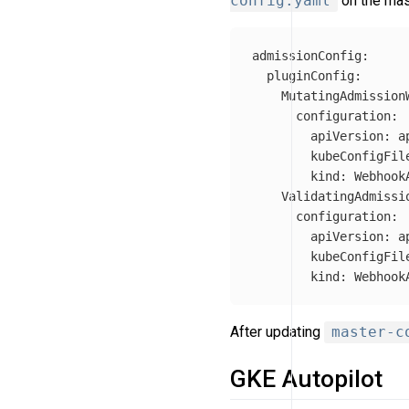
config.yaml
on the mas
admissionConfig
:
pluginConfig
:
MutatingAdmission
configuration
:
apiVersion
:
a
kubeConfigFil
kind
:
Webhook
ValidatingAdmissi
configuration
:
apiVersion
:
a
kubeConfigFil
kind
:
Webhook
After updating
master-c
GKE Autopilot