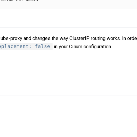
 kube-proxy and changes the way ClusterIP routing works. In orde
eplacement: false
in your Cilium configuration.