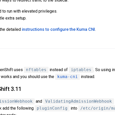
ways to redirect traffic to the sidecar:
 to run with elevated privileges.
tle extra setup.
the detailed
instructions to configure the Kuma CNI
.
penShift uses
nftables
instead of
iptables
. So using in
er works and you should use the
kuma-cni
instead.
ift 3.11
issionWebhook
and
ValidatingAdmissionWebhook
rk add the following
pluginConfig
into
/etc/origin/m