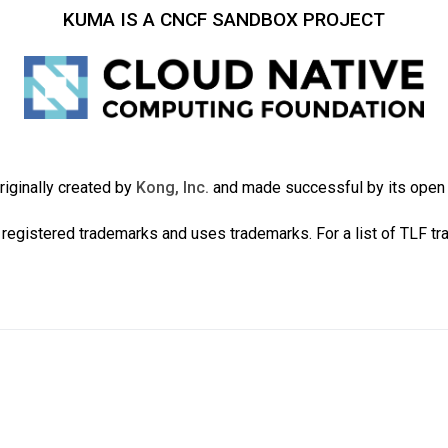
KUMA IS A CNCF SANDBOX PROJECT
iginally created by
Kong, Inc.
and made successful by its ope
registered trademarks and uses trademarks. For a list of TLF t