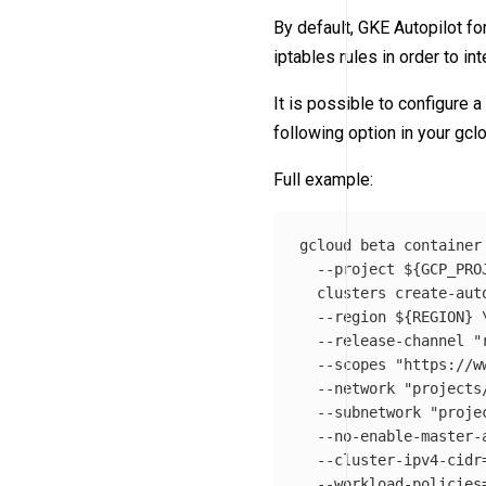
By default, GKE Autopilot fo
iptables rules in order to in
It is possible to configure 
following option in your g
Full example:
gcloud beta container
--project
${
GCP_PRO
  clusters create-aut
--region
${
REGION
}
--release-channel
"
--scopes
"https://w
--network
"projects
--subnetwork
"proje
--no-enable-master-
--cluster-ipv4-cidr
--workload-policies