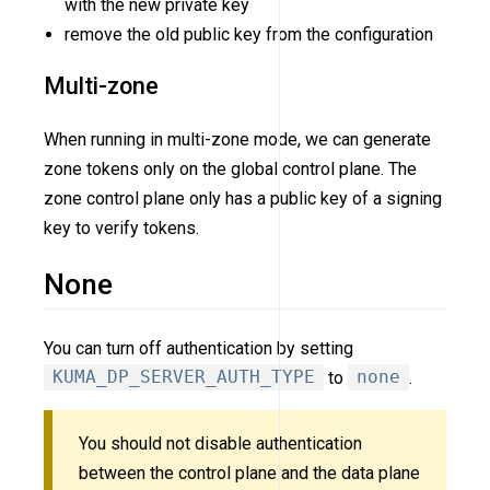
with the new private key
remove the old public key from the configuration
Multi-zone
When running in multi-zone mode, we can generate
zone tokens only on the global control plane. The
zone control plane only has a public key of a signing
key to verify tokens.
None
You can turn off authentication by setting
KUMA_DP_SERVER_AUTH_TYPE
to
none
.
You should not disable authentication
between the control plane and the data plane