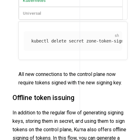
Kubernetes
Universal
kubectl delete secret zone-token-signing-ke
All new connections to the control plane now
require tokens signed with the new signing key.
Offline token issuing
In addition to the regular flow of generating signing
keys, storing them in secret, and using them to sign
tokens on the control plane, Kuma also offers offline
signing of tokens. In this flow, you can generate a