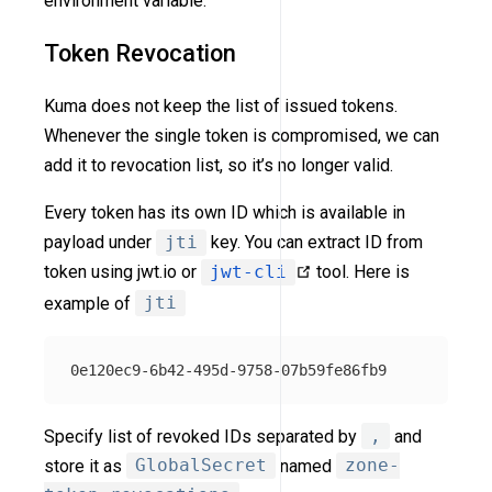
environment variable.
Token Revocation
Kuma does not keep the list of issued tokens.
Whenever the single token is compromised, we can
add it to revocation list, so it’s no longer valid.
Every token has its own ID which is available in
payload under
jti
key. You can extract ID from
token using jwt.io or
jwt-cli
tool. Here is
example of
jti
Specify list of revoked IDs separated by
,
and
store it as
GlobalSecret
named
zone-