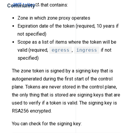
JWT token
that contains:
Community
Zone in which zone proxy operates
Expiration date of the token (required, 10 years if
not specified)
Scope as a list of items where the token will be
valid (required,
egress
,
ingress
if not
specified)
The zone token is signed by a signing key that is
autogenerated during the first start of the control
plane. Tokens are never stored in the control plane,
the only thing that is stored are signing keys that are
used to verify if a token is valid. The signing key is
RSA256 encrypted.
You can check for the signing key: