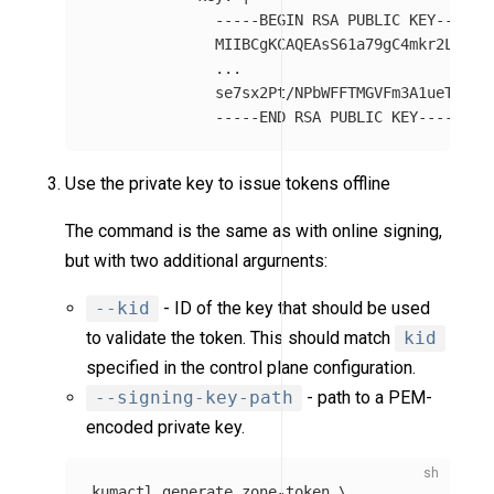
-----BEGIN RSA PUBLIC KEY-----
MIIBCgKCAQEAsS61a79gC4mkr2Ltwi0
...
se7sx2Pt/NPbWFFTMGVFm3A1ueTUoor
-----END RSA PUBLIC KEY-----
Use the private key to issue tokens offline
The command is the same as with online signing,
but with two additional arguments:
--kid
- ID of the key that should be used
to validate the token. This should match
kid
specified in the control plane configuration.
--signing-key-path
- path to a PEM-
encoded private key.
kumactl generate zone-token 
\