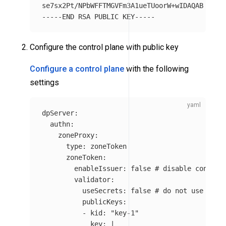
-----END
Configure the control plane with public key
Configure a control plane
with the following
settings
dpServer
:
authn
:
zoneProxy
:
type
:
zoneToken
zoneToken
:
enableIssuer
:
false
# disable control
validator
:
useSecrets
:
false
# do not use sign
publicKeys
:
-
kid
:
"
key-1"
key
:
|