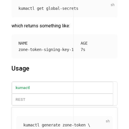
which returns something like:
NAME                       AGE

Usage
kumactl
REST
kumactl generate zone-token 
\