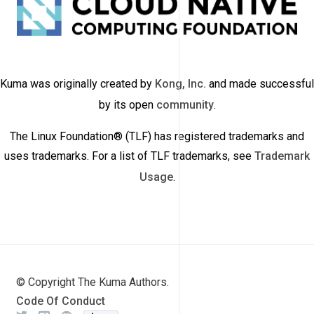
Kuma was originally created by
Kong, Inc.
and made successful
by its open
community
.
The Linux Foundation® (TLF) has registered trademarks and
uses trademarks. For a list of TLF trademarks, see
Trademark
Usage
.
© Copyright The Kuma Authors.
Code Of Conduct