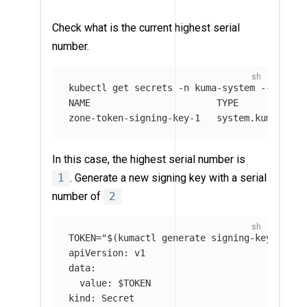
Check what is the current highest serial
number.
kubectl get secrets 
-n
 kuma-system 
--field-
NAME                       TYPE             
zone-token-signing-key-1   system.kuma.io/g
In this case, the highest serial number is
1
. Generate a new signing key with a serial
number of
2
TOKEN
=
"
$(
kumactl generate signing-key
)
"
&&
apiVersion: v1

data:

  value: 
$TOKEN
kind: Secret
