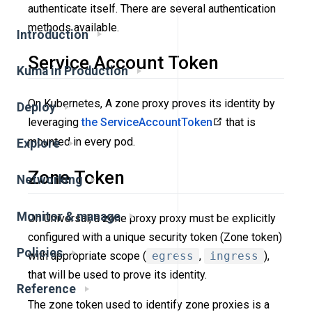
authenticate itself. There are several authentication
methods available.
Introduction
Service Account Token
Kuma in Production
On Kubernetes, A zone proxy proves its identity by
Deploy
leveraging
the ServiceAccountToken
that is
mounted in every pod.
Explore
Zone Token
Networking
Monitor & manage
On Universal, a zone proxy proxy must be explicitly
configured with a unique security token (Zone token)
Policies
with appropriate scope (
egress
,
ingress
),
that will be used to prove its identity.
Reference
The zone token used to identify zone proxies is a