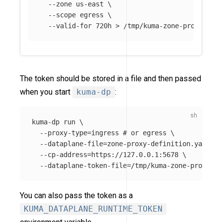
--zone
 us-east 
\
--scope
 egress 
\
--valid-for
 720h 
>
The token should be stored in a file and then passed
when you start
kuma-dp
:
kuma-dp run 
\
--proxy-type
=
ingress 
# or egress \
--dataplane-file
=
zone-proxy-definition.yaml

--cp-address
=
https://127.0.0.1:5678 
\
--dataplane-token-file
=
You can also pass the token as a
KUMA_DATAPLANE_RUNTIME_TOKEN