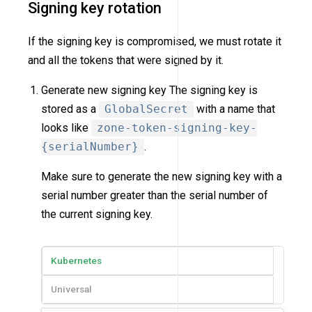
Signing key rotation
If the signing key is compromised, we must rotate it
and all the tokens that were signed by it.
Generate new signing key The signing key is
stored as a
GlobalSecret
with a name that
looks like
zone-token-signing-key-
{serialNumber}
.
Make sure to generate the new signing key with a
serial number greater than the serial number of
the current signing key.
Kubernetes
Universal