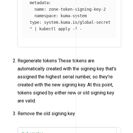
metadata:

  name: zone-token-signing-key-2

  namespace: kuma-system

type: system.kuma.io/global-secret

"
 | kubectl apply 
-f
 -
Regenerate tokens These tokens are
automatically created with the signing key that’s
assigned the highest serial number, so they’re
created with the new signing key. At this point,
tokens signed by either new or old signing key
are valid.
Remove the old signing key