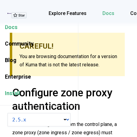
Explore Features
Explore Features
Docs
Co
Docs
Community
CAREFUL!
You are browsing documentation for a version
Blog
of Kuma that is not the latest release.
Enterprise
Configure zone proxy
Install
authentication
VERSION
To obtain a configuration from the control plane, a
zone proxy (zone ingress / zone egress) must