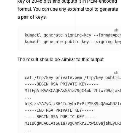
key of 2048 bits and outputs it in PEM-encoded
format. You can use any external tool to generate
a pair of keys.
kumactl generate signing-key 
--format
=
pem 
>
 /
kumactl generate public-key 
--signing-key-pat
The result should be similar to this output
cat
-----BEGIN
 RSA PRIVATE KEY-----

MIIEpAIBAAKCAQEAsS61a79gC4mkr2Ltwi09ajakLyUR8Y
...

htKtzsYA7yGlt364IuDybrP+PlPMSK9cQAmWRRZIcBNsK
-----END
-----BEGIN
 RSA PUBLIC KEY-----

MIIBCgKCAQEAsS61a79gC4mkr2Ltwi09ajakLyUR8YTkJW
...
