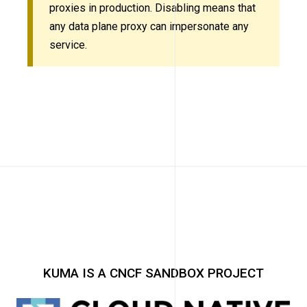
proxies in production. Disabling means that
any data plane proxy can impersonate any
service.
KUMA IS A CNCF SANDBOX PROJECT