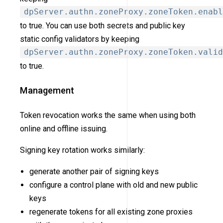
dpServer.authn.zoneProxy.zoneToken.enabl
to true. You can use both secrets and public key
static config validators by keeping
dpServer.authn.zoneProxy.zoneToken.valid
to true.
Management
Token revocation works the same when using both
online and offline issuing.
Signing key rotation works similarly:
generate another pair of signing keys
configure a control plane with old and new public
keys
regenerate tokens for all existing zone proxies