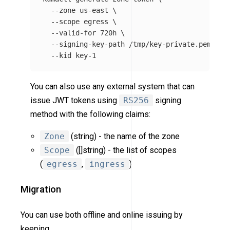
--zone
 us-east 
\
--scope
 egress 
\
--valid-for
 720h 
\
--signing-key-path
 /tmp/key-private.pem 
\
--kid
You can also use any external system that can
issue JWT tokens using
RS256
signing
method with the following claims:
Zone
(string) - the name of the zone
Scope
([]string) - the list of scopes
(
egress
,
ingress
)
Migration
You can use both offline and online issuing by
keeping