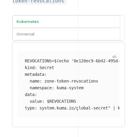
token-revocations
Kubernetes
Universal
REVOCATIONS
=
$(
echo
'0e120ec9-6b42-495d-9758-0
kind: Secret

metadata:

  name: zone-token-revocations

  namespace: kuma-system

data:

  value: 
$REVOCATIONS
type: system.kuma.io/global-secret"
 | kubectl