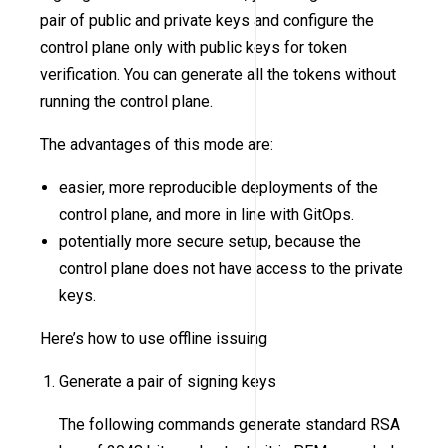
pair of public and private keys and configure the
control plane only with public keys for token
verification. You can generate all the tokens without
running the control plane.
The advantages of this mode are:
easier, more reproducible deployments of the
control plane, and more in line with GitOps.
potentially more secure setup, because the
control plane does not have access to the private
keys.
Here’s how to use offline issuing
Generate a pair of signing keys
The following commands generate standard RSA