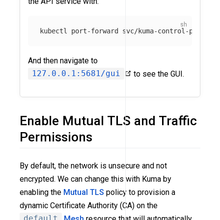
the API service with:
kubectl port-forward svc/kuma-control-plane 
-
And then navigate to
127.0.0.1:5681/gui
to see the GUI.
Enable Mutual TLS and Traffic
Permissions
By default, the network is unsecure and not
encrypted. We can change this with Kuma by
enabling the
Mutual TLS
policy to provision a
dynamic Certificate Authority (CA) on the
default
Mesh
resource that will automatically