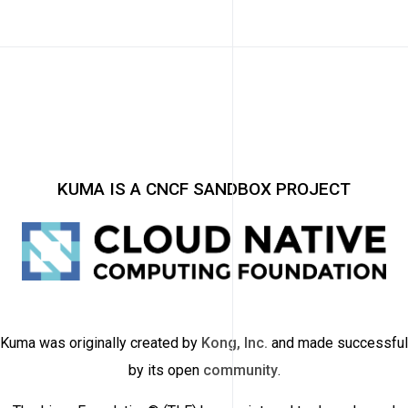
KUMA IS A CNCF SANDBOX PROJECT
Kuma was originally created by
Kong, Inc.
and made successful
by its open
community
.