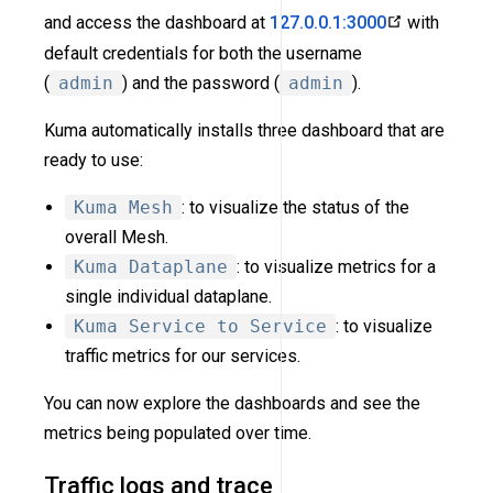
and access the dashboard at
127.0.0.1:3000
with
default credentials for both the username
(
admin
) and the password (
admin
).
Kuma automatically installs three dashboard that are
ready to use:
Kuma Mesh
: to visualize the status of the
overall Mesh.
Kuma Dataplane
: to visualize metrics for a
single individual dataplane.
Kuma Service to Service
: to visualize
traffic metrics for our services.
You can now explore the dashboards and see the
metrics being populated over time.
Traffic logs and trace