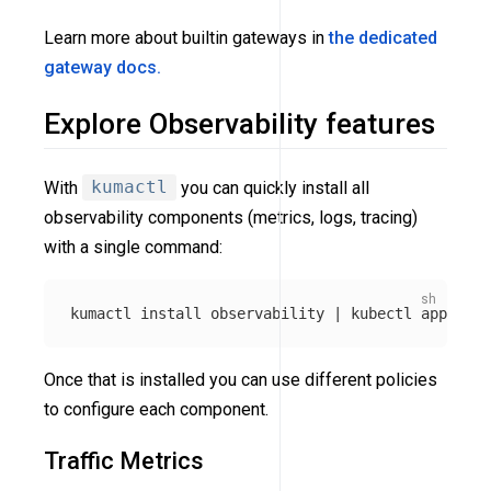
Learn more about builtin gateways in
the dedicated
gateway docs.
Explore Observability features
With
kumactl
you can quickly install all
observability components (metrics, logs, tracing)
with a single command:
kumactl 
install 
observability | kubectl apply 
-f
Once that is installed you can use different policies
to configure each component.
Traffic Metrics