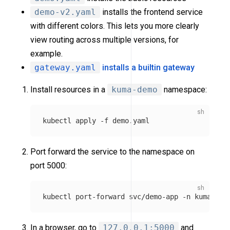
demo-v2.yaml
installs the frontend service
with different colors. This lets you more clearly
view routing across multiple versions, for
example.
gateway.yaml
installs a builtin gateway
Install resources in a
kuma-demo
namespace:
kubectl apply 
-f
Port forward the service to the namespace on
port 5000:
kubectl port-forward svc/demo-app 
-n
In a browser, go to
127.0.0.1:5000
and