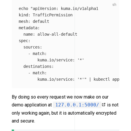
echo
"apiVersion: kuma.io/v1alpha1

kind: TrafficPermission

mesh: default

metadata:

  name: allow-all-default

spec:

  sources:

    - match:

        kuma.io/service: '*'

  destinations:

    - match:

        kuma.io/service: '*'"
 | kubectl apply 
-f
By doing so every request we now make on our
demo application at
127.0.0.1:5000/
is not
only working again, but it is automatically encrypted
and secure.