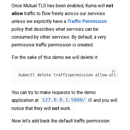
Once Mutual TLS has been enabled, Kuma will
not
allow
traffic to flow freely across our services
unless we explicitly have a
Traffic Permission
policy that describes what services can be
consumed by other services. By default, a very
permissive traffic permission is created.
For the sake of this demo we will delete it:
You can try to make requests to the demo
application at
127.0.0.1:5000/
and you will
notice that they will
not
work.
Now let’s add back the default traffic permission: