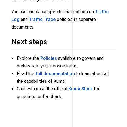
You can check out specific instructions on
Traffic
Log
and
Traffic Trace
policies in separate
documents.
Next steps
Explore the
Policies
available to govern and
orchestrate your service traffic.
Read the
full documentation
to learn about all
the capabilities of Kuma.
Chat with us at the official
Kuma Slack
for
questions or feedback.