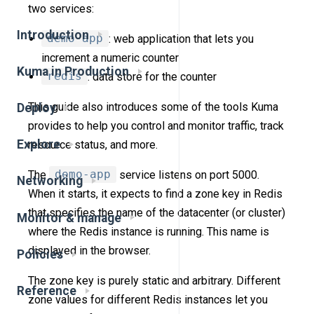
two services:
Introduction
demo-app
: web application that lets you
increment a numeric counter
Kuma in Production
redis
: data store for the counter
This guide also introduces some of the tools Kuma
Deploy
provides to help you control and monitor traffic, track
Explore
resource status, and more.
The
demo-app
service listens on port 5000.
Networking
When it starts, it expects to find a zone key in Redis
that specifies the name of the datacenter (or cluster)
Monitor & manage
where the Redis instance is running. This name is
displayed in the browser.
Policies
The zone key is purely static and arbitrary. Different
Reference
zone values for different Redis instances let you