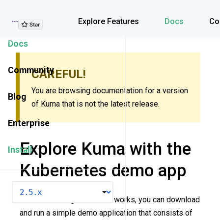
Explore Features
Explore Features
Docs
Co
Docs
Community
CAREFUL!
You are browsing documentation for a version
Blog
of Kuma that is not the latest release.
Enterprise
Explore Kuma with the
Install
Kubernetes demo app
VERSION
To start learning how Kuma works, you can download
and run a simple demo application that consists of