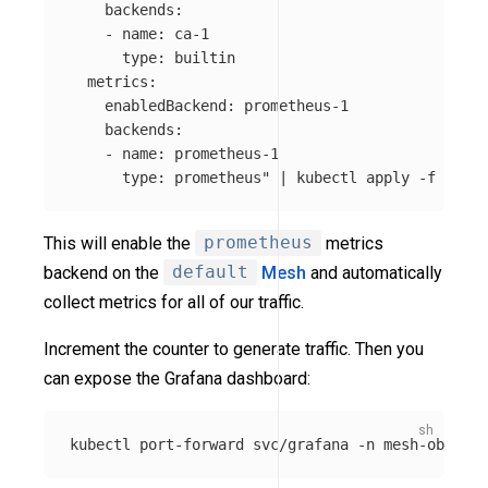
    backends:

    - name: ca-1

      type: builtin

  metrics:

    enabledBackend: prometheus-1

    backends:

    - name: prometheus-1

      type: prometheus"
 | kubectl apply 
-f
This will enable the
prometheus
metrics
backend on the
default
Mesh
and automatically
collect metrics for all of our traffic.
Increment the counter to generate traffic. Then you
can expose the Grafana dashboard:
kubectl port-forward svc/grafana 
-n