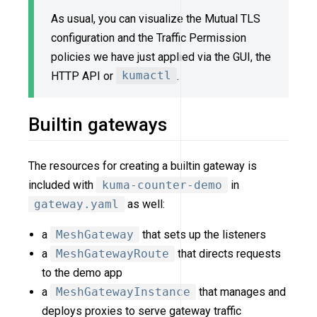
As usual, you can visualize the Mutual TLS
configuration and the Traffic Permission
policies we have just applied via the GUI, the
HTTP API or
kumactl
.
Builtin gateways
The resources for creating a builtin gateway is
included with
kuma-counter-demo
in
gateway.yaml
as well:
a
MeshGateway
that sets up the listeners
a
MeshGatewayRoute
that directs requests
to the demo app
a
MeshGatewayInstance
that manages and
deploys proxies to serve gateway traffic