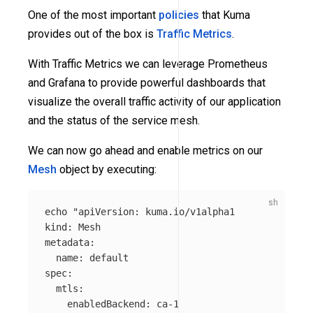
One of the most important
policies
that Kuma
provides out of the box is
Traffic Metrics
.
With Traffic Metrics we can leverage Prometheus
and Grafana to provide powerful dashboards that
visualize the overall traffic activity of our application
and the status of the service mesh.
We can now go ahead and enable metrics on our
Mesh
object by executing:
echo
"apiVersion: kuma.io/v1alpha1

kind: Mesh

metadata:

  name: default

spec:

  mtls:

    enabledBackend: ca-1
