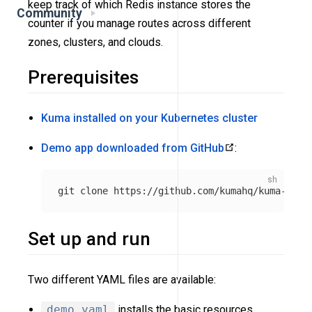
keep track of which Redis instance stores the
Community
counter if you manage routes across different
zones, clusters, and clouds.
Prerequisites
Kuma installed on your Kubernetes cluster
Demo app downloaded from GitHub
:
Set up and run
Two different YAML files are available:
demo.yaml
installs the basic resources