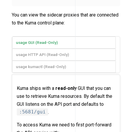
You can view the sidecar proxies that are connected
to the Kuma control plane:
usage GUI (Read-Only)
usage HTTP API (Read-Only)
usage kumactl (Read-Only)
Kuma ships with a
read-only
GUI that you can
use to retrieve Kuma resources. By default the
GUI listens on the API port and defaults to
:5681/gui
.
To access Kuma we need to first port-forward