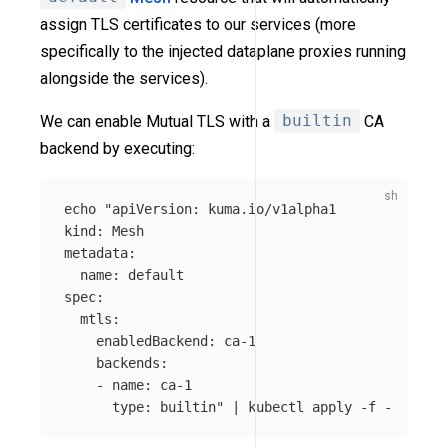
assign TLS certificates to our services (more
specifically to the injected dataplane proxies running
alongside the services).
We can enable Mutual TLS with a
builtin
CA
backend by executing:
echo
"apiVersion: kuma.io/v1alpha1

kind: Mesh

metadata:

  name: default

spec:

  mtls:

    enabledBackend: ca-1

    backends:

    - name: ca-1

      type: builtin"
 | kubectl apply 
-f