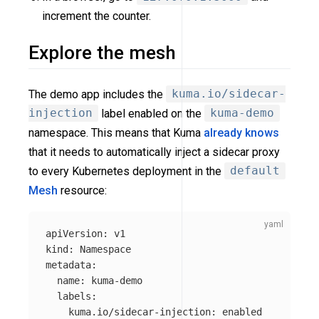
increment the counter.
Explore the mesh
The demo app includes the
kuma.io/sidecar-
injection
label enabled on the
kuma-demo
namespace. This means that Kuma
already knows
that it needs to automatically inject a sidecar proxy
to every Kubernetes deployment in the
default
Mesh
resource:
apiVersion
:
v1
kind
:
Namespace
metadata
:
name
:
kuma-demo
labels
:
kuma.io/sidecar-injection
:
enabled