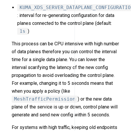
KUMA_XDS_SERVER_DATAPLANE_CONFIGURATIO
: interval for re-generating configuration for data
planes connected to the control plane (default:
1s
)
This process can be CPU intensive with high number
of data planes therefore you can control the interval
time for a single data plane. You can lower the
interval scarifying the latency of the new config
propagation to avoid overloading the control plane.
For example, changing it to 5 seconds means that
when you apply a policy (like
MeshTrafficPermission
) or the new data
plane of the service is up or down, control plane will
generate and send new config within 5 seconds.
For systems with high traffic, keeping old endpoints