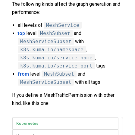
The following kinds affect the graph generation and
performance:
all levels of
MeshService
top
level
MeshSubset
and
MeshServiceSubset
with
k8s.kuma.io/namespace
,
k8s.kuma.io/service-name
,
k8s.kuma.io/service-port
tags
from
level
MeshSubset
and
MeshServiceSubset
with all tags
If you define a MeshTrafficPermission with other
kind, like this one:
Kubernetes