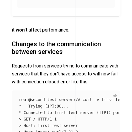
it
won’t
affect performance.
Changes to the communication
between services
Requests from services trying to communicate with
services that they don’t have access to will now fail
with connection closed error like this:
root@second-test-server:/# curl 
-v
*
   Trying 
[
*
 Connected to first-test-server 
([
IP]
)
 port 80 
>
>