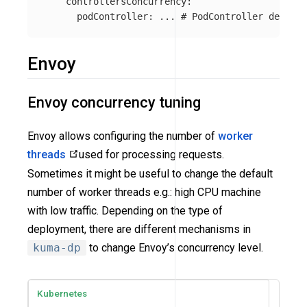
controllersConcurrency
:
podController
:
...
# PodController defines
Envoy
Envoy concurrency tuning
Envoy allows configuring the number of
worker
threads
used for processing requests.
Sometimes it might be useful to change the default
number of worker threads e.g.: high CPU machine
with low traffic. Depending on the type of
deployment, there are different mechanisms in
kuma-dp
to change Envoy’s concurrency level.
Kubernetes