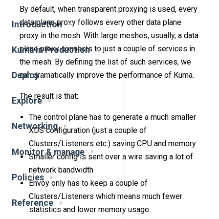
By default, when transparent proxying is used, every
data plane proxy follows every other data plane
Introduction
proxy in the mesh. With large meshes, usually, a data
plane proxy connects to just a couple of services in
Kuma in Production
the mesh. By defining the list of such services, we
Deploy
can dramatically improve the performance of Kuma.
The result is that:
Explore
The control plane has to generate a much smaller
Networking
XDS configuration (just a couple of
Clusters/Listeners etc.) saving CPU and memory
Monitor & manage
Smaller config is sent over a wire saving a lot of
network bandwidth
Policies
Envoy only has to keep a couple of
Clusters/Listeners which means much fewer
Reference
statistics and lower memory usage.