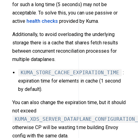
for such a long time (5 seconds) may not be
acceptable. To solve this, you can use passive or
active
health checks
provided by Kuma.
Additionally, to avoid overloading the underlying
storage there is a cache that shares fetch results
between concurrent reconciliation processes for
multiple dataplanes.
KUMA_STORE_CACHE_EXPIRATION_TIME
:
expiration time for elements in cache (1 second
by default).
You can also change the expiration time, but it should
not exceed
KUMA_XDS_SERVER_DATAPLANE_CONFIGURATION_
otherwise CP will be wasting time building Envoy
config with the same data.