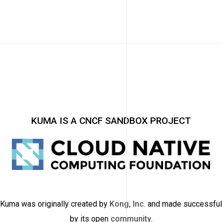
KUMA IS A CNCF SANDBOX PROJECT
Kuma was originally created by
Kong, Inc.
and made successful
by its open
community
.