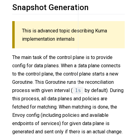
Snapshot Generation
This is advanced topic describing Kuma
implementation internals
The main task of the control plane is to provide
config for data planes. When a data plane connects
to the control plane, the control plane starts a new
Goroutine. This Goroutine runs the reconciliation
process with given interval (
1s
by default). During
this process, all data planes and policies are
fetched for matching. When matching is done, the
Envoy config (including policies and available
endpoints of services) for given data plane is
generated and sent only if there is an actual change.