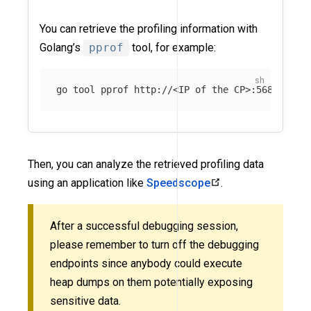
You can retrieve the profiling information with
Golang’s
pprof
tool, for example:
go tool pprof http://<IP of the CP>:5680/debu
Then, you can analyze the retrieved profiling data
using an application like
Speedscope
.
After a successful debugging session,
please remember to turn off the debugging
endpoints since anybody could execute
heap dumps on them potentially exposing
sensitive data.