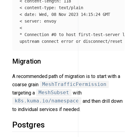
< content-length: 118

< content-type: text/plain

< 
date
: Wed, 08 Nov 2023 14:15:24 GMT

< server: envoy

*
 Connection 
#0 to host first-test-server left i
Migration
A recommended path of migration is to start with a
coarse grain
MeshTrafficPermission
targeting a
MeshSubset
with
k8s.kuma.io/namespace
and then drill down
to individual services if needed.
Postgres