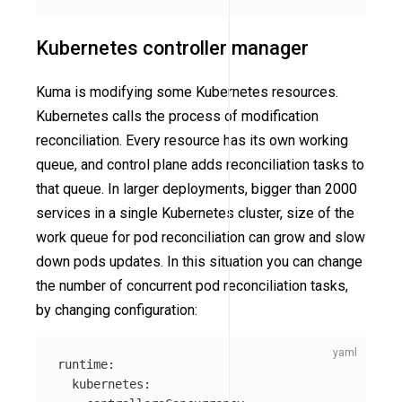
Kubernetes controller manager
Kuma is modifying some Kubernetes resources.
Kubernetes calls the process of modification
reconciliation. Every resource has its own working
queue, and control plane adds reconciliation tasks to
that queue. In larger deployments, bigger than 2000
services in a single Kubernetes cluster, size of the
work queue for pod reconciliation can grow and slow
down pods updates. In this situation you can change
the number of concurrent pod reconciliation tasks,
by changing configuration:
runtime
:
kubernetes
: