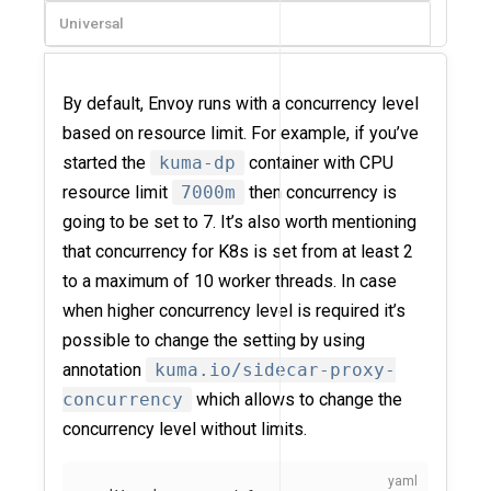
Universal
By default, Envoy runs with a concurrency level
based on resource limit. For example, if you’ve
started the
kuma-dp
container with CPU
resource limit
7000m
then concurrency is
going to be set to 7. It’s also worth mentioning
that concurrency for K8s is set from at least 2
to a maximum of 10 worker threads. In case
when higher concurrency level is required it’s
possible to change the setting by using
annotation
kuma.io/sidecar-proxy-
concurrency
which allows to change the
concurrency level without limits.