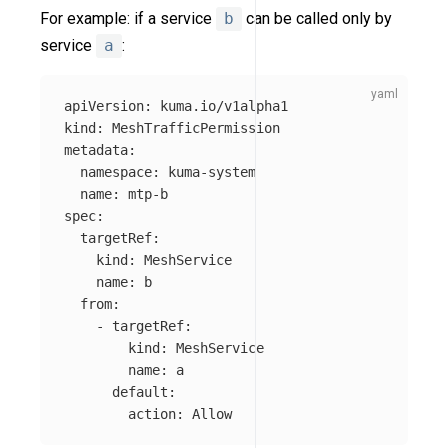
For example: if a service
b
can be called only by
service
a
:
apiVersion
:
kuma.io/v1alpha1
kind
:
MeshTrafficPermission
metadata
:
namespace
:
kuma-system
name
:
mtp-b
spec
:
targetRef
:
kind
:
MeshService
name
:
b
from
:
-
targetRef
:
kind
:
MeshService
name
:
a
default
:
action
:
Allow