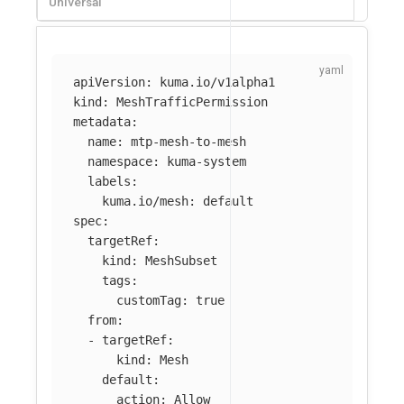
Universal
apiVersion
:
kuma.io/v1alpha1
kind
:
MeshTrafficPermission
metadata
:
name
:
mtp-mesh-to-mesh
namespace
:
kuma-system
labels
:
kuma.io/mesh
:
default
spec
:
targetRef
:
kind
:
MeshSubset
tags
:
customTag
:
true
from
:
-
targetRef
:
kind
:
Mesh
default
:
action
:
Allow