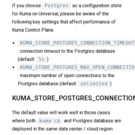
If you choose
Postgres
as a configuration store
for Kuma on Universal, please be aware of the
following key settings that affect performance of
Kuma Control Plane.
KUMA_STORE_POSTGRES_CONNECTION_TIMEOUT
: connection timeout to the Postgres database
(default:
5s
)
KUMA_STORE_POSTGRES_MAX_OPEN_CONNECTIO
: maximum number of open connections to the
Postgres database (default:
unlimited
)
KUMA_STORE_POSTGRES_CONNECTIO
The default value will work well in those cases
where both
kuma-cp
and Postgres database are
deployed in the same data center / cloud region.