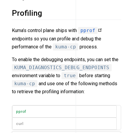
Profiling
Kuma’s control plane ships with
pprof
endpoints so you can profile and debug the
performance of the
kuma-cp
process.
To enable the debugging endpoints, you can set the
KUMA_DIAGNOSTICS_DEBUG_ENDPOINTS
environment variable to
true
before starting
kuma-cp
and use one of the following methods
to retrieve the profiling information:
pprof
curl