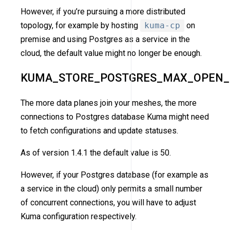
However, if you’re pursuing a more distributed
topology, for example by hosting
kuma-cp
on
premise and using Postgres as a service in the
cloud, the default value might no longer be enough.
KUMA_STORE_POSTGRES_MAX_OPEN_
The more data planes join your meshes, the more
connections to Postgres database Kuma might need
to fetch configurations and update statuses.
As of version 1.4.1 the default value is 50.
However, if your Postgres database (for example as
a service in the cloud) only permits a small number
of concurrent connections, you will have to adjust
Kuma configuration respectively.