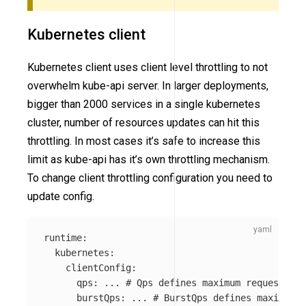
Kubernetes client
Kubernetes client uses client level throttling to not
overwhelm kube-api server. In larger deployments,
bigger than 2000 services in a single kubernetes
cluster, number of resources updates can hit this
throttling. In most cases it’s safe to increase this
limit as kube-api has it’s own throttling mechanism.
To change client throttling configuration you need to
update config.
runtime
:
kubernetes
:
clientConfig
:
qps
:
...
# Qps defines maximum requests ku
burstQps
:
...
# BurstQps defines maximum b