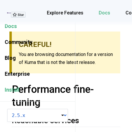
Explore Features
Explore Features
Docs
Co
Docs
Community
CAREFUL!
You are browsing documentation for a version
Blog
of Kuma that is not the latest release.
Enterprise
Performance fine-
Install
tuning
VERSION
Reachable services