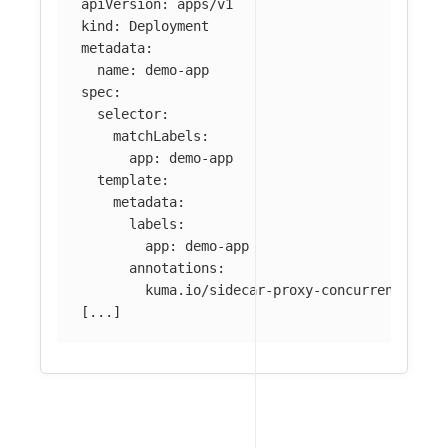
apiVersion
:
apps/v1
kind
:
Deployment
metadata
:
name
:
demo-app
spec
:
selector
:
matchLabels
:
app
:
demo-app
template
:
metadata
:
labels
:
app
:
demo-app
annotations
:
kuma.io/sidecar-proxy-concurrency
:
55
[
...
]