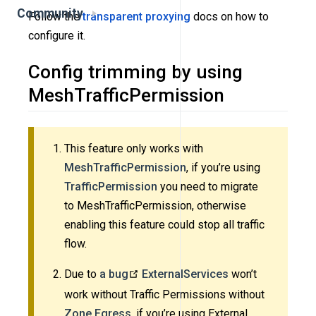
Community
Follow the
transparent proxying
docs on how to
configure it.
Config trimming by using
MeshTrafficPermission
This feature only works with
MeshTrafficPermission
, if you’re using
TrafficPermission
you need to migrate
to MeshTrafficPermission, otherwise
enabling this feature could stop all traffic
flow.
Due to
a bug
ExternalServices
won’t
work without Traffic Permissions without
Zone Egress
, if you’re using External