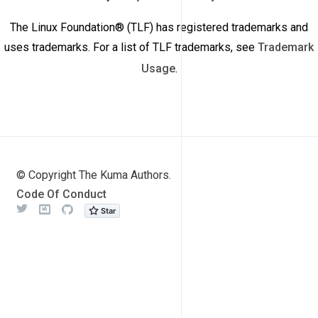
The Linux Foundation® (TLF) has registered trademarks and
uses trademarks. For a list of TLF trademarks, see
Trademark
Usage
.
© Copyright The Kuma Authors.
Code Of Conduct
Twitter
Meetup
Github