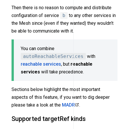
Then there is no reason to compute and distribute
configuration of service
b
to any other services in
the Mesh since (even if they wanted) they wouldn’t
be able to communicate with it.
You can combine
autoReachableServices
with
reachable services
, but
reachable
services
will take precedence.
Sections below highlight the most important
aspects of this feature, if you want to dig deeper
please take a look at the
MADR
.
Supported targetRef kinds