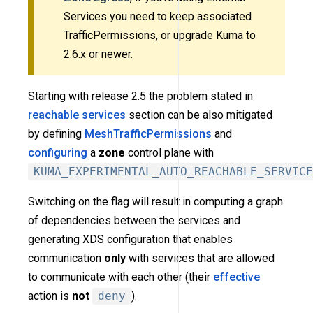
Services you need to keep associated
TrafficPermissions, or upgrade Kuma to
2.6.x or newer.
Starting with release 2.5 the problem stated in
reachable services
section can be also mitigated
by defining
MeshTrafficPermissions
and
configuring
a
zone
control plane with
KUMA_EXPERIMENTAL_AUTO_REACHABLE_SERVICE
Switching on the flag will result in computing a graph
of dependencies between the services and
generating XDS configuration that enables
communication
only
with services that are allowed
to communicate with each other (their
effective
action is
not
deny
).