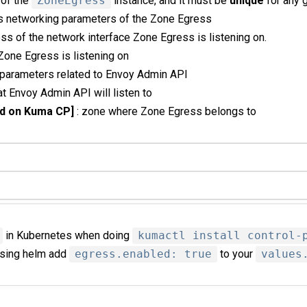
 of the
ZoneEgress
instance, and it must be
unique
for any 
ns networking parameters of the Zone Egress
ess of the network interface Zone Egress is listening on.
t Zone Egress is listening on
 parameters related to Envoy Admin API
hat Envoy Admin API will listen to
d on Kuma CP]
: zone where Zone Egress belongs to
in Kubernetes when doing
kumactl install control-
 using helm add
egress.enabled: true
to your
values