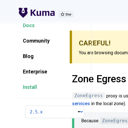
Explore Features
Docs
Community
CAREFUL!
You are browsing documen
Blog
Enterprise
Zone Egress
Install
ZoneEgress
proxy is us
services
in the local zone).
VERSION
Because
ZoneEgres