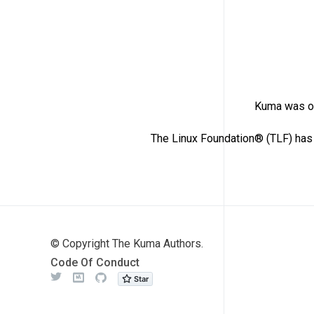
Kuma was or
The Linux Foundation® (TLF) has 
© Copyright The Kuma Authors.
Code Of Conduct
Twitter
Meetup
Github