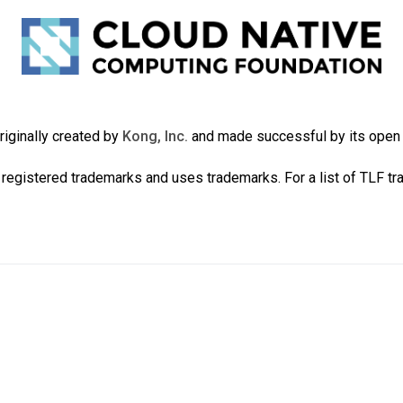
iginally created by
Kong, Inc.
and made successful by its ope
registered trademarks and uses trademarks. For a list of TLF t