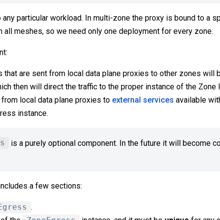
o any particular workload. In multi-zone the proxy is bound to a 
en all meshes, so we need only one deployment for every zone.
t:
s that are sent from local data plane proxies to other zones will 
h then will direct the traffic to the proper instance of the Zone 
t from local data plane proxies to
external services
available wit
ress instance.
s
is a purely optional component. In the future it will become 
includes a few sections:
Egress
.