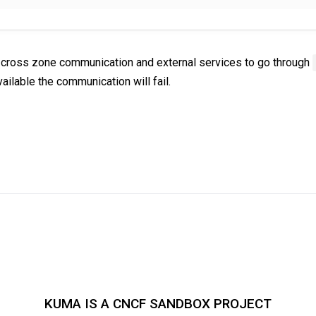
ce cross zone communication and external services to go through
vailable the communication will fail.
KUMA IS A CNCF SANDBOX PROJECT