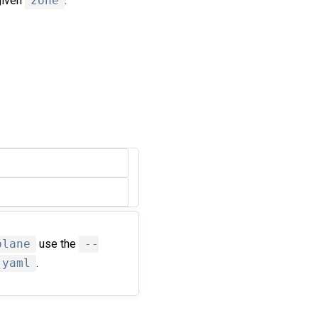
given
zone
.
plane
use the
--
.yaml
.