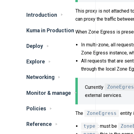
This proxy is not attached t
Introduction
can proxy the traffic betwe
Kuma in Production
When Zone Egress is presen
In multi-zone, all request
Deploy
Zone Egress instance, whic
All requests that are sen
Explore
through the local Zone Eg
Networking
Currently
ZoneEgres
Monitor & manage
external services.
Policies
The
ZoneEgress
entity 
Reference
type
: must be
Zone