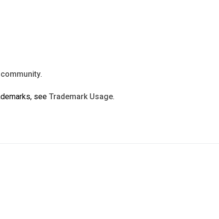
n
community
.
rademarks, see
Trademark Usage
.