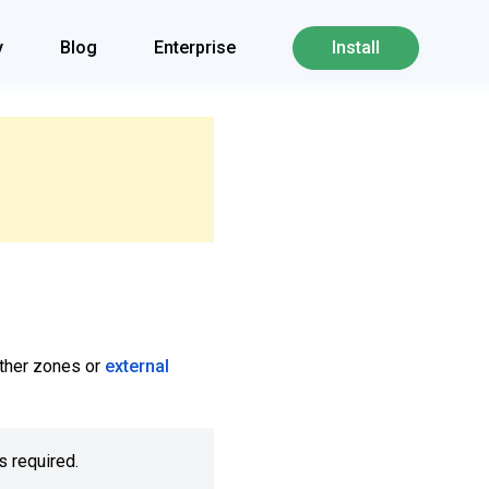
y
Blog
Enterprise
Install
 other zones or
external
s required.