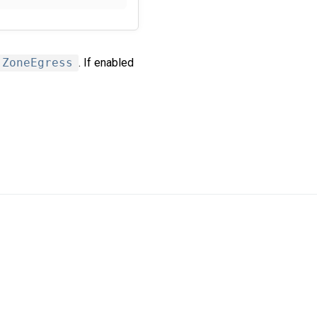
ZoneEgress
. If enabled