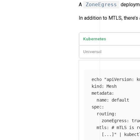
A
ZoneEgress
deploymen
In addition to MTLS, there’s 
Kubernetes
Universal
echo
"apiVersion: k
kind: Mesh

metadata:

  name: default

spec:

  routing:

    zoneEgress: true
  mtls: # mTLS is r
    [...]"
 | kubect