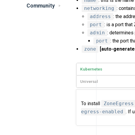
name
: this is the name
Community
networking
: contai
address
: the addr
port
: is a port tha
admin
: determines
port
: the port t
zone
[auto-generate
Kubernetes
Universal
To install
ZoneEgress
egress-enabled
. If