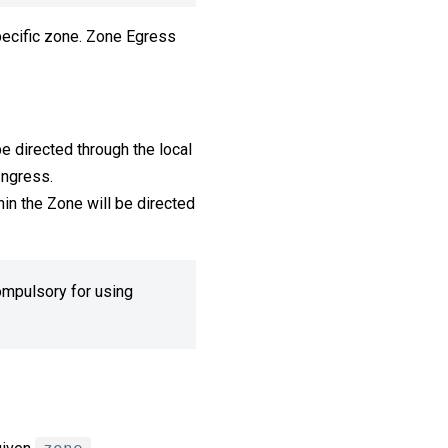
specific zone. Zone Egress
be directed through the local
Ingress.
hin the Zone will be directed
compulsory for using