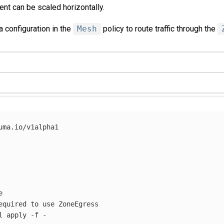
t can be scaled horizontally.
a configuration in the
Mesh
policy to route traffic through the
uma.io/v1alpha1



equired to use ZoneEgress

l apply 
-f