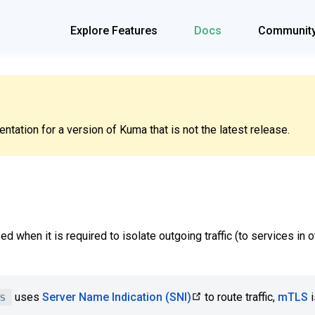
Explore Features
Docs
Communit
tation for a version of Kuma that is not the latest release.
ed when it is required to isolate outgoing traffic (to services in
s
uses
Server Name Indication (SNI)
to route traffic,
mTLS
i