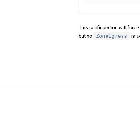
This configuration will for
but no
ZoneEgress
is a