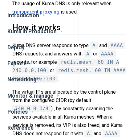
The usage of Kuma DNS is only relevant when
transparent proxying
is used.
Introduction
How it works
Kuma in Production
Kuma DNS server responds to type
A
and
AAAA
Deploy
DNS requests, and answers with
A
or
AAAA
records, for example
redis.mesh. 60 IN A
Explore
240.0.0.100
or
redis.mesh. 60 IN AAAA
fd00:fd00::100
.
Networking
The virtual IPs are allocated by the control plane
Monitor & manage
from the configured CIDR (by default
240.0.0.0/4
) , by constantly scanning the
Policies
services available in all Kuma meshes. When a
service is removed, its VIP is also freed, and Kuma
Reference
DNS does not respond for it with
A
and
AAAA