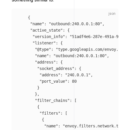
{
"name"
:
"outbound:240.0.0.1:80"
,
"active_state"
:
{
"version_info"
:
"51adf4e6-287e-491a-9ae2-e
"listener"
:
{
"@type"
:
"type.googleapis.com/envoy.api.v
"name"
:
"outbound:240.0.0.1:80"
,
"address"
:
{
"socket_address"
:
{
"address"
:
"240.0.0.1"
,
"port_value"
:
80
}
},
"filter_chains"
:
[
{
"filters"
:
[
{
"name"
:
"envoy.filters.network.tcp_pr