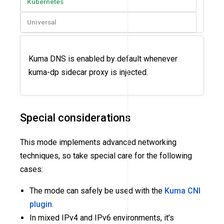
Kubernetes
Universal
Kuma DNS is enabled by default whenever
kuma-dp sidecar proxy is injected.
Special considerations
This mode implements advanced networking
techniques, so take special care for the following
cases:
The mode can safely be used with the
Kuma CNI
plugin
.
In mixed IPv4 and IPv6 environments, it’s