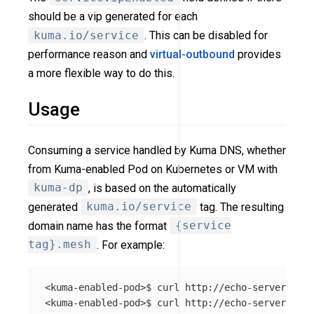
should be a vip generated for each
kuma.io/service
. This can be disabled for
performance reason and
virtual-outbound
provides
a more flexible way to do this.
Usage
Consuming a service handled by Kuma DNS, whether
from Kuma-enabled Pod on Kubernetes or VM with
kuma-dp
, is based on the automatically
generated
kuma.io/service
tag. The resulting
domain name has the format
{service
tag}.mesh
. For example:
<kuma-enabled-pod>$ curl http://echo-server_echo