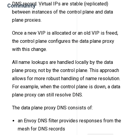
DNS record. Virtual IPs are stable (replicated)
Community
between instances of the control plane and data
plane proxies.
Once a new VIP is allocated or an old VIP is freed,
the control plane configures the data plane proxy
with this change.
All name lookups are handled locally by the data
plane proxy, not by the control plane. This approach
allows for more robust handling of name resolution.
For example, when the control plane is down, a data
plane proxy can still resolve DNS.
The data plane proxy DNS consists of:
an Envoy DNS filter provides responses from the
mesh for DNS records