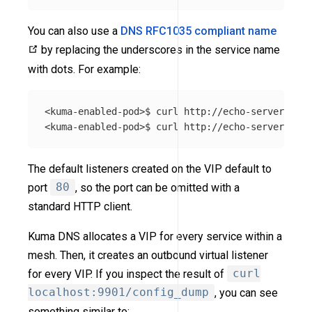
You can also use a
DNS RFC1035 compliant name
by replacing the underscores in the service name
with dots. For example:
<kuma-enabled-pod>$ curl http://echo-server.echo
The default listeners created on the VIP default to
port
80
, so the port can be omitted with a
standard HTTP client.
Kuma DNS allocates a VIP for every service within a
mesh. Then, it creates an outbound virtual listener
for every VIP. If you inspect the result of
curl
localhost:9901/config_dump
, you can see
something similar to: