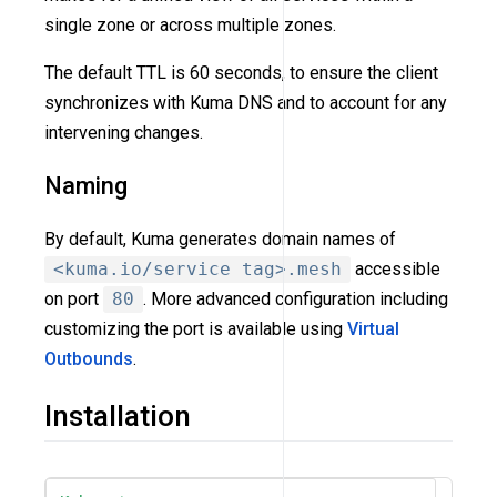
single zone or across multiple zones.
The default TTL is 60 seconds, to ensure the client
synchronizes with Kuma DNS and to account for any
intervening changes.
Naming
By default, Kuma generates domain names of
<kuma.io/service tag>.mesh
accessible
on port
80
. More advanced configuration including
customizing the port is available using
Virtual
Outbounds
.
Installation