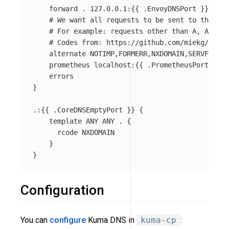
    forward . 127.0.0.1:{{ .EnvoyDNSPort }}

    # We want all requests to be sent to the Env
    # For example: requests other than A, AAAA a
    # Codes from: https://github.com/miekg/dns/b
    alternate NOTIMP,FORMERR,NXDOMAIN,SERVFAIL,R
    prometheus localhost:{{ .PrometheusPort }}

    errors

}

.:{{ .CoreDNSEmptyPort }} {

    template ANY ANY . {

      rcode NXDOMAIN

    }

Configuration
You can
configure
Kuma DNS in
kuma-cp
: