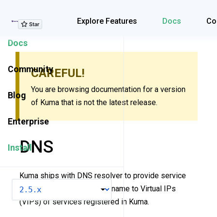
Explore Features
Explore Features
Docs
Co
Docs
Community
CAREFUL!
You are browsing documentation for a version
Blog
of Kuma that is not the latest release.
Enterprise
DNS
Install
Kuma ships with DNS resolver to provide service
VERSION
naming - a mapping of hostname to Virtual IPs
(VIPs) of services registered in Kuma.