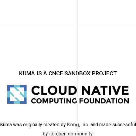
KUMA IS A CNCF SANDBOX PROJECT
Kuma was originally created by
Kong, Inc.
and made successful
by its open
community
.