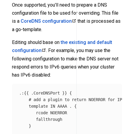
Once supported, you’ll need to prepare a DNS
configuration file to be used for overriding. This file
is a
CoreDNS configuration
that is processed as
a go-template.
Editing should base on
the existing and default
configuration
. For example, you may use the
following configuration to make the DNS server not
respond errors to IPv6 queries when your cluster
has IPv6 disabled:
.:{{ .CoreDNSPort }} {

    # add a plugin to return NOERROR for IPv6 qu
    template IN AAAA . {

       rcode NOERROR

       fallthrough

    }
