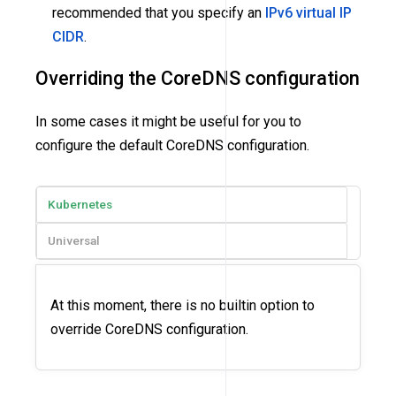
recommended that you specify an
IPv6 virtual IP
CIDR
.
Overriding the CoreDNS configuration
In some cases it might be useful for you to
configure the default CoreDNS configuration.
Kubernetes
Universal
At this moment, there is no builtin option to
override CoreDNS configuration.