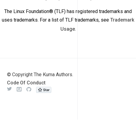
The Linux Foundation® (TLF) has registered trademarks and
uses trademarks. For a list of TLF trademarks, see
Trademark
Usage
.
© Copyright The Kuma Authors.
Code Of Conduct
Twitter
Meetup
Github