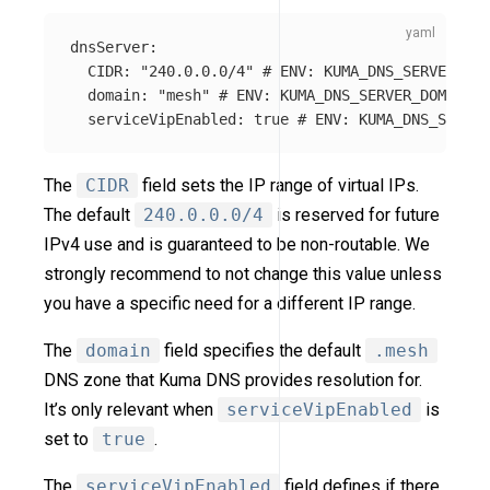
dnsServer
:
CIDR
:
"
240.0.0.0/4"
# ENV: KUMA_DNS_SERVER_CID
domain
:
"
mesh"
# ENV: KUMA_DNS_SERVER_DOMAIN
serviceVipEnabled
:
true
# ENV: KUMA_DNS_SERVER
The
CIDR
field sets the IP range of virtual IPs.
The default
240.0.0.0/4
is reserved for future
IPv4 use and is guaranteed to be non-routable. We
strongly recommend to not change this value unless
you have a specific need for a different IP range.
The
domain
field specifies the default
.mesh
DNS zone that Kuma DNS provides resolution for.
It’s only relevant when
serviceVipEnabled
is
set to
true
.
The
serviceVipEnabled
field defines if there