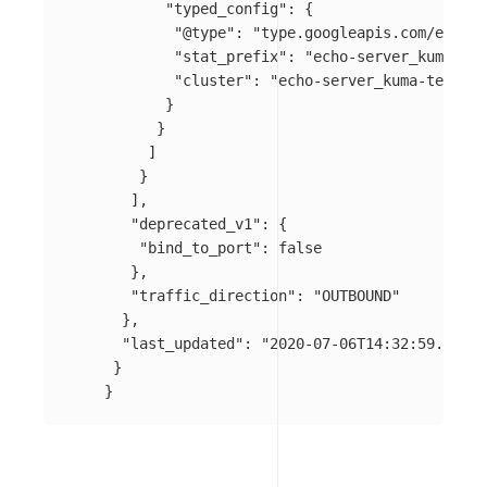
"typed_config"
:
{
"@type"
:
"type.googleapis.com/envoy.
"stat_prefix"
:
"echo-server_kuma-tes
"cluster"
:
"echo-server_kuma-test_sv
}
}
]
}
],
"deprecated_v1"
:
{
"bind_to_port"
:
false
},
"traffic_direction"
:
"OUTBOUND"
},
"last_updated"
:
"2020-07-06T14:32:59.732Z"
}
}