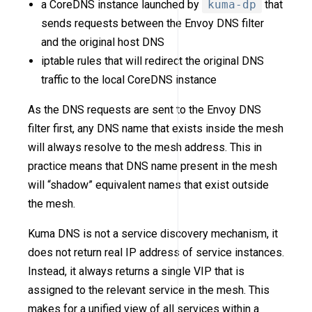
a CoreDNS instance launched by
kuma-dp
that
sends requests between the Envoy DNS filter
and the original host DNS
iptable rules that will redirect the original DNS
traffic to the local CoreDNS instance
As the DNS requests are sent to the Envoy DNS
filter first, any DNS name that exists inside the mesh
will always resolve to the mesh address. This in
practice means that DNS name present in the mesh
will “shadow” equivalent names that exist outside
the mesh.
Kuma DNS is not a service discovery mechanism, it
does not return real IP address of service instances.
Instead, it always returns a single VIP that is
assigned to the relevant service in the mesh. This
makes for a unified view of all services within a