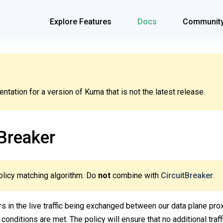
Explore Features
Docs
Communit
tation for a version of Kuma that is not the latest release.
Breaker
olicy matching algorithm. Do
not
combine with
CircuitBreaker
.
ors in the live traffic being exchanged between our data plane prox
 conditions are met. The policy will ensure that no additional traf