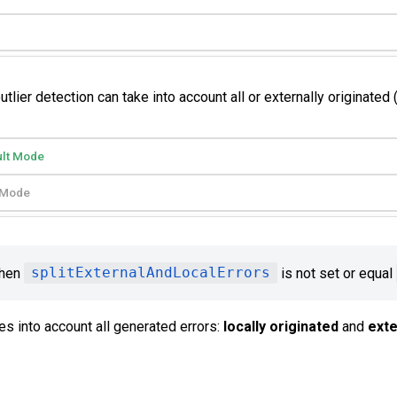
ier detection can take into account all or externally originated (
ult Mode
t Mode
when
splitExternalAndLocalErrors
is not set or equal
es into account all generated errors:
locally originated
and
exte