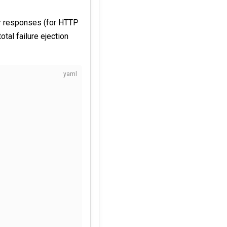
or responses (for HTTP
otal failure ejection