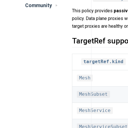
Community
This policy provides
passi
policy. Data plane proxies w
target proxies are healthy or
TargetRef suppo
targetRef.kind
Mesh
MeshSubset
MeshService
MeshServiceSubset