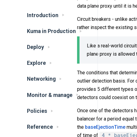
data plane proxy until it is h
Introduction
Circuit breakers - unlike act
rather inspect the existing 
Kuma in Production
Like a real-world circui
Deploy
plane proxy is allowed t
Explore
The conditions that determin
Networking
outlier detection basis. For
provides 5 different types o
Monitor & manage
detectors could coexist on 
Once one of the detectors h
Policies
balancer for a period equal 
Reference
the
baseEjectionTime
multi
of time of
4 * baseEje