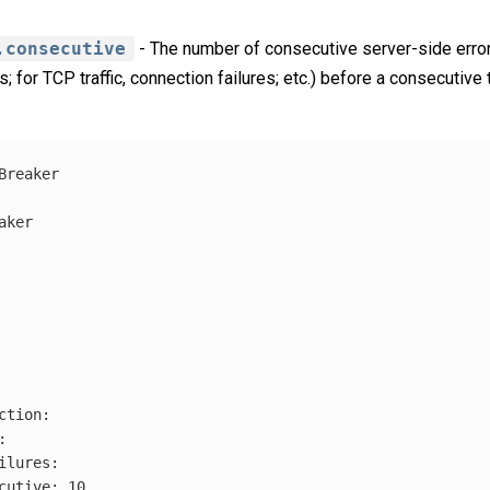
.consecutive
- The number of consecutive server-side err
s; for TCP traffic, connection failures; etc.) before a consecutive t
Breaker
aker
ction
:
:
ilures
:
cutive
:
10