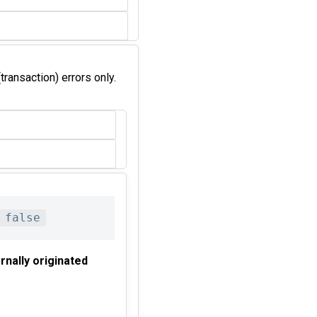
transaction) errors only.
false
rnally originated