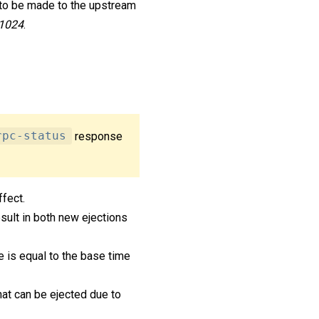
 to be made to the upstream
1024
.
rpc-status
response
ffect.
sult in both new ejections
me is equal to the base time
at can be ejected due to