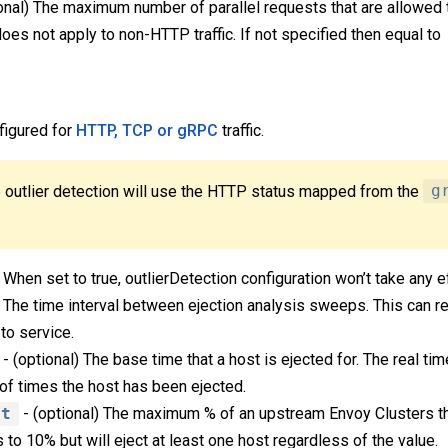
onal) The maximum number of parallel requests that are allowed
does not apply to non-HTTP traffic. If not specified then equal to
figured for
HTTP, TCP or gRPC
traffic.
 outlier detection will use the HTTP status mapped from the
g
 When set to true, outlierDetection configuration won’t take any e
) The time interval between ejection analysis sweeps. This can re
to service.
- (optional) The base time that a host is ejected for. The real ti
of times the host has been ejected.
nt
- (optional) The maximum % of an upstream Envoy Clusters th
s to 10% but will eject at least one host regardless of the value.