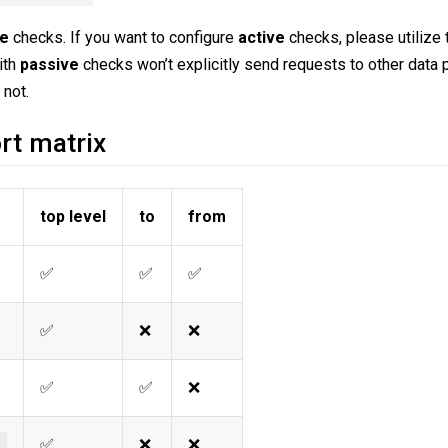
ve
checks. If you want to configure
active
checks, please utilize
ith
passive
checks won’t explicitly send requests to other data 
 not.
rt matrix
top level
to
from
✅
✅
✅
✅
❌
❌
✅
✅
❌
✅
❌
❌