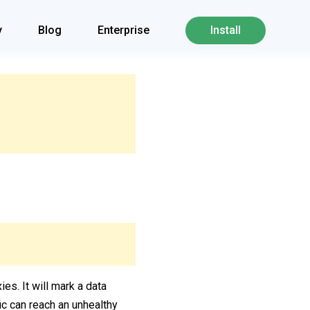
y
Blog
Enterprise
Install
ies. It will mark a data
fic can reach an unhealthy