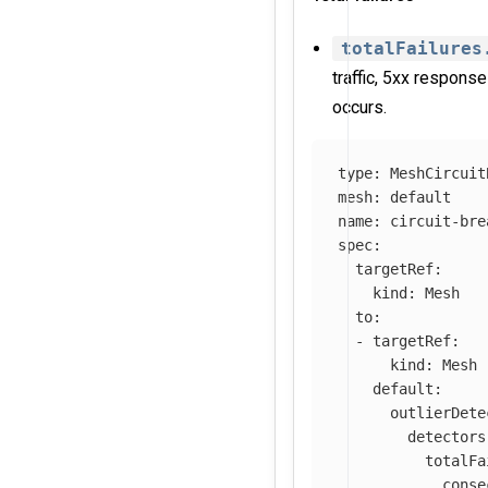
totalFailures
traffic, 5xx response
occurs.
type
:
MeshCircuit
mesh
:
default
name
:
circuit-bre
spec
:
targetRef
:
kind
:
Mesh
to
:
-
targetRef
:
kind
:
Mesh
default
:
outlierDete
detectors
totalFa
conse