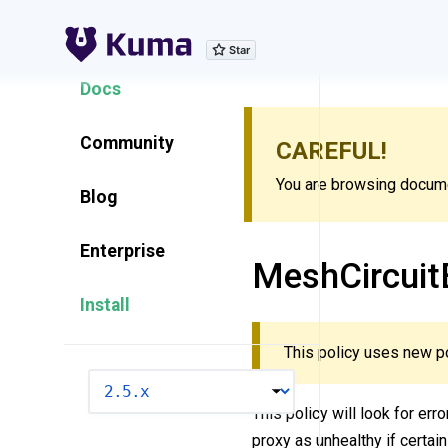
Explore Features
Docs
Community
CAREFUL!
You are browsing documen
Blog
Enterprise
MeshCircuit
Install
This policy uses new p
VERSION
This policy will look for err
proxy as unhealthy if certain