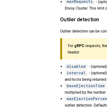
maxRequests
- (opti
Envoy Cluster. This limit 
Outlier detection
Outlier detection can be con
For
gRPC
requests, the
header.
disabled
- (optional)
interval
- (optional
and hosts being returned 
baseEjectionTime
multiplied by the number 
maxEjectionPerce
outlier detection. Default