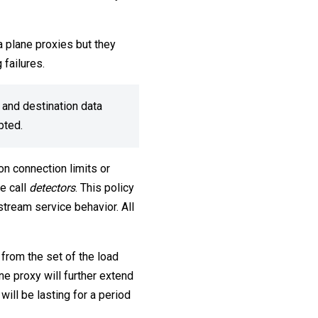
ta plane proxies but they
 failures.
 and destination data
upted.
on connection limits or
we call
detectors
. This policy
stream service behavior. All
from the set of the load
ne proxy will further extend
will be lasting for a period