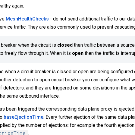
ealthy again.
ive
MeshHealthChecks
- do not send additional traffic to our da
service traffic. They are also commonly used to prevent cascading
t breaker when the circuit is
closed
then traffic between a source
o freely flow through it. When it is
open
then the traffic is interr
e when a circuit breaker is closed or open are being configured 
 outlier detection to open circuit breaker you can configure what 
f detectors, and they are triggered on some deviations in the up
the same outbound interface.
as been triggered the corresponding data plane proxy is ejected 
to
baseEjectionTime
. Every further ejection of the same data pla
plied by the number of ejections: for example the fourth ejection 
ctionTime
.