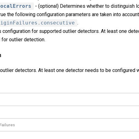
LocalErrors
- (optional) Determines whether to distinguish lo
 true the following configuration parameters are taken into account
riginFailures.consecutive
.
 configuration for supported outlier detectors. At least one det
for outlier detection.
n
outlier detectors. At least one detector needs to be configured 
Failures