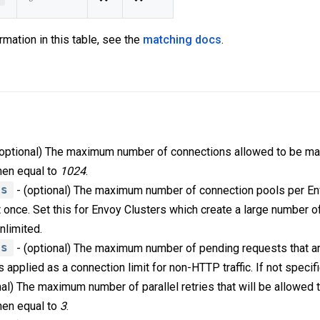
rmation in this table, see the
matching docs
.
(optional) The maximum number of connections allowed to be ma
then equal to
1024
.
ls
- (optional) The maximum number of connection pools per Env
 once. Set this for Envoy Clusters which create a large number of
unlimited.
ts
- (optional) The maximum number of pending requests that a
is applied as a connection limit for non-HTTP traffic. If not speci
nal) The maximum number of parallel retries that will be allowed
then equal to
3
.