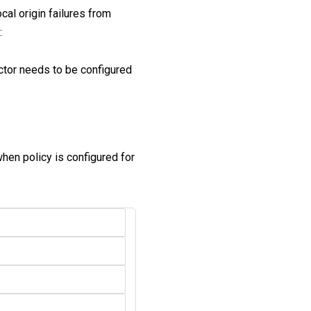
cal origin failures from
:
ector needs to be configured
when policy is configured for