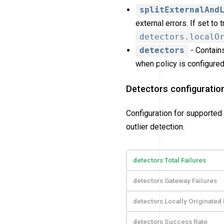
splitExternalAnd
external errors. If set to
detectors.localO
detectors
- Contains
when policy is configured 
Detectors configuratio
Configuration for supported 
outlier detection.
detectors Total Failures
detectors Gateway Failures
detectors Locally Originated 
detectors Success Rate