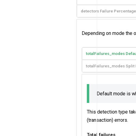
detectors Failure Percentage
Depending on mode the outl
totalFailures_modes Defa
totalFailures_modes Spli
Default mode is 
This detection type tak
(transaction) errors.
Total failures