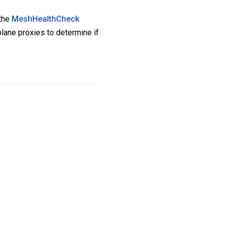
 the
MeshHealthCheck
plane proxies to determine if