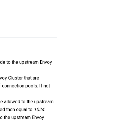
de to the upstream Envoy
oy Cluster that are
 connection pools. If not
re allowed to the upstream
fied then equal to
1024
.
 to the upstream Envoy