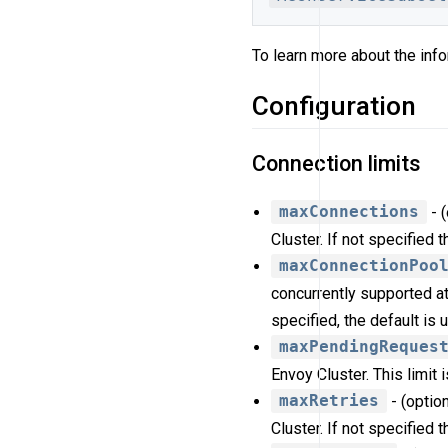
To learn more about the info
Configuration
Connection limits
maxConnections
- 
Cluster. If not specified 
maxConnectionPoo
concurrently supported at
specified, the default is 
maxPendingReques
Envoy Cluster. This limit 
maxRetries
- (optio
Cluster. If not specified 