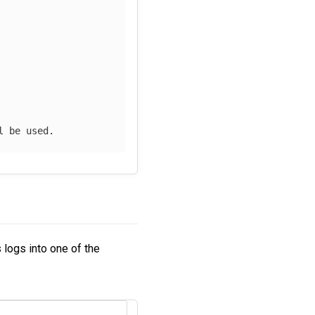
l be used.
s logs into one of the