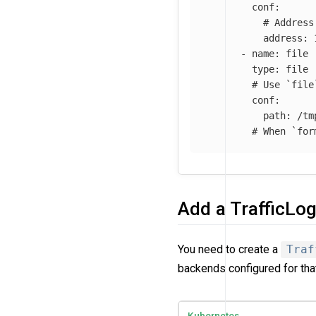
conf
:
# Address
address
:
-
name
:
file
type
:
file
# Use `file
conf
:
path
:
/tm
# When `for
Add a TrafficLo
You need to create a
Traf
backends configured for tha
Kubernetes