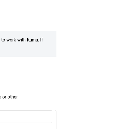
 to work with Kuma. If
 or other.