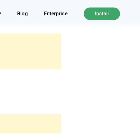
y
Blog
Enterprise
Install