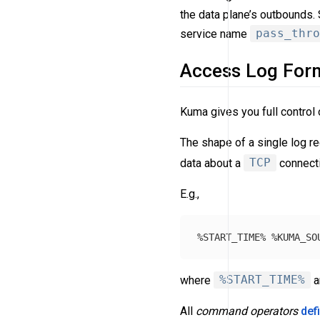
the data plane’s outbounds.
service name
pass_thro
Access Log For
Kuma gives you full control 
The shape of a single log re
data about a
TCP
connecti
E.g.,
where
%START_TIME%
a
All
command operators
def