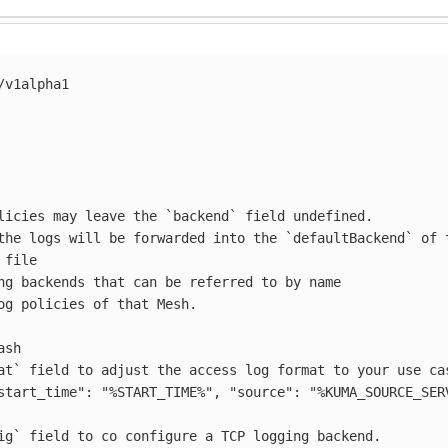
/v1alpha1
licies may leave the `backend` field undefined.
the logs will be forwarded into the `defaultBackend` of 
file
ng backends that can be referred to by name
og policies of that Mesh.
ash
at` field to adjust the access log format to your use ca
start_time":
"%START_TIME%",
"source":
"%KUMA_SOURCE_SER
ig` field to co configure a TCP logging backend.