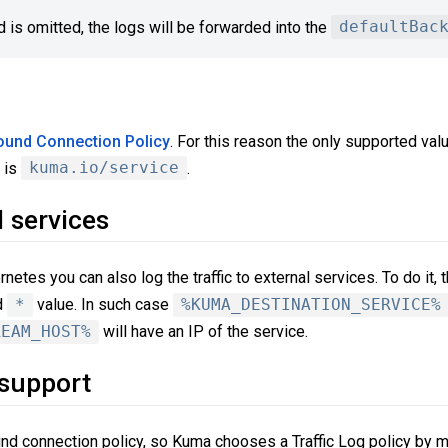
ld is omitted, the logs will be forwarded into the
defaultBac
ound Connection Policy
. For this reason the only supported val
is
kuma.io/service
.
 services
tes you can also log the traffic to external services. To do it,
d
*
value. In such case
%KUMA_DESTINATION_SERVICE%
REAM_HOST%
will have an IP of the service.
 support
und connection policy, so Kuma chooses a Traffic Log policy by m