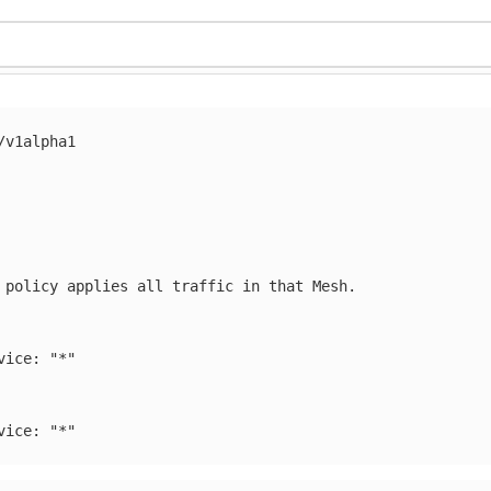
/v1alpha1
 policy applies all traffic in that Mesh.
vice
:
"
*"
vice
:
"
*"