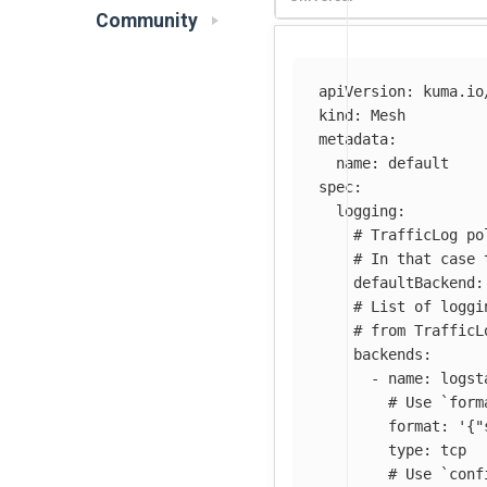
Community
apiVersion
:
kuma.io
kind
:
Mesh
metadata
:
name
:
default
spec
:
logging
:
# TrafficLog po
# In that case 
defaultBackend
:
# List of loggi
# from TrafficL
backends
:
-
name
:
logst
# Use `form
format
:
'
{"
type
:
tcp
# Use `conf