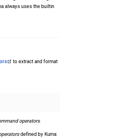
a always uses the builtin
ors
to extract and format
ommand operators
.
perators
defined by Kuma: