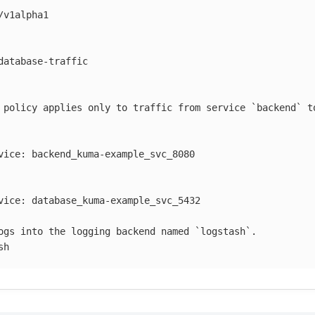
/v1alpha1
database-traffic
 policy applies only to traffic from service `backend` t
vice
:
backend_kuma-example_svc_8080
vice
:
database_kuma-example_svc_5432
ogs into the logging backend named `logstash`.
sh