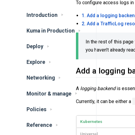
To configure access logs in
Introduction
1. Add a logging backe
2. Add a TrafficLog res
Kuma in Production
In the rest of this pag
Deploy
you haven’t already rea
Explore
Add a logging b
Networking
A
logging backend
is essent
Monitor & manage
Currently, it can be either a
Policies
Kubernetes
Reference
Universal