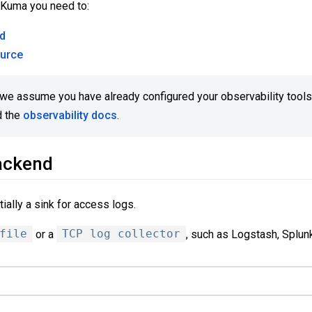
 Kuma you need to:
nd
ource
e we assume you have already configured your observability tools
d the
observability docs
.
ackend
ially a sink for access logs.
file
or a
TCP log collector
, such as Logstash, Splunk