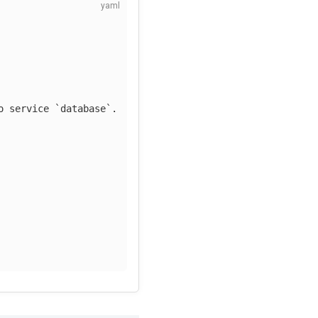
o service `database`.