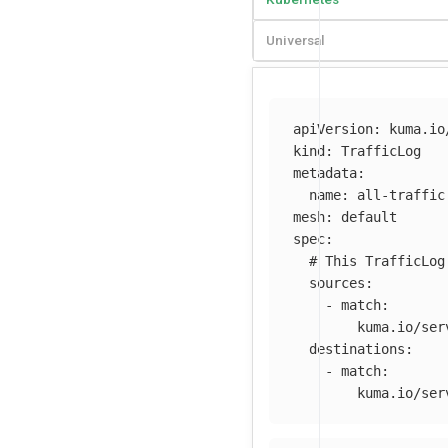
Universal
apiVersion
:
kuma.io
kind
:
TrafficLog
metadata
:
name
:
all-traffic
mesh
:
default
spec
:
# This TrafficLog
sources
:
-
match
:
kuma.io/ser
destinations
:
-
match
:
kuma.io/ser