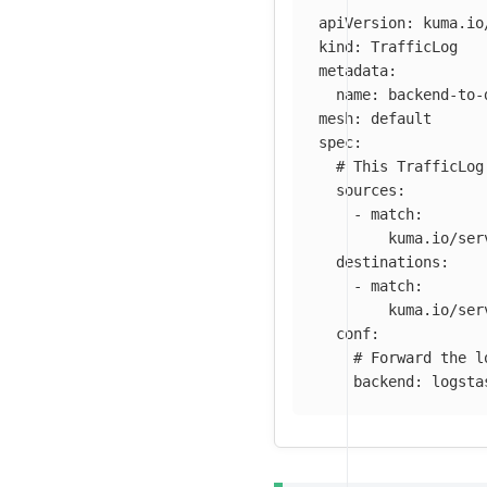
apiVersion
:
kuma.io
kind
:
TrafficLog
metadata
:
name
:
backend-to-
mesh
:
default
spec
:
# This TrafficLog
sources
:
-
match
:
kuma.io/ser
destinations
:
-
match
:
kuma.io/ser
conf
:
# Forward the l
backend
:
logsta