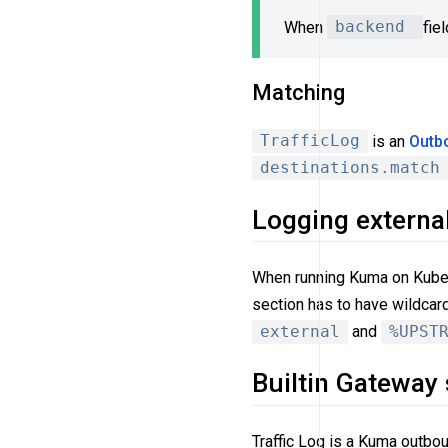
When
backend
fie
Matching
TrafficLog
is an
Outb
destinations.match
Logging external
When running Kuma on Kuberne
section has to have wildcar
external
and
%UPST
Builtin Gateway
Traffic Log is a Kuma outbo