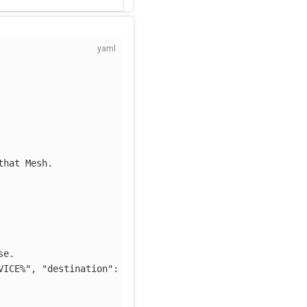
that Mesh.
se.
VICE%",
"destination":
"%KUMA_DESTINATION_SERVICE%",
"so