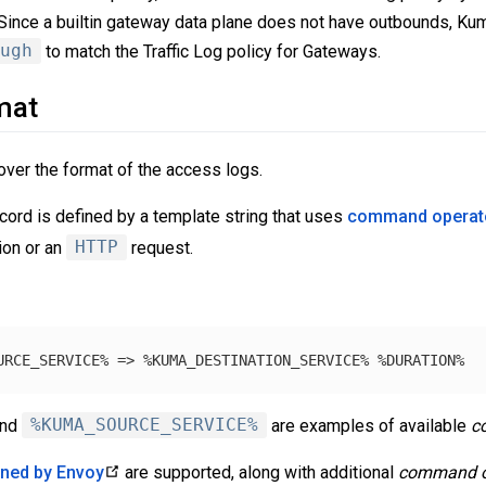
 Since a builtin gateway data plane does not have outbounds, Kum
ugh
to match the Traffic Log policy for Gateways.
mat
over the format of the access logs.
cord is defined by a template string that uses
command operat
on or an
HTTP
request.
nd
%KUMA_SOURCE_SERVICE%
are examples of available
c
ined by Envoy
are supported, along with additional
command o