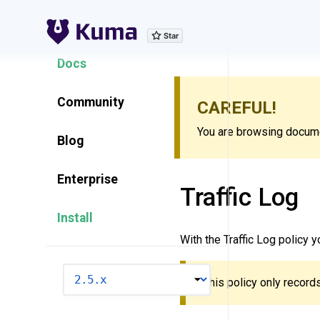
Explore Features
Docs
Community
CAREFUL!
You are browsing documen
Blog
Enterprise
Traffic Log
Install
With the Traffic Log policy 
VERSION
This policy only records 