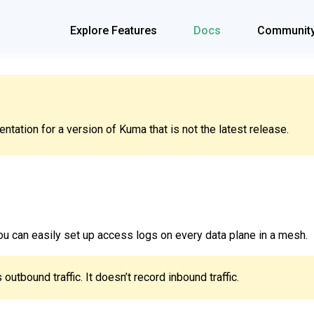
Explore Features
Docs
Communit
tation for a version of Kuma that is not the latest release.
you can easily set up access logs on every data plane in a mesh.
outbound traffic. It doesn’t record inbound traffic.