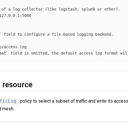
 of a log collector (like logstash, splunk or other).
127.0.0.1:5000
` field to configure a file-based logging backend.
p/access.log
mat` field is omitted, the default access log format wil
g resource
ficLog
policy to select a subset of traffic and write its acces
t mesh.