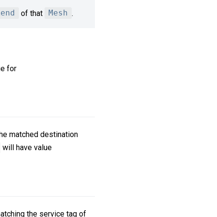
kend
of that
Mesh
.
ue for
 the matched destination
will have value
atching the service tag of