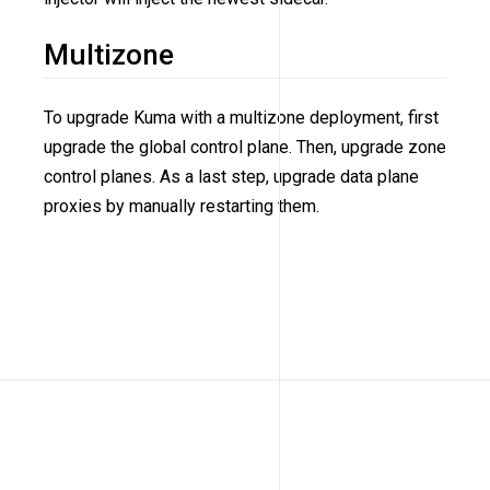
Multizone
To upgrade Kuma with a multizone deployment, first
upgrade the global control plane. Then, upgrade zone
control planes. As a last step, upgrade data plane
proxies by manually restarting them.