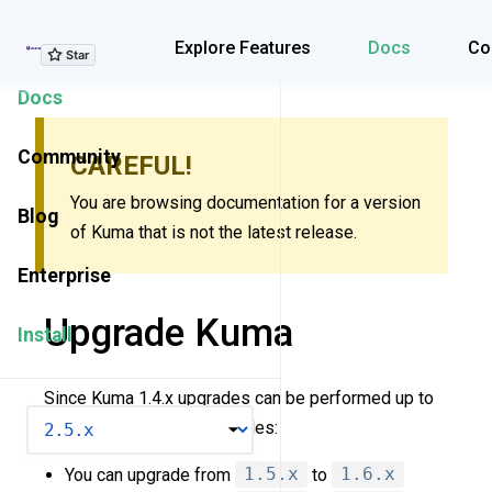
Explore Features
Explore Features
Docs
Co
Docs
Community
CAREFUL!
You are browsing documentation for a version
Blog
of Kuma that is not the latest release.
Enterprise
Upgrade Kuma
Install
Since Kuma 1.4.x upgrades can be performed up to
VERSION
two minor versions. Examples:
You can upgrade from
1.5.x
to
1.6.x