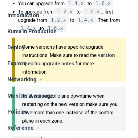
You can upgrade from
1.4.x
to
1.6.x
To upgrade from
1.2.x
to
1.6.x
, first
Introduction
upgrade from
1.2.x
to
1.4.x
. Then from
1.4.x
to
1.6.x
.
Kuma in Production
Some versions have specific upgrade
Deploy
instructions. Make sure to read the
version
Explore
specific upgrade notes
for more
information.
Networking
Monitor & manage
To avoid control plane downtime when
restarting on the new version make sure you
Policies
have more than one instance of the control
plane in each zone.
Reference