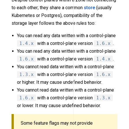
to each other; they share a common
store
(usually
Kubernetes or Postgres), compatibility of the
storage layer follows the above rules too:
You can read any data written with a control-plane
1.4.x
with a control-plane version
1.6.x
.
You can read any data written with a control-plane
1.6.x
with a control-plane version
1.4.x
.
You cannot read data written with a control-plane
1.3.x
with a control-plane version
1.6.x
or higher. It may cause undefined behavior.
You cannot read data written with a control-plane
1.6.x
with a control-plane version
1.3.x
or lower. It may cause undefined behavior.
Some feature flags may not provide