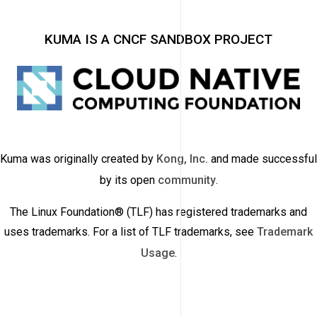
KUMA IS A CNCF SANDBOX PROJECT
Kuma was originally created by
Kong, Inc.
and made successful
by its open
community
.
The Linux Foundation® (TLF) has registered trademarks and
uses trademarks. For a list of TLF trademarks, see
Trademark
Usage
.