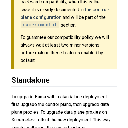
backward compatibility, when this is the
case it is clearly documented in
the control-
plane configuration
and will be part of the
experimental
section.
To guarantee our compatibility policy we will
always wait at least two minor versions
before making these features enabled by
default.
Standalone
To upgrade Kuma with a standalone deployment,
first upgrade the control plane, then upgrade data
plane proxies. To upgrade data plane proxies on
Kubernetes, rollout the new deployment. This way
injector will inject the newest sidecar.