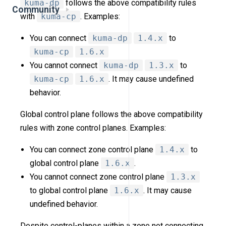
kuma-dp
follows the above compatibility rules
Community
with
kuma-cp
. Examples:
You can connect
kuma-dp
1.4.x
to
kuma-cp
1.6.x
You cannot connect
kuma-dp
1.3.x
to
kuma-cp
1.6.x
. It may cause undefined
behavior.
Global control plane follows the above compatibility
rules with zone control planes. Examples:
You can connect zone control plane
1.4.x
to
global control plane
1.6.x
.
You cannot connect zone control plane
1.3.x
to global control plane
1.6.x
. It may cause
undefined behavior.
Despite control-planes within a zone not connecting