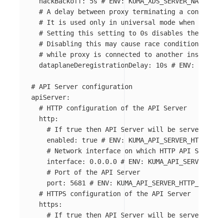
nackBackoff
:
5s
# ENV: KUMA_XDS_SERVER_NACK_BA
# A delay between proxy terminating a connecti
# It is used only in universal mode when you u
# Setting this setting to 0s disables the dela
# Disabling this may cause race conditions tha
# while proxy is connected to another instance
dataplaneDeregistrationDelay
:
10s
# ENV: KUMA_
# API Server configuration
apiServer
:
# HTTP configuration of the API Server
http
:
# If true then API Server will be served on 
enabled
:
true
# ENV: KUMA_API_SERVER_HTTP_EN
# Network interface on which HTTP API Server
interface
:
0.0.0.0
# ENV: KUMA_API_SERVER_HT
# Port of the API Server
port
:
5681
# ENV: KUMA_API_SERVER_HTTP_PORT
# HTTPS configuration of the API Server
https
:
# If true then API Server will be served on 