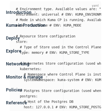
# Environment type. Available values are: "kuber
Introduction
environment
:
universal
# ENV: KUMA_ENVIRONMENT
# Mode in which Kuma CP is running. Available va
Kuma in Production
mode
:
standalone
# ENV: KUMA_MODE
# Resource Store configuration
Deploy
store
:
# Type of Store used in the Control Plane. Ava
Explore
type
:
memory
# ENV: KUMA_STORE_TYPE
# Kubernetes Store configuration (used when st
Networking
kubernetes
:
# Namespace where Control Plane is installed
Monitor & manage
systemNamespace
:
kuma-system
# ENV: KUMA_STO
Policies
# Postgres Store configuration (used when stor
postgres
:
# Host of the Postgres DB
Reference
host
:
127.0.0.1
# ENV: KUMA_STORE_POSTGRES_H