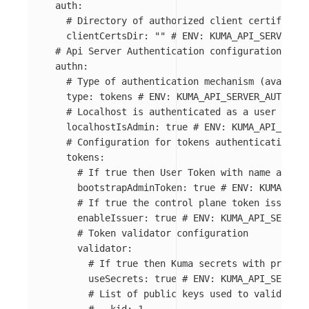
auth
:
# Directory of authorized client certificate
clientCertsDir
:
"
"
# ENV: KUMA_API_SERVER_AU
# Api Server Authentication configuration
authn
:
# Type of authentication mechanism (availabl
type
:
tokens
# ENV: KUMA_API_SERVER_AUTHN_TY
# Localhost is authenticated as a user admin
localhostIsAdmin
:
true
# ENV: KUMA_API_SERVE
# Configuration for tokens authentication
tokens
:
# If true then User Token with name admin 
bootstrapAdminToken
:
true
# ENV: KUMA_API_
# If true the control plane token issuer i
enableIssuer
:
true
# ENV: KUMA_API_SERVER_
# Token validator configuration
validator
:
# If true then Kuma secrets with prefix 
useSecrets
:
true
# ENV: KUMA_API_SERVER_
# List of public keys used to validate t