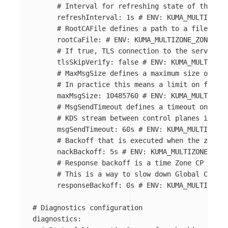
# Interval for refreshing state of the wor
refreshInterval
:
1s
# ENV: KUMA_MULTIZONE_
# RootCAFile defines a path to a file with
rootCaFile
:
# ENV: KUMA_MULTIZONE_ZONE_KDS
# If true, TLS connection to the server wo
tlsSkipVerify
:
false
# ENV: KUMA_MULTIZONE
# MaxMsgSize defines a maximum size of the
# In practice this means a limit on full l
maxMsgSize
:
10485760
# ENV: KUMA_MULTIZONE
# MsgSendTimeout defines a timeout on send
# KDS stream between control planes is ter
msgSendTimeout
:
60s
# ENV: KUMA_MULTIZONE_
# Backoff that is executed when the zone c
nackBackoff
:
5s
# ENV: KUMA_MULTIZONE_ZONE
# Response backoff is a time Zone CP waits
# This is a way to slow down Global CP fro
responseBackoff
:
0s
# ENV: KUMA_MULTIZONE_
# Diagnostics configuration
diagnostics
: