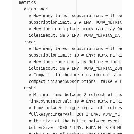
metrics
:
dataplane
:
# How many latest subscriptions will be stor
subscriptionLimit
:
2
# ENV: KUMA_METRICS_DAT
# How long data plane proxy can stay Online 
idleTimeout
:
5m
# ENV: KUMA_METRICS_DATAPLAN
zone
:
# How many latest subscriptions will be stor
subscriptionLimit
:
10
# ENV: KUMA_METRICS_ZO
# How long zone can stay Online without acti
idleTimeout
:
5m
# ENV: KUMA_METRICS_ZONE_IDL
# Compact finished metrics (do not store con
compactFinishedSubscriptions
:
false
# ENV: K
mesh
:
# Minimum time between 2 refresh of insights
minResyncInterval
:
1s
# ENV: KUMA_METRICS_ME
# time between triggering a full refresh of 
fullResyncInterval
:
20s
# ENV: KUMA_METRICS_
# the size of the buffer between event creat
bufferSize
:
1000
# ENV: KUMA_METRICS_MESH_BU