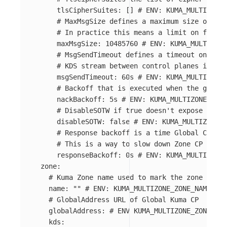
tlsCipherSuites
:
[]
# ENV: KUMA_MULTIZONE_
# MaxMsgSize defines a maximum size of the
# In practice this means a limit on full l
maxMsgSize
:
10485760
# ENV: KUMA_MULTIZONE
# MsgSendTimeout defines a timeout on send
# KDS stream between control planes is ter
msgSendTimeout
:
60s
# ENV: KUMA_MULTIZONE_
# Backoff that is executed when the global
nackBackoff
:
5s
# ENV: KUMA_MULTIZONE_GLO
# DisableSOTW if true doesn't expose SOTW 
disableSOTW
:
false
# ENV: KUMA_MULTIZONE_G
# Response backoff is a time Global CP wai
# This is a way to slow down Zone CP from 
responseBackoff
:
0s
# ENV: KUMA_MULTIZONE_
zone
:
# Kuma Zone name used to mark the zone datap
name
:
"
"
# ENV: KUMA_MULTIZONE_ZONE_NAME
# GlobalAddress URL of Global Kuma CP
globalAddress
:
# ENV KUMA_MULTIZONE_ZONE_GLO
kds
: