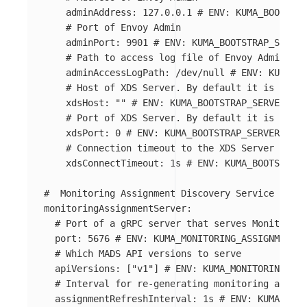
adminAddress
:
127.0.0.1
# ENV: KUMA_BOOTSTRA
# Port of Envoy Admin
adminPort
:
9901
# ENV: KUMA_BOOTSTRAP_SERVER
# Path to access log file of Envoy Admin
adminAccessLogPath
:
/dev/null
# ENV: KUMA_BO
# Host of XDS Server. By default it is the s
xdsHost
:
"
"
# ENV: KUMA_BOOTSTRAP_SERVER_PAR
# Port of XDS Server. By default it is autoc
xdsPort
:
0
# ENV: KUMA_BOOTSTRAP_SERVER_PARA
# Connection timeout to the XDS Server
xdsConnectTimeout
:
1s
# ENV: KUMA_BOOTSTRAP_
#  Monitoring Assignment Discovery Service (MADS
monitoringAssignmentServer
:
# Port of a gRPC server that serves Monitoring
port
:
5676
# ENV: KUMA_MONITORING_ASSIGNMENT_S
# Which MADS API versions to serve
apiVersions
:
[
"
v1"
]
# ENV: KUMA_MONITORING_ASS
# Interval for re-generating monitoring assign
assignmentRefreshInterval
:
1s
# ENV: KUMA_MONI