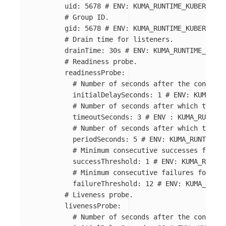
uid
:
5678
# ENV: KUMA_RUNTIME_KUBERNETES
# Group ID.
gid
:
5678
# ENV: KUMA_RUNTIME_KUBERNETES
# Drain time for listeners.
drainTime
:
30s
# ENV: KUMA_RUNTIME_KUBER
# Readiness probe.
readinessProbe
:
# Number of seconds after the containe
initialDelaySeconds
:
1
# ENV: KUMA_RUN
# Number of seconds after which the pr
timeoutSeconds
:
3
# ENV : KUMA_RUNTIME
# Number of seconds after which the pr
periodSeconds
:
5
# ENV: KUMA_RUNTIME_K
# Minimum consecutive successes for th
successThreshold
:
1
# ENV: KUMA_RUNTIM
# Minimum consecutive failures for the
failureThreshold
:
12
# ENV: KUMA_RUNTI
# Liveness probe.
livenessProbe
:
# Number of seconds after the containe