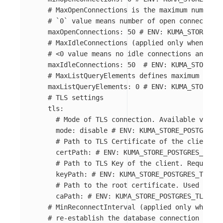
# MaxOpenConnections is the maximum number o
# `0` value means number of open connections
maxOpenConnections
:
50
# ENV: KUMA_STORE_POS
# MaxIdleConnections (applied only when driv
# <0 value means no idle connections and 0 m
maxIdleConnections
:
50
# ENV: KUMA_STORE_PO
# MaxListQueryElements defines maximum numbe
maxListQueryElements
:
0
# ENV: KUMA_STORE_PO
# TLS settings
tls
:
# Mode of TLS connection. Available values
mode
:
disable
# ENV: KUMA_STORE_POSTGRES_T
# Path to TLS Certificate of the client. R
certPath
:
# ENV: KUMA_STORE_POSTGRES_TLS_C
# Path to TLS Key of the client. Required 
keyPath
:
# ENV: KUMA_STORE_POSTGRES_TLS_KE
# Path to the root certificate. Used in ve
caPath
:
# ENV: KUMA_STORE_POSTGRES_TLS_ROO
# MinReconnectInterval (applied only when dr
# re-establish the database connection after