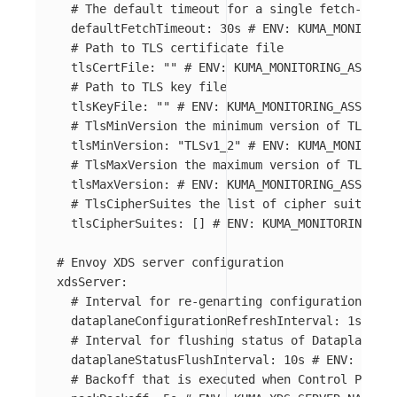
# The default timeout for a single fetch-based
defaultFetchTimeout
:
30s
# ENV: KUMA_MONITORIN
# Path to TLS certificate file
tlsCertFile
:
"
"
# ENV: KUMA_MONITORING_ASSIGNM
# Path to TLS key file
tlsKeyFile
:
"
"
# ENV: KUMA_MONITORING_ASSIGNME
# TlsMinVersion the minimum version of TLS use
tlsMinVersion
:
"
TLSv1_2"
# ENV: KUMA_MONITORIN
# TlsMaxVersion the maximum version of TLS use
tlsMaxVersion
:
# ENV: KUMA_MONITORING_ASSIGNME
# TlsCipherSuites the list of cipher suites to
tlsCipherSuites
:
[]
# ENV: KUMA_MONITORING_ASS
# Envoy XDS server configuration
xdsServer
:
# Interval for re-genarting configuration for 
dataplaneConfigurationRefreshInterval
:
1s
# EN
# Interval for flushing status of Dataplanes c
dataplaneStatusFlushInterval
:
10s
# ENV: KUMA_
# Backoff that is executed when Control Plane 