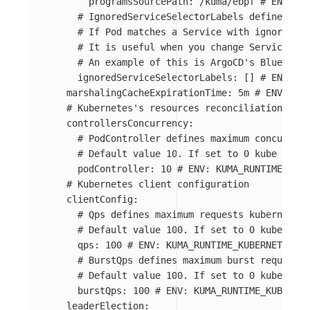
programsSourcePath
:
/kuma/ebpf
# ENV: KU
# IgnoredServiceSelectorLabels defines a l
# If Pod matches a Service with ignored la
# It is useful when you change Service sel
# An example of this is ArgoCD's BlueGreen
ignoredServiceSelectorLabels
:
[]
# ENV: KU
marshalingCacheExpirationTime
:
5m
# ENV: KUM
# Kubernetes's resources reconciliation conc
controllersConcurrency
:
# PodController defines maximum concurrent
# Default value 10. If set to 0 kube contr
podController
:
10
# ENV: KUMA_RUNTIME_KUBE
# Kubernetes client configuration
clientConfig
:
# Qps defines maximum requests kubernetes
# Default value 100. If set to 0 kube-clie
qps
:
100
# ENV: KUMA_RUNTIME_KUBERNETES_CL
# BurstQps defines maximum burst requests 
# Default value 100. If set to 0 kube-clie
burstQps
:
100
# ENV: KUMA_RUNTIME_KUBERNET
leaderElection
: