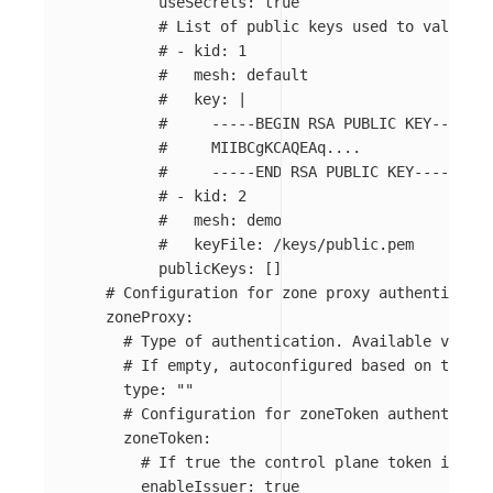
useSecrets
:
true
# List of public keys used to validate
# - kid: 1
#   mesh: default
#   key: |
#     -----BEGIN RSA PUBLIC KEY-----
#     MIIBCgKCAQEAq....
#     -----END RSA PUBLIC KEY-----
# - kid: 2
#   mesh: demo
#   keyFile: /keys/public.pem
publicKeys
:
[]
# Configuration for zone proxy authenticatio
zoneProxy
:
# Type of authentication. Available values
# If empty, autoconfigured based on the en
type
:
"
"
# Configuration for zoneToken authenticati
zoneToken
:
# If true the control plane token issuer
enableIssuer
:
true