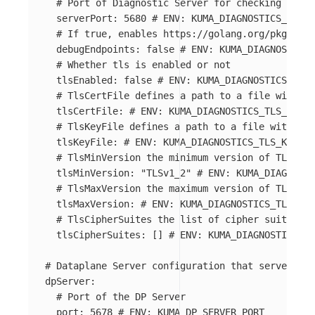
# Port of Diagnostic Server for checking healt
serverPort
:
5680
# ENV: KUMA_DIAGNOSTICS_SERVE
# If true, enables https://golang.org/pkg/net/
debugEndpoints
:
false
# ENV: KUMA_DIAGNOSTICS_
# Whether tls is enabled or not
tlsEnabled
:
false
# ENV: KUMA_DIAGNOSTICS_TLS_
# TlsCertFile defines a path to a file with PE
tlsCertFile
:
# ENV: KUMA_DIAGNOSTICS_TLS_CERT_
# TlsKeyFile defines a path to a file with PEM
tlsKeyFile
:
# ENV: KUMA_DIAGNOSTICS_TLS_KEY_FI
# TlsMinVersion the minimum version of TLS
tlsMinVersion
:
"
TLSv1_2"
# ENV: KUMA_DIAGNOSTI
# TlsMaxVersion the maximum version of TLS
tlsMaxVersion
:
# ENV: KUMA_DIAGNOSTICS_TLS_MA
# TlsCipherSuites the list of cipher suites
tlsCipherSuites
:
[]
# ENV: KUMA_DIAGNOSTICS_TL
# Dataplane Server configuration that servers AP
dpServer
:
# Port of the DP Server
port
:
5678
# ENV: KUMA_DP_SERVER_PORT