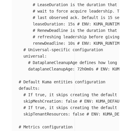
# LeaseDuration is the duration that non-l
# wait to force acquire leadership. This i
# last observed ack. Default is 15 seconds
leaseDuration
:
15s
# ENV: KUMA_RUNTIME_KUB
# RenewDeadline is the duration that the a
# refreshing leadership before giving up. 
renewDeadline
:
10s
# ENV: KUMA_RUNTIME_KUB
# Universal-specific configuration
universal
:
# DataplaneCleanupAge defines how long Datap
dataplaneCleanupAge
:
72h0m0s
# ENV: KUMA_RUN
# Default Kuma entities configuration
defaults
:
# If true, it skips creating the default Mesh
skipMeshCreation
:
false
# ENV: KUMA_DEFAULTS_S
# If true, it skips creating the default tenan
skipTenantResources
:
false
# ENV: KUMA_DEFAULT
# Metrics configuration