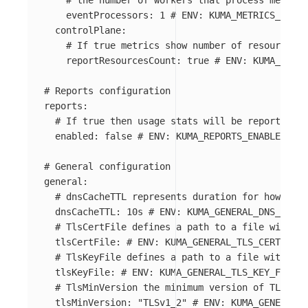
# the number of workers that process metrics
eventProcessors
:
1
# ENV: KUMA_METRICS_MESH_
controlPlane
:
# If true metrics show number of resources i
reportResourcesCount
:
true
# ENV: KUMA_METRI
# Reports configuration
reports
:
# If true then usage stats will be reported
enabled
:
false
# ENV: KUMA_REPORTS_ENABLED
# General configuration
general
:
# dnsCacheTTL represents duration for how long
dnsCacheTTL
:
10s
# ENV: KUMA_GENERAL_DNS_CACHE
# TlsCertFile defines a path to a file with PE
tlsCertFile
:
# ENV: KUMA_GENERAL_TLS_CERT_FILE
# TlsKeyFile defines a path to a file with PEM
tlsKeyFile
:
# ENV: KUMA_GENERAL_TLS_KEY_FILE
# TlsMinVersion the minimum version of TLS use
tlsMinVersion
:
"
TLSv1_2"
# ENV: KUMA_GENERAL_T