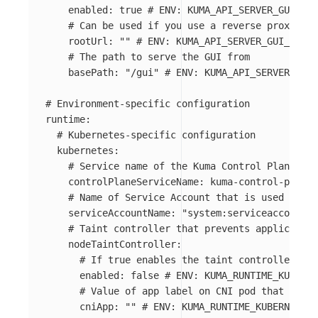
enabled
:
true
# ENV: KUMA_API_SERVER_GUI_ENA
# Can be used if you use a reverse proxy or 
rootUrl
:
"
"
# ENV: KUMA_API_SERVER_GUI_ROOT_
# The path to serve the GUI from
basePath
:
"
/gui"
# ENV: KUMA_API_SERVER_GUI_
# Environment-specific configuration
runtime
:
# Kubernetes-specific configuration
kubernetes
:
# Service name of the Kuma Control Plane. It
controlPlaneServiceName
:
kuma-control-plane
# Name of Service Account that is used to ru
serviceAccountName
:
"
system:serviceaccount:k
# Taint controller that prevents application
nodeTaintController
:
# If true enables the taint controller.
enabled
:
false
# ENV: KUMA_RUNTIME_KUBERNE
# Value of app label on CNI pod that indic
cniApp
:
"
"
# ENV: KUMA_RUNTIME_KUBERNETES_