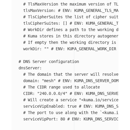
# TlsMaxVersion the maximum version of TLS use
tlsMaxVersion
:
# ENV: KUMA_GENERAL_TLS_MAX_VER
# TlsCipherSuites the list of cipher suites to
tlsCipherSuites
:
[]
# ENV: KUMA_GENERAL_TLS_CI
# WorkDir defines a path to the working direct
# Kuma stores in this directory autogenerated 
# If empty then the working directory is $HOME
workDir
:
"
"
# ENV: KUMA_GENERAL_WORK_DIR
# DNS Server configuration
dnsServer
:
# The domain that the server will resolve the 
domain
:
"
mesh"
# ENV: KUMA_DNS_SERVER_DOMAIN
# The CIDR range used to allocate
CIDR
:
"
240.0.0.0/4"
# ENV: KUMA_DNS_SERVER_CID
# Will create a service "<kuma.io/service>.mes
serviceVipEnabled
:
true
# ENV: KUMA_DNS_SERVER
# The port to use along with the `<kuma.io/ser
serviceVipPort
:
80
# ENV: KUMA_DNS_SERVICE_SER