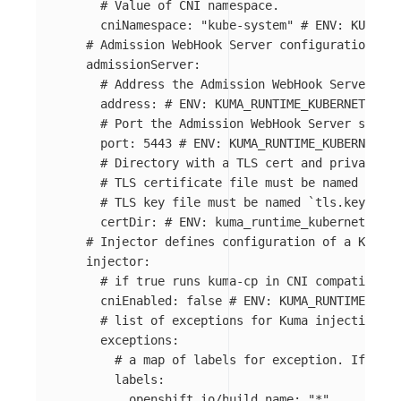
# Value of CNI namespace.
cniNamespace
:
"
kube-system"
# ENV: KUMA_RU
# Admission WebHook Server configuration
admissionServer
:
# Address the Admission WebHook Server sho
address
:
# ENV: KUMA_RUNTIME_KUBERNETES_AD
# Port the Admission WebHook Server should
port
:
5443
# ENV: KUMA_RUNTIME_KUBERNETES_
# Directory with a TLS cert and private ke
# TLS certificate file must be named `tls.
# TLS key file must be named `tls.key`.
certDir
:
# ENV: kuma_runtime_kubernetes_ad
# Injector defines configuration of a Kuma S
injector
:
# if true runs kuma-cp in CNI compatible m
cniEnabled
:
false
# ENV: KUMA_RUNTIME_KUBE
# list of exceptions for Kuma injection
exceptions
:
# a map of labels for exception. If pod 
labels
:
openshift.io/build.name
:
"
*"