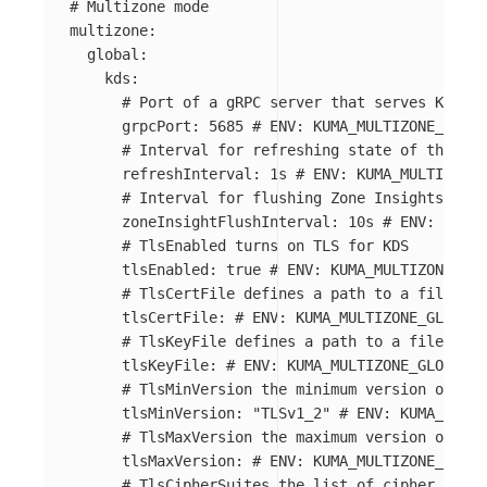
# Multizone mode
multizone
:
global
:
kds
:
# Port of a gRPC server that serves Kuma D
grpcPort
:
5685
# ENV: KUMA_MULTIZONE_GLOBA
# Interval for refreshing state of the wor
refreshInterval
:
1s
# ENV: KUMA_MULTIZONE_
# Interval for flushing Zone Insights (sta
zoneInsightFlushInterval
:
10s
# ENV: KUMA_
# TlsEnabled turns on TLS for KDS
tlsEnabled
:
true
# ENV: KUMA_MULTIZONE_GLO
# TlsCertFile defines a path to a file wit
tlsCertFile
:
# ENV: KUMA_MULTIZONE_GLOBAL_
# TlsKeyFile defines a path to a file with
tlsKeyFile
:
# ENV: KUMA_MULTIZONE_GLOBAL_K
# TlsMinVersion the minimum version of TLS
tlsMinVersion
:
"
TLSv1_2"
# ENV: KUMA_MULTI
# TlsMaxVersion the maximum version of TLS
tlsMaxVersion
:
# ENV: KUMA_MULTIZONE_GLOBA
# TlsCipherSuites the list of cipher suite