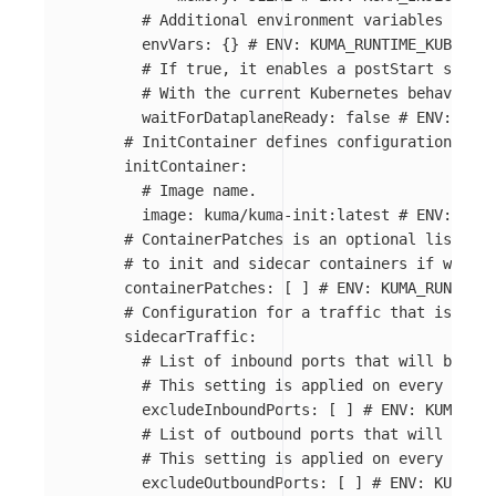
# Additional environment variables that 
envVars
:
{}
# ENV: KUMA_RUNTIME_KUBERNET
# If true, it enables a postStart script
# With the current Kubernetes behavior, 
waitForDataplaneReady
:
false
# ENV: KUMA
# InitContainer defines configuration of t
initContainer
:
# Image name.
image
:
kuma/kuma-init:latest
# ENV: KUMA
# ContainerPatches is an optional list of 
# to init and sidecar containers if worklo
containerPatches
:
[
]
# ENV: KUMA_RUNTIME_
# Configuration for a traffic that is inte
sidecarTraffic
:
# List of inbound ports that will be exc
# This setting is applied on every pod u
excludeInboundPorts
:
[
]
# ENV: KUMA_RUN
# List of outbound ports that will be ex
# This setting is applied on every pod u
excludeOutboundPorts
:
[
]
# ENV: KUMA_RU