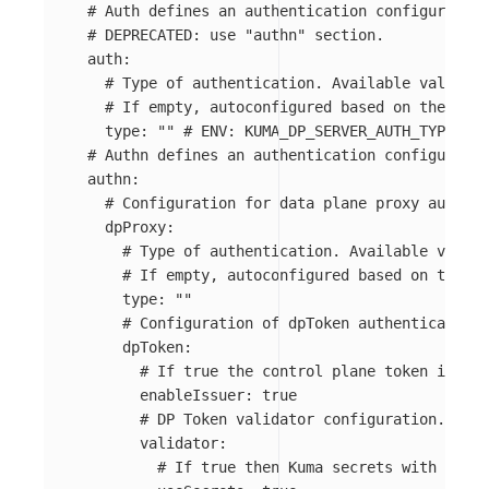
# Auth defines an authentication configuration
# DEPRECATED: use "authn" section.
auth
:
# Type of authentication. Available values: 
# If empty, autoconfigured based on the envi
type
:
"
"
# ENV: KUMA_DP_SERVER_AUTH_TYPE
# Authn defines an authentication configuratio
authn
:
# Configuration for data plane proxy authent
dpProxy
:
# Type of authentication. Available values
# If empty, autoconfigured based on the en
type
:
"
"
# Configuration of dpToken authentication 
dpToken
:
# If true the control plane token issuer
enableIssuer
:
true
# DP Token validator configuration.
validator
:
# If true then Kuma secrets with prefi