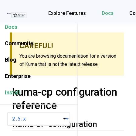
Explore Features
Explore Features
Docs
Co
Docs
Community
CAREFUL!
You are browsing documentation for a version
Blog
of Kuma that is not the latest release.
Enterprise
kuma-cp configuration
Install
reference
VERSION
Kuma CP configuration