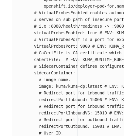
openshift.io/deployer-pod-for.name
:
"
*
# VirtualProbesEnabled enables automatic c
#	serves on sub-path of insecure port 'vi
#	i.e :8080/health/readiness -> :9000/80
virtualProbesEnabled
:
true
# ENV: KUMA_RUN
# VirtualProbesPort is a port for exposing
virtualProbesPort
:
9000
# ENV: KUMA_RUNTIM
# CaCertFile is CA certificate which will 
caCertFile
:
# ENV: KUMA_RUNTIME_KUBERNETE
# SidecarContainer defines configuration o
sidecarContainer
:
# Image name.
image
:
kuma/kuma-dp:latest
# ENV: KUMA_R
# Redirect port for inbound traffic.
redirectPortInbound
:
15006
# ENV: KUMA_R
# Redirect port for inbound traffic.
redirectPortInboundV6
:
15010
# ENV: KUMA
# Redirect port for outbound traffic.
redirectPortOutbound
:
15001
# ENV: KUMA_
# User ID.