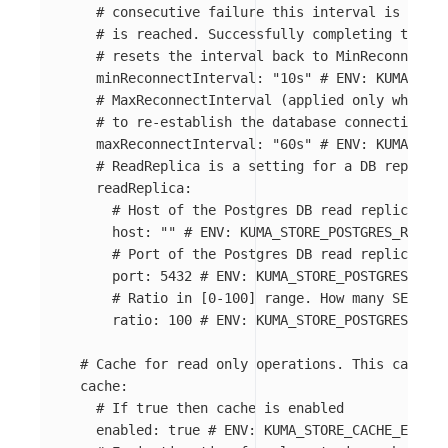
# consecutive failure this interval is doubl
# is reached. Successfully completing the co
# resets the interval back to MinReconnectIn
minReconnectInterval
:
"
10s"
# ENV: KUMA_STO
# MaxReconnectInterval (applied only when dr
# to re-establish the database connection af
maxReconnectInterval
:
"
60s"
# ENV: KUMA_STO
# ReadReplica is a setting for a DB replica 
readReplica
:
# Host of the Postgres DB read replica. If
host
:
"
"
# ENV: KUMA_STORE_POSTGRES_READ_R
# Port of the Postgres DB read replica
port
:
5432
# ENV: KUMA_STORE_POSTGRES_READ
# Ratio in [0-100] range. How many SELECT 
ratio
:
100
# ENV: KUMA_STORE_POSTGRES_READ
# Cache for read only operations. This cache i
cache
:
# If true then cache is enabled
enabled
:
true
# ENV: KUMA_STORE_CACHE_ENABLE