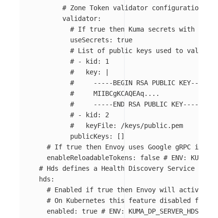
# Zone Token validator configuration.
validator
:
# If true then Kuma secrets with prefi
useSecrets
:
true
# List of public keys used to validate
# - kid: 1
#   key: |
#     -----BEGIN RSA PUBLIC KEY-----
#     MIIBCgKCAQEAq....
#     -----END RSA PUBLIC KEY-----
# - kid: 2
#   keyFile: /keys/public.pem
publicKeys
:
[]
# If true then Envoy uses Google gRPC instea
enableReloadableTokens
:
false
# ENV: KUMA_DP
# Hds defines a Health Discovery Service confi
hds
:
# Enabled if true then Envoy will actively c
# On Kubernetes this feature disabled for no
enabled
:
true
# ENV: KUMA_DP_SERVER_HDS_ENAB