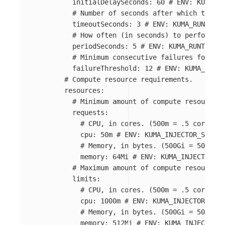
initialDelaySeconds
:
60
# ENV: KUMA_RU
# Number of seconds after which the pr
timeoutSeconds
:
3
# ENV: KUMA_RUNTIME_
# How often (in seconds) to perform th
periodSeconds
:
5
# ENV: KUMA_RUNTIME_K
# Minimum consecutive failures for the
failureThreshold
:
12
# ENV: KUMA_RUNTI
# Compute resource requirements.
resources
:
# Minimum amount of compute resources 
requests
:
# CPU, in cores. (500m = .5 cores)
cpu
:
50m
# ENV: KUMA_INJECTOR_SIDECA
# Memory, in bytes. (500Gi = 500GiB 
memory
:
64Mi
# ENV: KUMA_INJECTOR_SI
# Maximum amount of compute resources 
limits
:
# CPU, in cores. (500m = .5 cores)
cpu
:
1000m
# ENV: KUMA_INJECTOR_SIDE
# Memory, in bytes. (500Gi = 500GiB 
memory
:
512Mi
# ENV: KUMA_INJECTOR_S