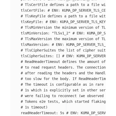
# TlsCertFile defines a path to a file with PE
tlsCertFile
:
# ENV: KUMA_DP_SERVER_TLS_CERT_FI
# TlsKeyFile defines a path to a file with PEM
tlsKeyFile
:
# ENV: KUMA_DP_SERVER_TLS_KEY_FILE
# TlsMinVersion the minimum version of TLS
tlsMinVersion
:
"
TLSv1_2"
# ENV: KUMA_DP_SERVER
# TlsMaxVersion the maximum version of TLS
tlsMaxVersion
:
# ENV: KUMA_DP_SERVER_TLS_MAX_V
# TlsCipherSuites the list of cipher suites
tlsCipherSuites
:
[]
# ENV: KUMA_DP_SERVER_TLS_
# ReadHeaderTimeout defines the amount of time
# to read request headers. The connection's re
# after reading the headers and the Handler ca
# too slow for the body. If ReadHeaderTimeout 
# The timeout is configurable as in rare cases
# 1s which is explicitly set in other servers 
# were failing to reconnect (we observed this 
# Tokens e2e tests, which started flaking a lo
# 1s timeout)
readHeaderTimeout
:
5s
# ENV: KUMA_DP_SERVER_RE