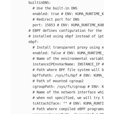
builtinDNS
:
# Use the built-in DNS
enabled
:
true
# ENV: KUMA_RUNTIME_KUBERN
# Redirect port for DNS
port
:
15053
# ENV: KUMA_RUNTIME_KUBERNET
# EBPF defines configuration for the ebpf,
# installed using ebpf instead of iptables
ebpf
:
# Install transparent proxy using ebpf
enabled
:
false
# ENV: KUMA_RUNTIME_KUBER
# Name of the environmental variable wh
instanceIPEnvVarName
:
INSTANCE_IP
# ENV:
# Path where BPF file system will be mou
bpffsPath
:
/sys/fs/bpf
# ENV: KUMA_RUNTI
# Path of mounted cgroup2
cgroupPath
:
/sys/fs/cgroup
# ENV: KUMA_R
# Name of the network interface which sh
# when not specified, we will try to aut
tcAttachIface
:
"
"
# ENV: KUMA_RUNTIME_KU
# Path where compiled eBPF programs are 