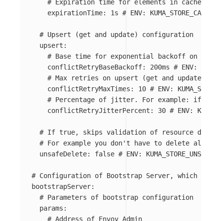
# Expiration time for elements in cache.
expirationTime
:
1s
# ENV: KUMA_STORE_CACHE_E
# Upsert (get and update) configuration
upsert
:
# Base time for exponential backoff on upser
conflictRetryBaseBackoff
:
200ms
# ENV: KUMA_
# Max retries on upsert (get and update) ope
conflictRetryMaxTimes
:
10
# ENV: KUMA_STORE_
# Percentage of jitter. For example: if back
conflictRetryJitterPercent
:
30
# ENV: KUMA_S
# If true, skips validation of resource delete
# For example you don't have to delete all Dat
unsafeDelete
:
false
# ENV: KUMA_STORE_UNSAFE_D
# Configuration of Bootstrap Server, which provi
bootstrapServer
:
# Parameters of bootstrap configuration
params
:
# Address of Envoy Admin