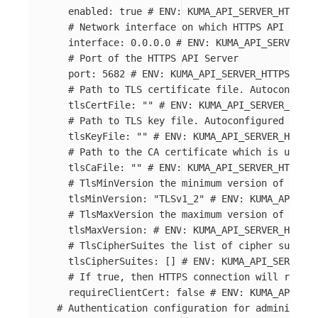
enabled
:
true
# ENV: KUMA_API_SERVER_HTTPS_E
# Network interface on which HTTPS API Serve
interface
:
0.0.0.0
# ENV: KUMA_API_SERVER_HT
# Port of the HTTPS API Server
port
:
5682
# ENV: KUMA_API_SERVER_HTTPS_PORT
# Path to TLS certificate file. Autoconfigur
tlsCertFile
:
"
"
# ENV: KUMA_API_SERVER_HTTPS
# Path to TLS key file. Autoconfigured from 
tlsKeyFile
:
"
"
# ENV: KUMA_API_SERVER_HTTPS_
# Path to the CA certificate which is used t
tlsCaFile
:
"
"
# ENV: KUMA_API_SERVER_HTTPS_C
# TlsMinVersion the minimum version of TLS u
tlsMinVersion
:
"
TLSv1_2"
# ENV: KUMA_API_SER
# TlsMaxVersion the maximum version of TLS u
tlsMaxVersion
:
# ENV: KUMA_API_SERVER_HTTPS_
# TlsCipherSuites the list of cipher suites 
tlsCipherSuites
:
[]
# ENV: KUMA_API_SERVER_H
# If true, then HTTPS connection will requir
requireClientCert
:
false
# ENV: KUMA_API_SER
# Authentication configuration for administrat