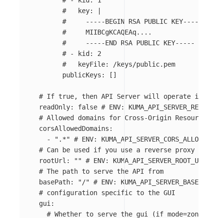
# - kid: 1
#   key: |
#     -----BEGIN RSA PUBLIC KEY-----
#     MIIBCgKCAQEAq....
#     -----END RSA PUBLIC KEY-----
# - kid: 2
#   keyFile: /keys/public.pem
publicKeys
:
[]
# If true, then API Server will operate in rea
readOnly
:
false
# ENV: KUMA_API_SERVER_READ_ON
# Allowed domains for Cross-Origin Resource Sh
corsAllowedDomains
:
-
"
.*"
# ENV: KUMA_API_SERVER_CORS_ALLOWED_D
# Can be used if you use a reverse proxy
rootUrl
:
"
"
# ENV: KUMA_API_SERVER_ROOT_URL
# The path to serve the API from
basePath
:
"
/"
# ENV: KUMA_API_SERVER_BASE_PATH
# configuration specific to the GUI
gui
:
# Whether to serve the gui (if mode=zone thi