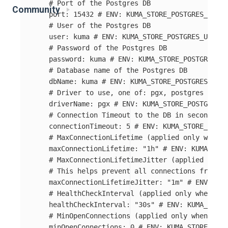
# Port of the Postgres DB
Community
port
:
15432
# ENV: KUMA_STORE_POSTGRES_PORT
# User of the Postgres DB
user
:
kuma
# ENV: KUMA_STORE_POSTGRES_USER
# Password of the Postgres DB
password
:
kuma
# ENV: KUMA_STORE_POSTGRES_PA
# Database name of the Postgres DB
dbName
:
kuma
# ENV: KUMA_STORE_POSTGRES_DB_N
# Driver to use, one of: pgx, postgres
driverName
:
pgx
# ENV: KUMA_STORE_POSTGRES_D
# Connection Timeout to the DB in seconds
connectionTimeout
:
5
# ENV: KUMA_STORE_POSTG
# MaxConnectionLifetime (applied only when d
maxConnectionLifetime
:
"
1h"
# ENV: KUMA_STOR
# MaxConnectionLifetimeJitter (applied only 
# This helps prevent all connections from be
maxConnectionLifetimeJitter
:
"
1m"
# ENV: KUM
# HealthCheckInterval (applied only when dri
healthCheckInterval
:
"
30s"
# ENV: KUMA_STORE
# MinOpenConnections (applied only when driv
minOpenConnections
:
0
# ENV: KUMA_STORE_POST