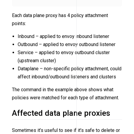
Each data plane proxy has 4 policy attachment
points:
Inbound – applied to envoy inbound listener
Outbound – applied to envoy outbound listener
Service – applied to envoy outbound cluster
(upstream cluster)
Dataplane – non-specific policy attachment, could
affect inbound/outbound listeners and clusters
The command in the example above shows what
policies were matched for each type of attachment.
Affected data plane proxies
Sometimes it’s useful to see if it’s safe to delete or