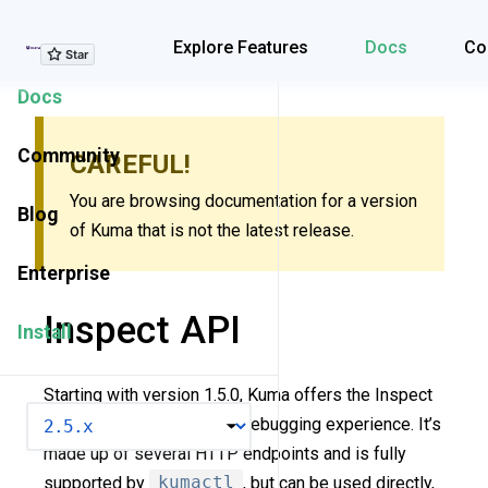
Explore Features
Explore Features
Docs
Co
Docs
Community
CAREFUL!
You are browsing documentation for a version
Blog
of Kuma that is not the latest release.
Enterprise
Inspect API
Install
Starting with version 1.5.0, Kuma offers the Inspect
VERSION
API to improve the policy debugging experience. It’s
made up of several HTTP endpoints and is fully
supported by
kumactl
, but can be used directly,