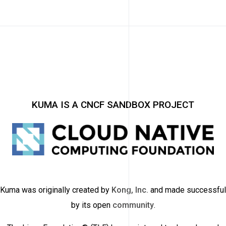
KUMA IS A CNCF SANDBOX PROJECT
Kuma was originally created by
Kong, Inc.
and made successful
by its open
community
.