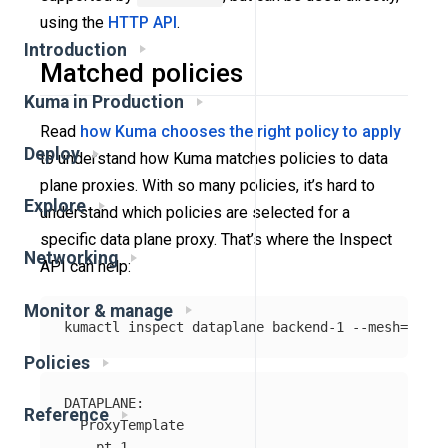
using the
HTTP API
.
Introduction
Matched policies
Kuma in Production
Read
how Kuma chooses the right policy to apply
Deploy
to understand how Kuma matches policies to data
plane proxies. With so many policies, it’s hard to
Explore
understand which policies are selected for a
specific data plane proxy. That’s where the Inspect
Networking
API can help:
Monitor & manage
kumactl inspect dataplane backend-1 
--mesh
=
Policies
DATAPLANE:

Reference
  ProxyTemplate

    pt-1
