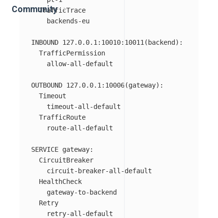
Community
  TrafficTrace

    backends-eu

INBOUND 127.0.0.1:10010:10011(backend):

  TrafficPermission

    allow-all-default

OUTBOUND 127.0.0.1:10006(gateway):

  Timeout

    timeout-all-default

  TrafficRoute

    route-all-default

SERVICE gateway:

  CircuitBreaker

    circuit-breaker-all-default

  HealthCheck

    gateway-to-backend

  Retry
