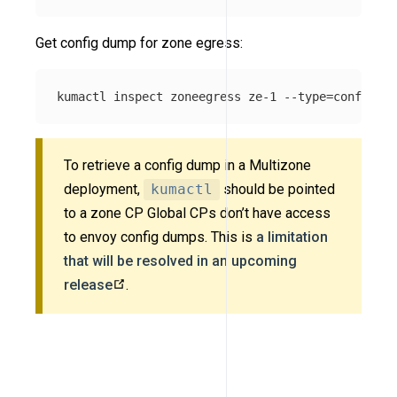
Get config dump for zone egress:
kumactl inspect zoneegress ze-1 
--type
=
To retrieve a config dump in a Multizone
deployment,
kumactl
should be pointed
to a zone CP Global CPs don’t have access
to envoy config dumps. This is
a limitation
that will be resolved in an upcoming
release
.