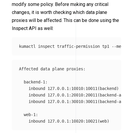
modify some policy. Before making any critical
changes, it is worth checking which data plane
proxies will be affected. This can be done using the
Inspect API as well:
kumactl inspect traffic-permission tp1 
--mesh
=
Affected data plane proxies:

  backend-1:

    inbound 127.0.0.1:10010:10011(backend)

    inbound 127.0.0.1:20010:20011(backend-admin)

    inbound 127.0.0.1:30010:30011(backend-api)

  web-1:
