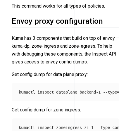
This command works for all types of policies.
Envoy proxy configuration
Kuma has 3 components that build on top of envoy –
kuma-dp, zone-ingress and zone-egress. To help
with debugging these components, the Inspect API
gives access to envoy config dumps:
Get config dump for data plane proxy:
kumactl inspect dataplane backend-1 
--type
=
Get config dump for zone ingress:
kumactl inspect zoneingress zi-1 
--type
=