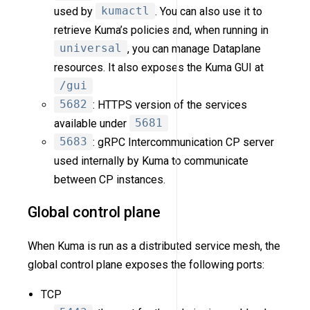
used by
kumactl
. You can also use it to
retrieve Kuma’s policies and, when running in
universal
, you can manage Dataplane
resources. It also exposes the Kuma GUI at
/gui
5682
: HTTPS version of the services
available under
5681
5683
: gRPC Intercommunication CP server
used internally by Kuma to communicate
between CP instances.
Global control plane
When Kuma is run as a distributed service mesh, the
global control plane exposes the following ports:
TCP