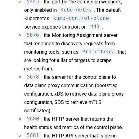
5443
: the port for the admission webhook,
only enabled in
Kubernetes
. The default
Kubernetes
kuma-control-plane
service exposes this port on
443
.
5676
: the Monitoring Assignment server
that responds to discovery requests from
monitoring tools, such as
Prometheus
, that
are looking for a list of targets to scrape
metrics from.
5678
: the server for the control plane to
data plane proxy communication (bootstrap
configuration, xDS to retrieve data plane proxy
configuration, SDS to retrieve mTLS
certificates).
5680
: the HTTP server that returns the
health status and metrics of the control plane.
5681
: the HTTP API server that is being