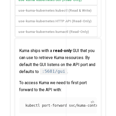
use-kuma-kubernetes kubectl (Read & Write)
use-kuma-kubernetes HTTP API (Read-Only)
use-kuma-kubernetes kumactl (Read-Only)
Kuma ships with a
read-only
GUI that you
can use to retrieve Kuma resources. By
default the GUI listens on the API port and
defaults to
:5681/gui
.
To access Kuma we need to first port
forward to the API with:
kubectl port-forward svc/kuma-control-plane