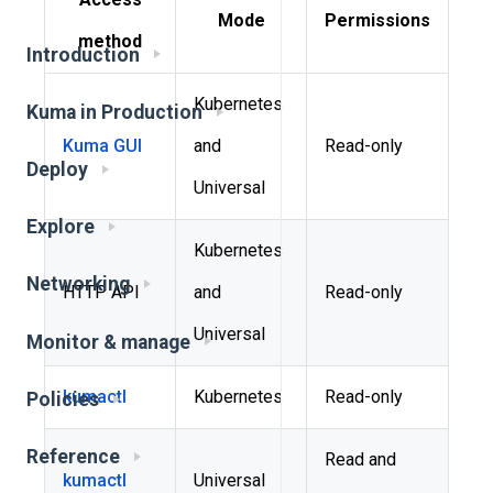
Mode
Permissions
method
Introduction
Kubernetes
Kuma in Production
Kuma GUI
and
Read-only
Deploy
Universal
Explore
Kubernetes
Networking
HTTP API
and
Read-only
Universal
Monitor & manage
kumactl
Kubernetes
Read-only
Policies
Reference
Read and
kumactl
Universal