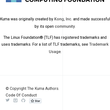
Kuma was originally created by
Kong, Inc.
and made successful
by its open
community
.
The Linux Foundation® (TLF) has registered trademarks and
uses trademarks. For a list of TLF trademarks, see
Trademark
Usage
.
© Copyright The Kuma Authors.
Code Of Conduct
Twitter
Meetup
Github