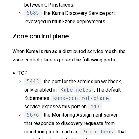
between CP instances.
5685
: the Kuma Discovery Service port,
leveraged in multi-zone deployments
Zone control plane
When Kuma is run as a distributed service mesh, the
zone control plane exposes the following ports:
TCP
5443
: the port for the admission webhook,
only enabled in
Kubernetes
. The default
Kubernetes
kuma-control-plane
service exposes this port on
443
.
5676
: the Monitoring Assignment server
that responds to discovery requests from
monitoring tools, such as
Prometheus
, that