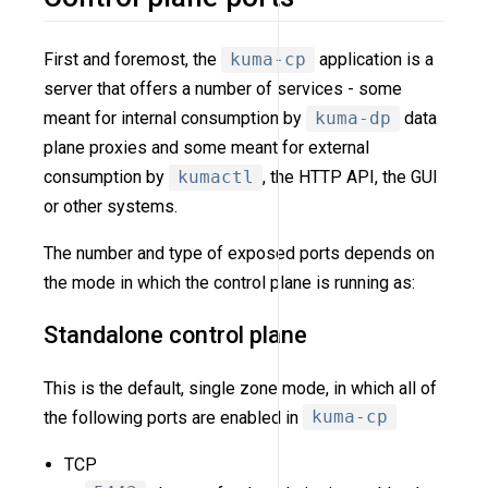
First and foremost, the
kuma-cp
application is a
server that offers a number of services - some
meant for internal consumption by
kuma-dp
data
plane proxies and some meant for external
consumption by
kumactl
, the HTTP API, the GUI
or other systems.
The number and type of exposed ports depends on
the mode in which the control plane is running as:
Standalone control plane
This is the default, single zone mode, in which all of
the following ports are enabled in
kuma-cp
TCP