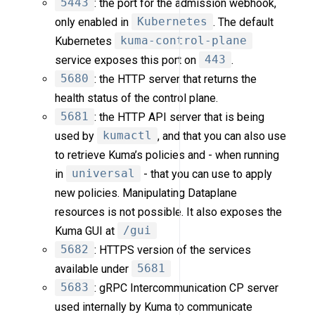
5443
: the port for the admission webhook,
only enabled in
Kubernetes
. The default
Kubernetes
kuma-control-plane
service exposes this port on
443
.
5680
: the HTTP server that returns the
health status of the control plane.
5681
: the HTTP API server that is being
used by
kumactl
, and that you can also use
to retrieve Kuma’s policies and - when running
in
universal
- that you can use to apply
new policies. Manipulating Dataplane
resources is not possible. It also exposes the
Kuma GUI at
/gui
5682
: HTTPS version of the services
available under
5681
5683
: gRPC Intercommunication CP server
used internally by Kuma to communicate