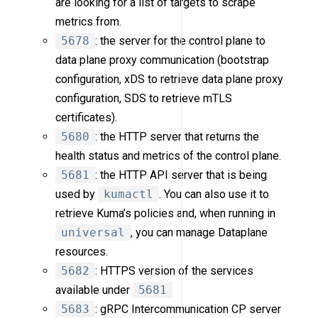
are looking for a list of targets to scrape
metrics from.
5678
: the server for the control plane to
data plane proxy communication (bootstrap
configuration, xDS to retrieve data plane proxy
configuration, SDS to retrieve mTLS
certificates).
5680
: the HTTP server that returns the
health status and metrics of the control plane.
5681
: the HTTP API server that is being
used by
kumactl
. You can also use it to
retrieve Kuma’s policies and, when running in
universal
, you can manage Dataplane
resources.
5682
: HTTPS version of the services
available under
5681
5683
: gRPC Intercommunication CP server