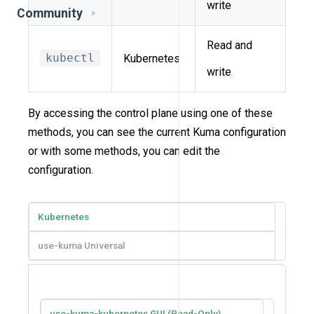
write
Community
Read and
kubectl
Kubernetes
write
By accessing the control plane using one of these
methods, you can see the current Kuma configuration
or with some methods, you can edit the
configuration.
Kubernetes
use-kuma Universal
use-kuma-kubernetes GUI (Read-Only)