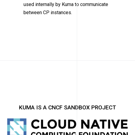
used internally by Kuma to communicate
between CP instances.
KUMA IS A CNCF SANDBOX PROJECT