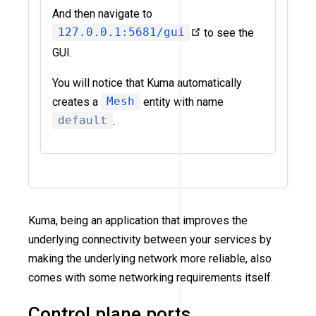
And then navigate to
127.0.0.1:5681/gui
to see the
GUI.
You will notice that Kuma automatically
creates a
Mesh
entity with name
default
.
Kuma, being an application that improves the
underlying connectivity between your services by
making the underlying network more reliable, also
comes with some networking requirements itself.
Control plane ports