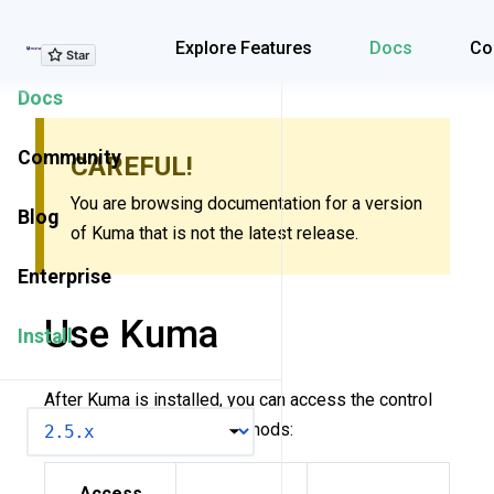
Explore Features
Explore Features
Docs
Co
Docs
Community
CAREFUL!
You are browsing documentation for a version
Blog
of Kuma that is not the latest release.
Enterprise
Use Kuma
Install
After Kuma is installed, you can access the control
VERSION
plane via the following methods:
Access