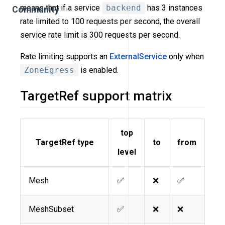
means that if a service
backend
has 3 instances
Community
rate limited to 100 requests per second, the overall
service rate limit is 300 requests per second.
Rate limiting supports an
ExternalService
only when
ZoneEgress
is enabled.
TargetRef support matrix
top
TargetRef type
to
from
level
Mesh
✅
❌
✅
MeshSubset
✅
❌
❌