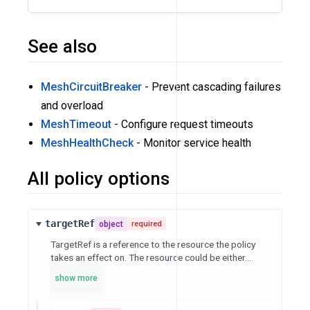
See also
MeshCircuitBreaker
- Prevent cascading failures
and overload
MeshTimeout
- Configure request timeouts
MeshHealthCheck
- Monitor service health
All policy options
targetRef
object
required
TargetRef is a reference to the resource the policy
takes an effect on. The resource could be either...
show more