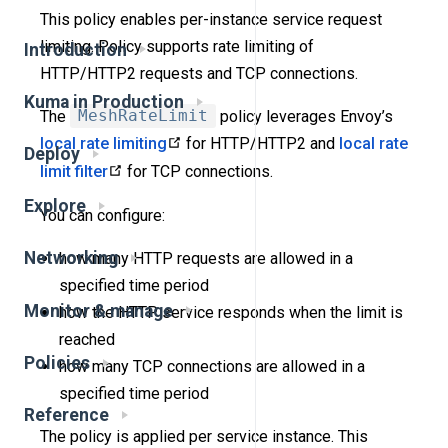
This policy enables per-instance service request
limiting. Policy supports rate limiting of
Introduction
HTTP/HTTP2 requests and TCP connections.
Kuma in Production
The
MeshRateLimit
policy leverages Envoy’s
local rate limiting
for HTTP/HTTP2 and
local rate
Deploy
limit filter
for TCP connections.
Explore
You can configure:
Networking
how many HTTP requests are allowed in a
specified time period
Monitor & manage
how the HTTP service responds when the limit is
reached
Policies
how many TCP connections are allowed in a
specified time period
Reference
The policy is applied per service instance. This