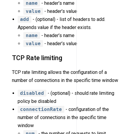
name
- header’s name
value
- header’s value
add
- (optional) - list of headers to add.
Appends value if the header exists.
name
- header’s name
value
- header’s value
TCP Rate limiting
TCP rate limiting allows the configuration of a
number of connections in the specific time window
disabled
- (optional) - should rate limiting
policy be disabled
connectionRate
- configuration of the
number of connections in the specific time
window
num
- the number of requests to limit