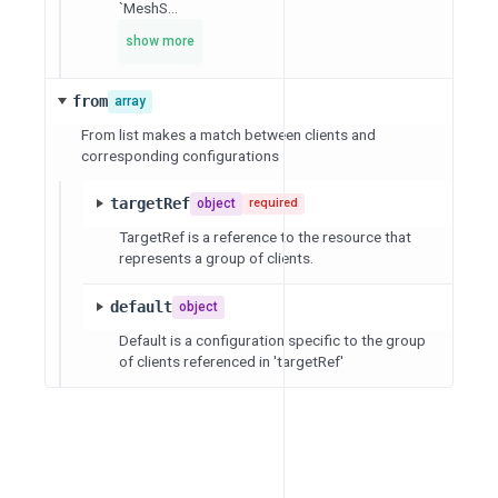
`MeshS...
show more
from
array
From list makes a match between clients and
corresponding configurations
targetRef
object
required
TargetRef is a reference to the resource that
represents a group of clients.
default
object
Default is a configuration specific to the group
of clients referenced in 'targetRef'