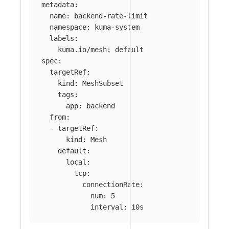
metadata
:
name
:
backend-rate-limit
namespace
:
kuma-system
labels
:
kuma.io/mesh
:
default
spec
:
targetRef
:
kind
:
MeshSubset
tags
:
app
:
backend
from
:
-
targetRef
:
kind
:
Mesh
default
:
local
:
tcp
:
connectionRate
:
num
:
5
interval
:
10s