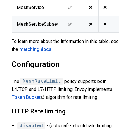
MeshService
✅
❌
❌
MeshServiceSubset
✅
❌
❌
To learn more about the information in this table, see
the
matching docs
.
Configuration
The
MeshRateLimit
policy supports both
L4/TCP and L7/HTTP limiting. Envoy implements
Token Bucket
algorithm for rate limiting.
HTTP Rate limiting
disabled
- (optional) - should rate limiting