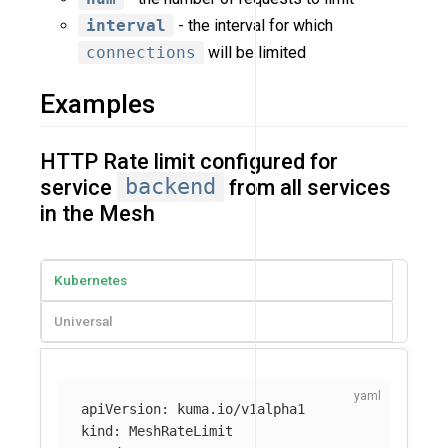
interval
- the interval for which
connections
will be limited
Examples
HTTP Rate limit configured for
service
backend
from all services
in the Mesh
Kubernetes
Universal
apiVersion
:
kuma.io/v1alpha1
kind
:
MeshRateLimit