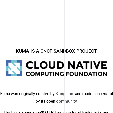
KUMA IS A CNCF SANDBOX PROJECT
Kuma was originally created by
Kong, Inc.
and made successful
by its open
community
.
The Linux Foundation® (TLF) has registered trademarks and