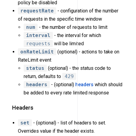
policy be disabled
requestRate
- configuration of the number
of requests in the specific time window
num
- the number of requests to limit
interval
- the interval for which
requests
will be limited
onRateLimit
(optional) - actions to take on
RateLimit event
status
(optional) - the status code to
return, defaults to
429
headers
- (optional)
headers
which should
be added to every rate limited response
Headers
set
- (optional) - list of headers to set.
Overrides value if the header exists.