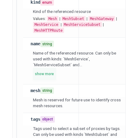
kind
enum
Kind of the referenced resource
Values:
|
|
|
Mesh
MeshSubset
MeshGateway
|
|
MeshService
MeshServiceSubset
MeshHTTPRoute
name
string
Name of the referenced resource. Can only be
used with kinds: `MeshService`,
`MeshServiceSubset` and...
show more
mesh
string
Mesh is reserved for future use to identify cross
mesh resources.
tags
object
Tags used to select a subset of proxies by tags.
Can only be used with kinds `MeshSubset` and