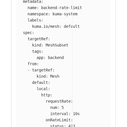
metadata
:
name
:
backend-rate-limit
namespace
:
kuma-system
labels
:
kuma.io/mesh
:
default
spec
:
targetRef
:
kind
:
MeshSubset
tags
:
app
:
backend
from
:
-
targetRef
:
kind
:
Mesh
default
:
local
:
http
:
requestRate
:
num
:
5
interval
:
10s
onRateLimit
:
status
:
423