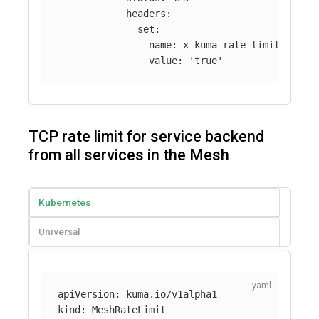
headers
:
set
:
-
name
:
x-kuma-rate-limited
value
:
'
true'
TCP rate limit for service backend
from all services in the Mesh
Kubernetes
Universal
apiVersion
:
kuma.io/v1alpha1
kind
:
MeshRateLimit