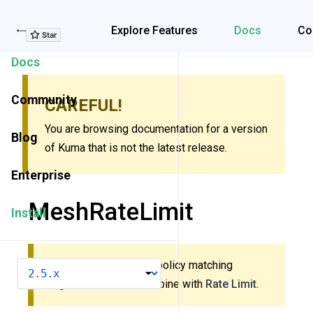
Explore Features
Explore Features
Docs
Co
Docs
Community
CAREFUL!
You are browsing documentation for a version
Blog
of Kuma that is not the latest release.
Enterprise
MeshRateLimit
Install
This policy uses new policy matching
VERSION
algorithm. Do
not
combine with
Rate Limit
.